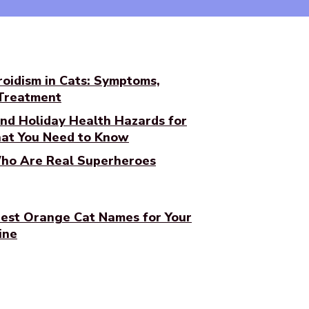
oidism in Cats: Symptoms,
 Treatment
nd Holiday Health Hazards for
at You Need to Know
ho Are Real Superheroes
est Orange Cat Names for Your
ine