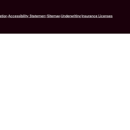
ation
Accessibility Statement
Sitemap
Underwriting
Insurance Licenses