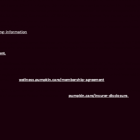
ions. Waiting periods, annual deductible, co-insurance, benefit limits and e
 and are subject to change. Discounts may vary and are subject to change.
your home address. Insurance products are underwritten by either Independ
e Rd, Ste. 160, Scottsdale, AZ 85254), or United States Fire Insurance Comp
surance is administered and produced by Pumpkin Insurance Services Inc. (“
#6001617). Pumpkin is a licensed insurance agency, not an insurer, and re
ng-information
.
y Pumpkin Insurance Services, Inc. Pumpkin Preventive Essentials is NOT IN
pets who are also covered under a Pumpkin Insurance policy. Preventive Essent
nt.
t Wellness Services LLC (d/b/a "Pumpkin Wellness Club"). Pumpkin Wellness
. Membership Fees are based on annual membership in the Pumpkin Wellness Cl
 expiration of any 12-month membership period. Any discounted fees will be
erms, visit
wellness.pumpkin.care/membership-agreement
.
Y 10017, and we can be reached at 1-866-273-6369. The purchase or renewal 
e of Important Policy Provisions, visit
pumpkin.care/insurer-disclosure
.