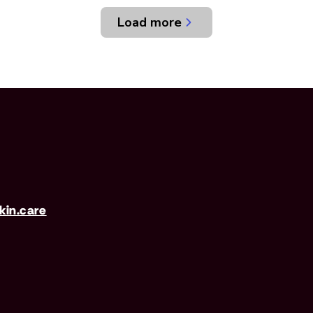
Load more
in.care