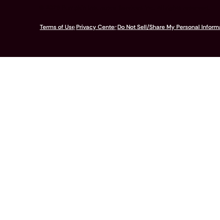
© 2026 Pumpkin Insurance Services Inc. All rights reserved.
Terms of Use
Privacy Center
Do Not Sell/Share My Personal Inform