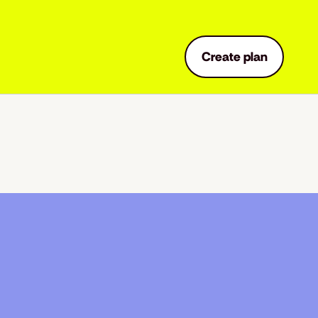
Create plan