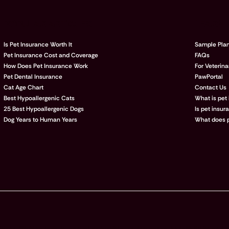
POPULAR ARTICLES
LEARN
Is Pet Insurance Worth It
Sample Pla
Pet Insurance Cost and Coverage
FAQs
How Does Pet Insurance Work
For Veterina
Pet Dental Insurance
PawPortal
Cat Age Chart
Contact Us
Best Hypoallergenic Cats
What is pet
25 Best Hypoallergenic Dogs
Is pet insur
Dog Years to Human Years
What does p