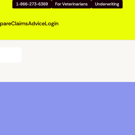
1-866-273-6369
For Veterinarians
Underwriting
pare
Claims
Advice
Login