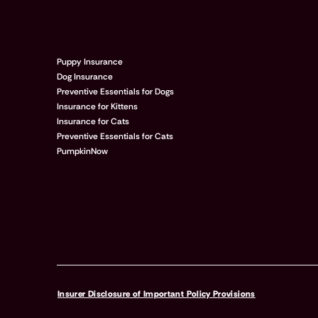
EXPLORE PUMPKIN
Puppy Insurance
Dog Insurance
Preventive Essentials for Dogs
Insurance for Kittens
Insurance for Cats
Preventive Essentials for Cats
PumpkinNow
Insurer Disclosure of Important Policy Provisions