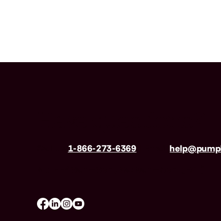
Have questions?
Call us
1-866-273-6369
| Email
help@pumpk
Mon-Fri 8am–8pm, Sat 9am–5pm (EST)