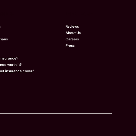
 MORE
COMPANY
n
Reviews
About Us
rians
Careers
Press
 insurance?
ance worth it?
et insurance cover?