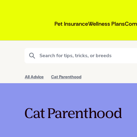
Pet Insurance
Wellness Plans
Com
All Advice
Cat Parenthood
Cat Parenthood