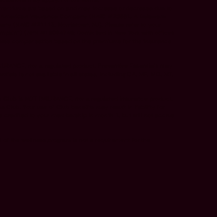
xclusions may apply. For full terms,
 Premiums are based on and may increase or decrease due to
ence American Insurance Company (NAIC #26581. A Delaware
any (NAIC #21113. Morristown, NJ). Please refer to your
Pumpkin”) (NPN #19084749; Domiciled in New York with offices
ceives compensation based on the premiums for the insurance
SURANCE, nor a regulated product. Preventive Essentials may
ials is not available in all states, including CA, ME, MO, MT,
 Club is NOT INSURANCE, nor a regulated insurance product.
ub. Your use of Club benefits may result in liability for
 credited to your membership in month 1, but will not accrue
of the wellness program is not a requirement for the