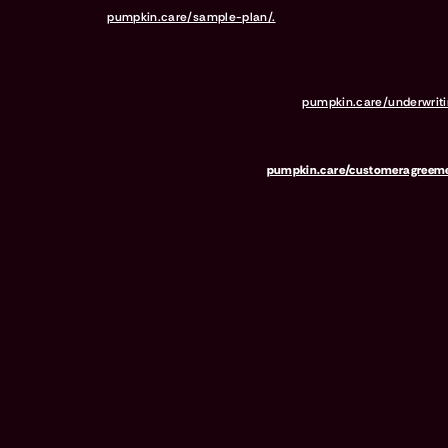
Pumpkin Pet Insurance policies do not cover pre-existing condit
visit
pumpkin.care/sample-plan/.
Products and rates may vary
the age of your pet, the species or breed of your pet, and 
insurance company headquarters located at 11333 N. Scottsdal
policy forms to determine the underwriter for your policy. In
at 666 3rd Avenue, Floor 23, New York, NY 10017; CA License 
policies it sells. For more details, visit
pumpkin.care/underwriti
Pumpkin Preventive Essentials is marketed and administered b
be purchased in addition to insurance and is only available to 
RI, VT & WA. For full terms, visit
pumpkin.care/customeragreeme
Pumpkin Wellness Club is marketed and administered by Sprou
It is offered as a standalone pet wellness membership program
Outstanding Fees if you terminate your membership before the
to Outstanding Fees in the event of early termination. For full t
Our mailing address is: 666 3rd Avenue, Floor 23, New York, N
purchase or renewal of pet insurance. For the Insurer Disclosur