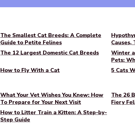
The Smallest Cat Breeds: A Complete
Hypothyr
Guide to Petite Felines
Causes,
The 12 Largest Domestic Cat Breeds
Winter a
Pets: Wh
How to Fly With a Cat
5 Cats W
What Your Vet Wishes You Knew: How
The 26 B
To Prepare for Your Next Visit
Fiery Fel
How to Litter Train a Kitten: A Step-by-
Step Guide