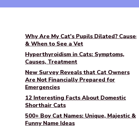
Why Are My Cat's Pupils Dilated? Causes
& When to See a Vet
Hyperthyroidism in Cats: Symptoms,
Causes, Treatment
New Survey Reveals that Cat Owners
Are Not Financially Prepared for
Emergencies
12 Interesting Facts About Domestic
Shorthair Cats
500+ Boy Cat Names: Unique, Majestic &
Funny Name Ideas