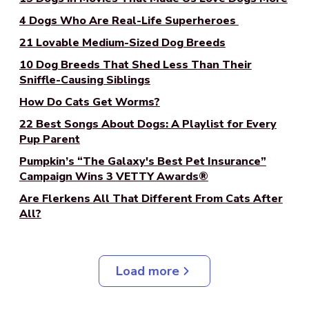
4 Dogs Who Are Real-Life Superheroes
21 Lovable Medium-Sized Dog Breeds
10 Dog Breeds That Shed Less Than Their
Sniffle-Causing Siblings
How Do Cats Get Worms?
22 Best Songs About Dogs: A Playlist for Every
Pup Parent
Pumpkin’s “The Galaxy's Best Pet Insurance”
Campaign Wins 3 VETTY Awards®
Are Flerkens All That Different From Cats After
All?
Load more