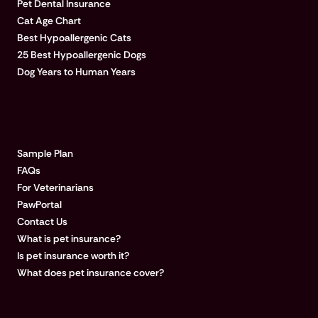
Pet Dental Insurance
Cat Age Chart
Best Hypoallergenic Cats
25 Best Hypoallergenic Dogs
Dog Years to Human Years
LEARN MORE
Sample Plan
FAQs
For Veterinarians
PawPortal
Contact Us
What is pet insurance?
Is pet insurance worth it?
What does pet insurance cover?