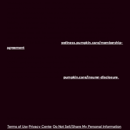
Wellness Club is NOT INSURANCE, nor a regulated insurance
product. It is offered as a standalone pet wellness membership
program. Membership Fees are based on annual membership in the
Pumpkin Wellness Club. Your use of Club benefits may result in
liability for Outstanding Fees if you terminate your membership
before the expiration of any 12-month membership period. Any
discounted fees will be credited to your membership in month 1,
but will not accrue to Outstanding Fees in the event of early
termination. For full terms, visit
wellness.pumpkin.care/membership-
agreement
.
Our mailing address is: 666 3rd Avenue, Floor 23, New York, NY
10017, and we can be reached at 1-866-273-6369. The purchase
or renewal of the wellness program is not a requirement for the
purchase or renewal of pet insurance. For the Insurer Disclosure of
Important Policy Provisions, visit
pumpkin.care/insurer-disclosure
.
© 2026 Pumpkin Insurance Services Inc. All rights reserved.
Terms of Use
Privacy Center
Do Not Sell/Share My Personal Information