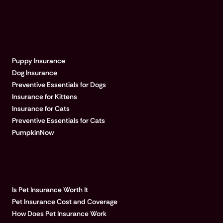
EXPLORE PUMPKIN
Puppy Insurance
Dog Insurance
Preventive Essentials for Dogs
Insurance for Kittens
Insurance for Cats
Preventive Essentials for Cats
PumpkinNow
POPULAR ARTICLES
Is Pet Insurance Worth It
Pet Insurance Cost and Coverage
How Does Pet Insurance Work