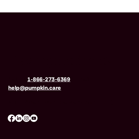
Have questions?
Call us
1-866-273-6369
| Email
help@pumpkin.care
Mon-Fri 8am–8pm, Sat 9am–5pm (EST)