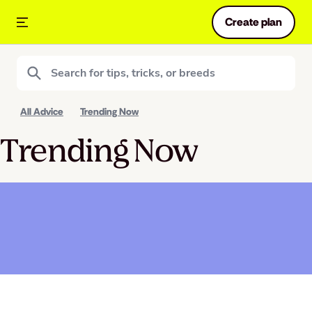
Create plan
All Advice
Trending Now
Trending Now