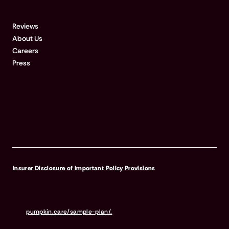
COMPANY
Reviews
About Us
Careers
Press
Insurer Disclosure of Important Policy Provisions
Pumpkin Pet Insurance policies do not cover pre-existing
conditions. Waiting periods, annual deductible, co-insurance,
benefit limits and exclusions may apply. For full terms,
visit
pumpkin.care/sample-plan/.
Products and rates may vary and
are subject to change. Discounts may vary and are subject to
change. Premiums are based on and may increase or decrease due