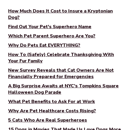
How Much Does It Cost to Insure a Kryptonian
Dog?
Find Out Your Pet's Superhero Name
Which Pet Parent Superhero Are You?
Why Do Pets Eat EVERYTHING?
How To (Safely) Celebrate Thanksgiving With
Your Fur Family
New Survey Reveals that Cat Owners Are Not
Financially Prepared for Emergencies
A Big Surprise Awaits at NYC’s Tompkins Square
Halloween Dog Parade
What Pet Benefits to Ask For at Work
Why Are Pet Healthcare Costs Rising?
5 Cats Who Are Real Superheroes
15 Dogs in Movies That Made Us Love Dogs More