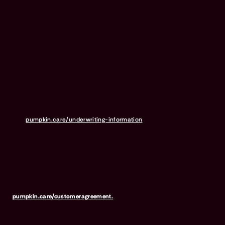
to the age of your pet, the species or breed of your pet, and your
home address. Insurance products are underwritten by either
Independence American Insurance Company (NAIC #26581. A
Delaware insurance company headquarters located at 11333 N.
Scottsdale Rd, Ste. 160, Scottsdale, AZ 85254), or United States Fire
Insurance Company (NAIC #21113. Morristown, NJ). Please refer to
your policy forms to determine the underwriter for your policy.
Insurance is administered and produced by Pumpkin Insurance
Services Inc. (“Pumpkin”) (NPN #19084749; Domiciled in New York
with offices at 666 3rd Avenue, Floor 23, New York, NY 10017; CA
License #6001617). Pumpkin is a licensed insurance agency, not
an insurer, and receives compensation based on the premiums for
the insurance policies it sells. For more details,
visit
pumpkin.care/underwriting-information
.
Pumpkin Preventive Essentials is marketed and administered by
Pumpkin Insurance Services, Inc. Pumpkin Preventive Essentials is
NOT INSURANCE, nor a regulated product. Preventive Essentials
may be purchased in addition to insurance and is only available to
pets who are also covered under a Pumpkin Insurance policy.
Preventive Essentials is not available in all states, including CA, ME,
MO, MT, RI, VT & WA. For full terms, visit
pumpkin.care/customeragreement.
Pumpkin Wellness Club is marketed and administered by Sprout
Wellness Services LLC (d/b/a "Pumpkin Wellness Club"). Pumpkin