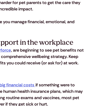
 harder for pet parents to get the care they 
incredible impact. 
ke you manage financial, emotional, and 
upport in the workplace
force
, are beginning to see pet benefits not 
 a comprehensive wellbeing strategy. Keep 
its you could receive (or ask for) at work.
big financial costs 
if something were to 
me human health insurance plans, which may 
ding routine exams and vaccines, most pet 
 if they get sick or hurt.  