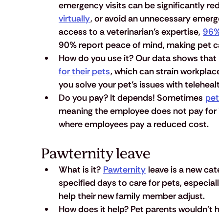
emergency visits can be significantly red
virtually
, or avoid an unnecessary emerge
access to a veterinarian’s expertise, 
96%
90% report peace of mind, making pet c
How do you use it?
 Our data shows that 
for their pets
, which can strain workplac
you solve your pet’s issues with teleheal
Do you pay?
 It depends! Sometimes 
pet
meaning the employee does not pay for it
where employees pay a reduced cost.
Pawternity leave
What is it?
Pawternity
 leave is a new ca
specified days to care for pets, especia
help their new family member adjust.
How does it help?
 Pet parents wouldn’t h