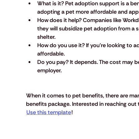
What is it?
 Pet adoption support is a be
adopting a pet more affordable and app
How does it help?
 Companies like Workd
they will subsidize pet adoption from a 
shelter.
How do you use it?
 If you’re looking to 
affordable.
Do you pay?
 It depends. The cost may be 
employer. 
When it comes to pet benefits, there are man
benefits package. Interested in reaching out 
Use this template
!