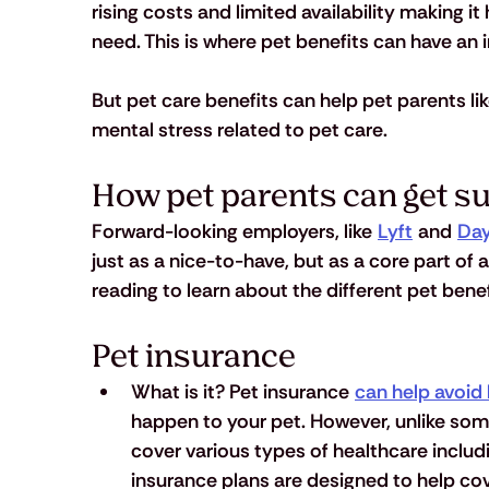
rising costs and limited availability making it
need. This is where pet benefits can have an 
But pet care benefits can help pet parents li
mental stress related to pet care. 
How pet parents can get s
Forward-looking employers, like 
Lyft
 and 
Day
just as a nice-to-have, but as a core part of
reading to learn about the different pet benef
Pet insurance
What is it?
 Pet insurance 
can help avoid 
happen to your pet. However, unlike so
cover various types of healthcare inclu
insurance plans are designed to help cover