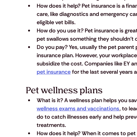
How does it help?
 Pet insurance is a fin
care, like diagnostics and emergency car
eligible vet bills. 
How do you use it?
 Pet insurance is grea
pet swallows something they shouldn’t o
Do you pay?
 Yes, usually the pet parent p
insurance plan. However, your workplace
subsidize the cost. Companies like EY an
pet insurance
 for the last several years 
Pet wellness plans
What is it?
 A wellness plan helps you sa
wellness exams and vaccinations
, to lea
do to catch illnesses early and help prev
treatments. 
How does it help?
 When it comes to pet 