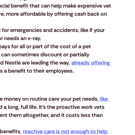
ancial benefit that can help make expensive vet 
e, more affordable by offering cash back on 
t for emergencies and accidents, like if your 
r needs an x-ray.
ays for all or part of the cost of a pet 
 can sometimes discount or partially 
d Nestle are leading the way, 
already offering 
as a benefit to their employees. 
ve money on routine care your pet needs,
 like 
d a long, full life. It’s the proactive work vets 
ent them altogether, and it costs less than 
benefits, 
reactive care is not enough to help 