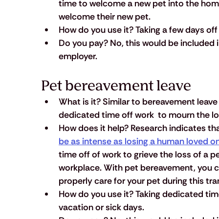
time to welcome a new pet into the home,
welcome their new pet.
How do you use it?
 Taking a few days of
Do you pay?
 No, this would be included
employer.
Pet bereavement leave
What is it?
 Similar to bereavement leave
dedicated time off work  to mourn the lo
How does it help?
 Research indicates tha
be as intense as losing a human loved o
time off of work to grieve the loss of a p
workplace. With pet bereavement, you ca
properly care for your pet during this tra
How do you use it?
 Taking dedicated time
vacation or sick days.