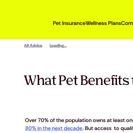
Pet Insurance
Wellness Plans
Com
All Advice
Loading...
What Pet Benefits 
Over 70% of the population owns at least on
80% in the next decade
. But access  to qual