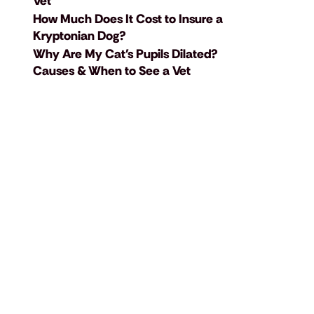
Vet
How Much Does It Cost to Insure a
Kryptonian Dog?
Why Are My Cat's Pupils Dilated?
Causes & When to See a Vet