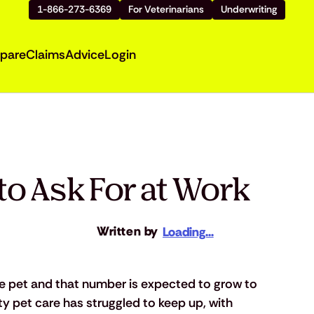
1-866-273-6369
For Veterinarians
Underwriting
pare
Claims
Advice
Login
to Ask For at Work
Written by
Loading...
e pet and that number is expected to grow to 
ity pet care has struggled to keep up, with 