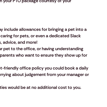
 in your PTO package courtesy of your 
y include allowances for bringing a pet into a 
 caring for pets, or even a dedicated Slack 
s, advice, and more!
ur pet to the office, or having understanding 
t parents who want to ensure they show up for 
pet-friendly office policy you could book a daily 
orrying about judgement from your manager or 
vities would be at no additional cost to you.