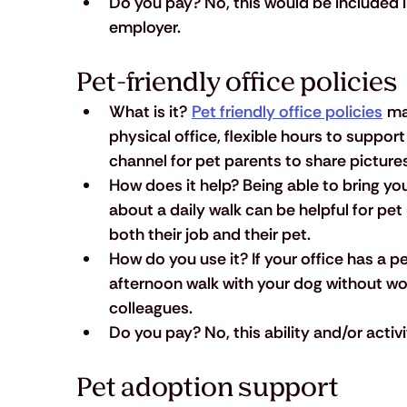
Do you pay?
 No, this would be included
employer.
Pet-friendly office policies
What is it?
Pet friendly office policies
 ma
physical office, flexible hours to support
channel for pet parents to share picture
How does it help?
 Being able to bring yo
about a daily walk can be helpful for pe
both their job and their pet.
How do you use it?
 If your office has a 
afternoon walk with your dog without w
colleagues.
Do you pay?
 No, this ability and/or acti
Pet adoption support