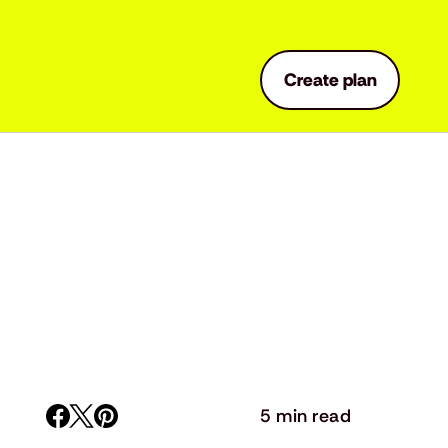
Create plan
5 min read