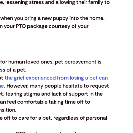
 lessening stress and allowing their family to 
f when you bring a new puppy into the home.
 in your PTO package courtesy of your 
 for human loved ones, pet bereavement is 
ss of a pet.
t 
the grief experienced from losing a pet can 
ne
. However, many people hesitate to request 
et, fearing stigma and lack of support in the 
n feel comfortable taking time off to 
nsition.
 off to care for a pet, regardless of personal 