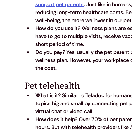
support pet parents
. Just like in humans,
reducing long-term healthcare costs. Be
well-being, the more we invest in our pe
How do you use it?
 Wellness plans are es
have to go to multiple visits, receive va
short period of time.
Do you pay?
 Yes, usually the pet parent p
wellness plan. However, your workplace 
the cost.
Pet telehealth
What is it?
 Similar to Teladoc for humans
topics big and small by connecting pet pa
virtual chat or video call.
How does it help?
 Over 70% of pet parent
hours. But with telehealth providers like