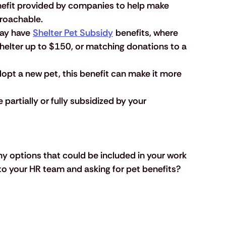
nefit provided by companies to help make 
roachable. 
ay have 
Shelter Pet Subsidy
 benefits, where 
shelter up to $150, or matching donations to a 
adopt a new pet, this benefit can make it more 
partially or fully subsidized by your 
y options that could be included in your work 
to your HR team and asking for pet benefits? 