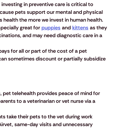
 investing in preventive care is critical to 
cause pets support our mental and physical 
ts health the more we invest in human health.
pecially great for 
puppies
 and 
kittens
 as they 
ccinations, and may need diagnostic care in a 
ays for all or part of the cost of a pet 
can sometimes discount or partially subsidize 
, pet telehealth provides peace of mind for 
rents to a veterinarian or vet nurse via a 
s take their pets to the vet during work 
 Airvet, same-day visits and unnecessary 