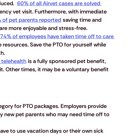
uced.  
60% of all Airvet cases are solved 
ncy vet visit. Furthermore, with immediate 
 of pet parents reported
 saving time and 
are more enjoyable and stress-free.
74% of employees have taken time off to care 
e resources. Save the PTO for yourself while 
th.
 telehealth
 is a fully sponsored pet benefit, 
. Other times, it may be a voluntary benefit 
tegory for PTO packages. Employers provide 
lly new pet parents who may need time off to 
ave to use vacation days or their own sick 