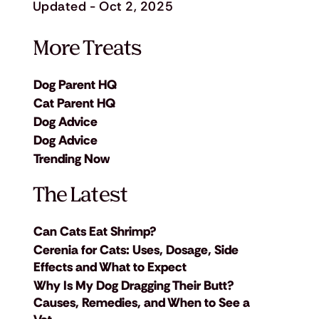
Updated - Oct 2, 2025
More Treats
Dog Parent HQ
Cat Parent HQ
Dog Advice
Dog Advice
Trending Now
The Latest
Can Cats Eat Shrimp?
Cerenia for Cats: Uses, Dosage, Side
Effects and What to Expect
Why Is My Dog Dragging Their Butt?
Causes, Remedies, and When to See a