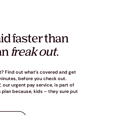
id faster than
an
freak out
.
t? Find out what’s covered and get
minutes, before you check out.
ur urgent pay service, is part of
plan because, kids – they sure put
.