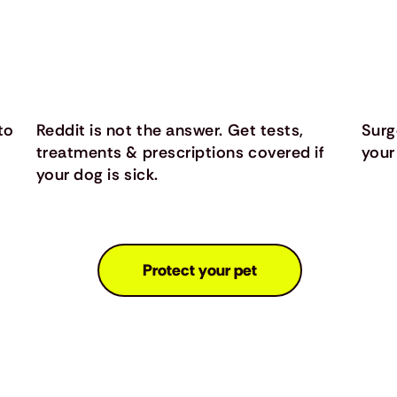
to
Reddit is not the answer. Get tests,
Surg
treatments & prescriptions covered if
your
your dog is sick.
Protect your pet