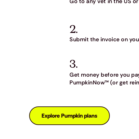
Go to any vet in the US or
2.
Submit the invoice on you
3.
Get money before you pay
PumpkinNow™ (or get reim
Explore Pumpkin plans