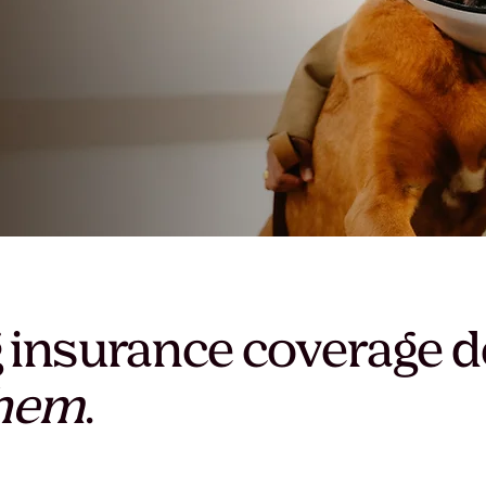
 insurance coverage d
them
.