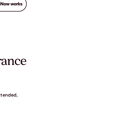
Now works
rance
attended,