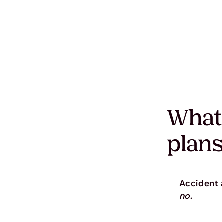
What
plans
Accident a
no
.