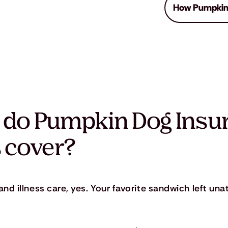
How Pumpkin
 do Pumpkin Dog Insu
 cover?
nd illness care, yes. Your favorite sandwich left un