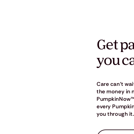
Get pa
you c
Care can’t wai
the money in 
PumpkinNow™, o
every Pumpkin 
you through it