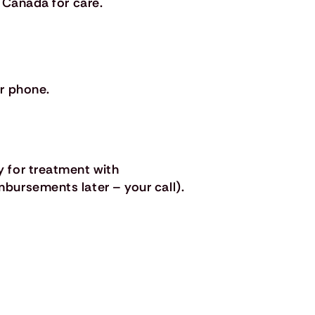
 Canada for care.
r phone.
 for treatment with
bursements later – your call).