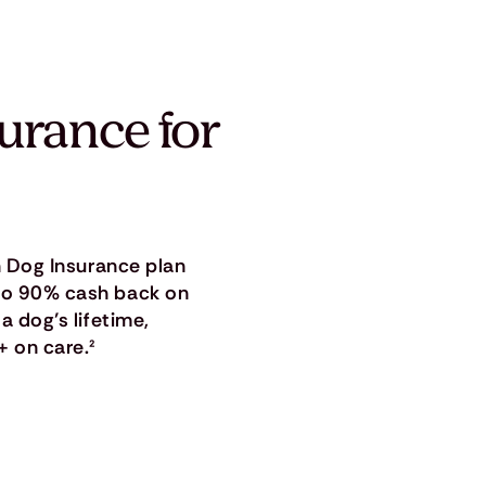
surance for
in Dog Insurance plan
 to 90% cash back on
a dog’s lifetime,
+ on care.
²