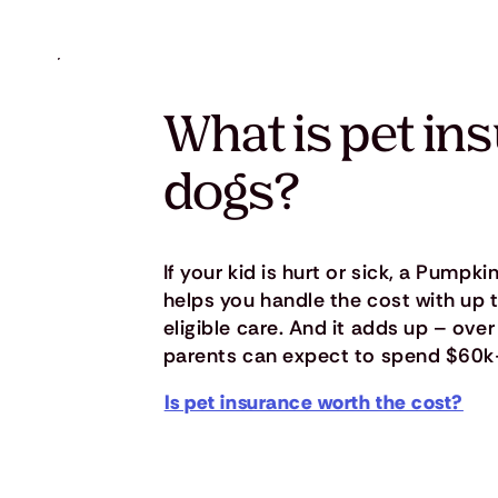
What is pet in
dogs?
If your kid is hurt or sick, a Pumpk
helps you handle the cost with up
eligible care. And it adds up – over 
parents can expect to spend $60k
Is pet insurance worth the cost?