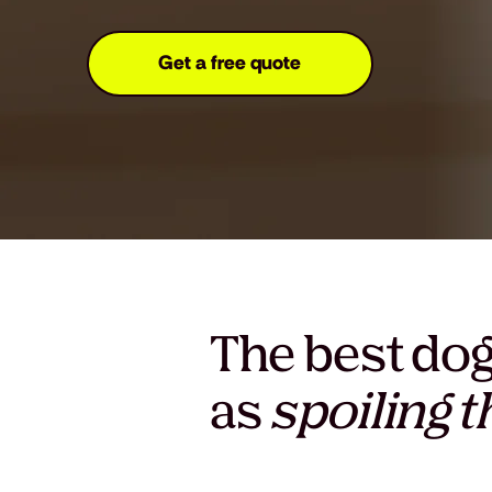
Get a free quote
The best dog
as
spoiling 