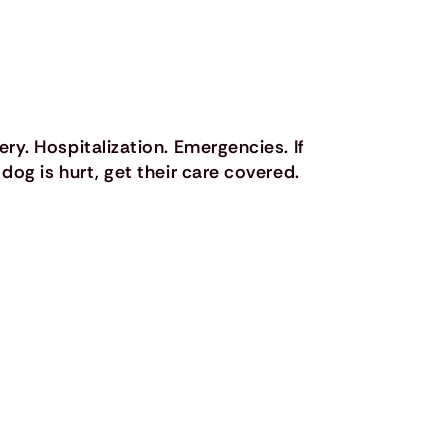
ery. Hospitalization. Emergencies. If
 dog is hurt, get their care covered.