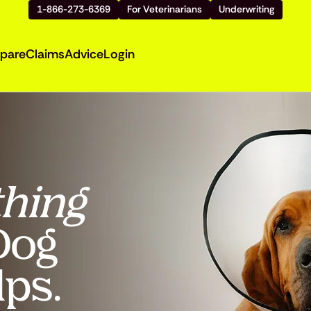
1-866-273-6369
For Veterinarians
Underwriting
pare
Claims
Advice
Login
hing
 Dog
lps.