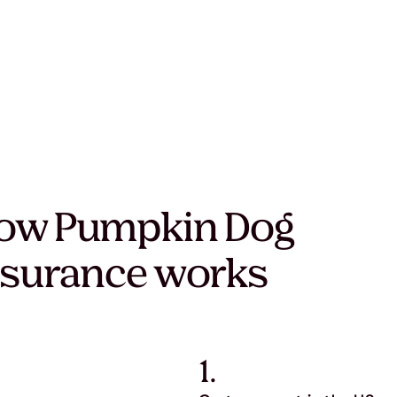
ow Pumpkin Dog
nsurance works
1.