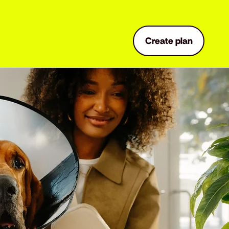
Create plan