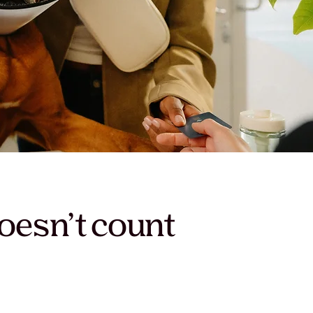
oesn’t count