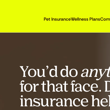
Pet Insurance
Wellness Plans
Com
You’d do
anyt
for that face.
insurance he