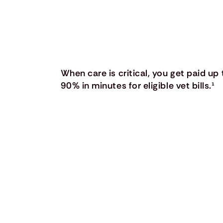
When care is critical, you get paid up 
90% in minutes for eligible vet bills.
¹