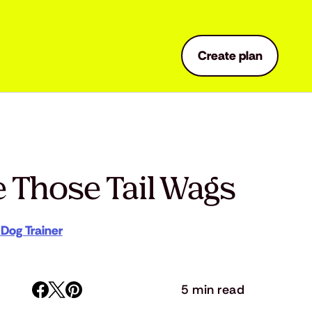
Create plan
 Those Tail Wags
 Dog Trainer
5 min read