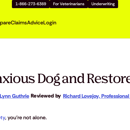
1-866-273-6369
For Veterinarians
Underwriting
pare
Claims
Advice
Login
xious Dog and Restore
Reviewed by
Lynn Guthrie
Richard Lovejoy, Professional
ety
, you’re not alone.