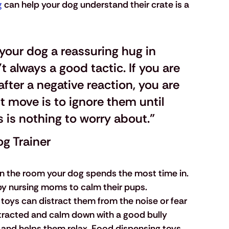
g
 can help your dog understand their crate is a 
 your dog a reassuring hug in 
't always a good tactic. If you are 
fter a negative reaction, you are 
t move is to ignore them until 
s is nothing to worry about."
og Trainer
in the room your dog spends the most time in. 
y nursing moms to calm their pups.
 toys can distract them from the noise or fear 
istracted and calm down with a good bully 
g and helps them relax. Food dispensing toys 