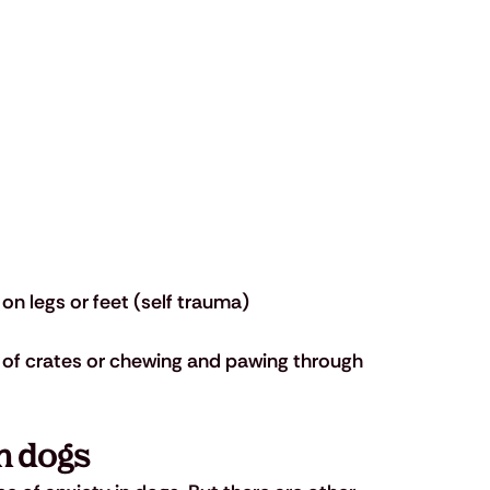
on legs or feet (self trauma)
of crates or chewing and pawing through 
n dogs