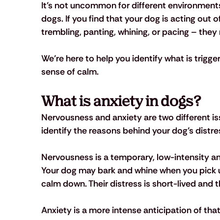
It’s not uncommon for different environments,
dogs. If you find that your dog is acting out 
trembling, panting, whining, or pacing – the
We’re here to help you identify what is trigge
sense of calm.
What is anxiety in dogs?
Nervousness and anxiety are two different is
identify the reasons behind your dog’s distres
Nervousness is a temporary, low-intensity ant
Your dog may bark and whine when you pick up
calm down. Their distress is short-lived and t
Anxiety is a more intense anticipation of th