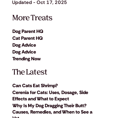
Updated - Oct 17, 2025
More Treats
Dog Parent HQ
Cat Parent HQ
Dog Advice
Dog Advice
Trending Now
The Latest
Can Cats Eat Shrimp?
Cerenia for Cats: Uses, Dosage, Side
Effects and What to Expect
Why Is My Dog Dragging Their Butt?
Causes, Remedies, and When to See a