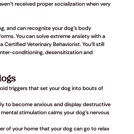
en’t received proper socialization when very 
dog, and can recognize your dog’s body 
forms. You can solve extreme anxiety with a 
Certified Veterinary Behaviorist. You’ll still 
ter-conditioning, desensitization and 
dogs
id triggers that set your dog into bouts of 
kely to become anxious and display destructive 
d mental stimulation calms your dog’s nervous 
ner of your home that your dog can go to relax 