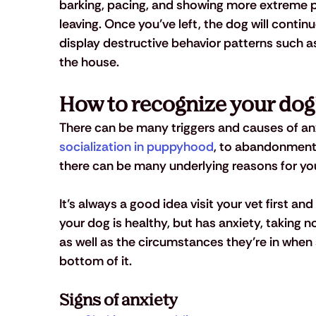
barking, pacing, and showing more extreme ph
leaving. Once you’ve left, the dog will contin
display destructive behavior patterns such as
the house.
How to recognize your dog
There can be many triggers and causes of anx
socialization in puppyhood
, to abandonment 
there can be many underlying reasons for you
It’s always a good idea visit your vet first and r
your dog is healthy, but has anxiety, taking not
as well as the circumstances they’re in when
bottom of it.
Signs of anxiety