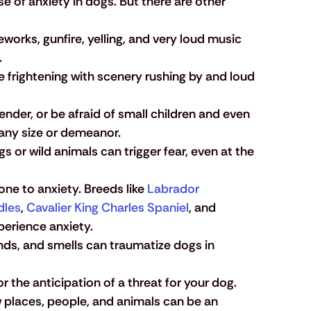
 of anxiety in dogs. But there are other 
eworks, gunfire, yelling, and very loud music 
.
 be frightening with scenery rushing by and loud 
nder, or be afraid of small children and even 
 any size or demeanor.
s or wild animals can trigger fear, even at the 
e to anxiety. Breeds like 
Labrador 
dles
, 
Cavalier King Charles Spaniel
, and 
xperience anxiety.
unds, and smells can traumatize dogs in 
r the anticipation of a threat for your dog. 
 places, people, and animals can be an 