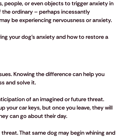
 people, or even objects to trigger anxiety in 
of the ordinary – perhaps incessantly 
y may be experiencing nervousness or anxiety.
ring your dog’s anxiety and how to restore a 
sues. Knowing the difference can help you 
s and solve it.
icipation of an imagined or future threat. 
 your car keys, but once you leave, they will 
hey can go about their day. 
at threat. That same dog may begin whining and 