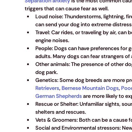
Separation anxiety
 is the most common cause
triggers that can cause fear as well.
Loud noise
: 
Thunderstorms, lightning, fir
can send your dog into extreme distress
Travel:
 Car rides, or traveling by air, can
engine noises.
People: 
Dogs can have preferences for ge
adults. Many dogs can fear strangers of
Other animals:
 The presence of other dog
dog park. 
Genetics:
 Some dog breeds are more pron
Retrievers
, 
Bernese Mountain Dogs
, 
Poo
German Shepherds
 are more likely to e
Rescue or Shelter:
 Unfamiliar sights, so
shelters and rescues.
Vets & Groomers:
 Both can be a cause fo
Social and Environmental stressors:
 New