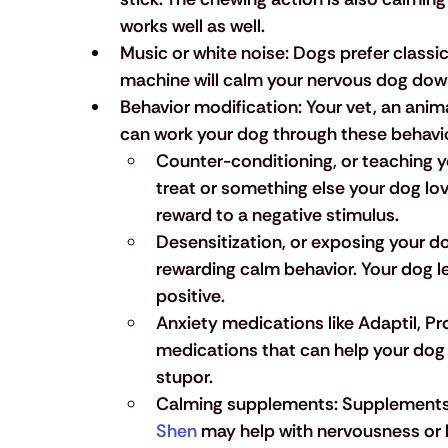
works well as well.
Music or white noise:
 Dogs prefer classic
machine will calm your nervous dog dow
Behavior modification:
 Your vet, an anim
can work your dog through these behavi
Counter-conditioning
, or teaching y
treat or something else your dog love
reward to a negative stimulus.
Desensitization, 
or exposing your do
rewarding calm behavior. Your dog le
positive.
Anxiety medications
 like Adaptil, P
medications that can help your dog 
stupor.
Calming supplements:
 Supplements 
Shen
 may help with nervousness or 