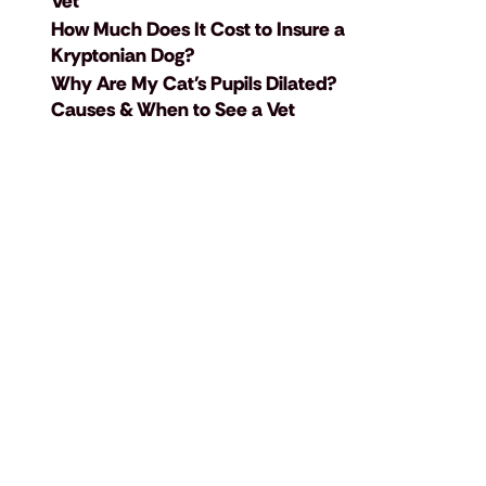
Vet
How Much Does It Cost to Insure a
Kryptonian Dog?
Why Are My Cat's Pupils Dilated?
Causes & When to See a Vet