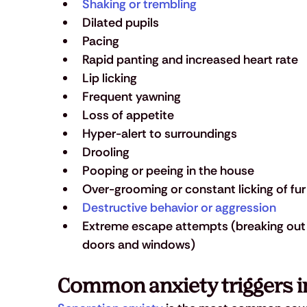
Shaking or trembling
Dilated pupils
Pacing
Rapid panting and increased heart rate
Lip licking
Frequent yawning
Loss of appetite
Hyper-alert to surroundings
Drooling
Pooping or peeing in the house
Over-grooming or constant licking of fur 
Destructive behavior or aggression
Extreme escape attempts (breaking out 
doors and windows)
Common anxiety triggers i