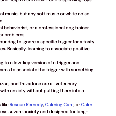
al music, but any soft music or white noise 
n. 
al behaviorist, or a professional dog trainer 
or problems.
our dog to ignore a specific trigger for a tasty 
s. Basically, learning to associate positive 
g to a low-key version of a trigger and 
arns to associate the trigger with something 
rozac, and Trazadone are all veterinary 
with anxiety without putting them into a 
like
 Rescue Remedy
,
 Calming Care
, or
 Calm 
less severe anxiety and designed for long-