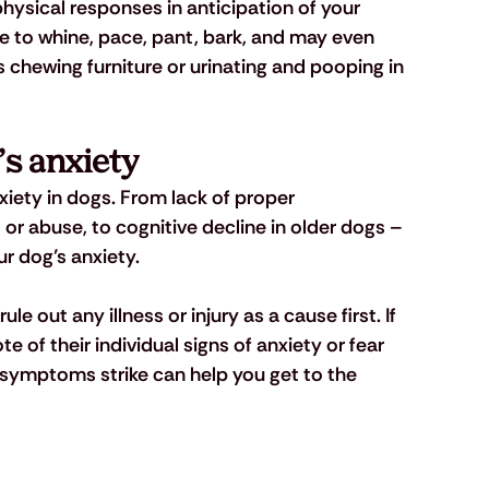
ysical responses in anticipation of your 
ue to whine, pace, pant, bark, and may even 
 chewing furniture or urinating and pooping in 
’s anxiety
iety in dogs. From lack of proper
or abuse, to cognitive decline in older dogs – 
r dog’s anxiety.
ule out any illness or injury as a cause first. If 
e of their individual signs of anxiety or fear 
 symptoms strike can help you get to the 