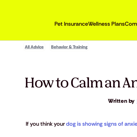
Pet Insurance
Wellness Plans
Com
All Advice
Behavior & Training
How to Calm an An
Written by
If you think your 
dog is showing signs of anxi