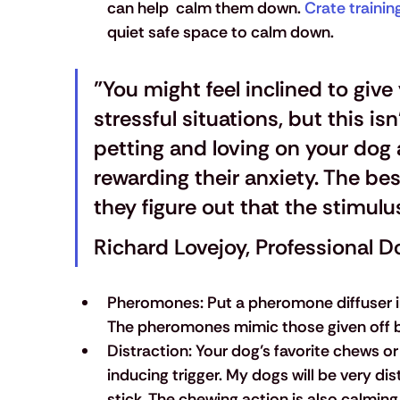
can help  calm them down.
 Crate trainin
quiet safe space to calm down.
"You might feel inclined to give
stressful situations, but this isn
petting and loving on your dog a
rewarding their anxiety. The bes
they figure out that the stimulu
Richard Lovejoy, Professional D
Pheromones:
 Put a pheromone diffuser 
The pheromones mimic those given off b
Distraction:
 Your dog’s favorite chews or
inducing trigger. My dogs will be very d
stick. The chewing action is also calmin