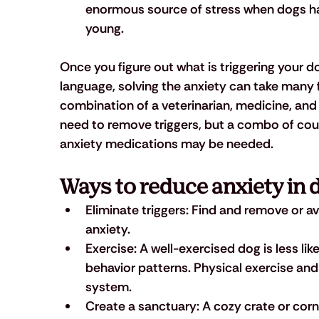
enormous source of stress when dogs hav
young.
Once you figure out what is triggering your 
language, solving the anxiety can take many 
combination of a veterinarian, medicine, and a 
need to remove triggers, but a combo of coun
anxiety medications may be needed.
Ways to reduce anxiety in 
Eliminate triggers:
 Find and remove or avo
anxiety.
Exercise: 
A well-exercised dog is less li
behavior patterns. Physical exercise an
system.
Create a sanctuary:
 A cozy crate or cor