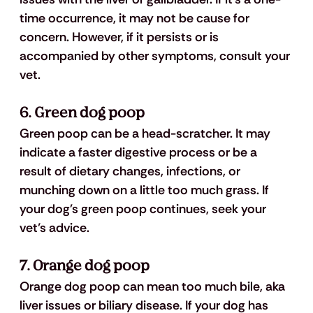
time occurrence, it may not be cause for 
concern. However, if it persists or is 
accompanied by other symptoms, consult your 
vet.
6. Green dog poop
Green poop can be a head-scratcher. It may 
indicate a faster digestive process or be a 
result of dietary changes, infections, or 
munching down on a little too much grass. If 
your dog's green poop continues, seek your 
vet’s advice.
7. Orange dog poop
Orange dog poop can mean too much bile, aka 
liver issues or biliary disease. If your dog has 