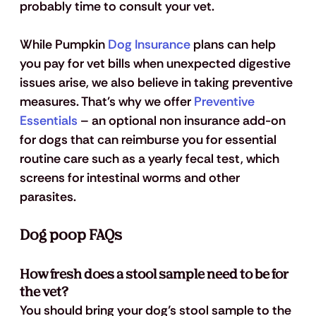
probably time to consult your vet.
While Pumpkin 
Dog Insurance
 plans can help 
you pay for vet bills when unexpected digestive 
issues arise, we also believe in taking preventive 
measures. That's why we offer
 Preventive 
Essentials
 – an optional non insurance add-on 
for dogs that can reimburse you for essential 
routine care such as a yearly fecal test, which 
screens for intestinal worms and other 
parasites. 
Dog poop FAQs
How fresh does a stool sample need to be for 
the vet?
You should bring your dog’s stool sample to the 