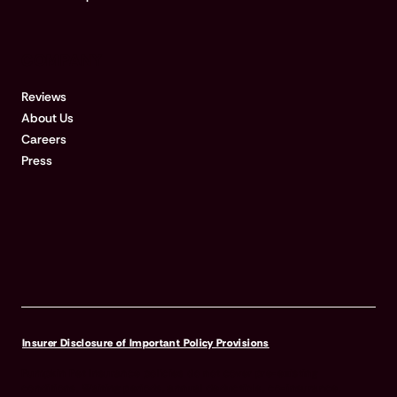
COMPANY
Reviews
About Us
Careers
Press
Insurer Disclosure of Important Policy Provisions
Pumpkin Pet Insurance policies do not cover pre-existing
conditions. Waiting periods, annual deductible, co-insurance,