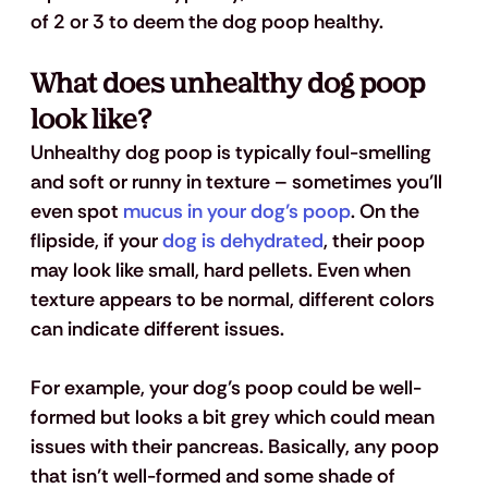
of 2 or 3 to deem the dog poop healthy.
What does unhealthy dog poop 
look like?
Unhealthy dog poop is typically foul-smelling 
and soft or runny in texture – sometimes you’ll 
even spot
 mucus in your dog’s poop
. On the 
flipside, if your
 dog is dehydrated
, their poop 
may look like small, hard pellets. Even when 
texture appears to be normal, different colors 
can indicate different issues. 
For example, your dog’s poop could be well-
formed but looks a bit grey which could mean 
issues with their pancreas. Basically, any poop 
that isn’t well-formed and some shade of 