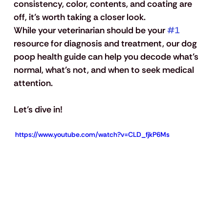
consistency, color, contents, and coating are 
off, it’s worth taking a closer look. 
While your veterinarian should be your 
#1
resource for diagnosis and treatment, our dog 
poop health guide can help you decode what's 
normal, what's not, and when to seek medical 
attention.
Let’s dive in!
 https://www.youtube.com/watch?v=CLD_fjkP6Ms