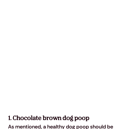
1. Chocolate brown dog poop
As mentioned, a healthy dog poop should be 