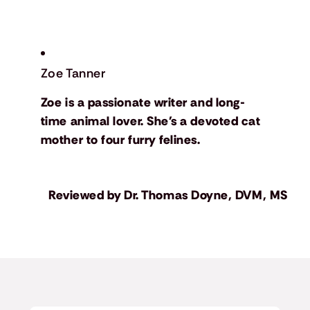
Zoe Tanner
Zoe is a passionate writer and long-
time animal lover. She's a devoted cat
mother to four furry felines.
Reviewed by
Dr. Thomas Doyne, DVM, MS