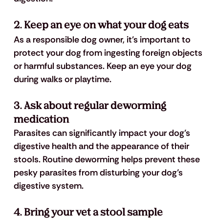
2. Keep an eye on what your dog eats
As a responsible dog owner, it's important to 
protect your dog from ingesting foreign objects 
or harmful substances. Keep an eye your dog 
during walks or playtime.
3. Ask about regular deworming 
medication
Parasites can significantly impact your dog's 
digestive health and the appearance of their 
stools. Routine deworming helps prevent these 
pesky parasites from disturbing your dog’s 
digestive system.
4. Bring your vet a stool sample