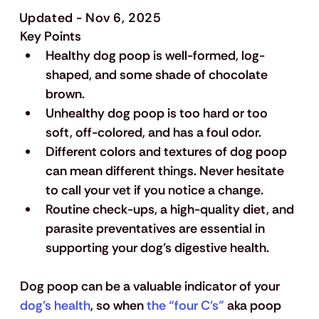
Updated - Nov 6, 2025
Key Points
Healthy dog poop is well-formed, log-
shaped, and some shade of chocolate 
brown.
Unhealthy dog poop is too hard or too 
soft, off-colored, and has a foul odor.
Different colors and textures of dog poop 
can mean different things. Never hesitate 
to call your vet if you notice a change.
Routine check-ups, a high-quality diet, and 
parasite preventatives are essential in 
supporting your dog’s digestive health.
Dog poop can be a valuable indicator of your
dog’s health
, so when
 the “four C’s”
 aka poop 