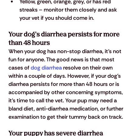
Yellow, green, orange, grey, or has 
red 
streaks
 – monitor them closely and ask 
your vet if you should come in.
Your dog’s diarrhea persists for more 
than 48 hours
When your dog has non-stop diarrhea, it’s not 
fun for anyone. The good news is that most 
cases of
 dog diarrhea
 resolve on their own 
within a couple of days. However, if your dog’s 
diarrhea persists for more than 48 hours or is 
accompanied by other concerning symptoms, 
it's time to call the vet. Your pup may need a 
bland diet, anti-diarrhea medication, or further 
examination to get their tummy back on track.
Your puppy has severe diarrhea 