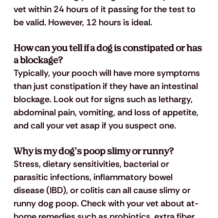
vet within 24 hours of it passing for the test to 
be valid. However, 12 hours is ideal.
How can you tell if a dog is constipated or has 
a blockage?
Typically, your pooch will have more symptoms 
than just constipation if they have an intestinal 
blockage. Look out for signs such as lethargy, 
abdominal pain, vomiting, and loss of appetite, 
and call your vet asap if you suspect one.
Why is my dog’s poop slimy or runny?
Stress, dietary sensitivities, bacterial or 
parasitic infections, inflammatory bowel 
disease (IBD), or colitis can all cause slimy or 
runny dog poop. Check with your vet about at-
home remedies such as probiotics, extra fiber, 