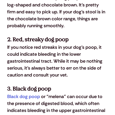
log-shaped and chocolate brown. It's pretty 
firm and easy to pick up. If your dog's stool is in 
the chocolate brown color range, things are 
probably running smoothly.
2. Red, streaky dog poop
If you notice red streaks in your dog's poop, it 
could indicate bleeding in the lower 
gastrointestinal tract. While it may be nothing 
serious, it's always better to err on the side of 
caution and consult your vet.
3. Black dog poop
Black dog poop
 or “melena” can occur due to 
the presence of digested blood, which often 
indicates bleeding in the upper gastrointestinal 