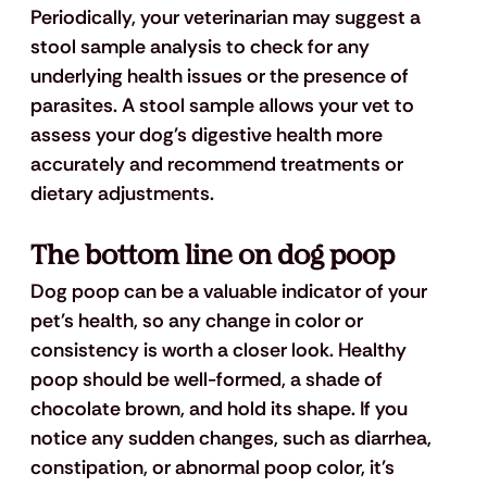
Periodically, your veterinarian may suggest a 
stool sample analysis to check for any 
underlying health issues or the presence of 
parasites. A stool sample allows your vet to 
assess your dog's digestive health more 
accurately and recommend treatments or 
dietary adjustments.
The bottom line on dog poop
Dog poop can be a valuable indicator of your 
pet's health, so any change in color or 
consistency is worth a closer look. Healthy 
poop should be well-formed, a shade of 
chocolate brown, and hold its shape. If you 
notice any sudden changes, such as diarrhea, 
constipation, or abnormal poop color, it's 