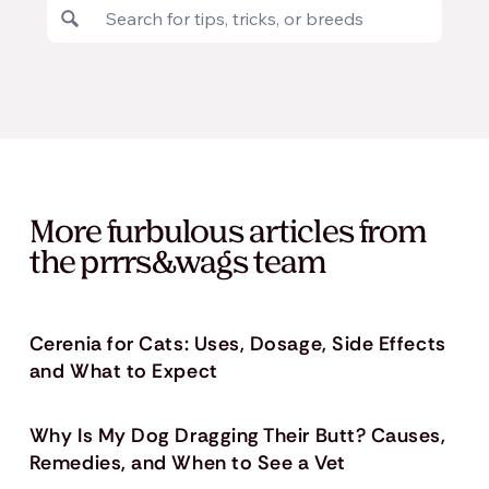
More furbulous articles from
the prrrs&wags team
Cerenia for Cats: Uses, Dosage, Side Effects
and What to Expect
Why Is My Dog Dragging Their Butt? Causes,
Remedies, and When to See a Vet