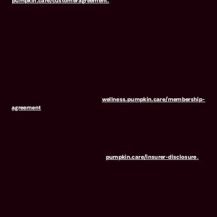
pumpkin.care/customeragreement.
Pumpkin Wellness Club is marketed and administered by Sprout
Wellness Services LLC (d/b/a "Pumpkin Wellness Club"). Pumpkin
Wellness Club is NOT INSURANCE, nor a regulated insurance
product. It is offered as a standalone pet wellness membership
program. Membership Fees are based on annual membership in the
Pumpkin Wellness Club. Your use of Club benefits may result in
liability for Outstanding Fees if you terminate your membership
before the expiration of any 12-month membership period. Any
discounted fees will be credited to your membership in month 1,
but will not accrue to Outstanding Fees in the event of early
termination. For full terms, visit
wellness.pumpkin.care/membership-
agreement
.
Our mailing address is: 666 3rd Avenue, Floor 23, New York, NY
10017, and we can be reached at 1-866-273-6369. The purchase
or renewal of the wellness program is not a requirement for the
purchase or renewal of pet insurance. For the Insurer Disclosure of
Important Policy Provisions, visit
pumpkin.care/insurer-disclosure
.