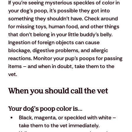
If you’re seeing mysterious speckles of color in 
your dog’s poop, it’s possible they got into 
something they shouldn’t have. Check around 
for missing toys, human food, and other things 
that don’t belong in your little buddy’s belly. 
Ingestion of foreign objects can cause 
blockage, digestive problems, and allergic 
reactions. Monitor your pup’s poops for passing 
items – and when in doubt, take them to the 
vet.
When you should call the vet
Your dog’s poop color is…
Black, magenta, or speckled with white
 – 
take them to the vet immediately.