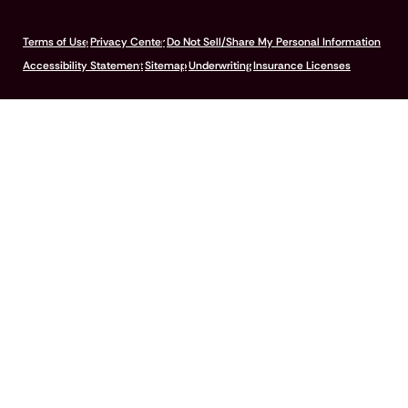
© 2026 Pumpkin Insurance Services Inc. All rights reserved.
Terms of Use
Privacy Center
Do Not Sell/Share My Personal Information
Accessibility Statement
Sitemap
Underwriting
Insurance Licenses