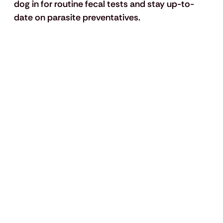
dog in for routine fecal tests and stay up-to-
date on parasite preventatives.