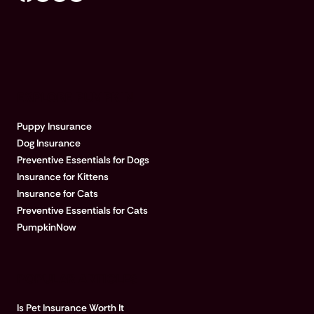
EXPLORE PUMPKIN
Puppy Insurance
Dog Insurance
Preventive Essentials for Dogs
Insurance for Kittens
Insurance for Cats
Preventive Essentials for Cats
PumpkinNow
POPULAR ARTICLES
Is Pet Insurance Worth It