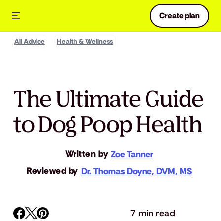
Create plan
All Advice
Health & Wellness
The Ultimate Guide
to Dog Poop Health
Written by
Zoe Tanner
Reviewed by
Dr. Thomas Doyne, DVM, MS
7 min read