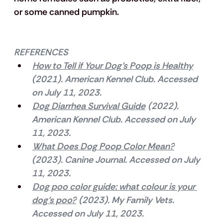
or some canned pumpkin.
REFERENCES
How to Tell if Your Dog’s Poop is Healthy
(2021). American Kennel Club. Accessed 
on July 11, 2023.
Dog Diarrhea Survival Guide
 (2022). 
American Kennel Club. Accessed on July 
11, 2023.
What Does Dog Poop Color Mean?
(2023). Canine Journal. Accessed on July 
11, 2023.
Dog poo color guide: what colour is your 
dog’s poo?
 (2023). My Family Vets. 
Accessed on July 11, 2023.