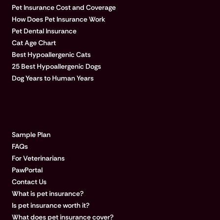
Pet Insurance Cost and Coverage
How Does Pet Insurance Work
Pet Dental Insurance
Cat Age Chart
Best Hypoallergenic Cats
25 Best Hypoallergenic Dogs
Dog Years to Human Years
LEARN MORE
Sample Plan
FAQs
For Veterinarians
PawPortal
Contact Us
What is pet insurance?
Is pet insurance worth it?
What does pet insurance cover?