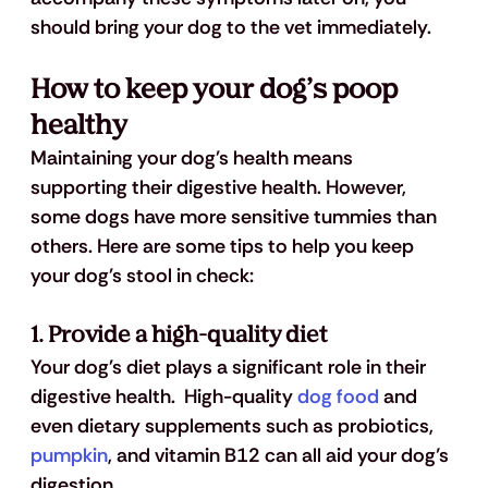
should bring your dog to the vet immediately.
How to keep your dog’s poop 
healthy
Maintaining your dog's health means 
supporting their digestive health. However, 
some dogs have more sensitive tummies than 
others. Here are some tips to help you keep 
your dog's stool in check:
1. Provide a high-quality diet
Your dog's diet plays a significant role in their 
digestive health.  High-quality
 dog food
 and 
even dietary supplements such as probiotics,
pumpkin
, and vitamin B12 can all aid your dog’s 
digestion.