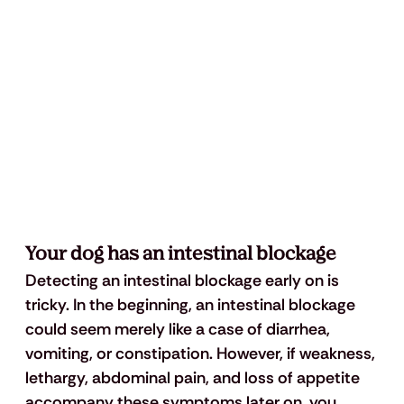
Your dog has an intestinal blockage
Detecting an intestinal blockage early on is 
tricky. In the beginning, an intestinal blockage 
could seem merely like a case of diarrhea, 
vomiting, or constipation. However, if weakness, 
lethargy, abdominal pain, and loss of appetite 
accompany these symptoms later on, you 