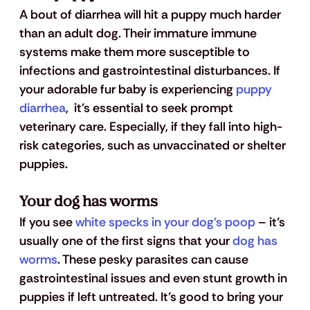
A bout of diarrhea will hit a puppy much harder 
than an adult dog. Their immature immune 
systems make them more susceptible to 
infections and gastrointestinal disturbances. If 
your adorable fur baby is experiencing
 puppy 
diarrhea
,  it's essential to seek prompt 
veterinary care. Especially, if they fall into high-
risk categories, such as unvaccinated or shelter 
puppies.
Your dog has worms
If you see
 white specks in your dog’s poop
 – it’s 
usually one of the first signs that your
 dog has 
worms
. These pesky parasites can cause 
gastrointestinal issues and even stunt growth in 
puppies if left untreated. It’s good to bring your 