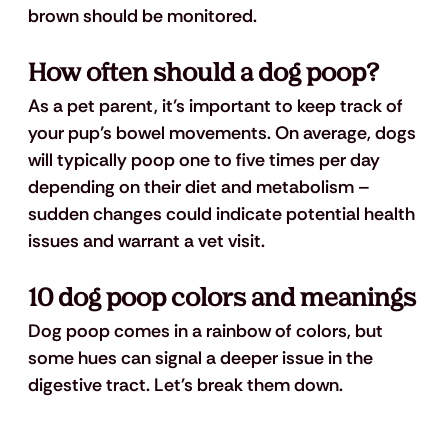
brown should be monitored.
How often should a 
dog poop
?
As a pet parent, it’s important to keep track of 
your pup’s bowel movements. On average, dogs 
will typically poop one to five times per day 
depending on their diet and metabolism – 
sudden changes could indicate potential health 
issues and warrant a vet visit.
10 dog poop colors and meanings
Dog poop comes in a rainbow of colors, but 
some hues can signal a deeper issue in the 
digestive tract. Let's break them down.