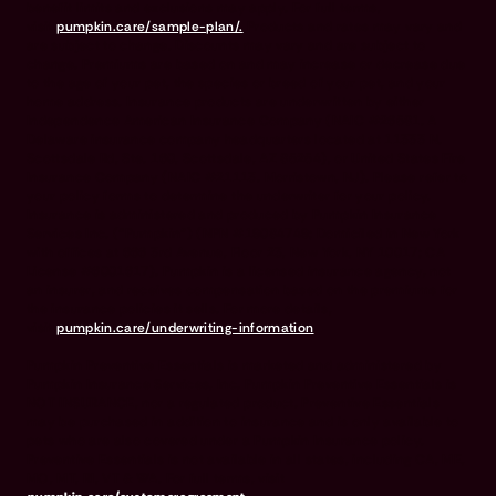
benefit limits and exclusions may apply. For full terms,
visit
pumpkin.care/sample-plan/.
Products and rates may vary and
are subject to change. Discounts may vary and are subject to
change. Premiums are based on and may increase or decrease due
to the age of your pet, the species or breed of your pet, and your
home address. Insurance products are underwritten by either
Independence American Insurance Company (NAIC #26581. A
Delaware insurance company headquarters located at 11333 N.
Scottsdale Rd, Ste. 160, Scottsdale, AZ 85254), or United States Fire
Insurance Company (NAIC #21113. Morristown, NJ). Please refer to
your policy forms to determine the underwriter for your policy.
Insurance is administered and produced by Pumpkin Insurance
Services Inc. (“Pumpkin”) (NPN #19084749; Domiciled in New York
with offices at 666 3rd Avenue, Floor 23, New York, NY 10017; CA
License #6001617). Pumpkin is a licensed insurance agency, not
an insurer, and receives compensation based on the premiums for
the insurance policies it sells. For more details,
visit
pumpkin.care/underwriting-information
.
Pumpkin Preventive Essentials is marketed and administered by
Pumpkin Insurance Services, Inc. Pumpkin Preventive Essentials is
NOT INSURANCE, nor a regulated product. Preventive Essentials
may be purchased in addition to insurance and is only available to
pets who are also covered under a Pumpkin Insurance policy.
Preventive Essentials is not available in all states, including CA, ME,
MO, MT, RI, VT & WA. For full terms, visit