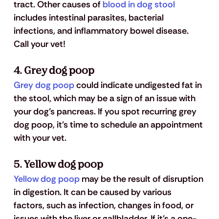
tract. Other causes of
 blood in dog stool
includes intestinal parasites, bacterial 
infections, and inflammatory bowel disease. 
Call your vet!
4. Grey dog poop
Grey dog poop
 could indicate undigested fat in 
the stool, which may be a sign of an issue with 
your dog’s pancreas. If you spot recurring grey 
dog poop, it's time to schedule an appointment 
with your vet.
5. Yellow dog poop
Yellow dog poop
 may be the result of disruption 
in digestion. It can be caused by various 
factors, such as infection, changes in food, or 
issues with the liver or gallbladder. If it's a one-