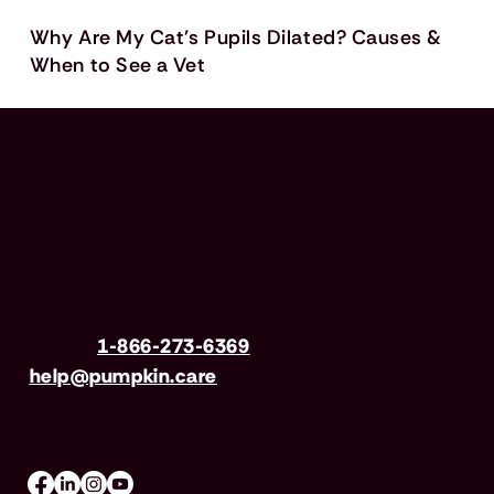
Why Are My Cat's Pupils Dilated? Causes &
When to See a Vet
Have questions?
Call us
1-866-273-6369
| Email
help@pumpkin.care
Mon-Fri 8am–8pm, Sat 9am–5pm (EST)