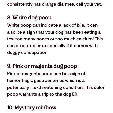
consistently has orange diarrhea, call your vet.
8. White dog poop
White poop can indicate a lack of bile. It can 
also be a sign that your dog has been eating a 
few too many bones or too much calcium! This 
can be a problem, especially if it comes with 
doggy constipation
9. Pink or magenta dog poop
Pink or magenta poop can be a sign of 
hemorrhagic gastroenteritis,
which is a 
potentially life-threatening condition. This color 
poop warrants a trip to the dog ER.
10. Mystery rainbow