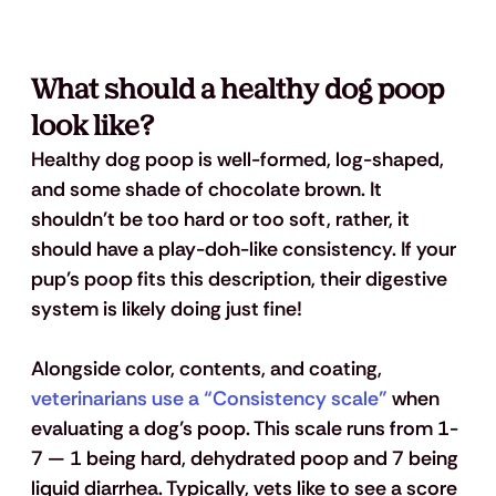
What should a healthy dog poop 
look like?
Healthy dog poop is well-formed, log-shaped, 
and some shade of chocolate brown. It 
shouldn't be too hard or too soft, rather, it 
should have a play-doh-like consistency. If your 
pup's poop fits this description, their digestive 
system is likely doing just fine!
Alongside color, contents, and coating,
veterinarians use a “Consistency scale”
 when 
evaluating a dog’s poop. This scale runs from 1-
7 — 1 being hard, dehydrated poop and 7 being 
liquid diarrhea. Typically, vets like to see a score 