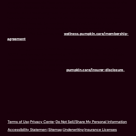
program. Membership Fees are based on annual membership in the
Pumpkin Wellness Club. Your use of Club benefits may result in
liability for Outstanding Fees if you terminate your membership
before the expiration of any 12-month membership period. Any
discounted fees will be credited to your membership in month 1,
but will not accrue to Outstanding Fees in the event of early
termination. For full terms, visit
wellness.pumpkin.care/membership-
agreement
.
Our mailing address is: 666 3rd Avenue, Floor 23, New York, NY
10017, and we can be reached at 1-866-273-6369. The purchase
or renewal of the wellness program is not a requirement for the
purchase or renewal of pet insurance. For the Insurer Disclosure of
Important Policy Provisions, visit
pumpkin.care/insurer-disclosure
.
© 2026 Pumpkin Insurance Services Inc. All rights reserved.
Terms of Use
Privacy Center
Do Not Sell/Share My Personal Information
Accessibility Statement
Sitemap
Underwriting
Insurance Licenses