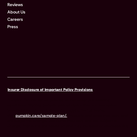
Reviews
About Us
Careers
Press
Insurer Disclosure of Important Policy Provisions
Pumpkin Pet Insurance policies do not cover pre-existing
conditions. Waiting periods, annual deductible, co-insurance,
benefit limits and exclusions may apply. For full terms,
visit
pumpkin.care/sample-plan/.
Products and rates may vary and
are subject to change. Discounts may vary and are subject to
change. Premiums are based on and may increase or decrease due
to the age of your pet, the species or breed of your pet, and your
home address. Insurance products are underwritten by either