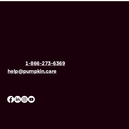
Have questions?
Call us
1-866-273-6369
| Email
help@pumpkin.care
Mon-Fri 8am–8pm, Sat 9am–5pm (EST)