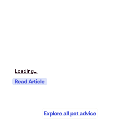
Loading...
Read Article
Explore all pet advice