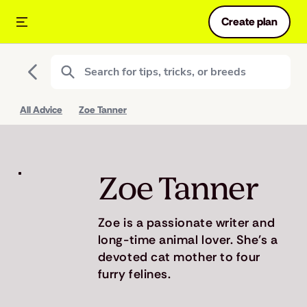
Create plan
All Advice
Zoe Tanner
Zoe Tanner
Zoe is a passionate writer and
long-time animal lover. She's a
devoted cat mother to four
furry felines.