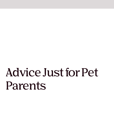
Advice Just for Pet
Parents