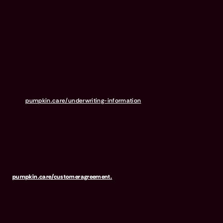
Independence American Insurance Company (NAIC #26581. A
Delaware insurance company headquarters located at 11333 N.
Scottsdale Rd, Ste. 160, Scottsdale, AZ 85254), or United States Fire
Insurance Company (NAIC #21113. Morristown, NJ). Please refer to
your policy forms to determine the underwriter for your policy.
Insurance is administered and produced by Pumpkin Insurance
Services Inc. (“Pumpkin”) (NPN #19084749; Domiciled in New York
with offices at 666 3rd Avenue, Floor 23, New York, NY 10017; CA
License #6001617). Pumpkin is a licensed insurance agency, not
an insurer, and receives compensation based on the premiums for
the insurance policies it sells. For more details,
visit
pumpkin.care/underwriting-information
.
Pumpkin Preventive Essentials is marketed and administered by
Pumpkin Insurance Services, Inc. Pumpkin Preventive Essentials is
NOT INSURANCE, nor a regulated product. Preventive Essentials
may be purchased in addition to insurance and is only available to
pets who are also covered under a Pumpkin Insurance policy.
Preventive Essentials is not available in all states, including CA, ME,
MO, MT, RI, VT & WA. For full terms, visit
pumpkin.care/customeragreement.
Pumpkin Wellness Club is marketed and administered by Sprout
Wellness Services LLC (d/b/a "Pumpkin Wellness Club"). Pumpkin
Wellness Club is NOT INSURANCE, nor a regulated insurance
product. It is offered as a standalone pet wellness membership