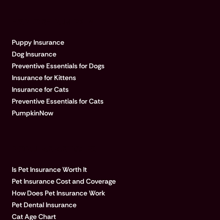
EXPLORE PUMPKIN
Puppy Insurance
Dog Insurance
Preventive Essentials for Dogs
Insurance for Kittens
Insurance for Cats
Preventive Essentials for Cats
PumpkinNow
POPULAR ARTICLES
Is Pet Insurance Worth It
Pet Insurance Cost and Coverage
How Does Pet Insurance Work
Pet Dental Insurance
Cat Age Chart