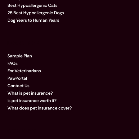
Best Hypoallergenic Cats
25 Best Hypoallergenic Dogs
Dog Years to Human Years
LEARN MORE
Sample Plan
FAQs
For Veterinarians
PawPortal
Contact Us
What is pet insurance?
Is pet insurance worth it?
What does pet insurance cover?
COMPANY