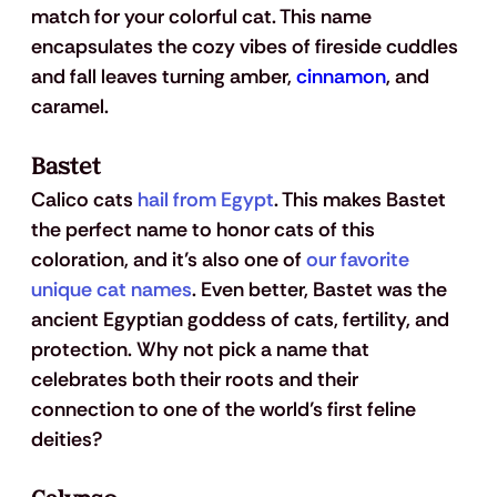
match for your colorful cat. This name 
encapsulates the cozy vibes of fireside cuddles 
and fall leaves turning amber, 
cinnamon
, and 
caramel. 
Bastet
Calico cats 
hail from Egypt
. This makes Bastet 
the perfect name to honor cats of this 
coloration, and it’s also one of 
our favorite 
unique cat names
. Even better, Bastet was the 
ancient Egyptian goddess of cats, fertility, and 
protection. Why not pick a name that 
celebrates both their roots and their 
connection to one of the world’s first feline 
deities?