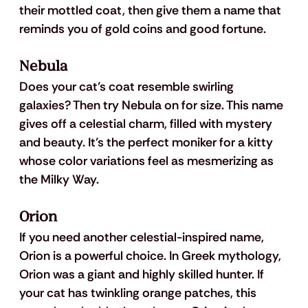
their mottled coat, then give them a name that 
reminds you of gold coins and good fortune. 
Nebula
Does your cat’s coat resemble swirling 
galaxies? Then try Nebula on for size. This name 
gives off a celestial charm, filled with mystery 
and beauty. It’s the perfect moniker for a kitty 
whose color variations feel as mesmerizing as 
the Milky Way.
Orion
If you need another celestial-inspired name, 
Orion is a powerful choice. In Greek mythology, 
Orion was a giant and highly skilled hunter. If 
your cat has twinkling orange patches, this 