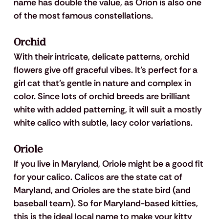
name has double the value, as Orion is also one 
of the most famous constellations. 
Orchid
With their intricate, delicate patterns, orchid 
flowers give off graceful vibes. It’s perfect for a 
girl cat that’s gentle in nature and complex in 
color. Since lots of orchid breeds are brilliant 
white with added patterning, it will suit a mostly 
white calico with subtle, lacy color variations.
Oriole
If you live in Maryland, Oriole might be a good fit 
for your calico. Calicos are the state cat of 
Maryland, and Orioles are the state bird (and 
baseball team). So for Maryland-based kitties, 
this is the ideal local name to make your kitty 