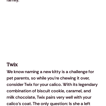
Twix
We know naming a new kitty is a challenge for 
pet parents, so while you’re chewing it over, 
consider Twix for your calico. With its legendary 
combination of biscuit cookie, caramel, and 
milk chocolate, Twix pairs very well with your 
calico’s coat. The only question: Is she a left 