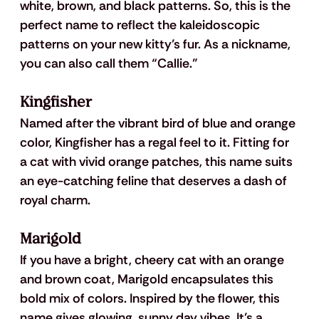
white, brown, and black patterns. So, this is the 
perfect name to reflect the kaleidoscopic 
patterns on your new kitty’s fur. As a nickname, 
you can also call them “Callie.”
Kingfisher
Named after the vibrant bird of blue and orange 
color, Kingfisher has a regal feel to it. Fitting for 
a cat with vivid orange patches, this name suits 
an eye-catching feline that deserves a dash of 
royal charm. 
Marigold
If you have a bright, cheery cat with an orange 
and brown coat, Marigold encapsulates this 
bold mix of colors. Inspired by the flower, this 
name gives glowing, sunny day vibes. It’s a 