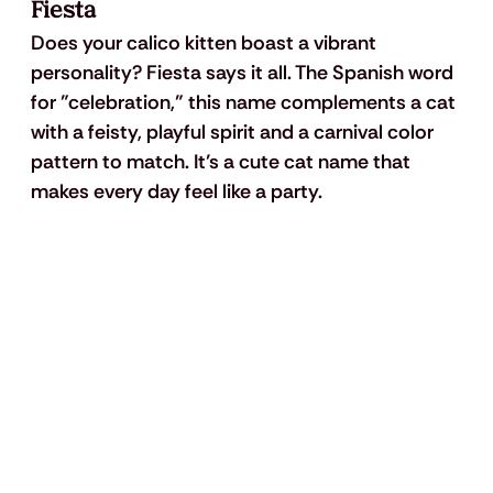
Fiesta
Does your calico kitten boast a vibrant 
personality? Fiesta says it all. The Spanish word 
for "celebration,” this name complements a cat 
with a feisty, playful spirit and a carnival color 
pattern to match. It’s a cute cat name that 
makes every day feel like a party.