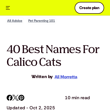
Create plan
All Advice
Pet Parenting 101
40 Best Names For
Calico Cats
Written by
Ali Morretta
10 min read
Updated - Oct 2, 2025