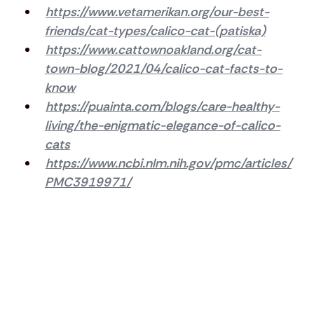
https://www.vetamerikan.org/our-best-
friends/cat-types/calico-cat-(patiska)
https://www.cattownoakland.org/cat-
town-blog/2021/04/calico-cat-facts-to-
know
https://puainta.com/blogs/care-healthy-
living/the-enigmatic-elegance-of-calico-
cats
https://www.ncbi.nlm.nih.gov/pmc/articles/
PMC3919971/