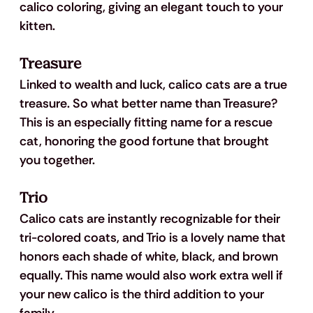
calico coloring, giving an elegant touch to your 
kitten.
Treasure
Linked to wealth and luck, calico cats are a true 
treasure. So what better name than Treasure? 
This is an especially fitting name for a rescue 
cat, honoring the good fortune that brought 
you together.
Trio
Calico cats are instantly recognizable for their 
tri-colored coats, and Trio is a lovely name that 
honors each shade of white, black, and brown 
equally. This name would also work extra well if 
your new calico is the third addition to your 
family.