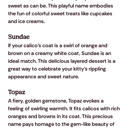
sweet as can be. This playful name embodies 
the fun of colorful sweet treats like cupcakes 
and ice creams. 
Sundae
If your calico’s coat is a swirl of orange and 
brown on a creamy white coat, Sundae is an 
ideal match. This delicious layered dessert is a 
great way to celebrate your kitty’s rippling 
appearance and sweet nature.
Topaz
A fiery, golden gemstone, Topaz evokes a 
feeling of swirling warmth. It fits calicos with rich 
oranges and browns in its coat. This precious 
name pays homage to the gem-like beauty of 