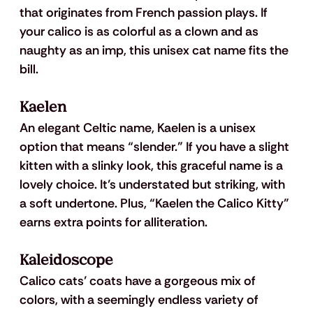
that originates from French passion plays. If 
your calico is as colorful as a clown and as 
naughty as an imp, this unisex cat name fits the 
bill.
Kaelen
An elegant Celtic name, Kaelen is a unisex 
option that means “slender.” If you have a slight 
kitten with a slinky look, this graceful name is a 
lovely choice. It’s understated but striking, with 
a soft undertone. Plus, “Kaelen the Calico Kitty” 
earns extra points for alliteration.
Kaleidoscope
Calico cats’ coats have a gorgeous mix of 
colors, with a seemingly endless variety of 