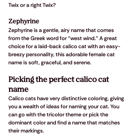
Twix or a right Twix?
Zephyrine
Zephyrine is a gentle, airy name that comes 
from the Greek word for “west wind.” A great 
choice for a laid-back calico cat with an easy-
breezy personality, this adorable female cat 
name is soft, graceful, and serene.
Picking the perfect calico cat 
name
Calico cats have very distinctive coloring, giving 
you a wealth of ideas for naming your cat. You 
can go with the tricolor theme or pick the 
dominant color and find a name that matches 
their markings.