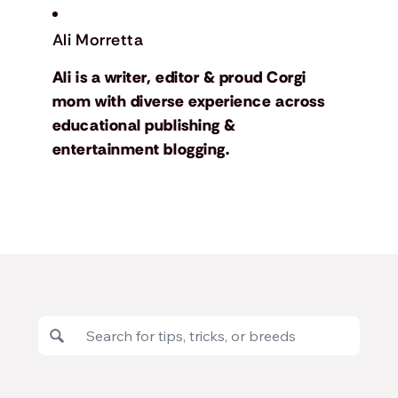
Ali Morretta
Ali is a writer, editor & proud Corgi
mom with diverse experience across
educational publishing &
entertainment blogging.