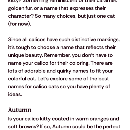
kitty? Something reminiscent of their caramel, 
golden fur, or a name that expresses their 
character? So many choices, but just one cat 
(for now).
Since all calicos have such distinctive markings, 
it's tough to choose a name that reflects their 
unique beauty. Remember, you don’t have to 
name your calico for their coloring. There are 
lots of adorable and quirky names to fit your 
colorful cat. Let’s explore some of the best 
names for calico cats so you have plenty of 
ideas.
Autumn
Is your calico kitty coated in warm oranges and 
soft browns? If so, Autumn could be the perfect 