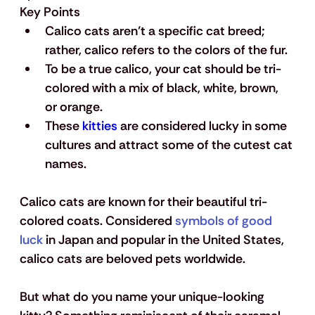
Key Points
Calico cats aren’t a specific cat breed; 
rather, calico refers to the colors of the fur.
To be a true calico, your cat should be tri-
colored with a mix of black, white, brown, 
or orange.
These 
kitties
 are considered lucky in some 
cultures and attract some of the cutest cat 
names.
Calico cats are known for their beautiful tri-
colored coats. Considered 
symbols of good 
luck
 in Japan and popular in the United States, 
calico cats are beloved pets worldwide.
But what do you name your unique-looking 