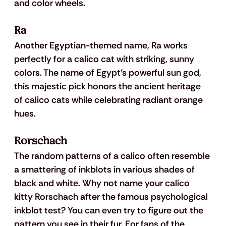
and color wheels.
Ra
Another Egyptian-themed name, Ra works 
perfectly for a calico cat with striking, sunny 
colors. The name of Egypt’s powerful sun god, 
this majestic pick honors the ancient heritage 
of calico cats while celebrating radiant orange 
hues. 
Rorschach
The random patterns of a calico often resemble 
a smattering of inkblots in various shades of 
black and white. Why not name your calico 
kitty Rorschach after the famous psychological 
inkblot test? You can even try to figure out the 
pattern you see in their fur. For fans of the 