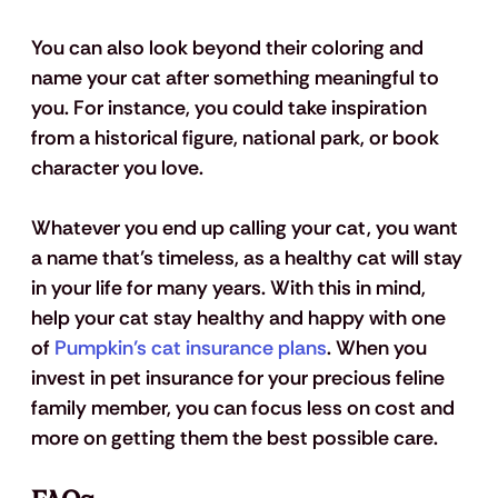
You can also look beyond their coloring and 
name your cat after something meaningful to 
you. For instance, you could take inspiration 
from a historical figure, national park, or book 
character you love.
Whatever you end up calling your cat, you want 
a name that’s timeless, as a healthy cat will stay 
in your life for many years. With this in mind, 
help your cat stay healthy and happy with one 
of 
Pumpkin’s cat insurance plans
. When you 
invest in pet insurance for your precious feline 
family member, you can focus less on cost and 
more on getting them the best possible care.