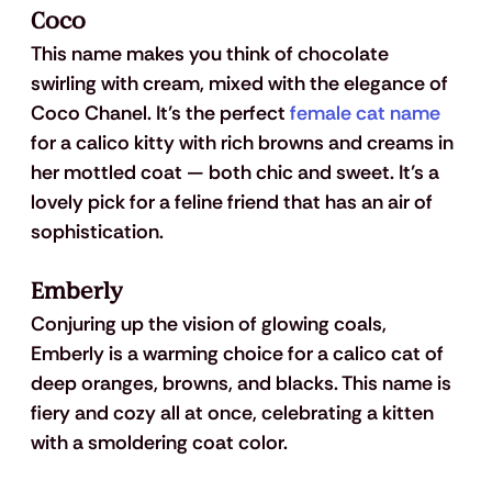
Coco
This name makes you think of chocolate 
swirling with cream, mixed with the elegance of 
Coco Chanel. It’s the perfect 
female cat name
for a calico kitty with rich browns and creams in 
her mottled coat — both chic and sweet. It’s a 
lovely pick for a feline friend that has an air of 
sophistication.
Emberly
Conjuring up the vision of glowing coals, 
Emberly is a warming choice for a calico cat of 
deep oranges, browns, and blacks. This name is 
fiery and cozy all at once, celebrating a kitten 
with a smoldering coat color.