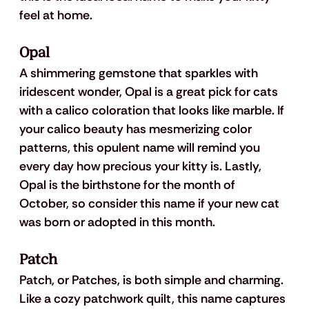
feel at home.
Opal
A shimmering gemstone that sparkles with 
iridescent wonder, Opal is a great pick for cats 
with a calico coloration that looks like marble. If 
your calico beauty has mesmerizing color 
patterns, this opulent name will remind you 
every day how precious your kitty is. Lastly, 
Opal is the birthstone for the month of 
October, so consider this name if your new cat 
was born or adopted in this month.
Patch
Patch, or Patches, is both simple and charming. 
Like a cozy patchwork quilt, this name captures 