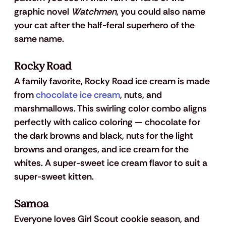
graphic novel 
Watchmen
, you could also name 
your cat after the half-feral superhero of the 
same name.
Rocky Road
A family favorite, Rocky Road ice cream is made 
from 
chocolate ice cream
, nuts, and 
marshmallows. This swirling color combo aligns 
perfectly with calico coloring — chocolate for 
the dark browns and black, nuts for the light 
browns and oranges, and ice cream for the 
whites. A super-sweet ice cream flavor to suit a 
super-sweet kitten.
Samoa
Everyone loves Girl Scout cookie season, and 