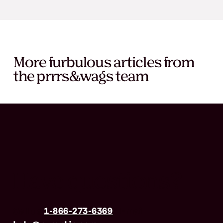
More furbulous articles from
the prrrs&wags team
Have questions?
Call us
1-866-273-6369
| Email