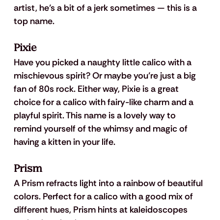
artist, he’s a bit of a jerk sometimes — this is a 
top name.
Pixie
Have you picked a naughty little calico with a 
mischievous spirit? Or maybe you’re just a big 
fan of 80s rock. Either way, Pixie is a great 
choice for a calico with fairy-like charm and a 
playful spirit. This name is a lovely way to 
remind yourself of the whimsy and magic of 
having a kitten in your life.
Prism
A Prism refracts light into a rainbow of beautiful 
colors. Perfect for a calico with a good mix of 
different hues, Prism hints at kaleidoscopes 