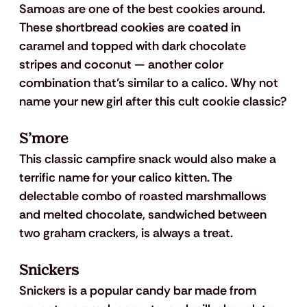
Samoas are one of the best cookies around. 
These shortbread cookies are coated in 
caramel and topped with dark chocolate 
stripes and coconut — another color 
combination that’s similar to a calico. Why not 
name your new girl after this cult cookie classic?
S’more
This classic campfire snack would also make a 
terrific name for your calico kitten. The 
delectable combo of roasted marshmallows 
and melted chocolate, sandwiched between 
two graham crackers, is always a treat. 
Snickers
Snickers is a popular candy bar made from 