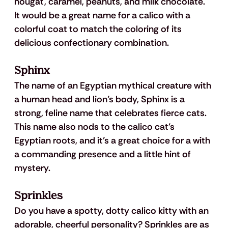
nougat, caramel, peanuts, and milk chocolate. 
It would be a great name for a calico with a 
colorful coat to match the coloring of its 
delicious confectionary combination.
Sphinx
The name of an Egyptian mythical creature with 
a human head and lion’s body, Sphinx is a 
strong, feline name that celebrates fierce cats. 
This name also nods to the calico cat's 
Egyptian roots, and it’s a great choice for a with 
a commanding presence and a little hint of 
mystery.
Sprinkles
Do you have a spotty, dotty calico kitty with an 
adorable, cheerful personality? Sprinkles are as 