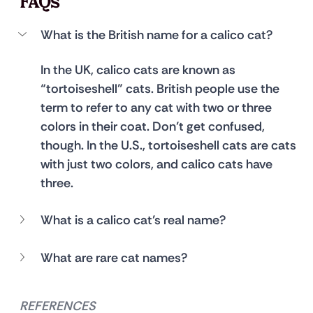
FAQs
What is the British name for a calico cat?
In the UK, calico cats are known as 
“tortoiseshell” cats. British people use the 
term to refer to any cat with two or three 
colors in their coat. Don’t get confused, 
though. In the U.S., tortoiseshell cats are cats 
with just two colors, and calico cats have 
three.
What is a calico cat’s real name?
What are rare cat names?
REFERENCES