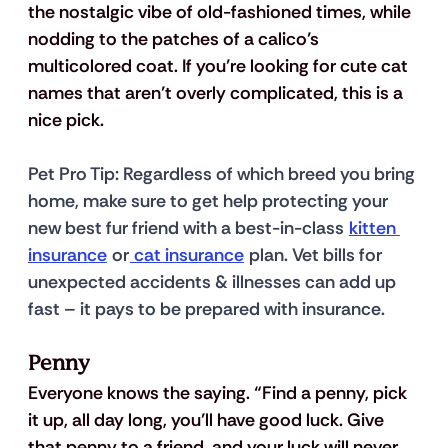
the nostalgic vibe of old-fashioned times, while 
nodding to the patches of a calico’s 
multicolored coat. If you’re looking for cute cat 
names that aren’t overly complicated, this is a 
nice pick.
Pet Pro Tip
: Regardless of which breed you bring 
home, make sure to get help protecting your 
new best fur friend with a best-in-class 
kitten 
insurance
 or
 cat insurance
 plan. Vet bills for 
unexpected accidents & illnesses can add up 
fast – it pays to be prepared with insurance.
Penny
Everyone knows the saying. “Find a penny, pick 
it up, all day long, you’ll have good luck. Give 
that penny to a friend, and your luck will never 