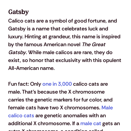
Gatsby
Calico cats are a symbol of good fortune, and 
Gatsby is a name that celebrates luck and 
luxury. Hinting at grandeur, this name is inspired 
by the famous American novel 
The Great 
Gatsby
. While male calicos are rare, they do 
exist, so honor that exclusivity with this opulent 
All-American name.
Fun fact: 
Only 
one in 3,000
 calico cats are 
male. That’s because the X chromosome 
carries the genetic markers for fur color, and 
female cats have two X chromosomes. 
Male 
calico cats
 are genetic anomalies with an 
additional X chromosome. If a 
male cat
 gets an 