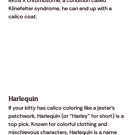
extra X chromosome, a condition called 
Klinefelter syndrome, he can end up with a 
calico coat.
Harlequin
If your kitty has calico coloring like a jester’s 
patchwork, Harlequin (or “Harley” for short) is a 
top pick. Known for colorful clothing and 
mischievous characters, Harlequin is a name 