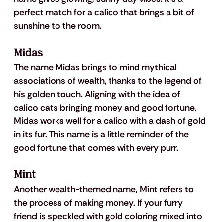
perfect match for a calico that brings a bit of 
sunshine to the room.
Midas
The name Midas brings to mind mythical 
associations of wealth, thanks to the legend of 
his golden touch. Aligning with the idea of 
calico cats bringing money and good fortune, 
Midas works well for a calico with a dash of gold 
in its fur. This name is a little reminder of the 
good fortune that comes with every purr.
Mint
Another wealth-themed name, Mint refers to 
the process of making money. If your furry 
friend is speckled with gold coloring mixed into 