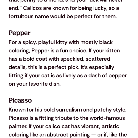
end.” Calicos are known for being lucky, so a 
fortuitous name would be perfect for them.
Pepper
For a spicy, playful kitty with mostly black 
coloring, Pepper is a fun choice. If your kitten 
has a bold coat with speckled, scattered 
details, this is a perfect pick. It’s especially 
fitting if your cat is as lively as a dash of pepper 
on your favorite dish.
Picasso
Known for his bold surrealism and patchy style, 
Picasso is a fitting tribute to the world-famous 
painter. If your calico cat has vibrant, artistic 
coloring like an abstract painting — or if, like the 