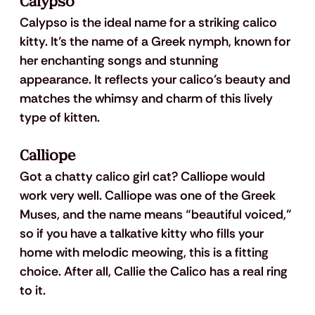
Calypso
Calypso is the ideal name for a striking calico 
kitty. It’s the name of a Greek nymph, known for 
her enchanting songs and stunning 
appearance. It reflects your calico’s beauty and 
matches the whimsy and charm of this lively 
type of kitten.
Calliope
Got a chatty calico girl cat? Calliope would 
work very well. Calliope was one of the Greek 
Muses, and the name means “beautiful voiced,” 
so if you have a talkative kitty who fills your 
home with melodic meowing, this is a fitting 
choice. After all, Callie the Calico has a real ring 
to it.