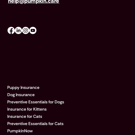
help@pumpkin.care
Mon-Fri 8am–8pm, Sat 9am–5pm (EST)
EXPLORE PUMPKIN
Puppy Insurance
Dog Insurance
Preventive Essentials for Dogs
Insurance for Kittens
Insurance for Cats
Preventive Essentials for Cats
PumpkinNow