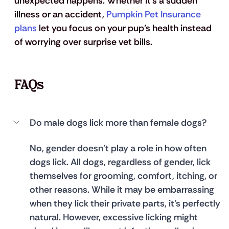
unexpected happens. Whether it’s a sudden 
illness or an accident, 
Pumpkin Pet Insurance 
plans
 let you focus on your pup’s health instead 
of worrying over surprise vet bills.
FAQs
Do male dogs lick more than female dogs?
No, gender doesn’t play a role in how often 
dogs lick. All dogs, regardless of gender, lick 
themselves for grooming, comfort, itching, or 
other reasons. While it may be embarrassing 
when they lick their private parts, it’s perfectly 
natural. However, excessive licking might 