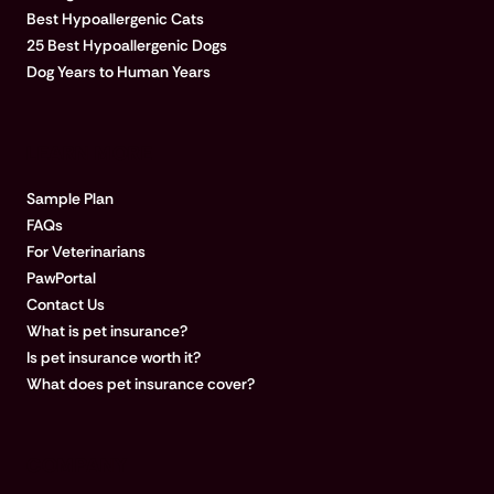
Best Hypoallergenic Cats
25 Best Hypoallergenic Dogs
Dog Years to Human Years
LEARN MORE
Sample Plan
FAQs
For Veterinarians
PawPortal
Contact Us
What is pet insurance?
Is pet insurance worth it?
What does pet insurance cover?
COMPANY