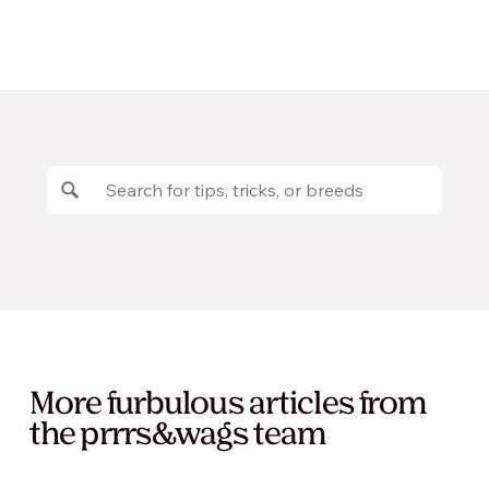
More furbulous articles from
the prrrs&wags team