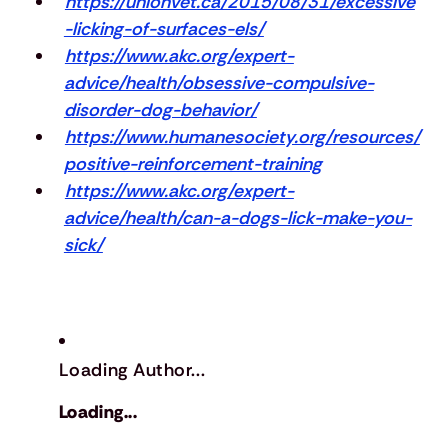
https://unionvet.ca/2015/08/31/excessive
-licking-of-surfaces-els/
https://www.akc.org/expert-
advice/health/obsessive-compulsive-
disorder-dog-behavior/
https://www.humanesociety.org/resources/
positive-reinforcement-training
https://www.akc.org/expert-
advice/health/can-a-dogs-lick-make-you-
sick/
Loading Author...
Loading...