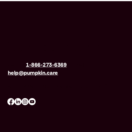
Have questions?
Call us
1-866-273-6369
| Email
help@pumpkin.care
Mon-Fri 8am–8pm, Sat 9am–5pm (EST)