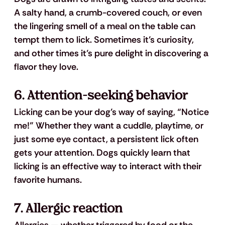
A salty hand, a crumb-covered couch, or even 
the lingering smell of a meal on the table can 
tempt them to lick. Sometimes it’s curiosity, 
and other times it’s pure delight in discovering a 
flavor they love.
6. 
Attention-seeking behavior
Licking can be your dog’s way of saying, “Notice 
me!” Whether they want a cuddle, playtime, or 
just some eye contact, a persistent lick often 
gets your attention. Dogs quickly learn that 
licking is an effective way to interact with their 
favorite humans.
7. 
Allergic reaction