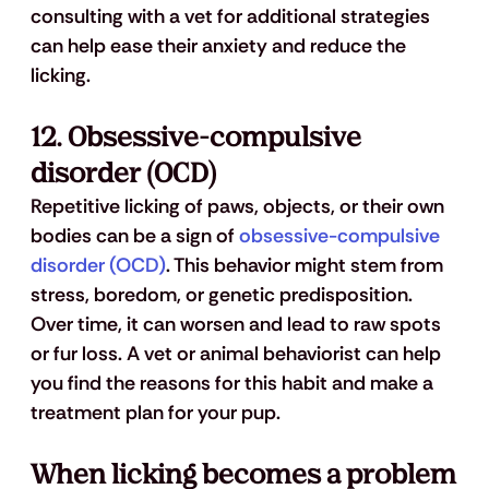
consulting with a vet for additional strategies 
can help ease their anxiety and reduce the 
licking.
12. 
Obsessive-compulsive 
disorder (OCD)
Repetitive licking of paws, objects, or their own 
bodies can be a sign of 
obsessive-compulsive 
disorder (OCD)
. This behavior might stem from 
stress, boredom, or genetic predisposition. 
Over time, it can worsen and lead to raw spots 
or fur loss. A vet or animal behaviorist can help 
you find the reasons for this habit and make a 
treatment plan for your pup.
When licking becomes a problem