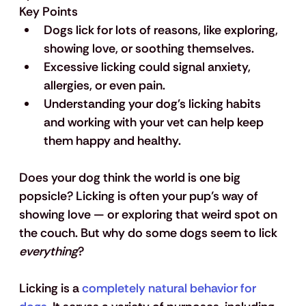
Key Points
Dogs lick for lots of reasons, like exploring, 
showing love, or soothing themselves.
Excessive licking could signal anxiety, 
allergies, or even pain.
Understanding your dog's licking habits 
and working with your vet can help keep 
them happy and healthy.
Does your dog think the world is one big 
popsicle? Licking is often your pup’s way of 
showing love — or exploring that weird spot on 
the couch. But why do some dogs seem to lick 
everything
? 
Licking is a 
completely natural behavior for 