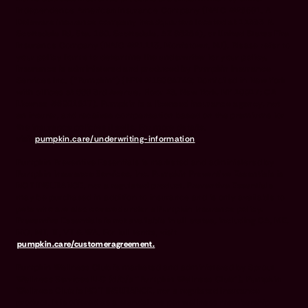
Independence American Insurance Company (NAIC #26581. A
Delaware insurance company headquarters located at 11333 N.
Scottsdale Rd, Ste. 160, Scottsdale, AZ 85254), or United States Fire
Insurance Company (NAIC #21113. Morristown, NJ). Please refer to
your policy forms to determine the underwriter for your policy.
Insurance is administered and produced by Pumpkin Insurance
Services Inc. (“Pumpkin”) (NPN #19084749; Domiciled in New York
with offices at 666 3rd Avenue, Floor 23, New York, NY 10017; CA
License #6001617). Pumpkin is a licensed insurance agency, not
an insurer, and receives compensation based on the premiums for
the insurance policies it sells. For more details,
visit
pumpkin.care/underwriting-information
.
Pumpkin Preventive Essentials is marketed and administered by
Pumpkin Insurance Services, Inc. Pumpkin Preventive Essentials is
NOT INSURANCE, nor a regulated product. Preventive Essentials
may be purchased in addition to insurance and is only available to
pets who are also covered under a Pumpkin Insurance policy.
Preventive Essentials is not available in all states, including CA, ME,
MO, MT, RI, VT & WA. For full terms, visit
pumpkin.care/customeragreement.
Pumpkin Wellness Club is marketed and administered by Sprout
Wellness Services LLC (d/b/a "Pumpkin Wellness Club"). Pumpkin
Wellness Club is NOT INSURANCE, nor a regulated insurance
product. It is offered as a standalone pet wellness membership