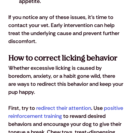
appetite.
If you notice any of these issues, it’s time to 
contact your vet. Early intervention can help 
treat the underlying cause and prevent further 
discomfort.
How to correct licking behavior 
Whether excessive licking is caused by 
boredom, anxiety, or a habit gone wild, there 
are ways to redirect this behavior and keep your 
pup happy.
First, try to 
redirect their attention
. Use 
positive 
reinforcement training
 to reward desired 
behaviors and encourage your dog to give their 
tongue a break. Chew toys, treat-dispensing 