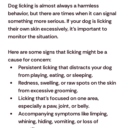
Dog licking is almost always a harmless 
behavior, but there are times when it can signal 
something more serious. If your dog is licking 
their own skin excessively, it’s important to 
monitor the situation. 
Here are some signs that licking might be a 
cause for concern:
Persistent licking that distracts your dog 
from playing, eating, or sleeping.
Redness, swelling, or raw spots on the skin 
from excessive grooming.
Licking that’s focused on one area, 
especially a paw, joint, or belly.
Accompanying symptoms like limping, 
whining, hiding, vomiting, or loss of 