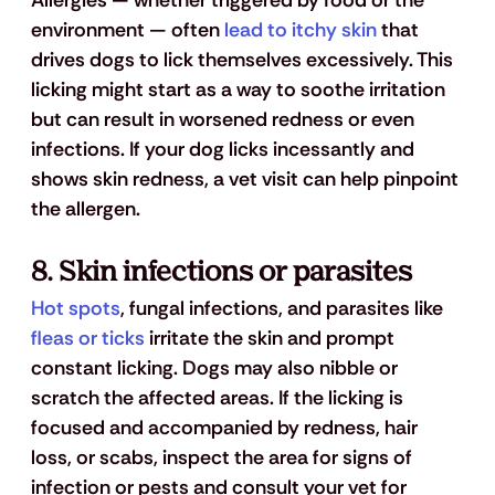
Allergies — whether triggered by food or the 
environment — often 
lead to itchy skin
 that 
drives dogs to lick themselves excessively. This 
licking might start as a way to soothe irritation 
but can result in worsened redness or even 
infections. If your dog licks incessantly and 
shows skin redness, a vet visit can help pinpoint 
the allergen.
8. 
Skin infections or parasites
Hot spots
, fungal infections, and parasites like 
fleas or ticks
 irritate the skin and prompt 
constant licking. Dogs may also nibble or 
scratch the affected areas. If the licking is 
focused and accompanied by redness, hair 
loss, or scabs, inspect the area for signs of 
infection or pests and consult your vet for 