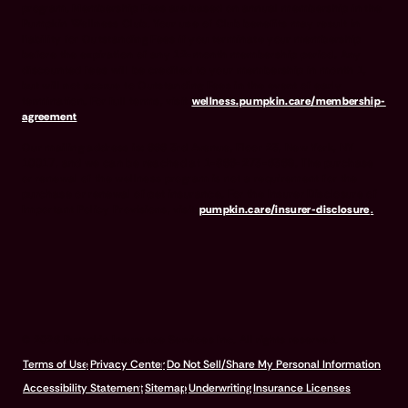
program. Membership Fees are based on annual membership in the
Pumpkin Wellness Club. Your use of Club benefits may result in
liability for Outstanding Fees if you terminate your membership
before the expiration of any 12-month membership period. Any
discounted fees will be credited to your membership in month 1,
but will not accrue to Outstanding Fees in the event of early
termination. For full terms, visit
wellness.pumpkin.care/membership-
agreement
.
Our mailing address is: 666 3rd Avenue, Floor 23, New York, NY
10017, and we can be reached at 1-866-273-6369. The purchase
or renewal of the wellness program is not a requirement for the
purchase or renewal of pet insurance. For the Insurer Disclosure of
Important Policy Provisions, visit
pumpkin.care/insurer-disclosure
.
© 2026 Pumpkin Insurance Services Inc. All rights reserved.
Terms of Use
Privacy Center
Do Not Sell/Share My Personal Information
Accessibility Statement
Sitemap
Underwriting
Insurance Licenses