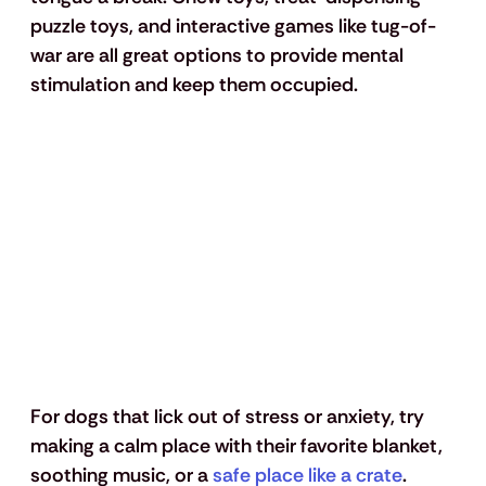
puzzle toys, and interactive games like tug-of-
war are all great options to provide mental 
stimulation and keep them occupied.
For dogs that lick out of stress or anxiety, try 
making a calm place with their favorite blanket, 
soothing music, or a 
safe place like a crate
. 