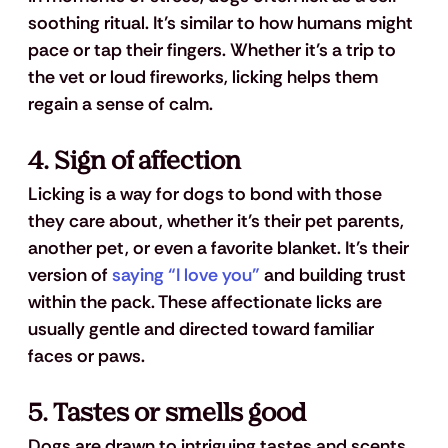
soothing ritual. It’s similar to how humans might 
pace or tap their fingers. Whether it’s a trip to 
the vet or loud fireworks, licking helps them 
regain a sense of calm.
4. 
Sign of affection
Licking is a way for dogs to bond with those 
they care about, whether it’s their pet parents, 
another pet, or even a favorite blanket. It’s their 
version of 
saying “I love you”
 and building trust 
within the pack. These affectionate licks are 
usually gentle and directed toward familiar 
faces or paws.
5. 
Tastes or smells good
Dogs are drawn to intriguing tastes and scents. 