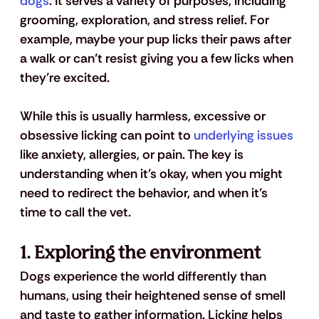
dogs
. It serves a variety of purposes, including 
grooming, exploration, and stress relief. For 
example, maybe your pup licks their paws after 
a walk or can’t resist giving you a few licks when 
they’re excited. 
While this is usually harmless, excessive or 
obsessive licking can point to 
underlying issues
like anxiety, allergies, or pain. The key is 
understanding when it’s okay, when you might 
need to redirect the behavior, and when it’s 
time to call the vet. 
1. Exploring the environment
Dogs experience the world differently than 
humans, using their heightened sense of smell 
and taste to gather information. Licking helps 