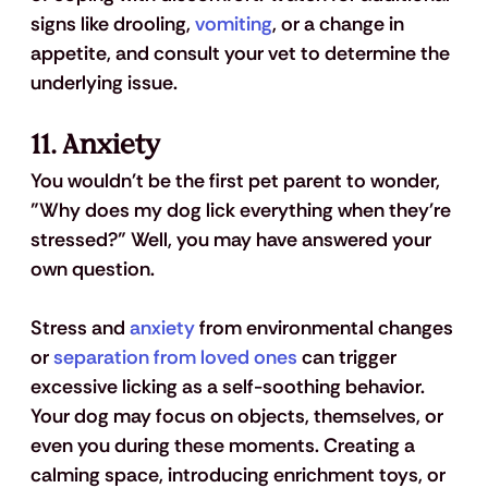
signs like drooling, 
vomiting
, or a change in 
appetite, and consult your vet to determine the 
underlying issue.
11. 
Anxiety
You wouldn't be the first pet parent to wonder, 
"Why does my dog lick everything when they're 
stressed?" Well, you may have answered your 
own question.
Stress and 
anxiety
 from environmental changes 
or 
separation from loved ones
 can trigger 
excessive licking as a self-soothing behavior. 
Your dog may focus on objects, themselves, or 
even you during these moments. Creating a 
calming space, introducing enrichment toys, or 