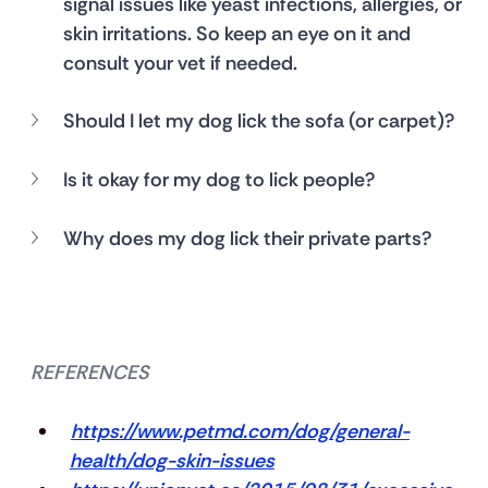
signal issues like yeast infections, allergies, or 
skin irritations. So keep an eye on it and 
consult your vet if needed.
Should I let my dog lick the sofa (or carpet)?
Is it okay for my dog to lick people?
Why does my dog lick their private parts?
REFERENCES
https://www.petmd.com/dog/general-
health/dog-skin-issues