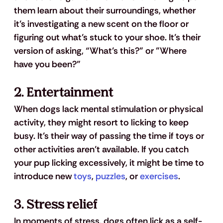
them learn about their surroundings, whether 
it’s investigating a new scent on the floor or 
figuring out what’s stuck to your shoe. It’s their 
version of asking, “What’s this?” or "Where 
have you been?"
2. 
Entertainment
When dogs lack mental stimulation or physical 
activity, they might resort to licking to keep 
busy. It’s their way of passing the time if toys or 
other activities aren’t available. If you catch 
your pup licking excessively, it might be time to 
introduce new 
toys
, 
puzzles
, or 
exercises
.
3. 
Stress relief
In moments of stress, dogs often lick as a self-