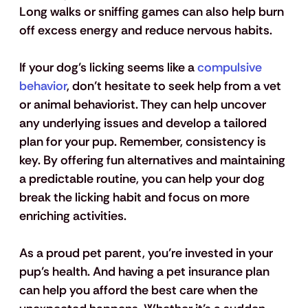
Long walks or sniffing games can also help burn 
off excess energy and reduce nervous habits.
If your dog’s licking seems like a 
compulsive 
behavior
, don’t hesitate to seek help from a vet 
or animal behaviorist. They can help uncover 
any underlying issues and develop a tailored 
plan for your pup. Remember, consistency is 
key. By offering fun alternatives and maintaining 
a predictable routine, you can help your dog 
break the licking habit and focus on more 
enriching activities.
As a proud pet parent, you’re invested in your 
pup’s health. And having a pet insurance plan 
can help you afford the best care when the 