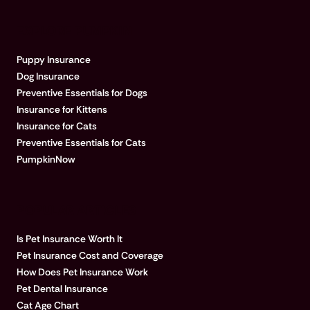
EXPLORE PUMPKIN
Puppy Insurance
Dog Insurance
Preventive Essentials for Dogs
Insurance for Kittens
Insurance for Cats
Preventive Essentials for Cats
PumpkinNow
POPULAR ARTICLES
Is Pet Insurance Worth It
Pet Insurance Cost and Coverage
How Does Pet Insurance Work
Pet Dental Insurance
Cat Age Chart