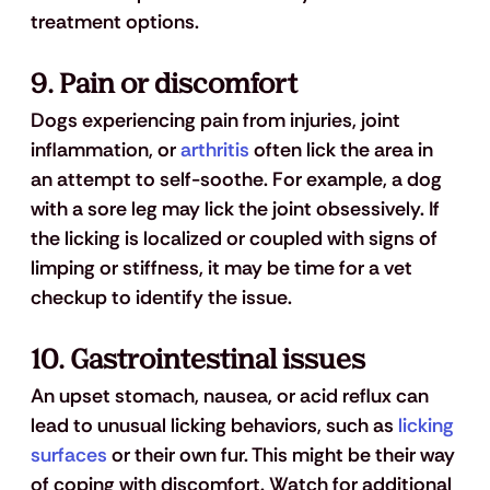
treatment options.
9. 
Pain or discomfort
Dogs experiencing pain from injuries, joint 
inflammation, or 
arthritis
 often lick the area in 
an attempt to self-soothe. For example, a dog 
with a sore leg may lick the joint obsessively. If 
the licking is localized or coupled with signs of 
limping or stiffness, it may be time for a vet 
checkup to identify the issue.
10. 
Gastrointestinal issues
An upset stomach, nausea, or acid reflux can 
lead to unusual licking behaviors, such as 
licking 
surfaces
 or their own fur. This might be their way 
of coping with discomfort. Watch for additional 