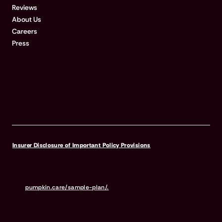
Reviews
About Us
Careers
Press
Insurer Disclosure of Important Policy Provisions
Pumpkin Pet Insurance policies do not cover pre-existing
conditions. Waiting periods, annual deductible, co-insurance,
benefit limits and exclusions may apply. For full terms,
visit
pumpkin.care/sample-plan/.
Products and rates may vary and
are subject to change. Discounts may vary and are subject to
change. Premiums are based on and may increase or decrease due
to the age of your pet, the species or breed of your pet, and your
home address. Insurance products are underwritten by either