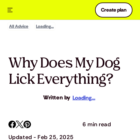
Create plan
All Advice
Loading...
Why Does My Dog
Lick Everything?
Written by
Loading...
6 min read
Updated - Feb 25, 2025