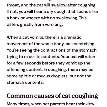
throat, and the cat will swallow after coughing. 
If not, you will hear a dry cough that sounds like 
a honk or wheeze with no swallowing. This 
differs greatly from vomiting.
When a cat vomits, there is a dramatic 
movement of the whole body, called retching. 
You’re seeing the contractions of the stomach 
trying to expel its contents. Your cat will retch 
for a few seconds before they vomit up the 
offending content. In coughing, there may be 
some spittle or mucus droplets, but not the 
stomach contents. 
Common causes of cat coughing
Many times, when pet parents hear their kitty 