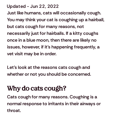
Updated - Jun 22, 2022
Just like humans, cats will occasionally cough. 
You may think your cat is coughing up a hairball, 
but cats cough for many reasons, not 
necessarily just for hairballs. If a kitty coughs 
once in a blue moon, then there are likely no 
issues, however, if it’s happening frequently, a 
vet visit may be in order.
Let’s look at the reasons cats cough and 
whether or not you should be concerned. 
Why do cats cough?
Cats cough for many reasons. Coughing is a 
normal response to irritants in their airways or 
throat. 