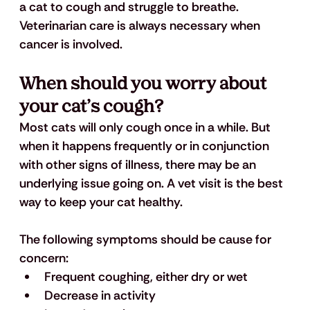
a cat to cough and struggle to breathe. 
Veterinarian care is always necessary when 
cancer is involved.
When should you worry about 
your cat’s cough?
Most cats will only cough once in a while. But 
when it happens frequently or in conjunction 
with other signs of illness, there may be an 
underlying issue going on. A vet visit is the best 
way to keep your cat healthy. 
The following symptoms should be cause for 
concern:
Frequent coughing, either dry or wet
Decrease in activity