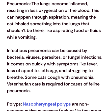
Pneumonia:
 The lungs become inflamed, 
resulting in less oxygenation of the blood. This 
can happen through aspiration, meaning the 
cat inhaled something into the lungs that 
shouldn’t be there, like aspirating food or fluids 
while vomiting.
Infectious pneumonia can be caused by 
bacteria, viruses, parasites, or fungal infections. 
It comes on quickly with symptoms like fever, 
loss of appetite, lethargy, and struggling to 
breathe. Some cats cough with pneumonia. 
Veterinarian care is required for cases of feline 
pneumonia.
Polyps:
 Nasopharyngeal polyps
 are non-
cancerous tissue masses (polyps) in the upper 