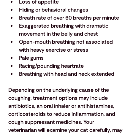
Loss of appetite
Hiding or behavioral changes
Breath rate of over 60 breaths per minute
Exaggerated breathing with dramatic 
movement in the belly and chest
Open-mouth breathing not associated 
with heavy exercise or stress
Pale gums
Racing/pounding heartrate
Breathing with head and neck extended
Depending on the underlying cause of the 
coughing, treatment options may include 
antibiotics, an oral inhaler or antihistamines, 
corticosteroids to reduce inflammation, and 
cough suppressant medicines. Your 
veterinarian will examine your cat carefully, may 