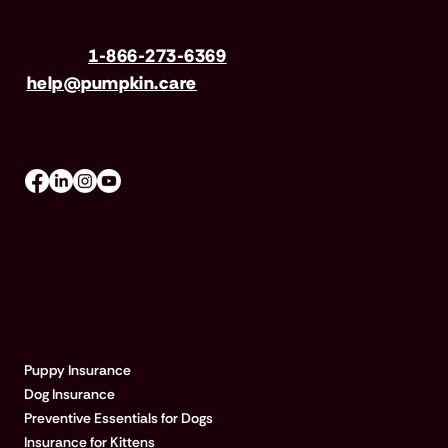
Call us
1-866-273-6369
| Email
help@pumpkin.care
Mon-Fri 8am–8pm, Sat 9am–5pm (EST)
EXPLORE PUMPKIN
Puppy Insurance
Dog Insurance
Preventive Essentials for Dogs
Insurance for Kittens