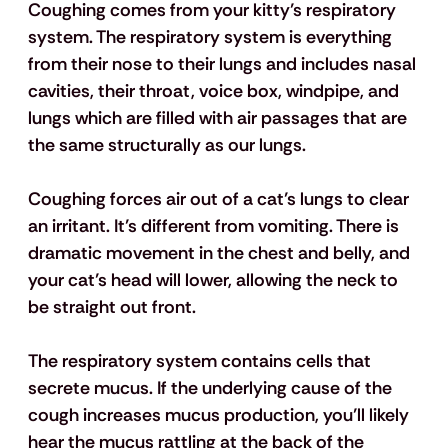
Coughing comes from your kitty’s respiratory 
system. The respiratory system is everything 
from their nose to their lungs and includes nasal 
cavities, their throat, voice box, windpipe, and 
lungs which are filled with air passages that are 
the same structurally as our lungs.
Coughing forces air out of a cat’s lungs to clear 
an irritant. It’s different from vomiting. There is 
dramatic movement in the chest and belly, and 
your cat’s head will lower, allowing the neck to 
be straight out front. 
The respiratory system contains cells that 
secrete mucus. If the underlying cause of the 
cough increases mucus production, you’ll likely 
hear the mucus rattling at the back of the 