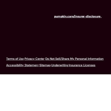
10017, and we can be reached at 1-866-273-6369. The purchase
or renewal of the wellness program is not a requirement for the
purchase or renewal of pet insurance. For the Insurer Disclosure of
Important Policy Provisions, visit
pumpkin.care/insurer-disclosure
.
© 2026 Pumpkin Insurance Services Inc. All rights reserved.
Terms of Use
Privacy Center
Do Not Sell/Share My Personal Information
Accessibility Statement
Sitemap
Underwriting
Insurance Licenses