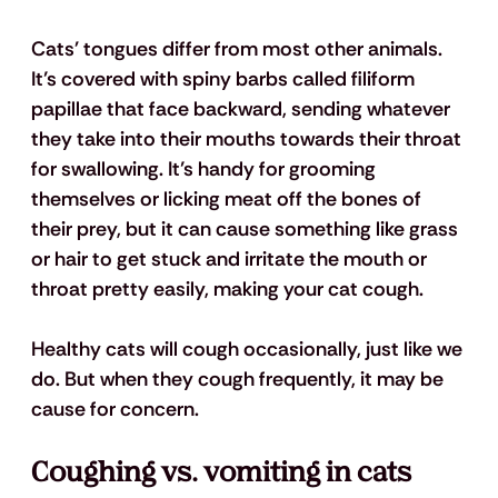
Cats' tongues differ from most other animals. 
It’s covered with spiny barbs called filiform 
papillae that face backward, sending whatever 
they take into their mouths towards their throat 
for swallowing. It’s handy for grooming 
themselves or licking meat off the bones of 
their prey, but it can cause something like grass 
or hair to get stuck and irritate the mouth or 
throat pretty easily, making your cat cough.
Healthy cats will cough occasionally, just like we 
do. But when they cough frequently, it may be 
cause for concern. 
Coughing vs. vomiting in cats