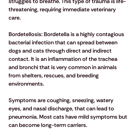
struggles to breathe. This type of trauma is life-
threatening, requiring immediate veterinary 
care.
Bordetellosis: 
Bordetella is a highly contagious 
bacterial infection that can spread between 
dogs and cats through direct and indirect 
contact. It is an inflammation of the trachea 
and bronchi that is very common in animals 
from shelters, rescues, and breeding 
environments.
Symptoms are coughing, sneezing, watery 
eyes, and nasal discharge, that can lead to 
pneumonia. Most cats have mild symptoms but 
can become long-term carriers.