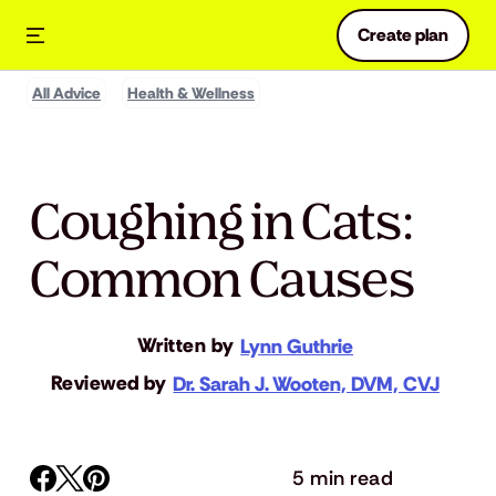
Create plan
All Advice
Health & Wellness
Coughing in Cats:
Common Causes
Written by
Lynn Guthrie
Reviewed by
Dr. Sarah J. Wooten, DVM, CVJ
5 min read