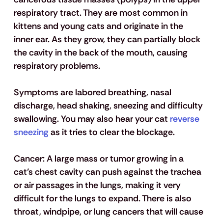
respiratory tract. They are most common in 
kittens and young cats and originate in the 
inner ear. As they grow, they can partially block 
the cavity in the back of the mouth, causing 
respiratory problems. 
Symptoms are labored breathing, nasal 
discharge, head shaking, sneezing and difficulty 
swallowing. You may also hear your cat
 reverse 
sneezing
 as it tries to clear the blockage. 
Cancer:
 A large mass or tumor growing in a 
cat’s chest cavity can push against the trachea 
or air passages in the lungs, making it very 
difficult for the lungs to expand. There is also 
throat, windpipe, or lung cancers that will cause 