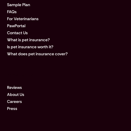
Sample Plan
FAQs
For Veterinarians
PawPortal
Contact Us
What is pet insurance?
Is pet insurance worth it?
What does pet insurance cover?
COMPANY
Reviews
About Us
Careers
Press