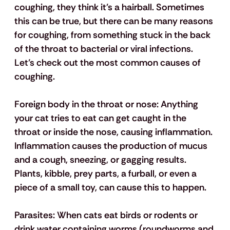
coughing, they think it's a hairball. Sometimes 
this can be true, but there can be many reasons 
for coughing, from something stuck in the back 
of the throat to bacterial or viral infections. 
Let’s check out the most common causes of 
coughing.
Foreign body in the throat or nose: 
Anything 
your cat tries to eat can get caught in the 
throat or inside the nose, causing inflammation. 
Inflammation causes the production of mucus 
and a cough, sneezing, or gagging results. 
Plants, kibble, prey parts, a furball, or even a 
piece of a small toy, can cause this to happen.
Parasites:
 When cats eat birds or rodents or 
drink water containing worms (roundworms and 