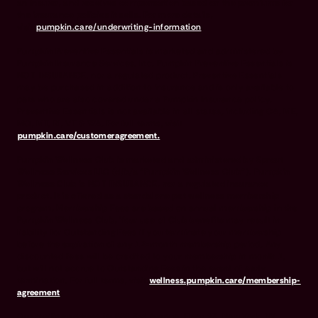
an insurer, and receives compensation based on the premiums for
the insurance policies it sells. For more details,
visit
pumpkin.care/underwriting-information
.
Pumpkin Preventive Essentials is marketed and administered by
Pumpkin Insurance Services, Inc. Pumpkin Preventive Essentials is
NOT INSURANCE, nor a regulated product. Preventive Essentials
may be purchased in addition to insurance and is only available to
pets who are also covered under a Pumpkin Insurance policy.
Preventive Essentials is not available in all states, including CA, ME,
MO, MT, RI, VT & WA. For full terms, visit
pumpkin.care/customeragreement.
Pumpkin Wellness Club is marketed and administered by Sprout
Wellness Services LLC (d/b/a "Pumpkin Wellness Club"). Pumpkin
Wellness Club is NOT INSURANCE, nor a regulated insurance
product. It is offered as a standalone pet wellness membership
program. Membership Fees are based on annual membership in the
Pumpkin Wellness Club. Your use of Club benefits may result in
liability for Outstanding Fees if you terminate your membership
before the expiration of any 12-month membership period. Any
discounted fees will be credited to your membership in month 1,
but will not accrue to Outstanding Fees in the event of early
termination. For full terms, visit
wellness.pumpkin.care/membership-
agreement
.
Our mailing address is: 666 3rd Avenue, Floor 23, New York, NY