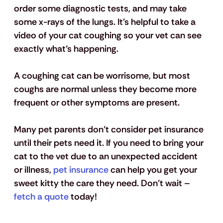
order some diagnostic tests, and may take 
some x-rays of the lungs. It's helpful to take a 
video of your cat coughing so your vet can see 
exactly what’s happening.
A coughing cat can be worrisome, but most 
coughs are normal unless they become more 
frequent or other symptoms are present. 
Many pet parents don’t consider pet insurance 
until their pets need it. If you need to bring your 
cat to the vet due to an unexpected accident 
or illness, 
pet insurance
 can help you get your 
sweet kitty the care they need. Don’t wait – 
fetch a quote
 today! 