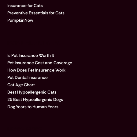
Insurance for Cats
Preventive Essentials for Cats
PumpkinNow
POPULAR ARTICLES
Is Pet Insurance Worth It
Pet Insurance Cost and Coverage
How Does Pet Insurance Work
Pet Dental Insurance
Cat Age Chart
Best Hypoallergenic Cats
25 Best Hypoallergenic Dogs
Dog Years to Human Years
LEARN MORE