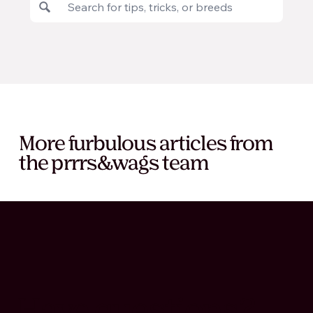
More furbulous articles from
the prrrs&wags team
Have questions?