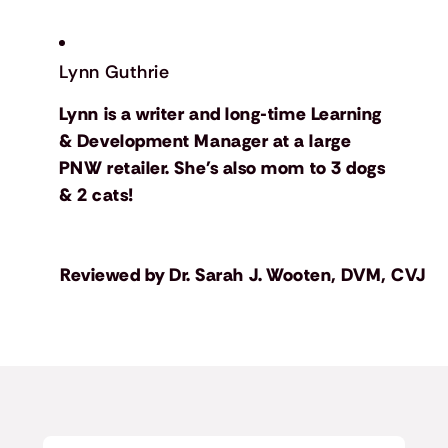
Lynn Guthrie
Lynn is a writer and long-time Learning
& Development Manager at a large
PNW retailer. She's also mom to 3 dogs
& 2 cats!
Reviewed by
Dr. Sarah J. Wooten, DVM, CVJ