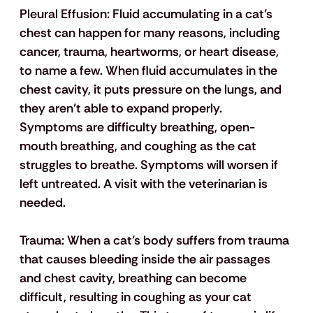
Pleural Effusion
: Fluid accumulating in a cat’s 
chest can happen for many reasons, including 
cancer, trauma, heartworms, or heart disease, 
to name a few. When fluid accumulates in the 
chest cavity, it puts pressure on the lungs, and 
they aren’t able to expand properly. 
Symptoms are difficulty breathing, open-
mouth breathing, and coughing as the cat 
struggles to breathe. Symptoms will worsen if 
left untreated. A visit with the veterinarian is 
needed.
Trauma:
 When a cat’s body suffers from trauma 
that causes bleeding inside the air passages 
and chest cavity, breathing can become 
difficult, resulting in coughing as your cat 