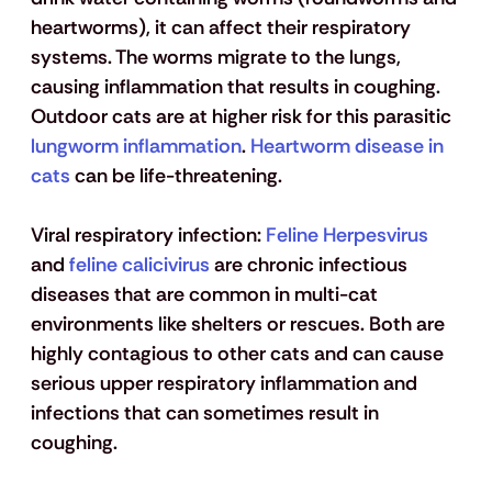
heartworms), it can affect their respiratory 
systems. The worms migrate to the lungs, 
causing inflammation that results in coughing. 
Outdoor cats are at higher risk for this parasitic
lungworm inflammation
.
 Heartworm disease in 
cats
 can be life-threatening. 
Viral respiratory infection:
 Feline Herpesvirus
and
 feline calicivirus
 are chronic infectious 
diseases that are common in multi-cat 
environments like shelters or rescues. Both are 
highly contagious to other cats and can cause 
serious upper respiratory inflammation and 
infections that can sometimes result in 
coughing.