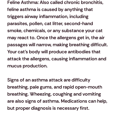
Feline Asthma:
 Also called chronic bronchitis, 
feline asthma is caused by anything that 
triggers airway inflammation, including 
parasites, pollen, cat litter, second-hand 
smoke, chemicals, or any substance your cat 
may react to. Once the allergens get in, the air 
passages will narrow, making breathing difficult. 
Your cat’s body will produce antibodies that 
attack the allergens, causing inflammation and 
mucus production. 
Signs of an asthma attack are difficulty 
breathing, pale gums, and rapid open-mouth 
breathing. Wheezing, coughing and vomiting 
are also signs of asthma. Medications can help, 
but proper diagnosis is necessary first.