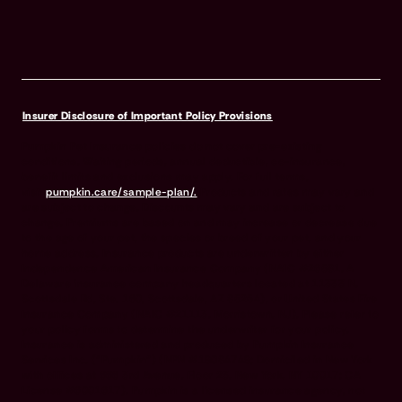
Insurer Disclosure of Important Policy Provisions
Pumpkin Pet Insurance policies do not cover pre-existing
conditions. Waiting periods, annual deductible, co-insurance,
benefit limits and exclusions may apply. For full terms,
visit
pumpkin.care/sample-plan/.
Products and rates may vary and
are subject to change. Discounts may vary and are subject to
change. Premiums are based on and may increase or decrease due
to the age of your pet, the species or breed of your pet, and your
home address. Insurance products are underwritten by either
Independence American Insurance Company (NAIC #26581. A
Delaware insurance company headquarters located at 11333 N.
Scottsdale Rd, Ste. 160, Scottsdale, AZ 85254), or United States Fire
Insurance Company (NAIC #21113. Morristown, NJ). Please refer to
your policy forms to determine the underwriter for your policy.
Insurance is administered and produced by Pumpkin Insurance
Services Inc. (“Pumpkin”) (NPN #19084749; Domiciled in New York
with offices at 666 3rd Avenue, Floor 23, New York, NY 10017; CA
License #6001617). Pumpkin is a licensed insurance agency, not