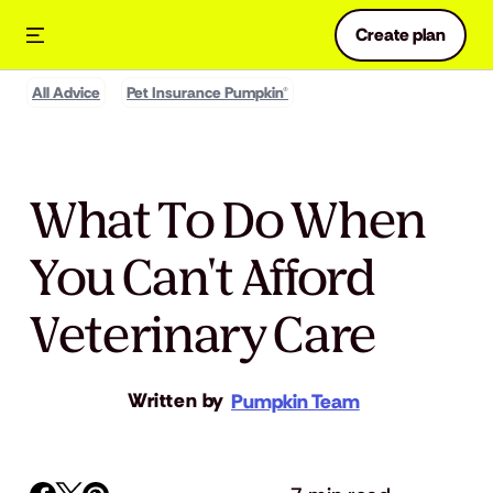
Create plan
All Advice
Pet Insurance Pumpkin®
What To Do When
You Can't Afford
Veterinary Care
Written by
Pumpkin Team