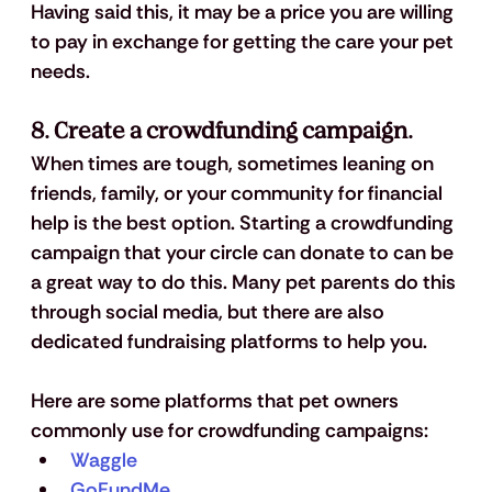
Having said this, it may be a price you are willing 
to pay in exchange for getting the care your pet 
needs. 
8. Create a crowdfunding campaign.
When times are tough, sometimes leaning on 
friends, family, or your community for financial 
help is the best option. Starting a crowdfunding 
campaign that your circle can donate to can be 
a great way to do this. Many pet parents do this 
through social media, but there are also 
dedicated fundraising platforms to help you.
Here are some platforms that pet owners 
commonly use for crowdfunding campaigns:
Waggle
GoFundMe