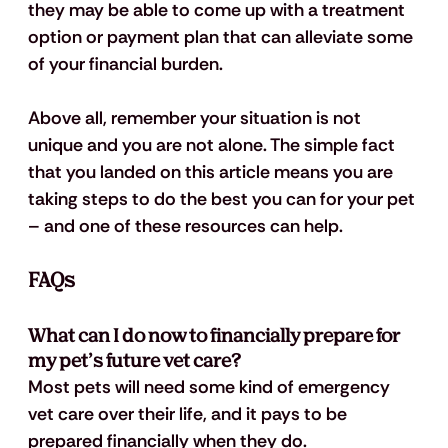
they may be able to come up with a treatment 
option or payment plan that can alleviate some 
of your financial burden.
Above all, remember your situation is not 
unique and you are not alone. The simple fact 
that you landed on this article means you are 
taking steps to do the best you can for your pet 
– and one of these resources can help.
FAQs
What can I do now to financially prepare for 
my pet’s future vet care? 
Most pets will need some kind of emergency 
vet care over their life, and it pays to be 
prepared financially when they do. 