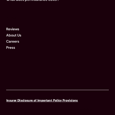
COMPANY
Reviews
About Us
Careers
Press
Insurer Disclosure of Important Policy Provisions
Pumpkin Pet Insurance policies do not cover pre-existing
conditions. Waiting periods, annual deductible, co-insurance,