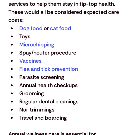
services to help them stay in tip-top health. 
These would all be considered expected care 
costs: 
Dog food
 or 
cat food
Toys
Microchipping
Spay/neuter procedure 
Vaccines
Flea and tick prevention
Parasite screening
Annual health checkups
Grooming 
Regular dental cleanings
Nail trimmings
Travel and boarding 
Annual wellness care is essential for 