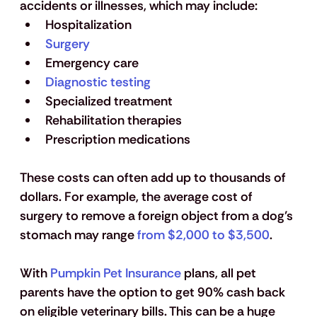
accidents or illnesses, which may include:
Hospitalization
Surgery
Emergency care
Diagnostic testing
Specialized treatment
Rehabilitation therapies
Prescription medications
These costs can often add up to thousands of 
dollars. For example, the average cost of 
surgery to remove a foreign object from a dog’s 
stomach may range 
from $2,000 to $3,500
.
With 
Pumpkin Pet Insurance
 plans, all pet 
parents have the option to get 90% cash back 
on eligible veterinary bills. This can be a huge 