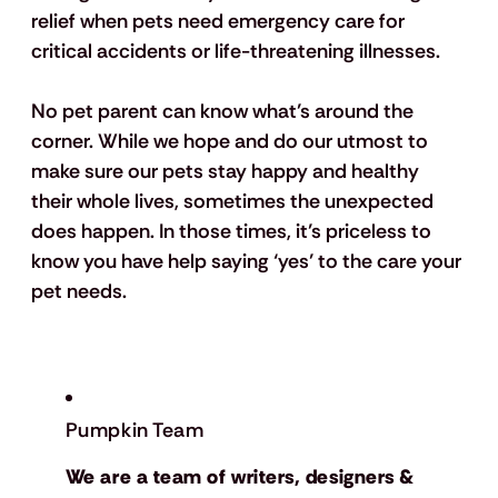
relief when pets need emergency care for 
critical accidents or life-threatening illnesses.
No pet parent can know what’s around the 
corner. While we hope and do our utmost to 
make sure our pets stay happy and healthy 
their whole lives, sometimes the unexpected 
does happen. In those times, it’s priceless to 
know you have help saying ‘yes’ to the care your 
pet needs.
Pumpkin Team
We are a team of writers, designers &