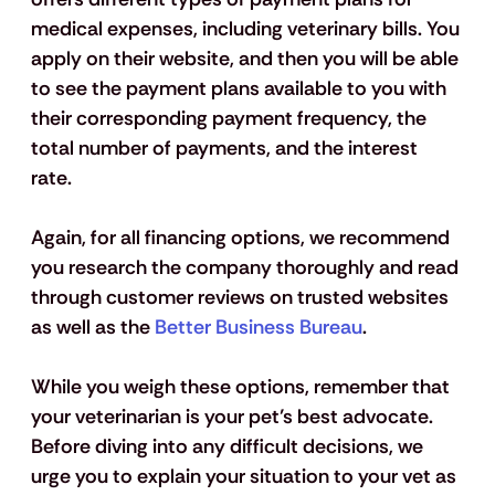
medical expenses, including veterinary bills. You 
apply on their website, and then you will be able 
to see the payment plans available to you with 
their corresponding payment frequency, the 
total number of payments, and the interest 
rate. 
Again, for all financing options, we recommend 
you research the company thoroughly and read 
through customer reviews on trusted websites 
as well as the 
Better Business Bureau
.
While you weigh these options, remember that 
your veterinarian is your pet’s best advocate. 
Before diving into any difficult decisions, we 
urge you to explain your situation to your vet as 