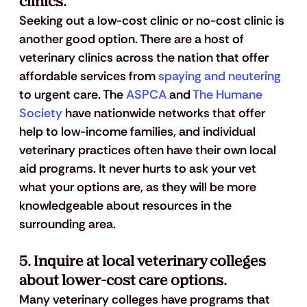
clinics.
Seeking out a low-cost clinic or no-cost clinic is 
another good option. There are a host of 
veterinary clinics across the nation that offer 
affordable services from 
spaying and neutering
to urgent care. The 
ASPCA
 and 
The Humane 
Society
 have nationwide networks that offer 
help to low-income families, and individual 
veterinary practices often have their own local 
aid programs. It never hurts to ask your vet 
what your options are, as they will be more 
knowledgeable about resources in the 
surrounding area.
5. Inquire at local veterinary colleges 
about lower-cost care options.
Many veterinary colleges have programs that 