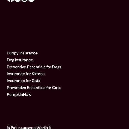
EXPLORE PUMPKIN
Puppy Insurance
Dog Insurance
Preventive Essentials for Dogs
Insurance for Kittens
Insurance for Cats
Preventive Essentials for Cats
PumpkinNow
POPULAR ARTICLES
Is Pet Insurance Worth It