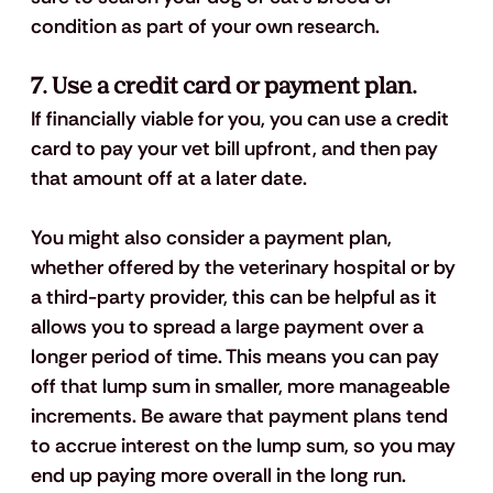
condition as part of your own research.
7. Use a credit card or payment plan.
If financially viable for you, you can use a credit 
card to pay your vet bill upfront, and then pay 
that amount off at a later date. 
You might also consider a payment plan, 
whether offered by the veterinary hospital or by 
a third-party provider, this can be helpful as it 
allows you to spread a large payment over a 
longer period of time. This means you can pay 
off that lump sum in smaller, more manageable 
increments. Be aware that payment plans tend 
to accrue interest on the lump sum, so you may 
end up paying more overall in the long run. 