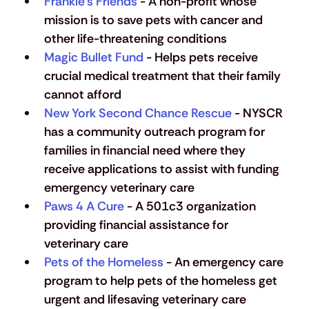
Frankie’s Friends
 - A non-profit whose 
mission is to save pets with cancer and 
other life-threatening conditions
Magic Bullet Fund
 - Helps pets receive 
crucial medical treatment that their family 
cannot afford
New York Second Chance Rescue
 - NYSCR 
has a community outreach program for 
families in financial need where they 
receive applications to assist with funding 
emergency veterinary care
Paws 4 A Cure
 - A 501c3 organization 
providing financial assistance for 
veterinary care
Pets of the Homeless
 - An emergency care 
program to help pets of the homeless get 
urgent and lifesaving veterinary care