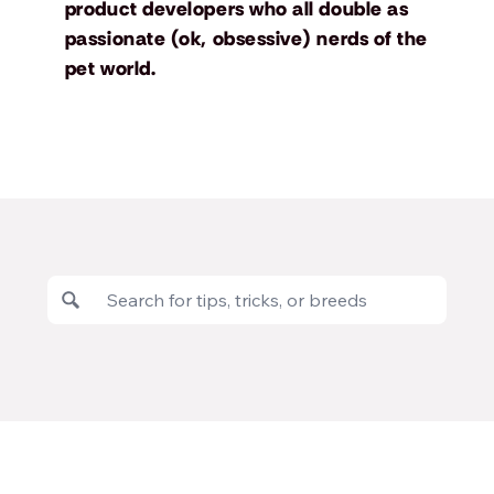
product developers who all double as
passionate (ok, obsessive) nerds of the
pet world.