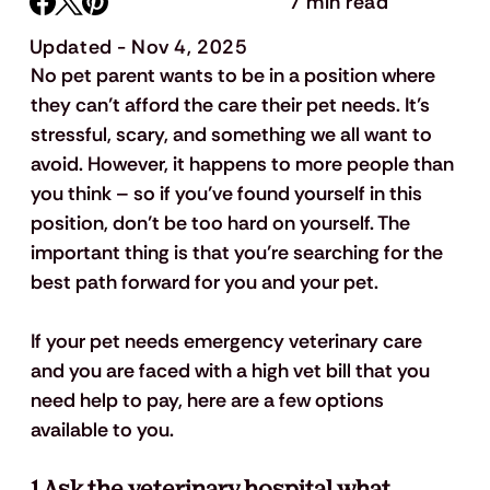
7 min read
Updated - Nov 4, 2025
No pet parent wants to be in a position where 
they can’t afford the care their pet needs. It’s 
stressful, scary, and something we all want to 
avoid. However, it happens to more people than 
you think – so if you’ve found yourself in this 
position, don’t be too hard on yourself. The 
important thing is that you’re searching for the 
best path forward for you and your pet. 
If your pet needs emergency veterinary care 
and you are faced with a high vet bill that you 
need help to pay, here are a few options 
available to you. 
1.Ask the veterinary hospital what 