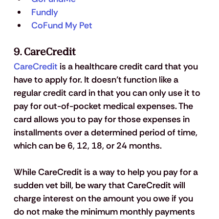
Fundly
CoFund My Pet
9. CareCredit
CareCredit
 is a healthcare credit card that you 
have to apply for. It doesn’t function like a 
regular credit card in that you can only use it to 
pay for out-of-pocket medical expenses. The 
card allows you to pay for those expenses in 
installments over a determined period of time, 
which can be 6, 12, 18, or 24 months. 
While CareCredit is a way to help you pay for a 
sudden vet bill, be wary that CareCredit will 
charge interest on the amount you owe if you 
do not make the minimum monthly payments 