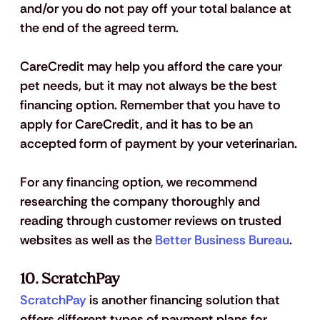
and/or you do not pay off your total balance at 
the end of the agreed term. 
CareCredit may help you afford the care your 
pet needs, but it may not always be the best 
financing option. Remember that you have to 
apply for CareCredit, and it has to be an 
accepted form of payment by your veterinarian. 
For any financing option, we recommend 
researching the company thoroughly and 
reading through customer reviews on trusted 
websites as well as the 
Better Business Bureau
.
10. ScratchPay
ScratchPay
 is another financing solution that 
offers different types of payment plans for 