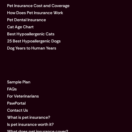
Pet Insurance Cost and Coverage
How Does Pet Insurance Work
Pet Dental Insurance
Cat Age Chart
Best Hypoallergenic Cats
25 Best Hypoallergenic Dogs
Dog Years to Human Years
LEARN MORE
Sample Plan
FAQs
For Veterinarians
PawPortal
Contact Us
What is pet insurance?
Is pet insurance worth it?
What does pet insurance cover?