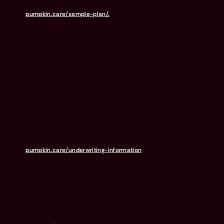
benefit limits and exclusions may apply. For full terms,
visit
pumpkin.care/sample-plan/.
Products and rates may vary and
are subject to change. Discounts may vary and are subject to
change. Premiums are based on and may increase or decrease due
to the age of your pet, the species or breed of your pet, and your
home address. Insurance products are underwritten by either
Independence American Insurance Company (NAIC #26581. A
Delaware insurance company headquarters located at 11333 N.
Scottsdale Rd, Ste. 160, Scottsdale, AZ 85254), or United States Fire
Insurance Company (NAIC #21113. Morristown, NJ). Please refer to
your policy forms to determine the underwriter for your policy.
Insurance is administered and produced by Pumpkin Insurance
Services Inc. (“Pumpkin”) (NPN #19084749; Domiciled in New York
with offices at 666 3rd Avenue, Floor 23, New York, NY 10017; CA
License #6001617). Pumpkin is a licensed insurance agency, not
an insurer, and receives compensation based on the premiums for
the insurance policies it sells. For more details,
visit
pumpkin.care/underwriting-information
.
Pumpkin Preventive Essentials is marketed and administered by
Pumpkin Insurance Services, Inc. Pumpkin Preventive Essentials is
NOT INSURANCE, nor a regulated product. Preventive Essentials
may be purchased in addition to insurance and is only available to
pets who are also covered under a Pumpkin Insurance policy.
Preventive Essentials is not available in all states, including CA, ME,
MO, MT, RI, VT & WA. For full terms, visit