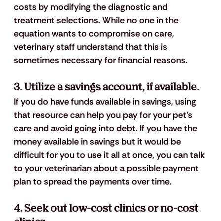
costs by modifying the diagnostic and 
treatment selections. While no one in the 
equation wants to compromise on care, 
veterinary staff understand that this is 
sometimes necessary for financial reasons. 
3. Utilize a savings account, if available.
If you do have funds available in savings, using 
that resource can help you pay for your pet’s 
care and avoid going into debt. If you have the 
money available in savings but it would be 
difficult for you to use it all at once, you can talk 
to your veterinarian about a possible payment 
plan to spread the payments over time.
4. Seek out low-cost clinics or no-cost 