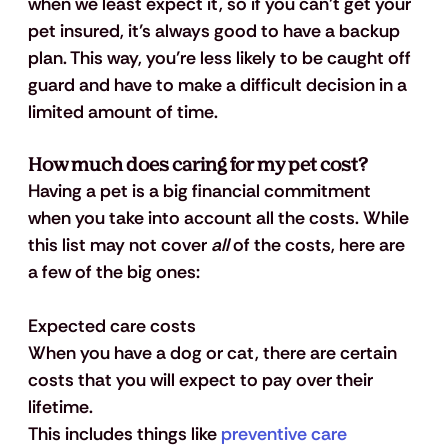
when we least expect it, so if you can’t get your 
pet insured, it’s always good to have a backup 
plan. This way, you’re less likely to be caught off 
guard and have to make a difficult decision in a 
limited amount of time. 
How much does caring for my pet cost?
Having a pet is a big financial commitment 
when you take into account all the costs. While 
this list may not cover 
all
 of the costs, here are 
a few of the big ones:
Expected care costs
When you have a dog or cat, there are certain 
costs that you will expect to pay over their 
lifetime. 
This includes things like 
preventive care