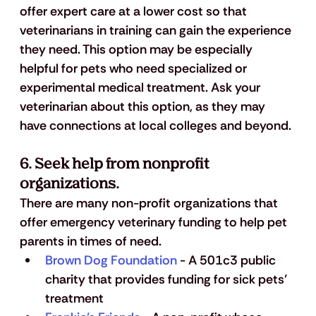
offer expert care at a lower cost so that 
veterinarians in training can gain the experience 
they need. This option may be especially 
helpful for pets who need specialized or 
experimental medical treatment. Ask your 
veterinarian about this option, as they may 
have connections at local colleges and beyond.
6. Seek help from nonprofit 
organizations.
There are many non-profit organizations that 
offer emergency veterinary funding to help pet 
parents in times of need.
Brown Dog Foundation
 - A 501c3 public 
charity that provides funding for sick pets’ 
treatment