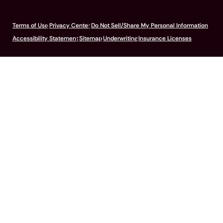
© 2026 Pumpkin Insurance Services Inc. All rights reserved.
Terms of Use
Privacy Center
Do Not Sell/Share My Personal Information
Accessibility Statement
Sitemap
Underwriting
Insurance Licenses