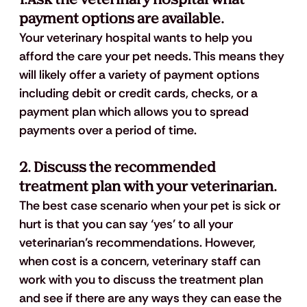
payment options are available.
Your veterinary hospital wants to help you 
afford the care your pet needs. This means they 
will likely offer a variety of payment options 
including debit or credit cards, checks, or a 
payment plan which allows you to spread 
payments over a period of time. 
2. Discuss the recommended 
treatment plan with your veterinarian.
The best case scenario when your pet is sick or 
hurt is that you can say ‘yes’ to all your 
veterinarian’s recommendations. However, 
when cost is a concern, veterinary staff can 
work with you to discuss the treatment plan 
and see if there are any ways they can ease the 