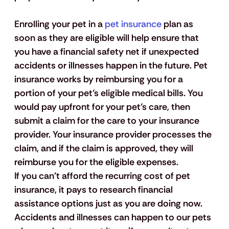
Enrolling your pet in a 
pet insurance
 plan as 
soon as they are eligible will help ensure that 
you have a financial safety net if unexpected 
accidents or illnesses happen in the future. Pet 
insurance works by reimbursing you for a 
portion of your pet’s eligible medical bills. You 
would pay upfront for your pet’s care, then 
submit a claim for the care to your insurance 
provider. Your insurance provider processes the 
claim, and if the claim is approved, they will 
reimburse you for the eligible expenses. 
If you can’t afford the recurring cost of pet 
insurance, it pays to research financial 
assistance options just as you are doing now. 
Accidents and illnesses can happen to our pets 