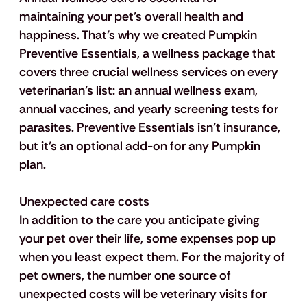
maintaining your pet’s overall health and 
happiness. That’s why we created Pumpkin 
Preventive Essentials, a wellness package that 
covers three crucial wellness services on every 
veterinarian’s list: an annual wellness exam, 
annual vaccines, and yearly screening tests for 
parasites. Preventive Essentials isn’t insurance, 
but it’s an optional add-on for any Pumpkin 
plan.
Unexpected care costs
In addition to the care you anticipate giving 
your pet over their life, some expenses pop up 
when you least expect them. For the majority of 
pet owners, the number one source of 
unexpected costs will be veterinary visits for 