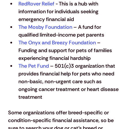
RedRover Relief
 - This is a hub with 
information for individuals seeking 
emergency financial aid
The Mosby Foundation
 – 
A fund for 
qualified limited-income pet parents
The Onyx and Breezy Foundation
 – 
Funding and support for pets of families 
experiencing financial hardship
The Pet Fund
 – 501(c)3 organization that 
provides financial help for pets who need 
non-basic, non-urgent care such as 
ongoing cancer treatment or heart disease 
treatment
Some organizations offer breed-specific or 
condition-specific financial assistance, so be 
sure to search your dog or cat’s breed or 