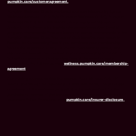
pumpkin.care/customeragreement.
Pumpkin Wellness Club is marketed and administered by Sprout
Wellness Services LLC (d/b/a "Pumpkin Wellness Club"). Pumpkin
Wellness Club is NOT INSURANCE, nor a regulated insurance
product. It is offered as a standalone pet wellness membership
program. Membership Fees are based on annual membership in the
Pumpkin Wellness Club. Your use of Club benefits may result in
liability for Outstanding Fees if you terminate your membership
before the expiration of any 12-month membership period. Any
discounted fees will be credited to your membership in month 1,
but will not accrue to Outstanding Fees in the event of early
termination. For full terms, visit
wellness.pumpkin.care/membership-
agreement
.
Our mailing address is: 666 3rd Avenue, Floor 23, New York, NY
10017, and we can be reached at 1-866-273-6369. The purchase
or renewal of the wellness program is not a requirement for the
purchase or renewal of pet insurance. For the Insurer Disclosure of
Important Policy Provisions, visit
pumpkin.care/insurer-disclosure
.