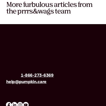
More furbulous articles from
the prrrs&wags team
Have questions?
Call us
1-866-273-6369
| Email
help@pumpkin.care
Mon-Fri 8am–8pm, Sat 9am–5pm (EST)