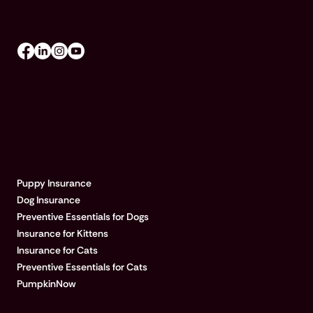
Mon-Fri 8am–8pm, Sat 9am–5pm (EST)
EXPLORE PUMPKIN
Puppy Insurance
Dog Insurance
Preventive Essentials for Dogs
Insurance for Kittens
Insurance for Cats
Preventive Essentials for Cats
PumpkinNow