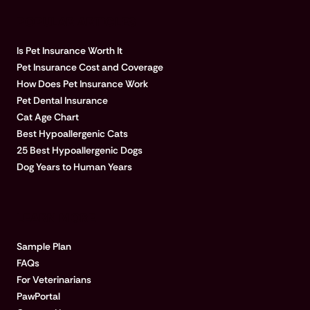
POPULAR ARTICLES
Is Pet Insurance Worth It
Pet Insurance Cost and Coverage
How Does Pet Insurance Work
Pet Dental Insurance
Cat Age Chart
Best Hypoallergenic Cats
25 Best Hypoallergenic Dogs
Dog Years to Human Years
LEARN MORE
Sample Plan
FAQs
For Veterinarians
PawPortal