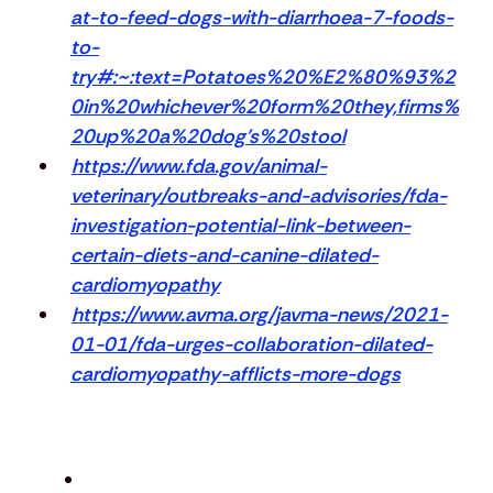
at-to-feed-dogs-with-diarrhoea-7-foods-
to-
try#:~:text=Potatoes%20%E2%80%93%2
0in%20whichever%20form%20they,firms%
20up%20a%20dog's%20stool
https://www.fda.gov/animal-
veterinary/outbreaks-and-advisories/fda-
investigation-potential-link-between-
certain-diets-and-canine-dilated-
cardiomyopathy
https://www.avma.org/javma-news/2021-
01-01/fda-urges-collaboration-dilated-
cardiomyopathy-afflicts-more-dogs