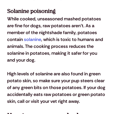
Solanine poisoning 
While cooked, unseasoned mashed potatoes 
are fine for dogs, raw potatoes aren’t. As a 
member of the nightshade family, potatoes 
contain 
solanine
, which is toxic to humans and 
animals. The cooking process reduces the 
solanine in potatoes, making it safer for you 
and your dog. 
High levels of solanine are also found in green 
potato skin, so make sure your pup steers clear 
of any green bits on those potatoes. If your dog 
accidentally eats raw potatoes or green potato 
skin, call or visit your vet right away.