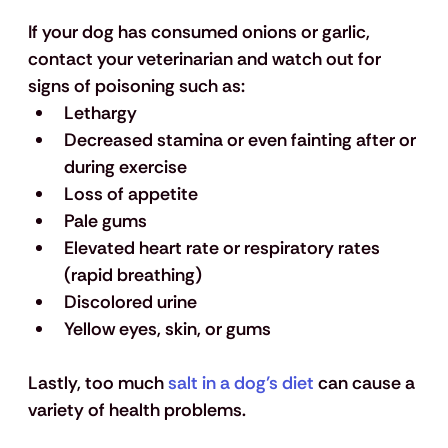
If your dog has consumed onions or garlic, 
contact your veterinarian and watch out for 
signs of poisoning such as:
Lethargy
Decreased stamina or even fainting after or 
during exercise
Loss of appetite
Pale gums 
Elevated heart rate or respiratory rates 
(rapid breathing)
Discolored urine
Yellow eyes, skin, or gums
Lastly, too much 
salt in a dog’s diet
 can cause a 
variety of health problems.