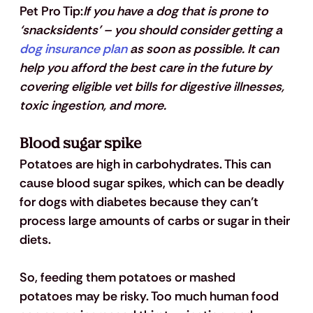
Pet Pro Tip:
If you have a dog that is prone to 
‘snacksidents’ – you should consider getting a 
dog insurance plan
 as soon as possible. It can 
help you afford the best care in the future by 
covering eligible vet bills for digestive illnesses, 
toxic ingestion, and more.
Blood sugar spike
Potatoes are high in carbohydrates. This can 
cause blood sugar spikes, which can be deadly 
for dogs with diabetes because they can’t 
process large amounts of carbs or sugar in their 
diets. 
So, feeding them potatoes or mashed 
potatoes may be risky. Too much human food 