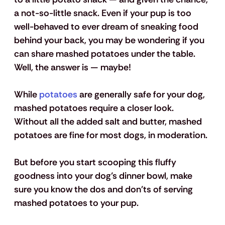
a not-so-little snack. Even if your pup is too 
well-behaved to ever dream of sneaking food 
behind your back, you may be wondering if you 
can share mashed potatoes under the table. 
Well, the answer is — maybe!
While 
potatoes
 are generally safe for your dog, 
mashed potatoes require a closer look. 
Without all the added salt and butter, mashed 
potatoes are fine for most dogs, in moderation. 
But before you start scooping this fluffy 
goodness into your dog’s dinner bowl, make 
sure you know the dos and don'ts of serving 
mashed potatoes to your pup. 