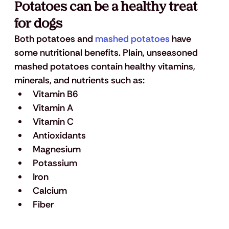
Potatoes can be a healthy treat 
for dogs
Both potatoes and 
mashed potatoes
 have 
some nutritional benefits. Plain, unseasoned 
mashed potatoes contain healthy vitamins, 
minerals, and nutrients such as: 
Vitamin B6
Vitamin A
Vitamin C
Antioxidants
Magnesium
Potassium
Iron
Calcium
Fiber