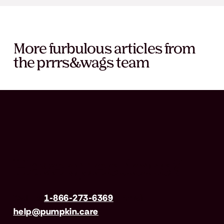
More furbulous articles from
the prrrs&wags team
Have questions?
Call us
1-866-273-6369
| Email
help@pumpkin.care