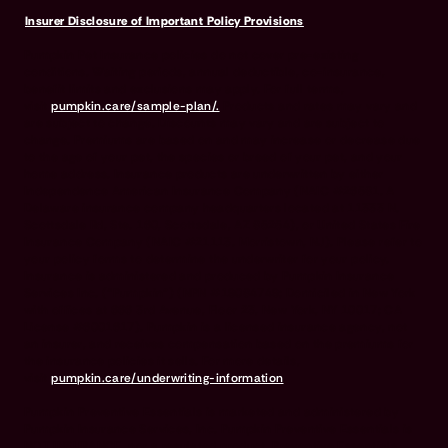
Insurer Disclosure of Important Policy Provisions
Pumpkin Pet Insurance policies do not cover pre-existing
conditions. Waiting periods, annual deductible, co-insurance,
benefit limits and exclusions may apply. For full terms,
visit
pumpkin.care/sample-plan/.
Products and rates may vary and
are subject to change. Discounts may vary and are subject to
change. Premiums are based on and may increase or decrease due
to the age of your pet, the species or breed of your pet, and your
home address. Insurance products are underwritten by either
Independence American Insurance Company (NAIC #26581. A
Delaware insurance company headquarters located at 11333 N.
Scottsdale Rd, Ste. 160, Scottsdale, AZ 85254), or United States Fire
Insurance Company (NAIC #21113. Morristown, NJ). Please refer to
your policy forms to determine the underwriter for your policy.
Insurance is administered and produced by Pumpkin Insurance
Services Inc. (“Pumpkin”) (NPN #19084749; Domiciled in New York
with offices at 666 3rd Avenue, Floor 23, New York, NY 10017; CA
License #6001617). Pumpkin is a licensed insurance agency, not
an insurer, and receives compensation based on the premiums for
the insurance policies it sells. For more details,
visit
pumpkin.care/underwriting-information
.
Pumpkin Preventive Essentials is marketed and administered by
Pumpkin Insurance Services, Inc. Pumpkin Preventive Essentials is
NOT INSURANCE, nor a regulated product. Preventive Essentials