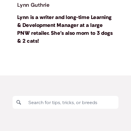
Lynn Guthrie
Lynn is a writer and long-time Learning
& Development Manager at a large
PNW retailer. She's also mom to 3 dogs
& 2 cats!