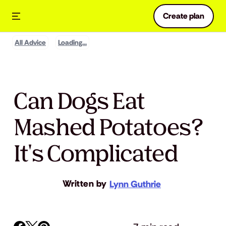
Create plan
All Advice
Loading...
Can Dogs Eat
Mashed Potatoes?
It's Complicated
Written by
Lynn Guthrie