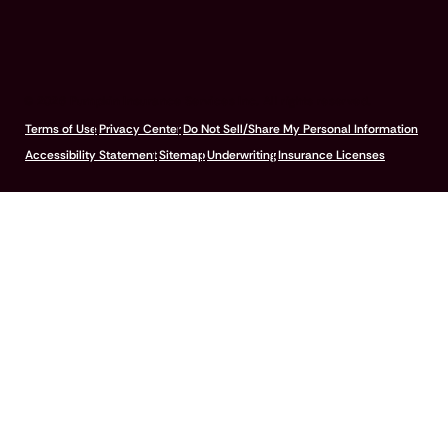
© 2026 Pumpkin Insurance Services Inc. All rights reserved.
Terms of Use
Privacy Center
Do Not Sell/Share My Personal Information
Accessibility Statement
Sitemap
Underwriting
Insurance Licenses