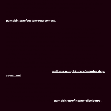
may be purchased in addition to insurance and is only available to
pets who are also covered under a Pumpkin Insurance policy.
Preventive Essentials is not available in all states, including CA, ME,
MO, MT, RI, VT & WA. For full terms, visit
pumpkin.care/customeragreement.
Pumpkin Wellness Club is marketed and administered by Sprout
Wellness Services LLC (d/b/a "Pumpkin Wellness Club"). Pumpkin
Wellness Club is NOT INSURANCE, nor a regulated insurance
product. It is offered as a standalone pet wellness membership
program. Membership Fees are based on annual membership in the
Pumpkin Wellness Club. Your use of Club benefits may result in
liability for Outstanding Fees if you terminate your membership
before the expiration of any 12-month membership period. Any
discounted fees will be credited to your membership in month 1,
but will not accrue to Outstanding Fees in the event of early
termination. For full terms, visit
wellness.pumpkin.care/membership-
agreement
.
Our mailing address is: 666 3rd Avenue, Floor 23, New York, NY
10017, and we can be reached at 1-866-273-6369. The purchase
or renewal of the wellness program is not a requirement for the
purchase or renewal of pet insurance. For the Insurer Disclosure of
Important Policy Provisions, visit
pumpkin.care/insurer-disclosure
.