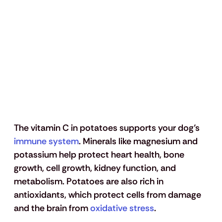
The vitamin C in potatoes supports your dog’s 
immune system
. Minerals like magnesium and 
potassium help protect heart health, bone 
growth, cell growth, kidney function, and 
metabolism. Potatoes are also rich in 
antioxidants, which protect cells from damage 
and the brain from 
oxidative stress
. 