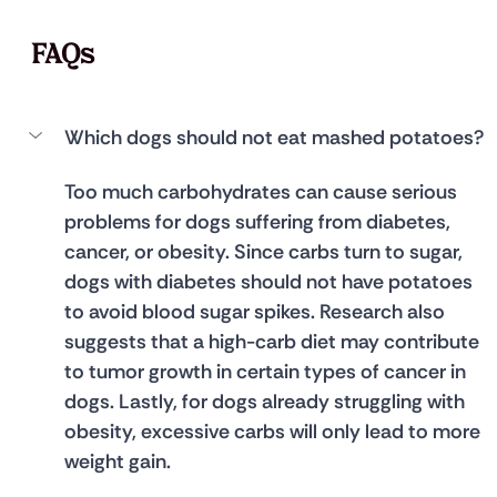
FAQs
Which dogs should not eat mashed potatoes?
Too much carbohydrates can cause serious 
problems for dogs suffering from diabetes, 
cancer, or obesity. Since carbs turn to sugar, 
dogs with diabetes should not have potatoes 
to avoid blood sugar spikes. Research also 
suggests that a high-carb diet may contribute 
to tumor growth in certain types of cancer in 
dogs. Lastly, for dogs already struggling with 
obesity, excessive carbs will only lead to more 
weight gain.