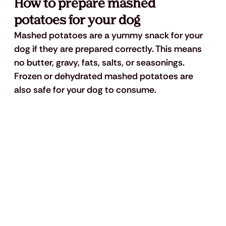
How to prepare mashed 
potatoes for your dog
Mashed potatoes are a yummy snack for your 
dog if they are prepared correctly. This means 
no butter, gravy, fats, salts, or seasonings. 
Frozen or dehydrated mashed potatoes are 
also safe for your dog to consume.