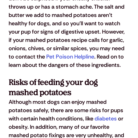
throws up or has a stomach ache. The salt and 
butter we add to mashed potatoes aren't 
healthy for dogs, and so you'll want to watch 
your pup for signs of digestive upset. However, 
if your mashed potatoes recipe calls for garlic, 
onions, chives, or similar spices, you may need 
to contact the 
Pet Poison Helpline
. Read on to 
learn about the dangers of these ingredients.
Risks of feeding your dog 
mashed potatoes
Although most dogs can enjoy mashed 
potatoes safely, there are some risks for pups 
with certain health conditions, like 
diabetes
 or 
obesity. In addition, many of our favorite 
mashed potato fixings are very unhealthy, and 