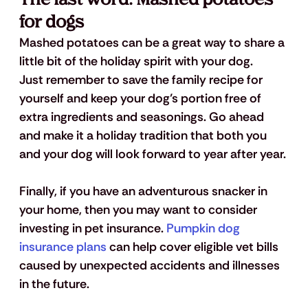
for dogs
Mashed potatoes can be a great way to share a 
little bit of the holiday spirit with your dog.  
Just remember to save the family recipe for 
yourself and keep your dog’s portion free of 
extra ingredients and seasonings. Go ahead 
and make it a holiday tradition that both you 
and your dog will look forward to year after year.
Finally, if you have an adventurous snacker in 
your home, then you may want to consider 
investing in pet insurance. 
Pumpkin dog 
insurance plans
 can help cover eligible vet bills 
caused by unexpected accidents and illnesses 
in the future.