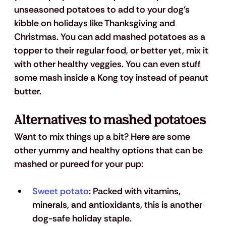
unseasoned potatoes to add to your dog’s 
kibble on holidays like Thanksgiving and 
Christmas. You can add mashed potatoes as a 
topper to their regular food, or better yet, mix it 
with other healthy veggies. You can even stuff 
some mash inside a Kong toy instead of peanut 
butter.
Alternatives to mashed potatoes
Want to mix things up a bit? Here are some 
other yummy and healthy options that can be 
mashed or pureed for your pup: 
Sweet potato
: 
Packed with vitamins, 
minerals, and antioxidants, this is another 
dog-safe holiday staple. 