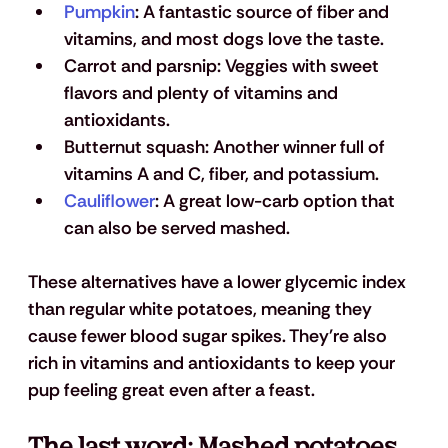
Pumpkin
:
 A fantastic source of fiber and 
vitamins, and most dogs love the taste.
Carrot and parsnip: 
Veggies with sweet 
flavors and plenty of vitamins and 
antioxidants.
Butternut squash: 
Another winner full of 
vitamins A and C, fiber, and potassium.
Cauliflower
: 
A great low-carb option that 
can also be served mashed.
These alternatives have a lower glycemic index 
than regular white potatoes, meaning they 
cause fewer blood sugar spikes. They're also 
rich in vitamins and antioxidants to keep your 
pup feeling great even after a feast.
The last word: Mashed potatoes 