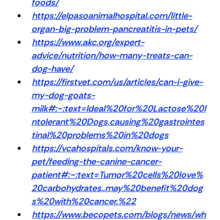
foods/
https://elpasoanimalhospital.com/little-
organ-big-problem-pancreatitis-in-pets/
https://www.akc.org/expert-
advice/nutrition/how-many-treats-can-
dog-have/
https://firstvet.com/us/articles/can-i-give-
my-dog-goats-
milk#:~:text=Ideal%20for%20Lactose%20I
ntolerant%20Dogs,causing%20gastrointes
tinal%20problems%20in%20dogs
https://vcahospitals.com/know-your-
pet/feeding-the-canine-cancer-
patient#:~:text=Tumor%20cells%20love%
20carbohydrates.,may%20benefit%20dog
s%20with%20cancer.%22
https://www.becopets.com/blogs/news/wh