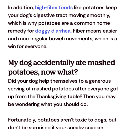
In addition, 
high-fiber foods
 like potatoes keep 
your dog’s digestive tract moving smoothly, 
which is why potatoes are a common home 
remedy for 
doggy diarrhea
. Fiber means easier 
and more regular bowel movements, which is a 
win for everyone.
My dog accidentally ate mashed 
potatoes, now what?
Did your dog help themselves to a generous 
serving of mashed potatoes after everyone got 
up from the Thanksgiving table? Then you may 
be wondering what you should do.
Fortunately, potatoes aren't toxic to dogs, but 
don't be surprised if your sneaky snacker 