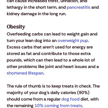
can cause increased thirst, urination, and 
lethargy in the short term, and 
pancreatitis
 and 
kidney damage in the long run.
Obesity 
Overfeeding carbs can lead to weight gain and 
turn your lean dog into an 
overweight pup
. 
Excess carbs that aren't used for energy are 
stored as fat and contribute to those extra 
pounds, which can then lead to a whole lot of 
other problems like joint and heart issues and a 
shortened lifespan
. 
The rule of thumb is to keep treats in check. The 
majority of your dog’s daily calories (90%) 
should come from a regular 
dog food
 diet, with 
the remaining 
10% coming from treats
.