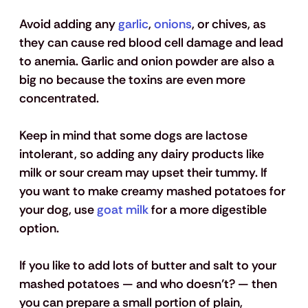
Avoid adding any 
garlic
, 
onions
, or chives, as 
they can cause red blood cell damage and lead 
to anemia. Garlic and onion powder are also a 
big no because the toxins are even more 
concentrated.
Keep in mind that some dogs are lactose 
intolerant, so adding any dairy products like 
milk or sour cream may upset their tummy. If 
you want to make creamy mashed potatoes for 
your dog, use 
goat milk
 for a more digestible 
option. 
If you like to add lots of butter and salt to your 
mashed potatoes — and who doesn’t? — then 
you can prepare a small portion of plain, 