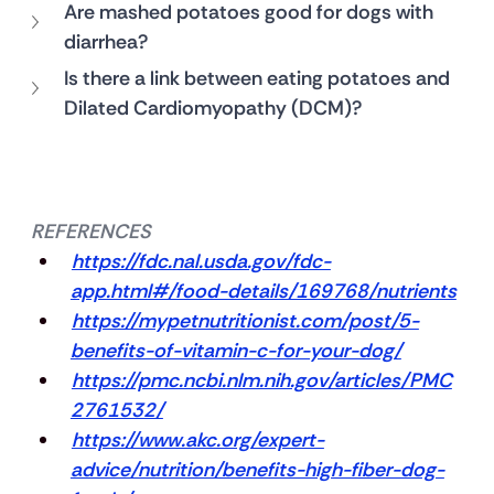
Are mashed potatoes good for dogs with 
diarrhea?
Is there a link between eating potatoes and 
Dilated Cardiomyopathy (DCM)?
REFERENCES
https://fdc.nal.usda.gov/fdc-
app.html#/food-details/169768/nutrients
https://mypetnutritionist.com/post/5-
benefits-of-vitamin-c-for-your-dog/
https://pmc.ncbi.nlm.nih.gov/articles/PMC
2761532/
https://www.akc.org/expert-
advice/nutrition/benefits-high-fiber-dog-