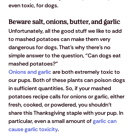
even toxic, for dogs. 
Beware salt, onions, butter, and garlic
Unfortunately, all the good stuff we like to add 
to mashed potatoes can make them very 
dangerous for dogs. That’s why there’s no 
simple answer to the question, “Can dogs eat 
mashed potatoes?”
Onions and garlic
 are both extremely toxic to 
our pups. Both of these plants can poison dogs 
in sufficient quantities. So, if your mashed 
potatoes recipe calls for onions or garlic, either 
fresh, cooked, or powdered, you shouldn’t 
share this Thanksgiving staple with your pup. In 
particular, even a small amount of 
garlic can 
cause garlic toxicity
.