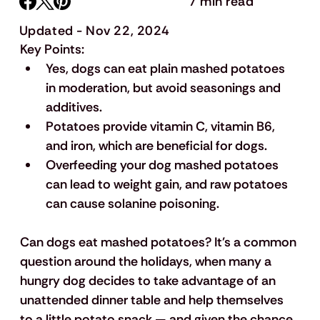
7 min read
Updated - Nov 22, 2024
Key Points:
Yes, dogs can eat plain mashed potatoes 
in moderation, but avoid seasonings and 
additives.
Potatoes provide vitamin C, vitamin B6, 
and iron, which are beneficial for dogs.
Overfeeding your dog mashed potatoes 
can lead to weight gain, and raw potatoes 
can cause solanine poisoning.
Can dogs eat mashed potatoes? It's a common 
question around the holidays, when many a 
hungry dog decides to take advantage of an 
unattended dinner table and help themselves 
to a little potato snack — and given the chance, 