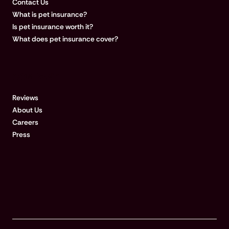
Contact Us
What is pet insurance?
Is pet insurance worth it?
What does pet insurance cover?
COMPANY
Reviews
About Us
Careers
Press