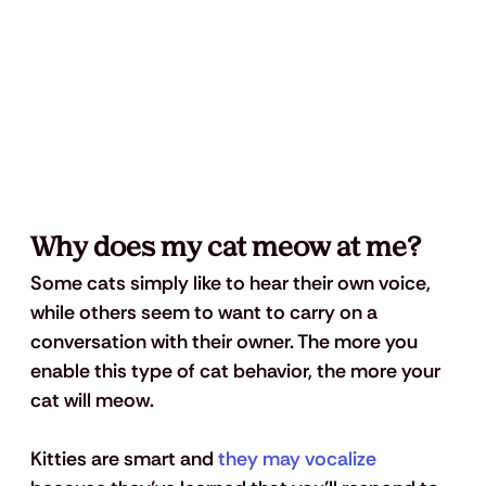
Why does my cat meow at me?
Some cats simply like to hear their own voice, 
while others seem to want to carry on a 
conversation with their owner. The more you 
enable this type of cat behavior, the more your 
cat will meow. 
Kitties are smart and 
they may vocalize