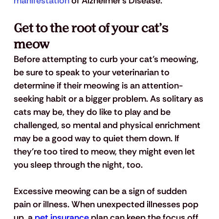
manifestation
 of Alzheimer’s Disease.
Get to the root of your cat’s 
meow
Before attempting to curb your cat’s meowing, 
be sure to speak to your veterinarian to 
determine if their meowing is an attention-
seeking habit or a bigger problem. As solitary as 
cats may be, they do like to play and be 
challenged, so mental and physical enrichment 
may be a good way to quiet them down. If 
they’re too tired to meow, they might even let 
you sleep through the night, too. 
Excessive meowing can be a sign of sudden 
pain or illness. When unexpected illnesses pop 
up, a 
pet insurance
 plan can keep the focus off 