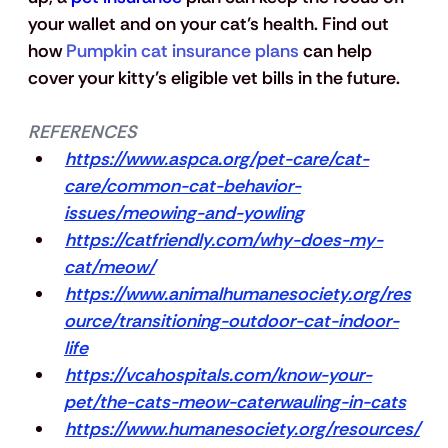
your wallet and on your cat’s health. Find out 
how 
Pumpkin cat insurance plans
 can help 
cover your kitty’s eligible vet bills in the future.
REFERENCES
https://www.aspca.org/pet-care/cat-
care/common-cat-behavior-
issues/meowing-and-yowling
https://catfriendly.com/why-does-my-
cat/meow/
https://www.animalhumanesociety.org/res
ource/transitioning-outdoor-cat-indoor-
life
https://vcahospitals.com/know-your-
pet/the-cats-meow-caterwauling-in-cats
https://www.humanesociety.org/resources/