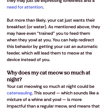
they may just be expressing loneliness and a 
need for attention
.
But more than likely, your cat just wants their 
breakfast (or water). As mentioned above, they 
may have even “trained” you to feed them 
when they yowl at you. You can help redirect 
this behavior by getting your cat an automatic 
feeder, which will lead them to meow at the 
device instead of you.
Why does my cat meow so much at 
night?
Your cat meowing so much at night could be 
caterwauling
. This sound — which sounds like a 
mixture of a whine and yowl — is more 
impactful than a regular meow, and means that 