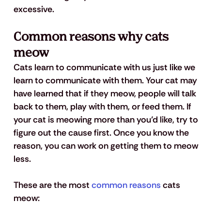
excessive.
Common reasons why cats 
meow
Cats learn to communicate with us just like we 
learn to communicate with them. Your cat may 
have learned that if they meow, people will talk 
back to them, play with them, or feed them. If 
your cat is meowing more than you’d like, try to 
figure out the cause first. Once you know the 
reason, you can work on getting them to meow 
less. 
These are the most 
common reasons
 cats 
meow: