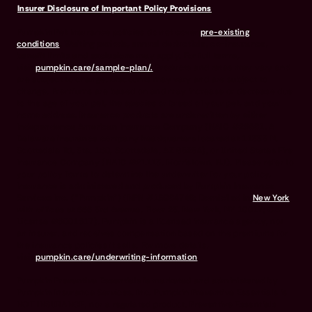
Insurer Disclosure of Important Policy Provisions
Pumpkin Pet Insurance policies do not cover
pre-existing
conditions
. Waiting periods, annual deductible, co-insurance,
benefit limits and exclusions may apply. For full terms,
visit
pumpkin.care/sample-plan/.
Products and rates may vary and
are subject to change. Discounts may vary and are subject to
change. Premiums are based on and may increase or decrease due
to the age of your pet, the species or breed of your pet, and your
home address. Insurance products are underwritten by either
Independence American Insurance Company (NAIC #26581. A
Delaware insurance company headquarters located at 11333 N.
Scottsdale Rd, Ste. 160, Scottsdale, AZ 85254), or United States Fire
Insurance Company (NAIC #21113. Morristown, NJ). Please refer to
your policy forms to determine the underwriter for your policy.
Insurance is administered and produced by Pumpkin Insurance
Services Inc. (“Pumpkin”) (NPN #19084749; Domiciled in
New York
with offices at 666 3rd Avenue, Floor 23, New York, NY 10017; CA
License #6001617). Pumpkin is a licensed insurance agency, not
an insurer, and receives compensation based on the premiums for
the insurance policies it sells. For more details,
visit
pumpkin.care/underwriting-information
.
Pumpkin Preventive Essentials is marketed and administered by
Pumpkin Insurance Services, Inc. Pumpkin Preventive Essentials is
NOT INSURANCE, nor a regulated product. Preventive Essentials