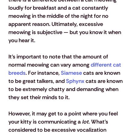
loudly for breakfast and a cat constantly 
meowing in the middle of the night for no 
apparent reason. Ultimately, excessive 
meowing is subjective — but you know it when 
you hear it.
It’s important to note that the amount of 
normal meowing can vary among 
different cat 
breeds
. For instance, 
Siamese
 cats are known 
to be great talkers, and 
Sphynx
 cats are known 
to be extremely chatty and demanding when 
they set their minds to it. 
However, it may get to a point where you feel 
your kitty is communicating a 
lot
. What’s 
considered to be excessive vocalization 