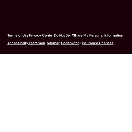
© 2026 Pumpkin Insurance Services Inc. All rights reserved.
Terms of Use
Privacy Center
Do Not Sell/Share My Personal Information
Accessibility Statement
Sitemap
Underwriting
Insurance Licenses