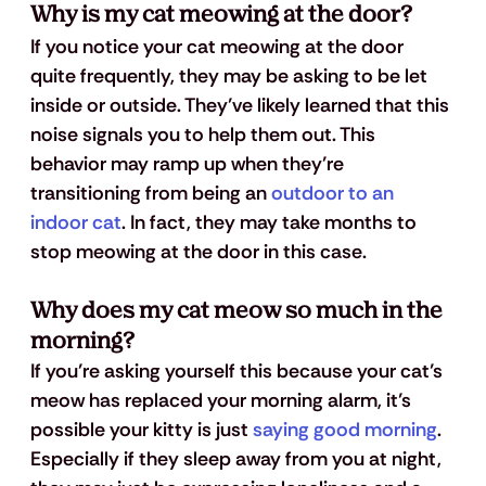
Why is my cat meowing at the door?
If you notice your cat meowing at the door 
quite frequently, they may be asking to be let 
inside or outside. They’ve likely learned that this 
noise signals you to help them out. This 
behavior may ramp up when they’re 
transitioning from being an 
outdoor to an 
indoor cat
. In fact, they may take months to 
stop meowing at the door in this case.
Why does my cat meow so much in the 
morning?
If you’re asking yourself this because your cat’s 
meow has replaced your morning alarm, it’s 
possible your kitty is just 
saying good morning
. 
Especially if they sleep away from you at night, 