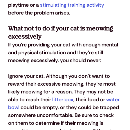
playtime or a 
stimulating training activity
before the problem arises.
What not to do if your cat is meowing 
excessively
If you’re providing your cat with enough mental 
and physical stimulation and they’re still 
meowing excessively, you should never: 
Ignore your cat.
 Although you don’t want to 
reward their excessive meowing, they’re most 
likely meowing for a reason. They may not be 
able to reach their 
litter box
, their food or 
water 
bowl
 could be empty, or they could be trapped 
somewhere uncomfortable. Be sure to check 
on them to determine if their meowing is 