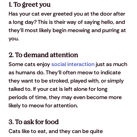
1. To greet you 
Has your cat ever greeted you at the door after 
a long day? This is their way of saying hello, and 
they’ll most likely begin meowing and purring at 
you.
2. To demand attention
Some cats enjoy 
social interaction
 just as much 
as humans do. They’ll often meow to indicate 
they want to be stroked, played with, or simply 
talked to. If your cat is left alone for long 
periods of time, they may even become more 
likely to meow for attention.
3. To ask for food
Cats like to eat, and they can be quite 