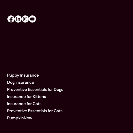
Mon-Fri 8am–8pm, Sat 9am–5pm (EST)
EXPLORE PUMPKIN
Puppy Insurance
Dog Insurance
Preventive Essentials for Dogs
Insurance for Kittens
Insurance for Cats
Preventive Essentials for Cats
PumpkinNow