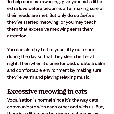
To help curb caterwauling, give your cat a little 
extra love before bedtime, after making sure all 
their needs are met. But only do so 
before
they’ve started meowing, or you may teach 
them that excessive meowing earns them 
attention.
You can also try to tire your kitty out more 
during the day so that they sleep better at 
night. Then when it’s time for bed, create a calm 
and comfortable environment by making sure 
they’re warm and playing relaxing music.
Excessive meowing in cats
Vocalization is normal since it’s the way cats 
communicate with each other and with us. But, 
there is a difference between a cat meowing 