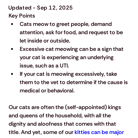
Updated - Sep 12, 2025
Key Points
Cats meow to greet people, demand 
attention, ask for food, and request to be 
let inside or outside.
Excessive cat meowing can be a sign that 
your cat is experiencing an underlying 
issue, such as a UTI.
If your cat is meowing excessively, take 
them to the vet to determine if the cause is 
medical or behavioral.
Our cats are often the (self-appointed) kings 
and queens of the household, with all the 
dignity and aloofness that comes with that 
title. And yet, some of our 
kitties can be major 