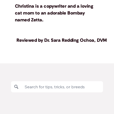
Christina is a copywriter and a loving
cat mom to an adorable Bombay
named Zetta.
Reviewed by
Dr. Sara Redding Ochoa, DVM