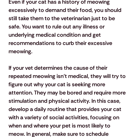
Even if your cat has a history of meowing 
excessively to demand their food, you should 
still take them to the veterinarian just to be 
safe. You want to rule out any illness or 
underlying medical condition and get 
recommendations to curb their excessive 
meowing. 
If your vet determines the cause of their 
repeated meowing isn’t medical, they will try to 
figure out why your cat is seeking more 
attention. They may be bored and require more 
stimulation and physical activity. In this case, 
develop a daily routine that provides your cat 
with a variety of social activities, focusing on 
when and where your pet is most likely to 
meow. In general, make sure to schedule 