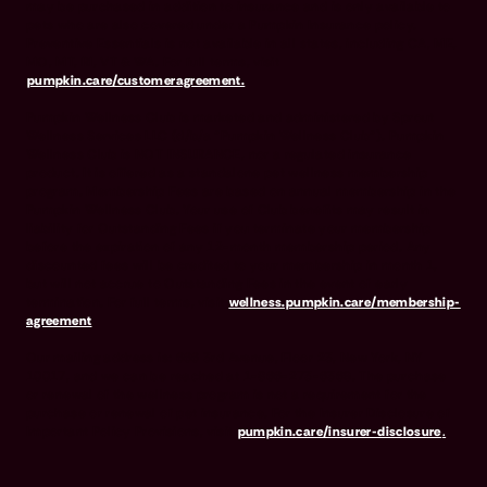
may be purchased in addition to insurance and is only available to
pets who are also covered under a Pumpkin Insurance policy.
Preventive Essentials is not available in all states, including CA, ME,
MO, MT, RI, VT & WA. For full terms, visit
pumpkin.care/customeragreement.
Pumpkin Wellness Club is marketed and administered by Sprout
Wellness Services LLC (d/b/a "Pumpkin Wellness Club"). Pumpkin
Wellness Club is NOT INSURANCE, nor a regulated insurance
product. It is offered as a standalone pet wellness membership
program. Membership Fees are based on annual membership in the
Pumpkin Wellness Club. Your use of Club benefits may result in
liability for Outstanding Fees if you terminate your membership
before the expiration of any 12-month membership period. Any
discounted fees will be credited to your membership in month 1,
but will not accrue to Outstanding Fees in the event of early
termination. For full terms, visit
wellness.pumpkin.care/membership-
agreement
.
Our mailing address is: 666 3rd Avenue, Floor 23, New York, NY
10017, and we can be reached at 1-866-273-6369. The purchase
or renewal of the wellness program is not a requirement for the
purchase or renewal of pet insurance. For the Insurer Disclosure of
Important Policy Provisions, visit
pumpkin.care/insurer-disclosure
.