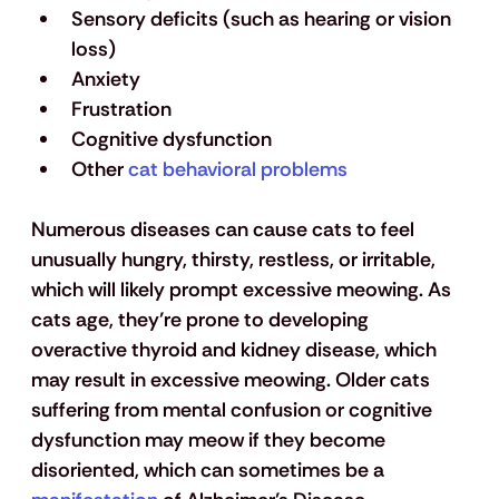
Sensory deficits (such as hearing or vision 
loss)
Anxiety
Frustration
Cognitive dysfunction
Other 
cat behavioral problems
Numerous diseases can cause cats to feel 
unusually hungry, thirsty, restless, or irritable, 
which will likely prompt excessive meowing. As 
cats age, they’re prone to developing 
overactive thyroid and kidney disease, which 
may result in excessive meowing. Older cats 
suffering from mental confusion or cognitive 
dysfunction may meow if they become 
disoriented, which can sometimes be a 