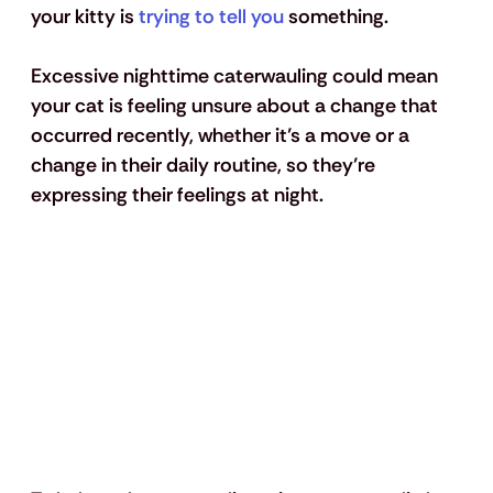
your kitty is 
trying to tell you
 something. 
Excessive nighttime caterwauling could mean 
your cat is feeling unsure about a change that 
occurred recently, whether it’s a move or a 
change in their daily routine, so they’re 
expressing their feelings at night.