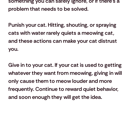
something you can safely ignore, or if there’s a 
problem that needs to be solved. 
Punish your cat.
 Hitting, shouting, or spraying 
cats with water rarely quiets a meowing cat, 
and these actions can make your cat distrust 
you. 
Give in to your cat.
 If your cat is used to getting 
whatever they want from meowing, giving in will 
only cause them to meow louder and more 
frequently. Continue to reward quiet behavior, 
and soon enough they will get the idea.