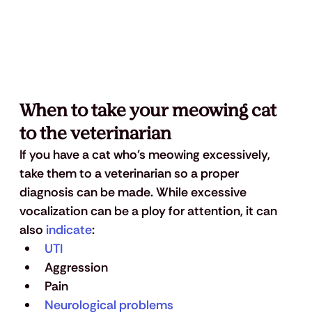
When to take your meowing cat 
to the veterinarian 
If you have a cat who's meowing excessively, 
take them to a veterinarian so a proper 
diagnosis can be made. While excessive 
vocalization can be a ploy for attention, it can 
also 
indicate
:
UTI
Aggression
Pain
Neurological problems