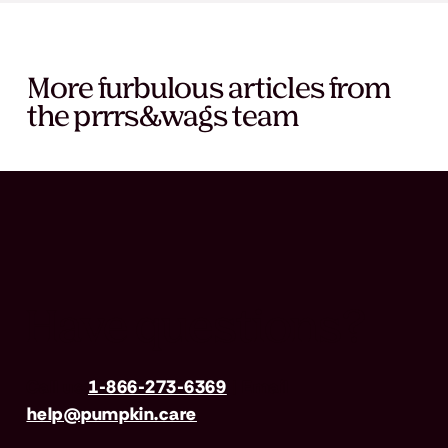
More furbulous articles from
the prrrs&wags team
Have questions?
Call us
1-866-273-6369
| Email
help@pumpkin.care