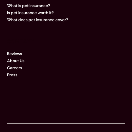
What is pet insurance?
Is pet insurance worth it?
What does pet insurance cover?
COMPANY
Reviews
About Us
Careers
Press