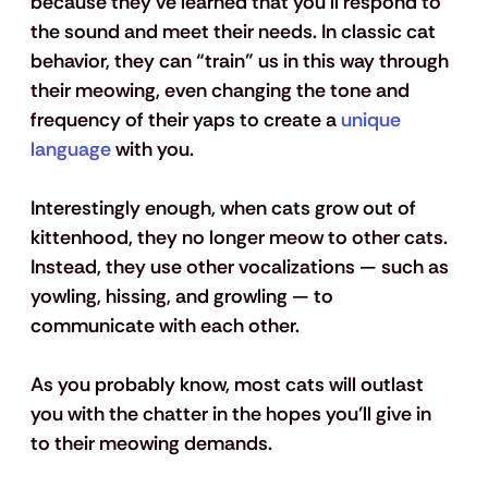
because they’ve learned that you’ll respond to 
the sound and meet their needs. In classic cat 
behavior, they can “train” us in this way through 
their meowing, even changing the tone and 
frequency of their yaps to create a 
unique 
language
 with you. 
Interestingly enough, when cats grow out of 
kittenhood, they no longer meow to other cats. 
Instead, they use other vocalizations — such as 
yowling, hissing, and growling — to 
communicate with each other. 
As you probably know, most cats will outlast 
you with the chatter in the hopes you’ll give in 
to their meowing demands.