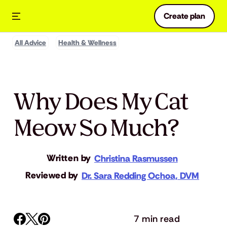
Create plan
All Advice
Health & Wellness
Why Does My Cat
Meow So Much?
Written by
Christina Rasmussen
Reviewed by
Dr. Sara Redding Ochoa, DVM
7 min read