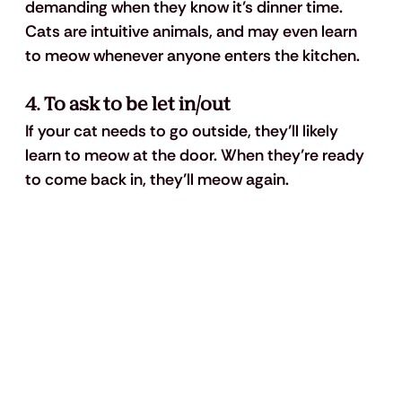
demanding when they know it’s dinner time. 
Cats are intuitive animals, and may even learn 
to meow whenever anyone enters the kitchen.
4. To ask to be let in/out
If your cat needs to go outside, they’ll likely 
learn to meow at the door. When they’re ready 
to come back in, they’ll meow again.