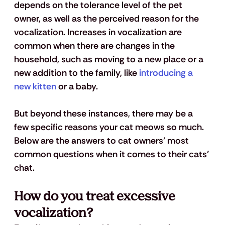
depends on the tolerance level of the pet 
owner, as well as the perceived reason for the 
vocalization. Increases in vocalization are 
common when there are changes in the 
household, such as moving to a new place or a 
new addition to the family, like 
introducing a 
new kitten
 or a baby.
But beyond these instances, there may be a 
few specific reasons your cat meows so much. 
Below are the answers to cat owners’ most 
common questions when it comes to their cats’ 
chat.
How do you treat excessive 
vocalization?