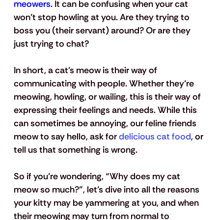
meowers
. It can be confusing when your cat 
won’t stop howling at you. Are they trying to 
boss you (their servant) around? Or are they 
just trying to chat? 
In short, a cat’s meow is their way of 
communicating with people. Whether they’re 
meowing, howling, or wailing, this is their way of 
expressing their feelings and needs. While this 
can sometimes be annoying, our feline friends 
meow to say hello, ask for 
delicious cat food
, or 
tell us that something is wrong.
So if you’re wondering, “Why does my cat 
meow so much?”, let’s dive into all the reasons 
your kitty may be yammering at you, and when 
their meowing may turn from normal to 