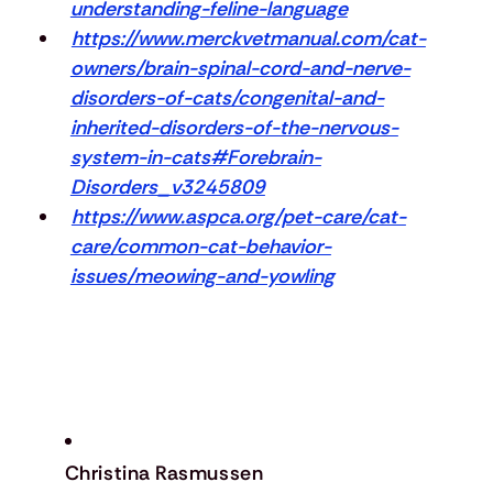
understanding-feline-language
https://www.merckvetmanual.com/cat-
owners/brain-spinal-cord-and-nerve-
disorders-of-cats/congenital-and-
inherited-disorders-of-the-nervous-
system-in-cats#Forebrain-
Disorders_v3245809
https://www.aspca.org/pet-care/cat-
care/common-cat-behavior-
issues/meowing-and-yowling
Christina Rasmussen