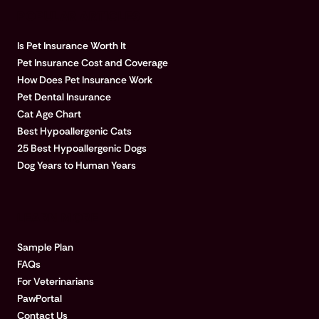
POPULAR ARTICLES
Is Pet Insurance Worth It
Pet Insurance Cost and Coverage
How Does Pet Insurance Work
Pet Dental Insurance
Cat Age Chart
Best Hypoallergenic Cats
25 Best Hypoallergenic Dogs
Dog Years to Human Years
LEARN MORE
Sample Plan
FAQs
For Veterinarians
PawPortal
Contact Us