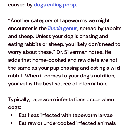
caused by
 dogs eating poop
.
“Another category of tapeworms we might 
encounter is the
Taenia
 genus
, spread by rabbits 
and sheep. Unless your dog is chasing and 
eating rabbits or sheep, you likely don’t need to 
worry about these,” Dr. Silverman notes. He 
adds that home-cooked and raw diets are not 
the same as your pup chasing and eating a wild 
rabbit. When it comes to your dog’s nutrition, 
your vet is the best source of information.   
Typically, tapeworm infestations occur when 
dogs:
Eat fleas infected with tapeworm larvae
Eat raw or undercooked infected animals 