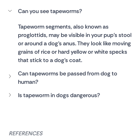
Can you see tapeworms?
Tapeworm segments, also known as 
proglottids, may be visible in your pup’s stool 
or around a dog’s anus. They look like moving 
grains of rice or hard yellow or white specks 
that stick to a dog’s coat. 
Can tapeworms be passed from dog to 
human?
Is tapeworm in dogs dangerous?
REFERENCES