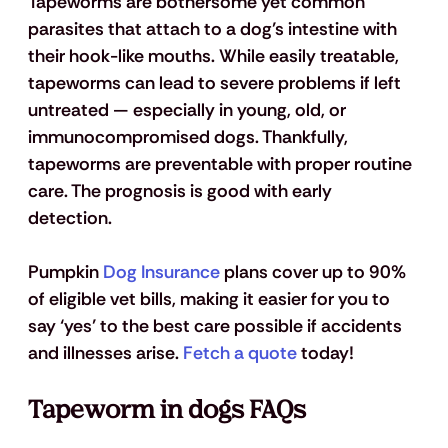
Tapeworms are bothersome yet common 
parasites that attach to a dog’s intestine with 
their hook-like mouths. While easily treatable, 
tapeworms can lead to severe problems if left 
untreated — especially in young, old, or 
immunocompromised dogs. Thankfully, 
tapeworms are preventable with proper routine 
care. The prognosis is good with early 
detection. 
Pumpkin 
Dog Insurance
 plans cover up to 90% 
of eligible vet bills, making it easier for you to 
say ‘yes’ to the best care possible if accidents 
and illnesses arise. 
Fetch a quote
 today!
Tapeworm in dogs FAQs