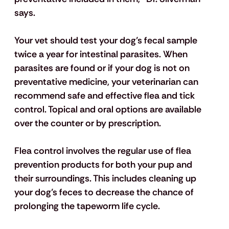
says.
Your vet should test your dog’s fecal sample 
twice a year for intestinal parasites. When 
parasites are found or if your dog is not on 
preventative medicine, your veterinarian can 
recommend safe and effective flea and tick 
control. Topical and oral options are available 
over the counter or by prescription.
Flea control involves the regular use of flea 
prevention products for both your pup and 
their surroundings. This includes cleaning up 
your dog’s feces to decrease the chance of 
prolonging the tapeworm life cycle.  