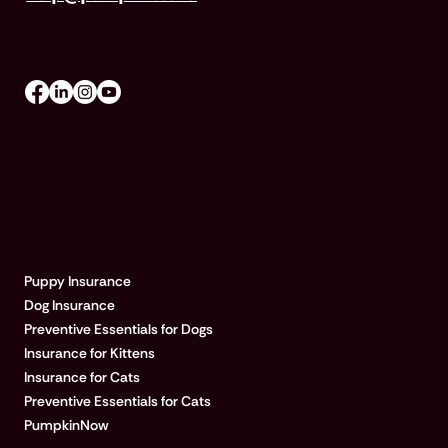
Mon-Fri 8am–8pm, Sat 9am–5pm (EST)
EXPLORE PUMPKIN
Puppy Insurance
Dog Insurance
Preventive Essentials for Dogs
Insurance for Kittens
Insurance for Cats
Preventive Essentials for Cats
PumpkinNow