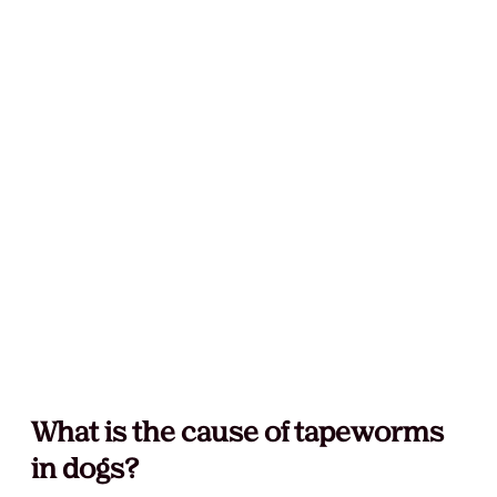
What is the cause of tapeworms 
in dogs?