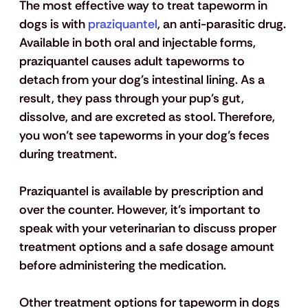
The most effective way to treat tapeworm in 
dogs is with
 praziquantel
, an anti-parasitic drug. 
Available in both oral and injectable forms, 
praziquantel causes adult tapeworms to 
detach from your dog's intestinal lining. As a 
result, they pass through your pup's gut, 
dissolve, and are excreted as stool. Therefore, 
you won’t see tapeworms in your dog’s feces 
during treatment.
Praziquantel is available by prescription and 
over the counter. However, it’s important to 
speak with your veterinarian to discuss proper 
treatment options and a safe dosage amount 
before administering the medication. 
Other treatment options for tapeworm in dogs 