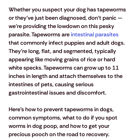
Whether you suspect your dog has tapeworms 
or they’ve just been diagnosed, don’t panic — 
we’re providing the lowdown on this pesky 
parasite. Tapeworms are
 intestinal parasites
that commonly infect puppies and adult dogs. 
They’re long, flat, and segmented, typically 
appearing like moving grains of rice or hard 
white specks. Tapeworms can grow up to 11 
inches in length and attach themselves to the 
intestines of pets, causing serious 
gastrointestinal issues and discomfort.  
Here’s how to prevent tapeworms in dogs, 
common symptoms, what to do if you spot 
worms in dog poop, and how to get your 
precious pooch on the road to recovery.