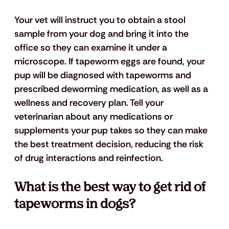
Your vet will instruct you to obtain a stool 
sample from your dog and bring it into the 
office so they can examine it under a 
microscope. If tapeworm eggs are found, your 
pup will be diagnosed with tapeworms and 
prescribed deworming medication, as well as a 
wellness and recovery plan. Tell your 
veterinarian about any medications or 
supplements your pup takes so they can make 
the best treatment decision, reducing the risk 
of drug interactions and reinfection. 
What is the best way to get rid of 
tapeworms in dogs?