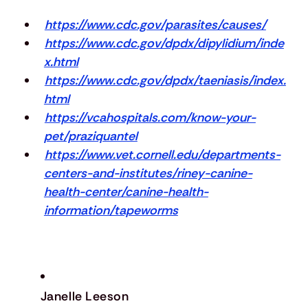
https://www.cdc.gov/parasites/causes/
https://www.cdc.gov/dpdx/dipylidium/inde
x.html
https://www.cdc.gov/dpdx/taeniasis/index.
html
https://vcahospitals.com/know-your-
pet/praziquantel
https://www.vet.cornell.edu/departments-
centers-and-institutes/riney-canine-
health-center/canine-health-
information/tapeworms
Janelle Leeson