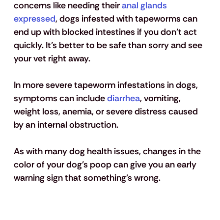
concerns like needing their
 anal glands 
expressed
, dogs infested with tapeworms can 
end up with blocked intestines if you don’t act 
quickly. It’s better to be safe than sorry and see 
your vet right away.
In more severe tapeworm infestations in dogs, 
symptoms can include
 diarrhea
, vomiting, 
weight loss, anemia, or severe distress caused 
by an internal obstruction.
As with many dog health issues, changes in the 
color of your dog's poop can give you an early 
warning sign that something's wrong.