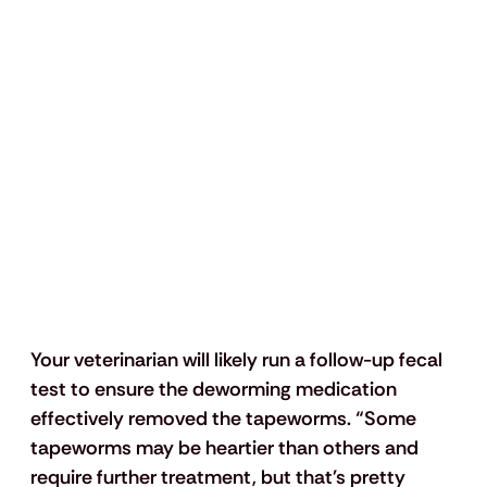
Your veterinarian will likely run a follow-up fecal 
test to ensure the deworming medication 
effectively removed the tapeworms. “Some 
tapeworms may be heartier than others and 
require further treatment, but that's pretty 