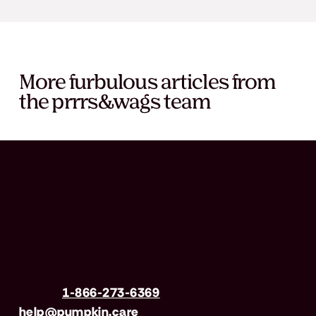
More furbulous articles from
the prrrs&wags team
Have questions?
Call us
1-866-273-6369
| Email
help@pumpkin.care