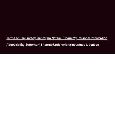
© 2026 Pumpkin Insurance Services Inc. All rights reserved.
Terms of Use
Privacy Center
Do Not Sell/Share My Personal Information
Accessibility Statement
Sitemap
Underwriting
Insurance Licenses