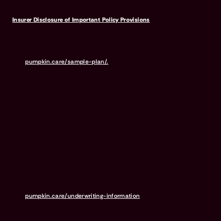
Insurer Disclosure of Important Policy Provisions
Pumpkin Pet Insurance policies do not cover pre-existing
conditions. Waiting periods, annual deductible, co-insurance,
benefit limits and exclusions may apply. For full terms,
visit
pumpkin.care/sample-plan/.
Products and rates may vary and
are subject to change. Discounts may vary and are subject to
change. Premiums are based on and may increase or decrease due
to the age of your pet, the species or breed of your pet, and your
home address. Insurance products are underwritten by either
Independence American Insurance Company (NAIC #26581. A
Delaware insurance company headquarters located at 11333 N.
Scottsdale Rd, Ste. 160, Scottsdale, AZ 85254), or United States Fire
Insurance Company (NAIC #21113. Morristown, NJ). Please refer to
your policy forms to determine the underwriter for your policy.
Insurance is administered and produced by Pumpkin Insurance
Services Inc. (“Pumpkin”) (NPN #19084749; Domiciled in New York
with offices at 666 3rd Avenue, Floor 23, New York, NY 10017; CA
License #6001617). Pumpkin is a licensed insurance agency, not
an insurer, and receives compensation based on the premiums for
the insurance policies it sells. For more details,
visit
pumpkin.care/underwriting-information
.
Pumpkin Preventive Essentials is marketed and administered by