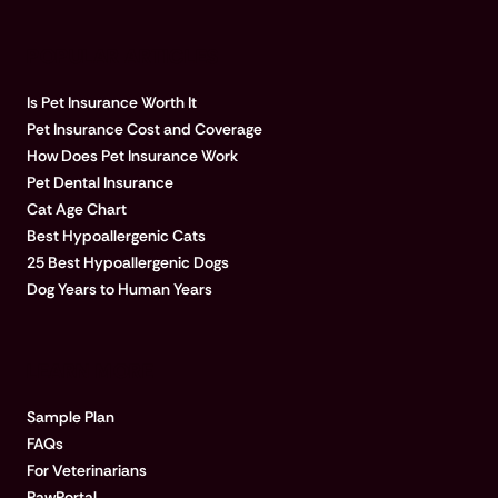
POPULAR ARTICLES
Is Pet Insurance Worth It
Pet Insurance Cost and Coverage
How Does Pet Insurance Work
Pet Dental Insurance
Cat Age Chart
Best Hypoallergenic Cats
25 Best Hypoallergenic Dogs
Dog Years to Human Years
LEARN MORE
Sample Plan
FAQs
For Veterinarians
PawPortal