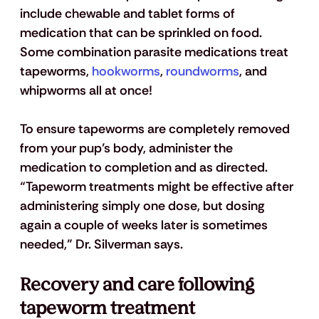
include chewable and tablet forms of 
medication that can be sprinkled on food. 
Some combination parasite medications treat 
tapeworms,
 hookworms
,
 roundworms
, and 
whipworms all at once!
To ensure tapeworms are completely removed 
from your pup’s body, administer the 
medication to completion and as directed. 
“Tapeworm treatments might be effective after 
administering simply one dose, but dosing 
again a couple of weeks later is sometimes 
needed,” Dr. Silverman says.
Recovery and care following 
tapeworm treatment