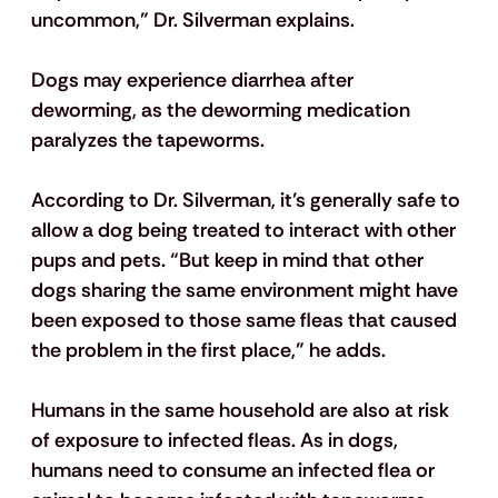
uncommon,” Dr. Silverman explains.
Dogs may experience diarrhea after 
deworming, as the deworming medication 
paralyzes the tapeworms.
According to Dr. Silverman, it’s generally safe to 
allow a dog being treated to interact with other 
pups and pets. “But keep in mind that other 
dogs sharing the same environment might have 
been exposed to those same fleas that caused 
the problem in the first place,” he adds.
Humans in the same household are also at risk 
of exposure to infected fleas. As in dogs, 
humans need to consume an infected flea or 