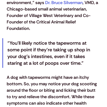
environment,” says
 Dr. Bruce Silverman
, VMD, a 
Chicago-based small animal veterinarian, 
Founder of Village West Veterinary and Co-
Founder of the Critical Animal Relief 
Foundation. 
“You’ll likely notice the tapeworms at 
some point if they're taking up shop in 
your dog's intestines, even if it takes 
staring at a lot of poops over time.”
A dog with tapeworms might have an itchy 
bottom. So, you may notice your dog scooting 
around the floor or biting and licking their butt 
to try and relieve the discomfort. While these 
symptoms can also indicate other health 