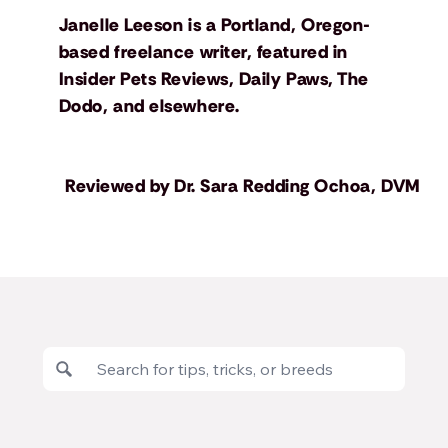
Janelle Leeson is a Portland, Oregon-
based freelance writer, featured in
Insider Pets Reviews, Daily Paws, The
Dodo, and elsewhere.
Reviewed by
Dr. Sara Redding Ochoa, DVM