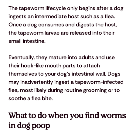
The tapeworm lifecycle only begins after a dog 
ingests an intermediate host such as a flea. 
Once a dog consumes and digests the host, 
the tapeworm larvae are released into their 
small intestine. 
Eventually, they mature into adults and use 
their hook-like mouth parts to attach 
themselves to your dog’s intestinal wall. Dogs 
may inadvertently ingest a tapeworm-infected 
flea, most likely during routine grooming or to 
soothe a flea bite. 
What to do when you find worms 
in dog poop