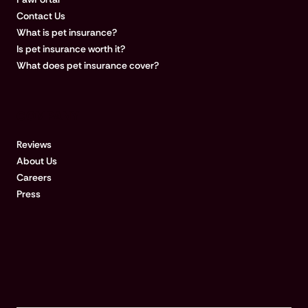
Contact Us
What is pet insurance?
Is pet insurance worth it?
What does pet insurance cover?
COMPANY
Reviews
About Us
Careers
Press