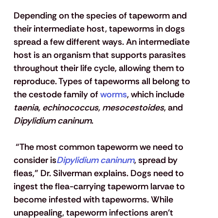
Depending on the species of tapeworm and 
their intermediate host, tapeworms in dogs 
spread a few different ways. An intermediate 
host is an organism that supports parasites 
throughout their life cycle, allowing them to 
reproduce. Types of tapeworms all belong to 
the cestode family of
 worms
, which include 
taenia, echinococcus, mesocestoides
, and 
Dipylidium caninum
.
 “The most common tapeworm we need to 
consider is
Dipylidium caninum
, spread by 
fleas,” Dr. Silverman explains. Dogs need to 
ingest the flea-carrying tapeworm larvae to 
become infested with tapeworms. While 
unappealing, tapeworm infections aren’t 