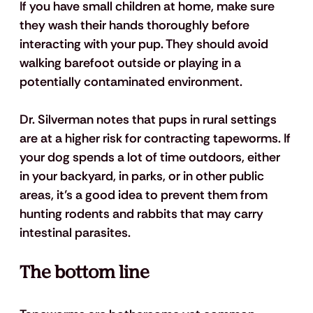
If you have small children at home, make sure 
they wash their hands thoroughly before 
interacting with your pup. They should avoid 
walking barefoot outside or playing in a 
potentially contaminated environment.
Dr. Silverman notes that pups in rural settings 
are at a higher risk for contracting tapeworms. If 
your dog spends a lot of time outdoors, either 
in your backyard, in parks, or in other public 
areas, it’s a good idea to prevent them from 
hunting rodents and rabbits that may carry 
intestinal parasites. 
The bottom line 