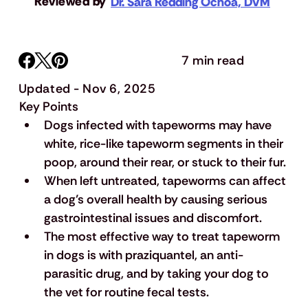
Reviewed by
Dr. Sara Redding Ochoa, DVM
7 min read
Updated - Nov 6, 2025
Key Points
Dogs infected with tapeworms may have 
white, rice-like tapeworm segments in their 
poop, around their rear, or stuck to their fur.
When left untreated, tapeworms can affect 
a dog’s overall health by causing serious 
gastrointestinal issues and discomfort.
The most effective way to treat tapeworm 
in dogs is with praziquantel, an anti-
parasitic drug, and by taking your dog to 
the vet for routine fecal tests.