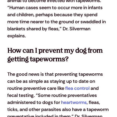
animal to become infected with tapeworms. 
“Human cases seem to occur more in infants 
and children, perhaps because they spend 
more time nearer to the ground or swaddled in 
blankets shared by fleas,” Dr. Silverman 
explains.
How can I prevent my dog from 
getting tapeworms?
The good news is that preventing tapeworms 
can be as simple as staying up to date on 
routine preventive care like
 flea control
 and 
fecal testing. “Some routine preventatives 
administered to dogs for
 heartworms
, fleas, 
ticks, and other parasites also have a tapeworm 
preventative included in them,” Dr. Silverman 