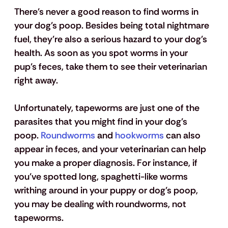
There's never a good reason to find worms in 
your dog's poop. Besides being total nightmare 
fuel, they're also a serious hazard to your dog's 
health. As soon as you spot worms in your 
pup's feces, take them to see their veterinarian 
right away.
Unfortunately, tapeworms are just one of the 
parasites that you might find in your dog's 
poop. 
Roundworms
 and 
hookworms
 can also 
appear in feces, and your veterinarian can help 
you make a proper diagnosis. For instance, if 
you've spotted long, spaghetti-like worms 
writhing around in your puppy or dog's poop, 
you may be dealing with roundworms, not 
tapeworms.