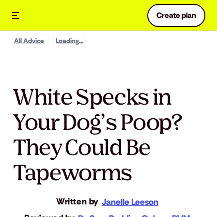
Create plan
All Advice
Loading...
White Specks in
Your Dog’s Poop?
They Could Be
Tapeworms
Written by
Janelle Leeson