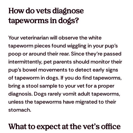
How do vets diagnose 
tapeworms in dogs?
Your veterinarian will observe the white 
tapeworm pieces found wiggling in your pup’s 
poop or around their rear. Since they’re passed 
intermittently, pet parents should monitor their 
pup’s bowel movements to detect early signs 
of tapeworm in dogs. If you do find tapeworms, 
bring a stool sample to your vet for a proper 
diagnosis. Dogs rarely vomit adult tapeworms, 
unless the tapeworms have migrated to their 
stomach. 
What to expect at the vet’s office 