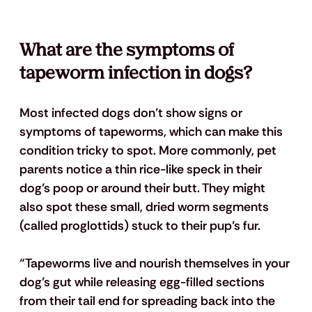
What are the 
symptoms of 
tapeworm infection
 in dogs?
Most infected dogs don’t show signs or 
symptoms of tapeworms, which can make this 
condition tricky to spot. More commonly, pet 
parents notice a thin rice-like speck in their 
dog’s poop or around their butt. They might 
also spot these small, dried worm segments 
(called proglottids) stuck to their pup’s fur.
“Tapeworms live and nourish themselves in your 
dog’s gut while releasing egg-filled sections 
from their tail end for spreading back into the 