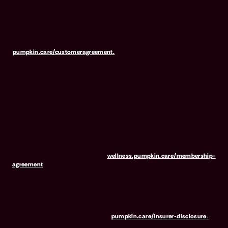
Pumpkin Insurance Services, Inc. Pumpkin Preventive Essentials is
NOT INSURANCE, nor a regulated product. Preventive Essentials
may be purchased in addition to insurance and is only available to
pets who are also covered under a Pumpkin Insurance policy.
Preventive Essentials is not available in all states, including CA, ME,
MO, MT, RI, VT & WA. For full terms, visit
pumpkin.care/customeragreement.
Pumpkin Wellness Club is marketed and administered by Sprout
Wellness Services LLC (d/b/a "Pumpkin Wellness Club"). Pumpkin
Wellness Club is NOT INSURANCE, nor a regulated insurance
product. It is offered as a standalone pet wellness membership
program. Membership Fees are based on annual membership in the
Pumpkin Wellness Club. Your use of Club benefits may result in
liability for Outstanding Fees if you terminate your membership
before the expiration of any 12-month membership period. Any
discounted fees will be credited to your membership in month 1,
but will not accrue to Outstanding Fees in the event of early
termination. For full terms, visit
wellness.pumpkin.care/membership-
agreement
.
Our mailing address is: 666 3rd Avenue, Floor 23, New York, NY
10017, and we can be reached at 1-866-273-6369. The purchase
or renewal of the wellness program is not a requirement for the
purchase or renewal of pet insurance. For the Insurer Disclosure of
Important Policy Provisions, visit
pumpkin.care/insurer-disclosure
.