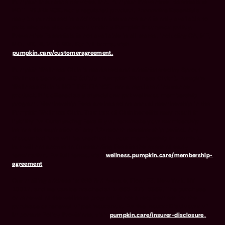
Pumpkin Insurance Services, Inc. Pumpkin Preventive Essentials is
NOT INSURANCE, nor a regulated product. Preventive Essentials
may be purchased in addition to insurance and is only available to
pets who are also covered under a Pumpkin Insurance policy.
Preventive Essentials is not available in all states, including CA, ME,
MO, MT, RI, VT & WA. For full terms, visit
pumpkin.care/customeragreement.
Pumpkin Wellness Club is marketed and administered by Sprout
Wellness Services LLC (d/b/a "Pumpkin Wellness Club"). Pumpkin
Wellness Club is NOT INSURANCE, nor a regulated insurance
product. It is offered as a standalone pet wellness membership
program. Membership Fees are based on annual membership in the
Pumpkin Wellness Club. Your use of Club benefits may result in
liability for Outstanding Fees if you terminate your membership
before the expiration of any 12-month membership period. Any
discounted fees will be credited to your membership in month 1,
but will not accrue to Outstanding Fees in the event of early
termination. For full terms, visit
wellness.pumpkin.care/membership-
agreement
.
Our mailing address is: 666 3rd Avenue, Floor 23, New York, NY
10017, and we can be reached at 1-866-273-6369. The purchase
or renewal of the wellness program is not a requirement for the
purchase or renewal of pet insurance. For the Insurer Disclosure of
Important Policy Provisions, visit
pumpkin.care/insurer-disclosure
.