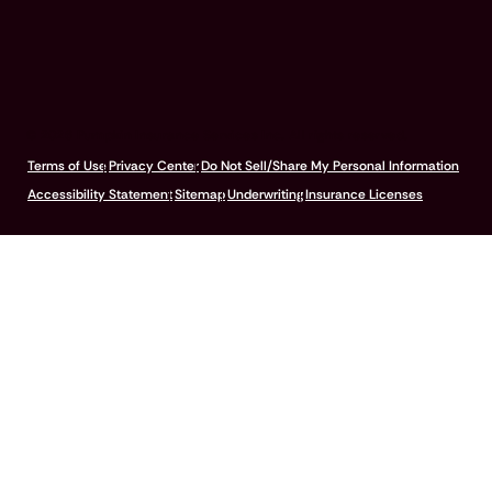
© 2026 Pumpkin Insurance Services Inc. All rights reserved.
Terms of Use
Privacy Center
Do Not Sell/Share My Personal Information
Accessibility Statement
Sitemap
Underwriting
Insurance Licenses