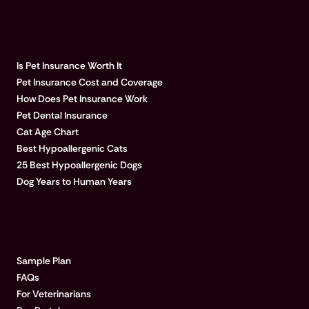
POPULAR ARTICLES
Is Pet Insurance Worth It
Pet Insurance Cost and Coverage
How Does Pet Insurance Work
Pet Dental Insurance
Cat Age Chart
Best Hypoallergenic Cats
25 Best Hypoallergenic Dogs
Dog Years to Human Years
LEARN MORE
Sample Plan
FAQs
For Veterinarians