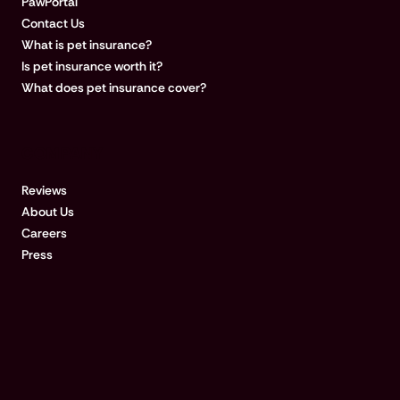
PawPortal
Contact Us
What is pet insurance?
Is pet insurance worth it?
What does pet insurance cover?
COMPANY
Reviews
About Us
Careers
Press