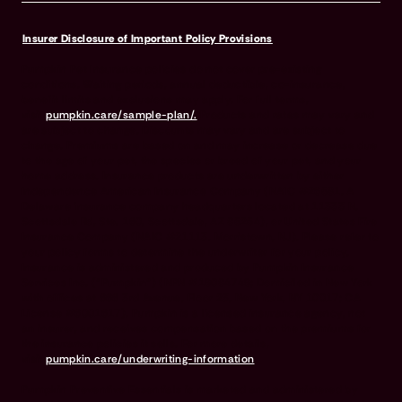
Insurer Disclosure of Important Policy Provisions
Pumpkin Pet Insurance policies do not cover pre-existing
conditions. Waiting periods, annual deductible, co-insurance,
benefit limits and exclusions may apply. For full terms,
visit
pumpkin.care/sample-plan/.
Products and rates may vary and
are subject to change. Discounts may vary and are subject to
change. Premiums are based on and may increase or decrease due
to the age of your pet, the species or breed of your pet, and your
home address. Insurance products are underwritten by either
Independence American Insurance Company (NAIC #26581. A
Delaware insurance company headquarters located at 11333 N.
Scottsdale Rd, Ste. 160, Scottsdale, AZ 85254), or United States Fire
Insurance Company (NAIC #21113. Morristown, NJ). Please refer to
your policy forms to determine the underwriter for your policy.
Insurance is administered and produced by Pumpkin Insurance
Services Inc. (“Pumpkin”) (NPN #19084749; Domiciled in New York
with offices at 666 3rd Avenue, Floor 23, New York, NY 10017; CA
License #6001617). Pumpkin is a licensed insurance agency, not
an insurer, and receives compensation based on the premiums for
the insurance policies it sells. For more details,
visit
pumpkin.care/underwriting-information
.
Pumpkin Preventive Essentials is marketed and administered by