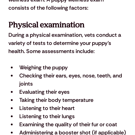
consists of the following factors:
Physical examination 
During a physical examination, vets conduct a 
variety of tests to determine your puppy’s 
health. Some assessments include: 
Weighing the puppy
Checking their ears, eyes, nose, teeth, and 
joints 
Evaluating their eyes
Taking their body temperature
Listening to their heart
Listening to their lungs
Examining the quality of their fur or coat 
Administering a booster shot (if applicable)