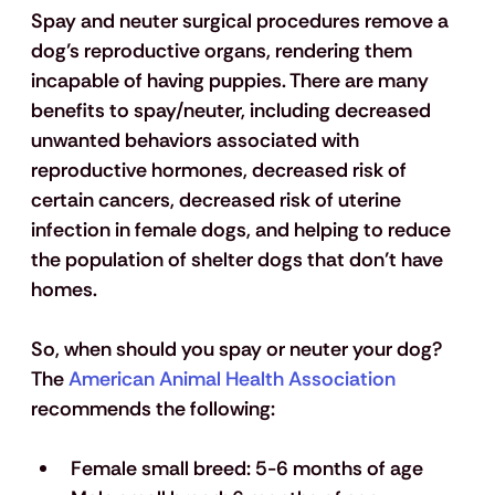
Spay and neuter surgical procedures remove a 
dog’s reproductive organs, rendering them 
incapable of having puppies. There are many 
benefits to spay/neuter, including decreased 
unwanted behaviors associated with 
reproductive hormones, decreased risk of 
certain cancers, decreased risk of uterine 
infection in female dogs, and helping to reduce 
the population of shelter dogs that don’t have 
homes.
So, when should you spay or neuter your dog? 
The 
American Animal Health Association
recommends the following: 
Female small breed: 5-6 months of age