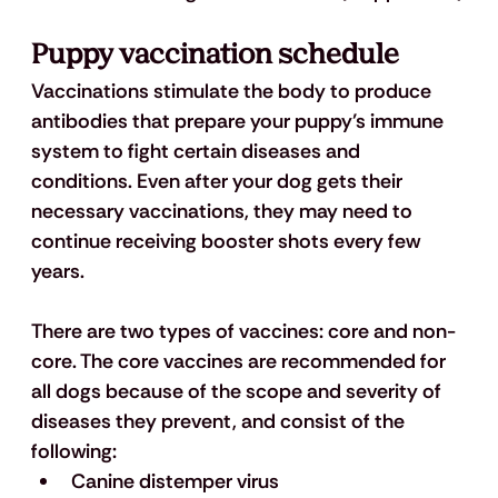
Puppy vaccination schedule
Vaccinations stimulate the body to produce 
antibodies that prepare your puppy’s immune 
system to fight certain diseases and 
conditions. Even after your dog gets their 
necessary vaccinations, they may need to 
continue receiving booster shots every few 
years. 
There are two types of vaccines: core and non-
core. The core vaccines are recommended for 
all dogs because of the scope and severity of 
diseases they prevent, and consist of the 
following: 
Canine distemper virus 