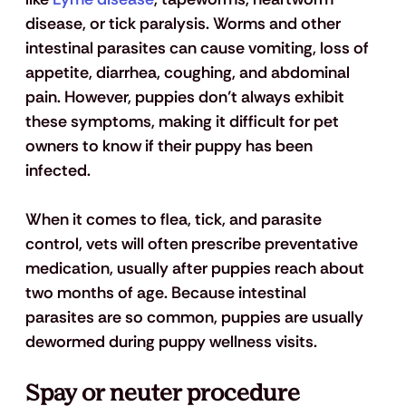
disease, or tick paralysis. Worms and other 
intestinal parasites can cause vomiting, loss of 
appetite, diarrhea, coughing, and abdominal 
pain. However, puppies don’t always exhibit 
these symptoms, making it difficult for pet 
owners to know if their puppy has been 
infected. 
When it comes to flea, tick, and parasite 
control, vets will often prescribe preventative 
medication, usually after puppies reach about 
two months of age. Because intestinal 
parasites are so common, puppies are usually 
dewormed during puppy wellness visits. 
Spay or neuter procedure