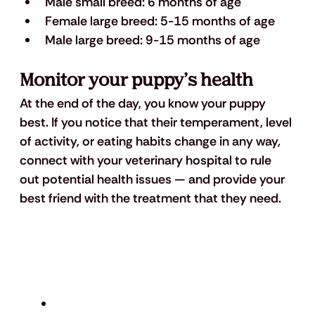
Male small breed: 6 months of age 
Female large breed: 5-15 months of age
Male large breed: 9-15 months of age
Monitor your puppy’s health 
At the end of the day, you know your puppy 
best. If you notice that their temperament, level 
of activity, or eating habits change in any way, 
connect with your veterinary hospital to rule 
out potential health issues — and provide your 
best friend with the treatment that they need. 