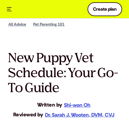
Create plan
All Advice
Pet Parenting 101
New Puppy Vet
Schedule: Your Go-
To Guide
Written by
Shi-won Oh
Reviewed by
Dr. Sarah J. Wooten, DVM, CVJ