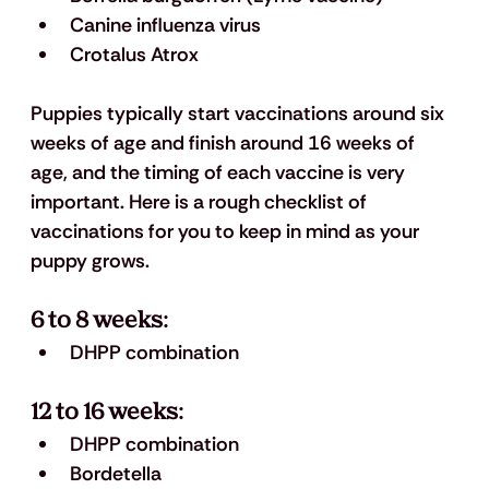
Canine influenza virus
Crotalus Atrox
Puppies typically start vaccinations around six 
weeks of age and finish around 16 weeks of 
age, and the timing of each vaccine is very 
important. Here is a rough checklist of 
vaccinations for you to keep in mind as your 
puppy grows. 
6 to 8 weeks: 
DHPP combination 
12 to 16 weeks: 
DHPP combination 
Bordetella 