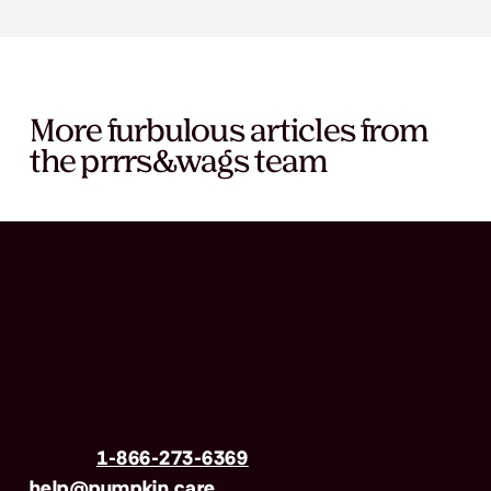
More furbulous articles from
the prrrs&wags team
Have questions?
Call us
1-866-273-6369
| Email
help@pumpkin.care