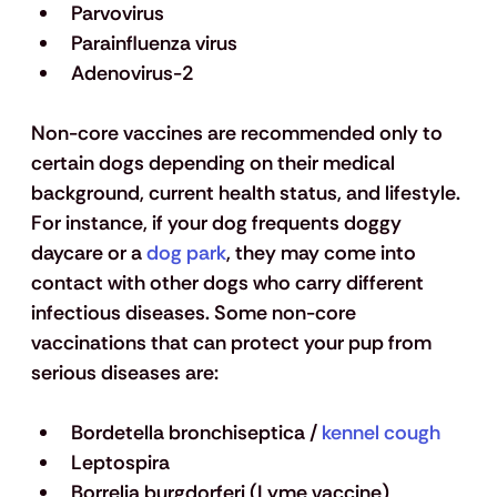
Parvovirus
Parainfluenza virus 
Adenovirus-2
Non-core vaccines are recommended only to 
certain dogs depending on their medical 
background, current health status, and lifestyle. 
For instance, if your dog frequents doggy 
daycare or a 
dog park
, they may come into 
contact with other dogs who carry different 
infectious diseases. Some non-core 
vaccinations that can protect your pup from 
serious diseases are: 
Bordetella bronchiseptica / 
kennel cough
Leptospira 
Borrelia burgdorferi (Lyme vaccine)