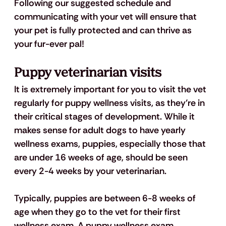
Following our suggested schedule and 
communicating with your vet will ensure that 
your pet is fully protected and can thrive as 
your fur-ever pal!
Puppy veterinarian visits
It is extremely important for you to visit the vet 
regularly for puppy wellness visits, as they’re in 
their critical stages of development. While it 
makes sense for adult dogs to have yearly 
wellness exams, puppies, especially those that 
are under 16 weeks of age, should be seen 
every 2-4 weeks by your veterinarian. 
Typically, puppies are between 6-8 weeks of 
age when they go to the vet for their first 
wellness exam. A puppy wellness exam 