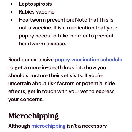
Leptospirosis
Rabies vaccine
Heartworm prevention: Note that this is 
not a vaccine. It is a medication that your 
puppy needs to take in order to prevent 
heartworm disease.
Read our extensive 
puppy vaccination schedule
to get a more in-depth look into how you 
should structure their vet visits. If you’re 
uncertain about risk factors or potential side 
effects, get in touch with your vet to express 
your concerns.
Microchipping
Although 
microchipping
 isn’t a necessary 