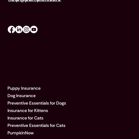
Mon-Fri 8am–8pm, Sat 9am–5pm (EST)
EXPLORE PUMPKIN
Puppy Insurance
Dog Insurance
Preventive Essentials for Dogs
Insurance for Kittens
Insurance for Cats
Preventive Essentials for Cats
PumpkinNow