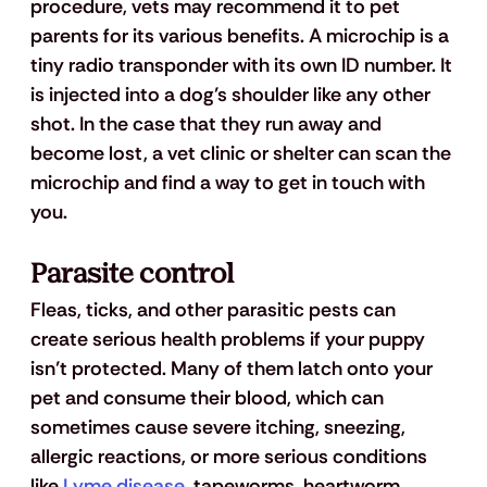
procedure, vets may recommend it to pet 
parents for its various benefits. A microchip is a 
tiny radio transponder with its own ID number. It 
is injected into a dog’s shoulder like any other 
shot. In the case that they run away and 
become lost, a vet clinic or shelter can scan the 
microchip and find a way to get in touch with 
you. 
Parasite control
Fleas, ticks, and other parasitic pests can 
create serious health problems if your puppy 
isn’t protected. Many of them latch onto your 
pet and consume their blood, which can 
sometimes cause severe itching, sneezing, 
allergic reactions, or more serious conditions 
like 
Lyme disease
, tapeworms, heartworm 