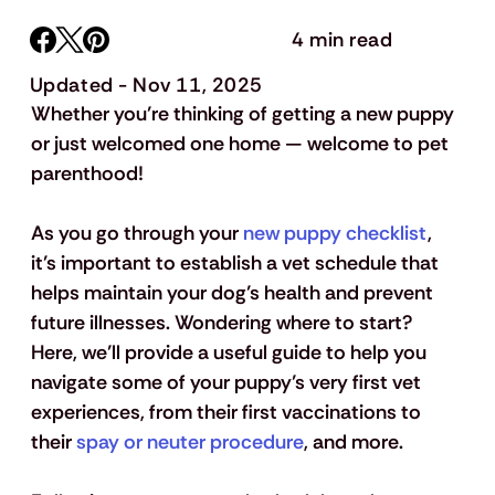
4 min read
Updated - Nov 11, 2025
Whether you’re thinking of getting a new puppy 
or just welcomed one home — welcome to pet 
parenthood! 
As you go through your 
new puppy checklist
, 
it’s important to establish a vet schedule that 
helps maintain your dog’s health and prevent 
future illnesses. Wondering where to start? 
Here, we’ll provide a useful guide to help you 
navigate some of your puppy’s very first vet 
experiences, from their first vaccinations to 
their 
spay or neuter procedure
, and more. 