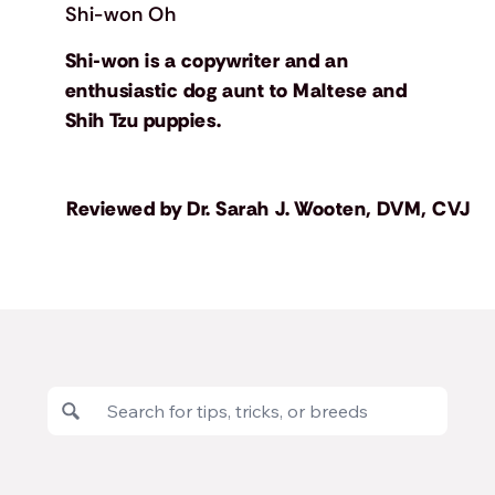
Shi-won Oh
Shi-won is a copywriter and an
enthusiastic dog aunt to Maltese and
Shih Tzu puppies.
Reviewed by
Dr. Sarah J. Wooten, DVM, CVJ