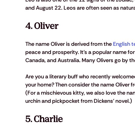
and August 22. Leos are often seen as natural
4. Oliver 
The name Oliver is derived from the 
English t
peace and prosperity. It's a popular name for
Canada, and Australia. Many Olivers go by the
Are you a literary buff who recently welcome
your home? Then consider the name Oliver fr
(For a mischievous kitty, we also love the n
urchin and pickpocket from Dickens’ novel.)
5. Charlie