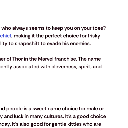
en who always seems to keep you on your toes? 
chief
, making it the perfect choice for frisky 
lity to shapeshift to evade his enemies. 
her of Thor in the Marvel franchise. The name 
ntly associated with cleverness, spirit, and 
d people is a sweet name choice for male or 
 and luck in many cultures. It's a good choice 
day. It's also good for gentle kitties who are 