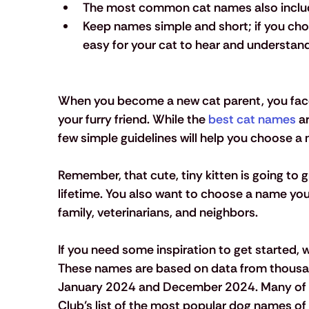
The most common cat names also include f
Keep names simple and short; if you cho
easy for your cat to hear and understand
When you become a new cat parent, you face
your furry friend. While the 
best cat names
 a
few simple guidelines will help you choose a
Remember, that cute, tiny kitten is going to 
lifetime. You also want to choose a name you f
family, veterinarians, and neighbors.
If you need some inspiration to get started
These names are based on data from thousa
January 2024 and December 2024. Many of 
Club’s list of the most popular dog names of