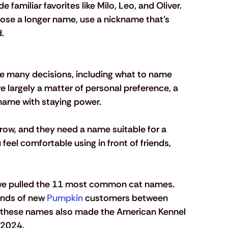
amiliar favorites like Milo, Leo, and Oliver.
ose a longer name, use a nickname that’s 
.
 many decisions, including what to name 
re largely a matter of personal preference, a 
 name with staying power. 
grow, and they need a name suitable for a 
eel comfortable using in front of friends, 
, we pulled the 11 most common cat names. 
nds of new 
Pumpkin
 customers between 
these names also made the American Kennel 
 2024. 