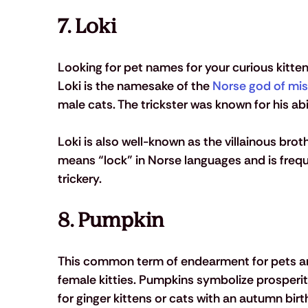
7. Loki 
Looking for pet names for your curious kitt
Loki is the namesake of the 
Norse god of mis
male cats. The trickster was known for his abi
Loki is also well-known as the villainous brot
means “lock” in Norse languages and is freque
trickery. 
8. Pumpkin
This common term of endearment for pets an
female kitties. Pumpkins symbolize prosperity
for ginger kittens or cats with an autumn birth