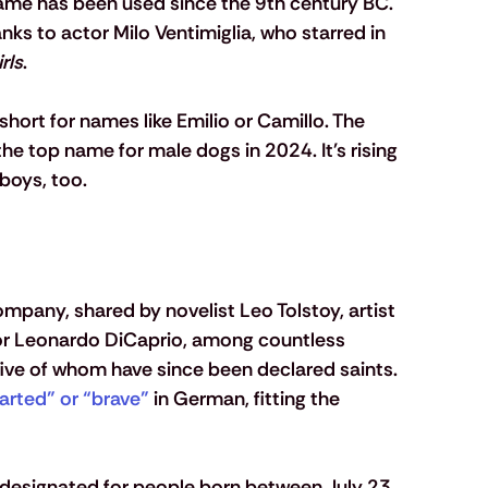
name has been used since the 9th century BC. 
 to actor Milo Ventimiglia, who starred in 
rls
. 
short for names like Emilio or Camillo. The 
 the top name for male dogs in 2024. It's rising 
boys, too.
ompany, shared by novelist Leo Tolstoy, artist 
tor Leonardo DiCaprio, among countless 
 five of whom have since been declared saints. 
arted” or “brave”
 in German, fitting the 
 
, designated for people born between July 23 