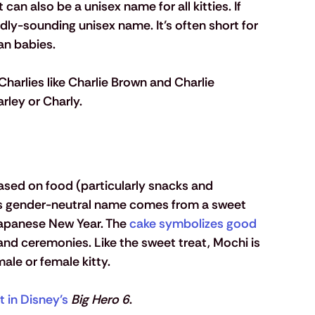
an also be a unisex name for all kitties. If 
dly-sounding unisex name. It’s often short for 
an babies. 
harlies like Charlie Brown and Charlie 
arley or Charly.
ed on food (particularly snacks and 
is gender-neutral name comes from a sweet 
Japanese New Year. The 
cake symbolizes good 
 and ceremonies. Like the sweet treat, Mochi is 
ale or female kitty. 
t in Disney’s
Big Hero 6
.