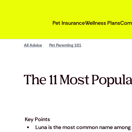
Pet Insurance
Wellness Plans
Com
All Advice
Pet Parenting 101
The 11 Most Popul
Key Points
Luna is the most common name among 