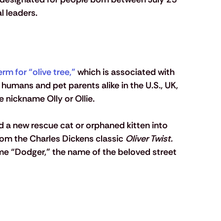
 leaders. 
erm for “olive tree,”
 which is associated with 
 humans and pet parents alike in the U.S., UK, 
 nickname Olly or Ollie.
d a new rescue cat or orphaned kitten into 
om the Charles Dickens classic 
Oliver Twist. 
ame “Dodger,” the name of the beloved street 