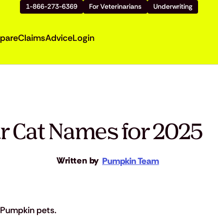
1-866-273-6369
For Veterinarians
Underwriting
pare
Claims
Advice
Login
ar Cat Names for 2025
Written by
Pumpkin Team
Pumpkin pets.