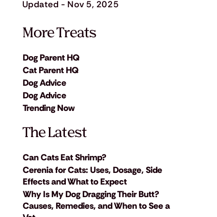
Updated - Nov 5, 2025
More Treats
Dog Parent HQ
Cat Parent HQ
Dog Advice
Dog Advice
Trending Now
The Latest
Can Cats Eat Shrimp?
Cerenia for Cats: Uses, Dosage, Side
Effects and What to Expect
Why Is My Dog Dragging Their Butt?
Causes, Remedies, and When to See a