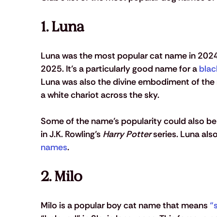
1. Luna 
Luna was the most popular cat name in 2024,
2025. It's a particularly good name for a 
blac
Luna was also the divine embodiment of the
a white chariot across the sky. 
Some of the name’s popularity could also b
in J.K. Rowling’s 
Harry Potter
 series. Luna als
names
.
2. Milo 
Milo is a popular boy cat name that means 
“s