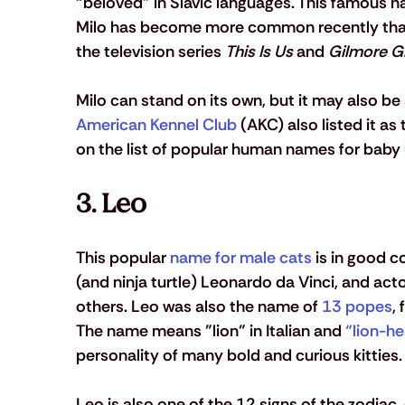
“beloved” in Slavic languages. This famous 
Milo has become more common recently thanks
the television series 
This Is Us
 and 
Gilmore Gi
Milo can stand on its own, but it may also be 
American Kennel Club
 (AKC) also listed it as
on the list of popular human names for baby 
3. Leo 
This popular 
name for male cats
 is in good c
(and ninja turtle) Leonardo da Vinci, and ac
others. Leo was also the name of 
13 popes
,
The name means "lion" in Italian and 
“lion-he
personality of many bold and curious kitties.
Leo is also one of the 12 signs of the zodiac