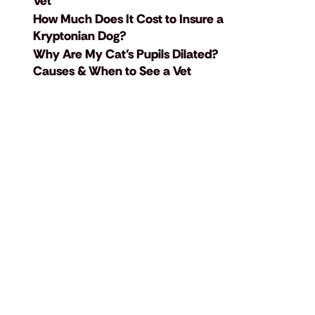
Vet
How Much Does It Cost to Insure a
Kryptonian Dog?
Why Are My Cat's Pupils Dilated?
Causes & When to See a Vet