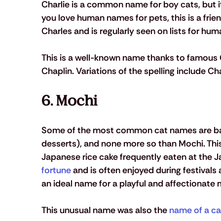
Charlie is a common name for boy cats, but it c
you love human names for pets, this is a frien
Charles and is regularly seen on lists for hum
This is a well-known name thanks to famous C
Chaplin. Variations of the spelling include Ch
6. Mochi 
Some of the most common cat names are bas
desserts), and none more so than Mochi. Th
Japanese rice cake frequently eaten at the 
fortune
 and is often enjoyed during festivals
an ideal name for a playful and affectionate m
This unusual name was also the 
name of a ca