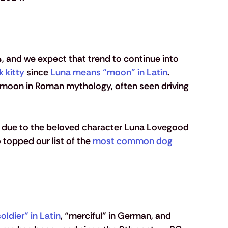
 and we expect that trend to continue into 
k kitty
 since 
Luna means “moon” in Latin
. 
 moon in Roman mythology, often seen driving 
e due to the beloved character Luna Lovegood 
o topped our list of the 
most common dog 
oldier” in Latin
, “merciful” in German, and 