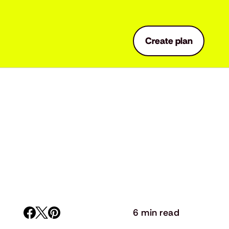
Create plan
6 min read