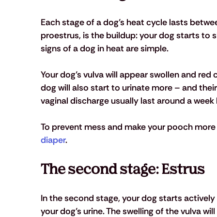
Each stage of a dog’s heat cycle lasts betwee
proestrus, is the buildup: your dog starts to 
signs of a dog in heat are simple. 
Your dog’s vulva will appear swollen and red 
dog will also start to urinate more – and the
vaginal discharge usually last around a week b
To prevent mess and make your pooch more c
diaper
. 
The second stage: Estrus
In the second stage, your dog starts actively 
your dog’s urine. The swelling of the vulva will 