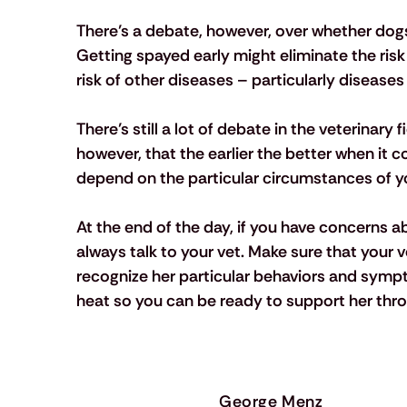
There’s a debate, however, over whether dogs 
Getting spayed early might eliminate the risk 
risk of other diseases – particularly diseases
There’s still a lot of debate in the veterinary 
however, that the earlier the better when it c
depend on the particular circumstances of yo
At the end of the day, if you have concerns a
always talk to your vet. Make sure that your
recognize her particular behaviors and sympt
heat so you can be ready to support her thro
George Menz