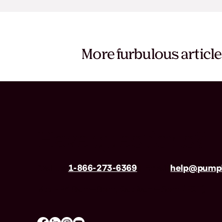
More furbulous articl
Have questions?
Call us
1-866-273-6369
| Email
help@pumpk
Mon-Fri 8am–8pm, Sat 9am–5pm (EST)