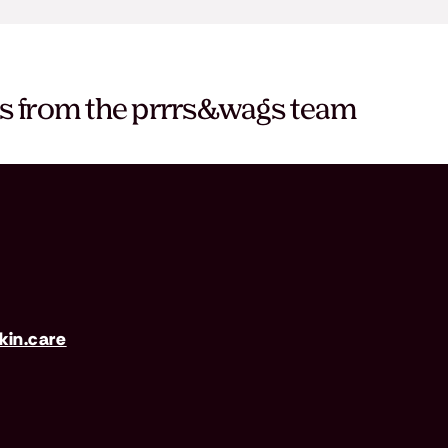
es from the prrrs&wags team
in.care