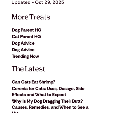
Updated - Oct 29, 2025
More Treats
Dog Parent HQ
Cat Parent HQ
Dog Advice
Dog Advice
Trending Now
The Latest
Can Cats Eat Shrimp?
Cerenia for Cats: Uses, Dosage, Side
Effects and What to Expect
Why Is My Dog Dragging Their Butt?
Causes, Remedies, and When to See a