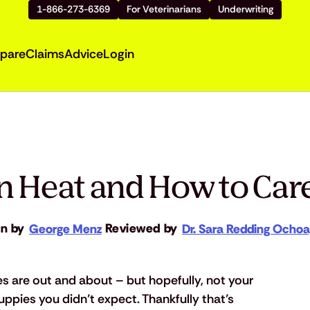
1-866-273-6369
For Veterinarians
Underwriting
pare
Claims
Advice
Login
in Heat and How to Car
en by
Reviewed by
George Menz
Dr. Sara Redding Ocho
es are out and about – but hopefully, not your 
puppies you didn’t expect. Thankfully that’s 