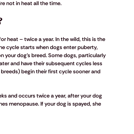
re not in heat all the time.
?
 heat – twice a year. In the wild, this is the 
he cycle starts when dogs enter puberty, 
n your dog’s breed. Some dogs, particularly 
 later and have their subsequent cycles less 
breeds) begin their first cycle sooner and 
eks and occurs twice a year, after your dog 
hes menopause. If your dog is spayed, she 