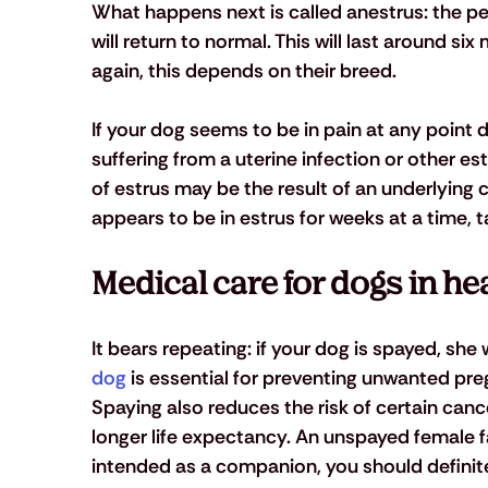
What happens next is called anestrus: the pe
will return to normal. This will last around si
again, this depends on their breed.
If your dog seems to be in pain at any point d
suffering from a uterine infection or other es
of estrus may be the result of an underlying c
appears to be in estrus for weeks at a time, ta
Medical care for dogs in he
It bears repeating: if your dog is spayed, she 
dog
 is essential for preventing unwanted pr
Spaying also reduces the risk of certain canc
longer life expectancy. An unspayed female fa
intended as a companion, you should definite