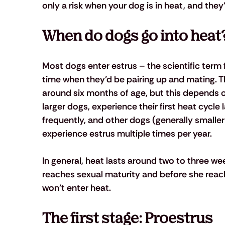
only a risk when your dog is in heat, and they’
When do dogs go into heat
Most dogs enter estrus – the scientific term for
time when they’d be pairing up and mating. T
around six months of age, but this depends o
larger dogs, experience their first heat cycle
frequently, and other dogs (generally smaller 
experience estrus multiple times per year.
In general, heat lasts around two to three we
reaches sexual maturity and before she reac
won’t enter heat.
The first stage: Proestrus