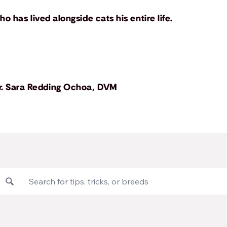
o has lived alongside cats his entire life.
r. Sara Redding Ochoa, DVM