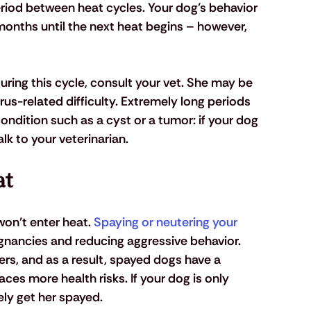
riod between heat cycles. Your dog’s behavior 
x months until the next heat begins – however, 
uring this cycle, consult your vet. She may be 
trus-related difficulty. Extremely long periods 
ondition such as a cyst or a tumor: if your dog 
lk to your veterinarian.
at
won’t enter heat. 
Spaying or neutering your 
egnancies and reducing aggressive behavior. 
ers, and as a result, spayed dogs have a 
ces more health risks. If your dog is only 
ly get her spayed.