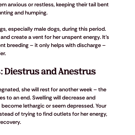
 anxious or restless, keeping their tail bent 
unting and humping. 
s, especially male dogs, during this period. 
and create a vent for her unspent energy. It’s 
t breeding – it only helps with discharge – 
er.
s: Diestrus and Anestrus
egnated, she will rest for another week – the 
s to an end. Swelling will decrease and 
ay become lethargic or seem depressed. Your 
tead of trying to find outlets for her energy, 
recovery.