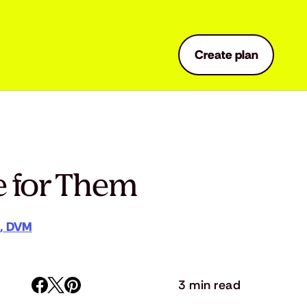
Create plan
e for Them
a, DVM
3 min read