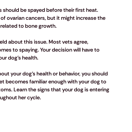
should be spayed before their first heat. 
of ovarian cancers, but it might increase the 
 related to bone growth. 
field about this issue. Most vets agree, 
omes to spaying. Your decision will have to 
ur dog’s health.
bout your dog’s health or behavior, you should 
 vet becomes familiar enough with your dog to 
oms. Learn the signs that your dog is entering 
ughout her cycle.