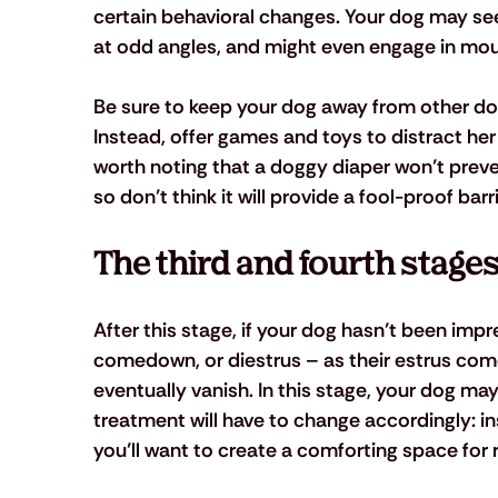
certain behavioral changes. Your dog may seem
at odd angles, and might even engage in mo
Be sure to keep your dog away from other dog
Instead, offer games and toys to distract her 
worth noting that a doggy diaper won’t preven
so don’t think it will provide a fool-proof barri
The third and fourth stage
After this stage, if your dog hasn’t been impr
comedown, or diestrus – as their estrus come
eventually vanish. In this stage, your dog m
treatment will have to change accordingly: ins
you’ll want to create a comforting space for 