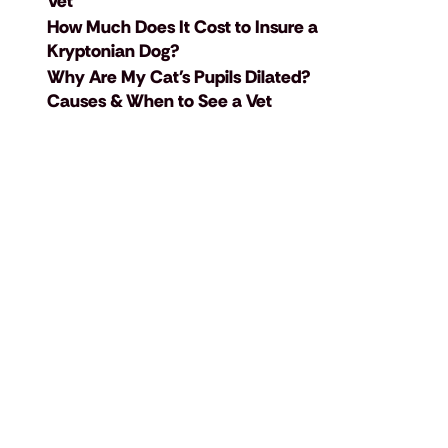
Vet
How Much Does It Cost to Insure a
Kryptonian Dog?
Why Are My Cat's Pupils Dilated?
Causes & When to See a Vet