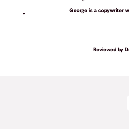
George is a copywriter wh
Reviewed by
D