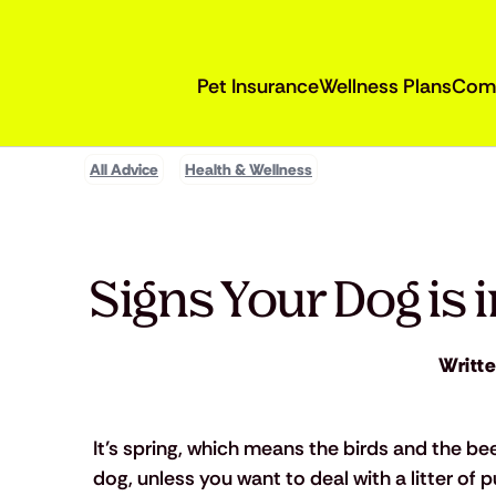
Pet Insurance
Wellness Plans
Com
All Advice
Health & Wellness
Signs Your Dog is 
Writt
It’s spring, which means the birds and the be
dog, unless you want to deal with a litter of 