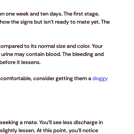
n one week and ten days. The first stage, 
show the signs but isn’t ready to mate yet. The 
compared to its normal size and color. Your 
ir urine may contain blood. The bleeding and 
efore it lessens. 
omfortable, consider getting them a 
doggy 
seeking a mate. You’ll see less discharge in 
slightly lessen. At this point, you’ll notice 