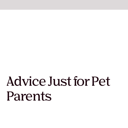
Advice Just for Pet
Parents