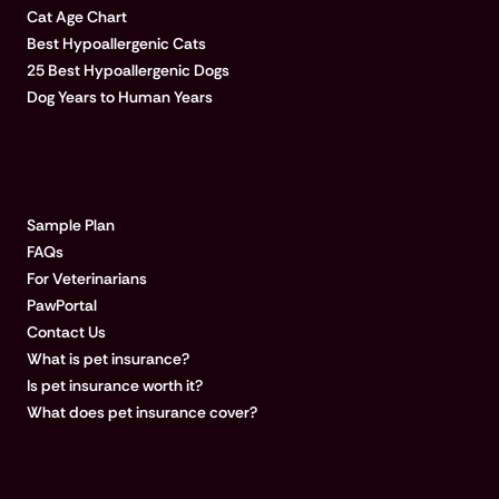
Cat Age Chart
Best Hypoallergenic Cats
25 Best Hypoallergenic Dogs
Dog Years to Human Years
LEARN MORE
Sample Plan
FAQs
For Veterinarians
PawPortal
Contact Us
What is pet insurance?
Is pet insurance worth it?
What does pet insurance cover?
COMPANY