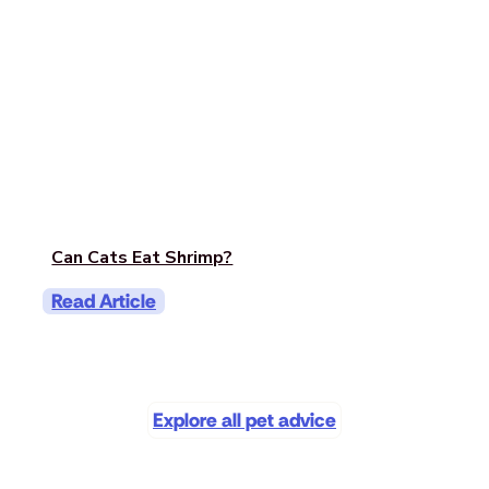
Can Cats Eat Shrimp?
Read Article
Explore all pet advice