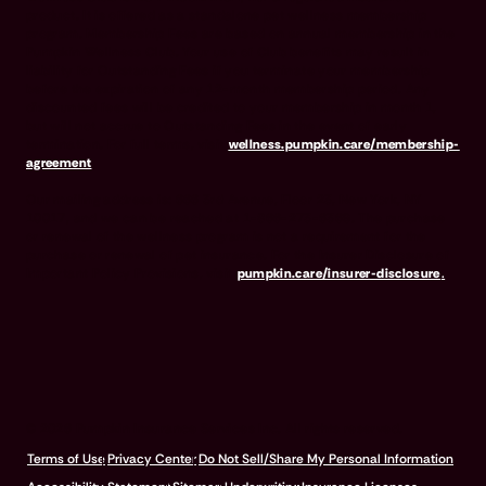
product. It is offered as a standalone pet wellness membership
program. Membership Fees are based on annual membership in the
Pumpkin Wellness Club. Your use of Club benefits may result in
liability for Outstanding Fees if you terminate your membership
before the expiration of any 12-month membership period. Any
discounted fees will be credited to your membership in month 1,
but will not accrue to Outstanding Fees in the event of early
termination. For full terms, visit
wellness.pumpkin.care/membership-
agreement
.
Our mailing address is: 666 3rd Avenue, Floor 23, New York, NY
10017, and we can be reached at 1-866-273-6369. The purchase
or renewal of the wellness program is not a requirement for the
purchase or renewal of pet insurance. For the Insurer Disclosure of
Important Policy Provisions, visit
pumpkin.care/insurer-disclosure
.
© 2026 Pumpkin Insurance Services Inc. All rights reserved.
Terms of Use
Privacy Center
Do Not Sell/Share My Personal Information