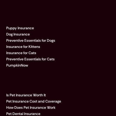
EXPLORE PUMPKIN
Puppy Insurance
Dog Insurance
Preventive Essentials for Dogs
Insurance for Kittens
Insurance for Cats
Preventive Essentials for Cats
PumpkinNow
POPULAR ARTICLES
Is Pet Insurance Worth It
Pet Insurance Cost and Coverage
How Does Pet Insurance Work
Pet Dental Insurance