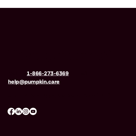
Have questions?
Call us
1-866-273-6369
| Email
help@pumpkin.care
Mon-Fri 8am–8pm, Sat 9am–5pm (EST)