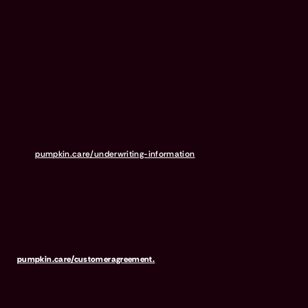
to the age of your pet, the species or breed of your pet, and your
home address. Insurance products are underwritten by either
Independence American Insurance Company (NAIC #26581. A
Delaware insurance company headquarters located at 11333 N.
Scottsdale Rd, Ste. 160, Scottsdale, AZ 85254), or United States Fire
Insurance Company (NAIC #21113. Morristown, NJ). Please refer to
your policy forms to determine the underwriter for your policy.
Insurance is administered and produced by Pumpkin Insurance
Services Inc. (“Pumpkin”) (NPN #19084749; Domiciled in New York
with offices at 666 3rd Avenue, Floor 23, New York, NY 10017; CA
License #6001617). Pumpkin is a licensed insurance agency, not
an insurer, and receives compensation based on the premiums for
the insurance policies it sells. For more details,
visit
pumpkin.care/underwriting-information
.
Pumpkin Preventive Essentials is marketed and administered by
Pumpkin Insurance Services, Inc. Pumpkin Preventive Essentials is
NOT INSURANCE, nor a regulated product. Preventive Essentials
may be purchased in addition to insurance and is only available to
pets who are also covered under a Pumpkin Insurance policy.
Preventive Essentials is not available in all states, including CA, ME,
MO, MT, RI, VT & WA. For full terms, visit
pumpkin.care/customeragreement.
Pumpkin Wellness Club is marketed and administered by Sprout
Wellness Services LLC (d/b/a "Pumpkin Wellness Club"). Pumpkin
Wellness Club is NOT INSURANCE, nor a regulated insurance