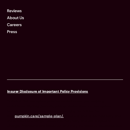
Reviews
About Us
Careers
Press
Insurer Disclosure of Important Policy Provisions
Pumpkin Pet Insurance policies do not cover pre-existing
conditions. Waiting periods, annual deductible, co-insurance,
benefit limits and exclusions may apply. For full terms,
visit
pumpkin.care/sample-plan/.
Products and rates may vary and
are subject to change. Discounts may vary and are subject to
change. Premiums are based on and may increase or decrease due