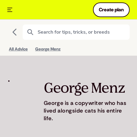
Create plan
All Advice
George Menz
George Menz
George is a copywriter who has
lived alongside cats his entire
life.