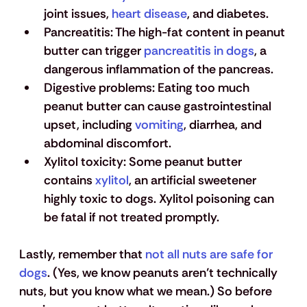
joint issues, 
heart disease
, and diabetes.
Pancreatitis
: The high-fat content in peanut 
butter can trigger 
pancreatitis in dogs
, a 
dangerous inflammation of the pancreas.
Digestive problems
: Eating too much 
peanut butter can cause gastrointestinal 
upset, including 
vomiting
, diarrhea, and 
abdominal discomfort.
Xylitol toxicity
: Some peanut butter 
contains 
xylitol
, an artificial sweetener 
highly toxic to dogs. Xylitol poisoning can 
be fatal if not treated promptly.
Lastly, remember that 
not all nuts are safe for 
dogs
. (Yes, we know peanuts aren’t technically 
nuts, but you know what we mean.) So before 