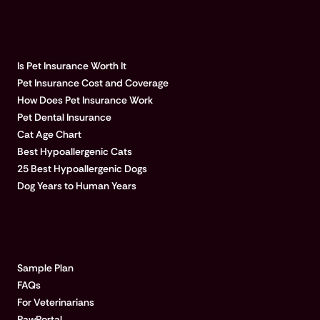
POPULAR ARTICLES
Is Pet Insurance Worth It
Pet Insurance Cost and Coverage
How Does Pet Insurance Work
Pet Dental Insurance
Cat Age Chart
Best Hypoallergenic Cats
25 Best Hypoallergenic Dogs
Dog Years to Human Years
LEARN MORE
Sample Plan
FAQs
For Veterinarians
PawPortal