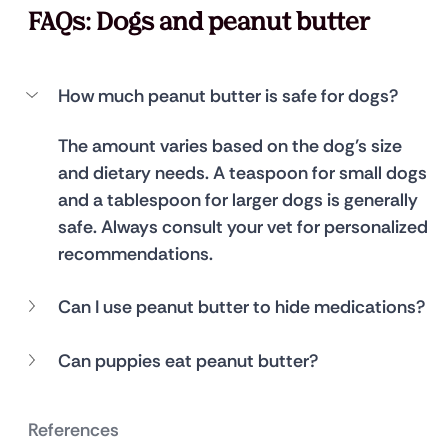
FAQs: Dogs and peanut butter
How much peanut butter is safe for dogs?
The amount varies based on the dog’s size 
and dietary needs. A teaspoon for small dogs 
and a tablespoon for larger dogs is generally 
safe. Always consult your vet for personalized 
recommendations.
Can I use peanut butter to hide medications?
Can puppies eat peanut butter?
References