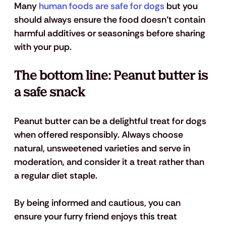
Many 
human foods are safe for dogs
 but you 
should always ensure the food doesn’t contain 
harmful additives or seasonings before sharing 
with your pup.
The bottom line: Peanut butter is 
a safe snack
Peanut butter can be a delightful treat for dogs 
when offered responsibly. Always choose 
natural, unsweetened varieties and serve in 
moderation, and consider it a treat rather than 
a regular diet staple. 
By being informed and cautious, you can 
ensure your furry friend enjoys this treat 