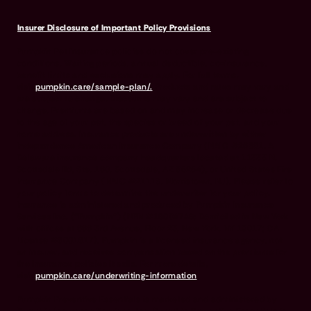
Insurer Disclosure of Important Policy Provisions
Pumpkin Pet Insurance policies do not cover pre-existing
conditions. Waiting periods, annual deductible, co-insurance,
benefit limits and exclusions may apply. For full terms,
visit
pumpkin.care/sample-plan/.
Products and rates may vary and
are subject to change. Discounts may vary and are subject to
change. Premiums are based on and may increase or decrease due
to the age of your pet, the species or breed of your pet, and your
home address. Insurance products are underwritten by either
Independence American Insurance Company (NAIC #26581. A
Delaware insurance company headquarters located at 11333 N.
Scottsdale Rd, Ste. 160, Scottsdale, AZ 85254), or United States Fire
Insurance Company (NAIC #21113. Morristown, NJ). Please refer to
your policy forms to determine the underwriter for your policy.
Insurance is administered and produced by Pumpkin Insurance
Services Inc. (“Pumpkin”) (NPN #19084749; Domiciled in New York
with offices at 666 3rd Avenue, Floor 23, New York, NY 10017; CA
License #6001617). Pumpkin is a licensed insurance agency, not
an insurer, and receives compensation based on the premiums for
the insurance policies it sells. For more details,
visit
pumpkin.care/underwriting-information
.
Pumpkin Preventive Essentials is marketed and administered by
Pumpkin Insurance Services, Inc. Pumpkin Preventive Essentials is