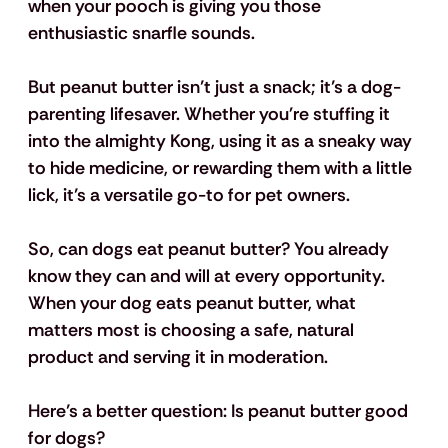
when your pooch is giving you those 
enthusiastic snarfle sounds. 
But peanut butter isn’t just a snack; it’s a dog-
parenting lifesaver. Whether you're stuffing it 
into the almighty Kong, using it as a sneaky way 
to hide medicine, or rewarding them with a little 
lick, it’s a versatile go-to for pet owners.
So, can dogs eat peanut butter? You already 
know they can and will at every opportunity. 
When your dog eats peanut butter, what 
matters most is choosing a safe, natural 
product and serving it in moderation. 
Here’s a better question: Is peanut butter good 
for dogs? 