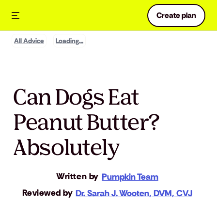
Create plan
All Advice
Loading...
Can Dogs Eat
Peanut Butter?
Absolutely
Written by
Pumpkin Team
Reviewed by
Dr. Sarah J. Wooten, DVM, CVJ