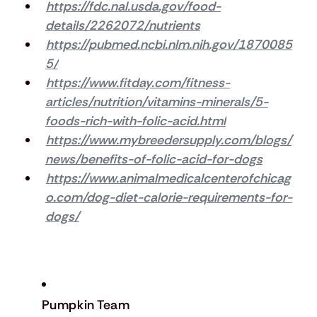
https://fdc.nal.usda.gov/food-
details/2262072/nutrients
https://pubmed.ncbi.nlm.nih.gov/1870085
5/
https://www.fitday.com/fitness-
articles/nutrition/vitamins-minerals/5-
foods-rich-with-folic-acid.html
https://www.mybreedersupply.com/blogs/
news/benefits-of-folic-acid-for-dogs
https://www.animalmedicalcenterofchicag
o.com/dog-diet-calorie-requirements-for-
dogs/
Pumpkin Team