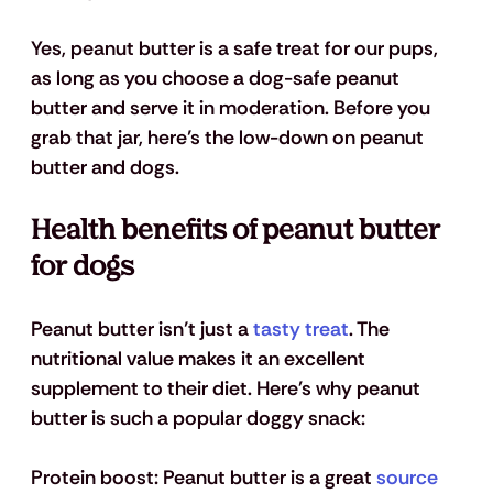
Yes, peanut butter is a safe treat for our pups, 
as long as you choose a dog-safe peanut 
butter and serve it in moderation.
 Before you 
grab that jar, here’s the low-down on peanut 
butter and dogs.
Health benefits of peanut butter 
for dogs
Peanut butter isn’t just a 
tasty treat
. The 
nutritional value makes it an excellent 
supplement to their diet. Here's why peanut 
butter is such a popular doggy snack:
Protein boost
: Peanut butter is a great 
source 