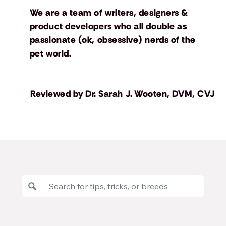
We are a team of writers, designers &
product developers who all double as
passionate (ok, obsessive) nerds of the
pet world.
Reviewed by
Dr. Sarah J. Wooten, DVM, CVJ