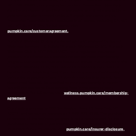
NOT INSURANCE, nor a regulated product. Preventive Essentials
may be purchased in addition to insurance and is only available to
pets who are also covered under a Pumpkin Insurance policy.
Preventive Essentials is not available in all states, including CA, ME,
MO, MT, RI, VT & WA. For full terms, visit
pumpkin.care/customeragreement.
Pumpkin Wellness Club is marketed and administered by Sprout
Wellness Services LLC (d/b/a "Pumpkin Wellness Club"). Pumpkin
Wellness Club is NOT INSURANCE, nor a regulated insurance
product. It is offered as a standalone pet wellness membership
program. Membership Fees are based on annual membership in the
Pumpkin Wellness Club. Your use of Club benefits may result in
liability for Outstanding Fees if you terminate your membership
before the expiration of any 12-month membership period. Any
discounted fees will be credited to your membership in month 1,
but will not accrue to Outstanding Fees in the event of early
termination. For full terms, visit
wellness.pumpkin.care/membership-
agreement
.
Our mailing address is: 666 3rd Avenue, Floor 23, New York, NY
10017, and we can be reached at 1-866-273-6369. The purchase
or renewal of the wellness program is not a requirement for the
purchase or renewal of pet insurance. For the Insurer Disclosure of
Important Policy Provisions, visit
pumpkin.care/insurer-disclosure
.