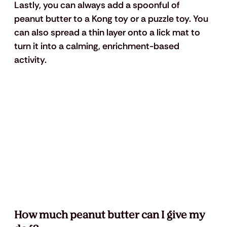
Lastly, you can always add a spoonful of 
peanut butter to a Kong toy or a puzzle toy. You 
can also spread a thin layer onto a lick mat to 
turn it into a calming, enrichment-based 
activity.
How much peanut butter can I give my 