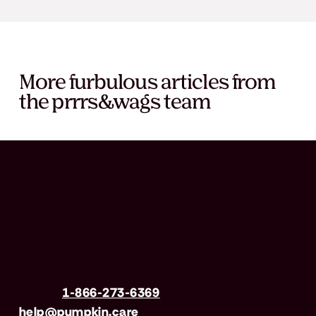
More furbulous articles from
the prrrs&wags team
Have questions?
Call us
1-866-273-6369
| Email
help@pumpkin.care