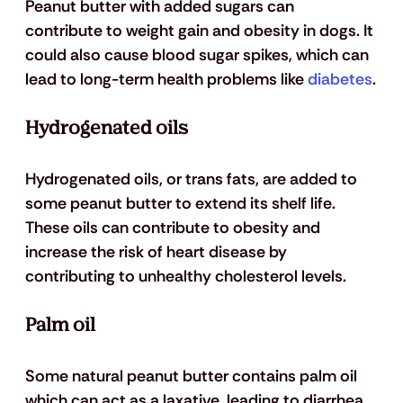
Peanut butter with added sugars can 
contribute to weight gain and obesity in dogs. It 
could also cause blood sugar spikes, which can 
lead to long-term health problems like 
diabetes
.
Hydrogenated oils
Hydrogenated oils, or trans fats, are added to 
some peanut butter to extend its shelf life. 
These oils can contribute to obesity and 
increase the risk of heart disease by 
contributing to unhealthy cholesterol levels.
Palm oil
Some natural peanut butter contains palm oil 
which can act as a laxative, leading to diarrhea 