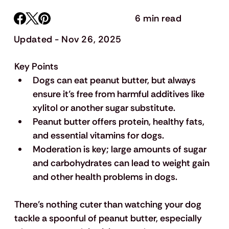
6 min read
Updated - Nov 26, 2025
Key Points
Dogs can eat peanut butter, but always 
ensure it’s free from harmful additives like 
xylitol or another sugar substitute.
Peanut butter offers protein, healthy fats, 
and essential vitamins for dogs.
Moderation is key; large amounts of sugar 
and carbohydrates can lead to weight gain 
and other health problems in dogs.
There’s nothing cuter than watching your dog 
tackle a spoonful of peanut butter, especially 