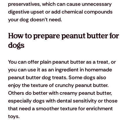
preservatives, which can cause unnecessary 
digestive upset or add chemical compounds 
your dog doesn’t need.
How to prepare peanut butter for 
dogs
You can offer plain peanut butter as a treat, or 
you can use it as an ingredient in homemade 
peanut butter dog treats. Some dogs also 
enjoy the texture of crunchy peanut butter. 
Others do better with creamy peanut butter, 
especially dogs with dental sensitivity or those 
that need a smoother texture for enrichment 
toys.