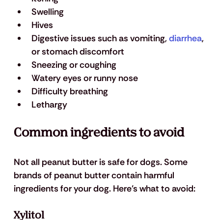
Swelling
Hives
Digestive issues such as vomiting, 
diarrhea
, 
or stomach discomfort
Sneezing or coughing
Watery eyes or runny nose
Difficulty breathing
Lethargy
Common ingredients to avoid
Not all peanut butter is safe for dogs. Some 
brands of peanut butter contain harmful 
ingredients for your dog. Here's what to avoid:
Xylitol