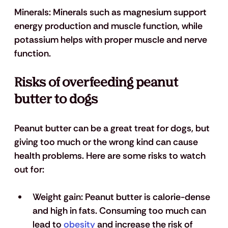
Minerals: 
Minerals such as magnesium support 
energy production and muscle function, while 
potassium helps with proper muscle and nerve 
function.
Risks of overfeeding peanut 
butter to dogs
Peanut butter can be a great treat for dogs, but 
giving too much or the wrong kind can cause 
health problems. Here are some risks to watch 
out for:
Weight gain
: Peanut butter is calorie-dense 
and high in fats. Consuming too much can 
lead to 
obesity
 and increase the risk of 