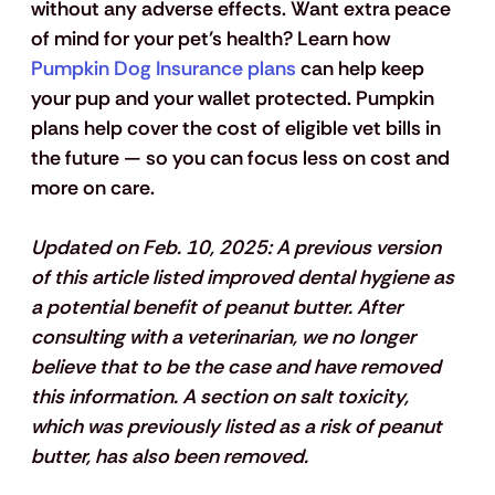
without any adverse effects. Want extra peace 
of mind for your pet’s health? Learn how 
Pumpkin Dog Insurance plans
 can help keep 
your pup and your wallet protected. Pumpkin 
plans help cover the cost of eligible vet bills in 
the future — so you can focus less on cost and 
more on care.
Updated on Feb. 10, 2025: 
A previous version 
of this article listed improved dental hygiene as 
a potential benefit of peanut butter. After 
consulting with a veterinarian, we no longer 
believe that to be the case and have removed 
this information. A section on salt toxicity, 
which was previously listed as a risk of peanut 
butter, has also been removed.