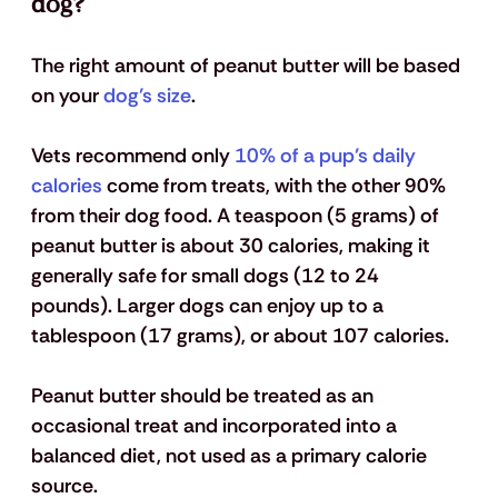
dog?
The right amount of peanut butter will be based 
on your 
dog’s size
. 
Vets recommend only 
10% of a pup’s daily 
calories
 come from treats, with the other 90% 
from their dog food. A teaspoon (5 grams) of 
peanut butter is about 30 calories, making it 
generally safe for small dogs (12 to 24 
pounds). Larger dogs can enjoy up to a 
tablespoon (17 grams), or about 107 calories.
Peanut butter should be treated as an 
occasional treat and incorporated into a 
balanced diet, not used as a primary calorie 
source.