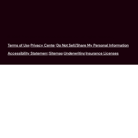
© 2026 Pumpkin Insurance Services Inc. All rights reserved.
Terms of Use
Privacy Center
Do Not Sell/Share My Personal Information
Accessibility Statement
Sitemap
Underwriting
Insurance Licenses