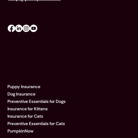
Mon-Fri 8am–8pm, Sat 9am–5pm (EST)
EXPLORE PUMPKIN
Puppy Insurance
Dog Insurance
Preventive Essentials for Dogs
Insurance for Kittens
Insurance for Cats
Preventive Essentials for Cats
PumpkinNow