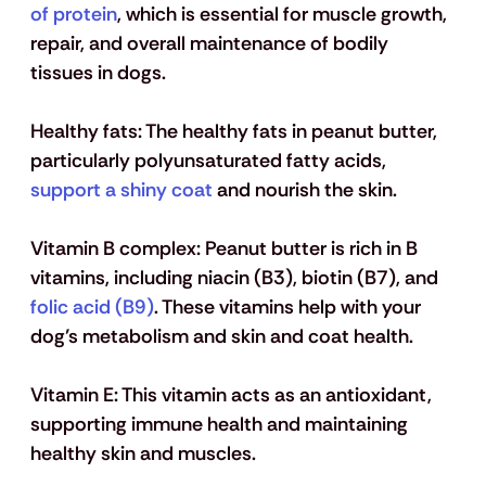
of protein
, which is essential for muscle growth, 
repair, and overall maintenance of bodily 
tissues in dogs.
Healthy fats
: The healthy fats in peanut butter, 
particularly polyunsaturated fatty acids, 
support a shiny coat
 and nourish the skin. 
Vitamin B complex
: Peanut butter is rich in B 
vitamins, including niacin (B3), biotin (B7), and 
folic acid (B9)
. These vitamins help with your 
dog’s metabolism and skin and coat health.
Vitamin E
: This vitamin acts as an antioxidant, 
supporting immune health and maintaining 
healthy skin and muscles.