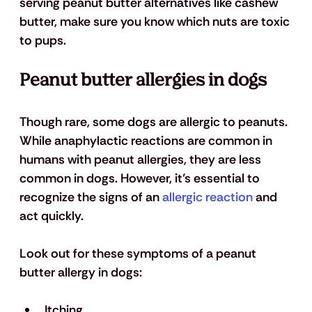
serving peanut butter alternatives like cashew 
butter, make sure you know which nuts are toxic 
to pups.
Peanut butter allergies in dogs
Though rare, some dogs are allergic to peanuts. 
While anaphylactic reactions are common in 
humans with peanut allergies, they are less 
common in dogs. However, it’s essential to 
recognize the signs of an 
allergic reaction
 and 
act quickly.
Look out for these symptoms of a peanut 
butter allergy in dogs:
Itching