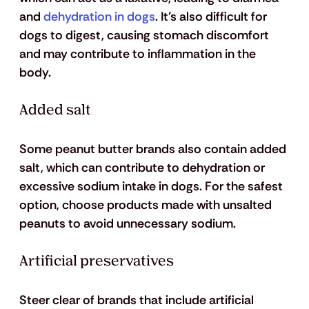
and 
dehydration in dogs
. It’s also difficult for 
dogs to digest, causing stomach discomfort 
and may contribute to inflammation in the 
body.
Added salt
Some peanut butter brands also contain added 
salt, which can contribute to dehydration or 
excessive sodium intake in dogs. For the safest 
option, choose products made with unsalted 
peanuts to avoid unnecessary sodium.
Artificial preservatives
Steer clear of brands that include artificial 