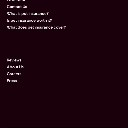
Contact Us
What is pet insurance?
Is pet insurance worth it?
What does pet insurance cover?
COMPANY
Reviews
About Us
Careers
Press