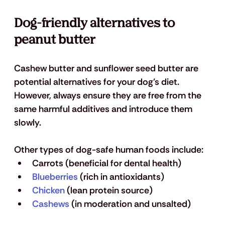
Dog-friendly alternatives to 
peanut butter
Cashew butter and sunflower seed butter are 
potential alternatives for your dog's diet. 
However, always ensure they are free from the 
same harmful additives and introduce them 
slowly.
Other types of dog-safe human foods include:
Carrots (beneficial for dental health)
Blueberries
 (rich in antioxidants)
Chicken
 (lean protein source)
Cashews
 (in moderation and unsalted)