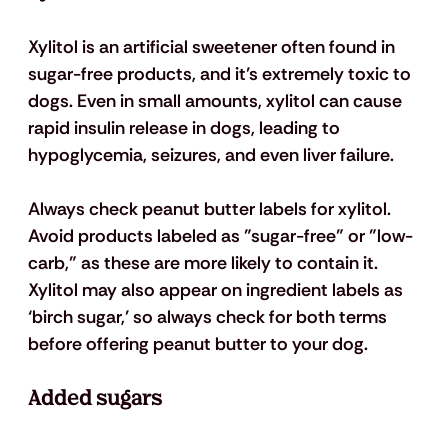
Xylitol is an artificial sweetener often found in 
sugar-free products, and it’s extremely toxic to 
dogs. Even in small amounts, xylitol can cause 
rapid insulin release in dogs, leading to 
hypoglycemia, seizures, and even liver failure.
Always check peanut butter labels for xylitol. 
Avoid products labeled as "sugar-free" or "low-
carb," as these are more likely to contain it. 
Xylitol may also appear on ingredient labels as 
‘birch sugar,’ so always check for both terms 
before offering peanut butter to your dog.
Added sugars