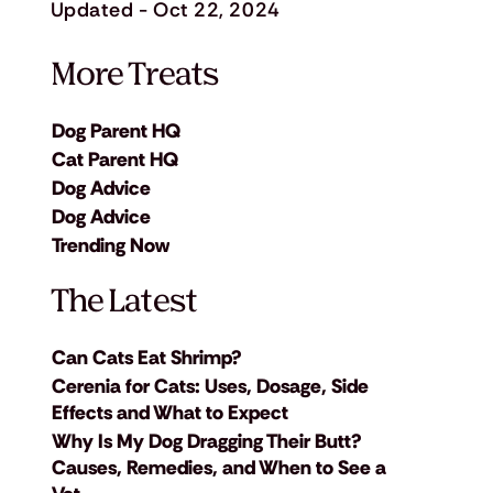
Updated - Oct 22, 2024
More Treats
Dog Parent HQ
Cat Parent HQ
Dog Advice
Dog Advice
Trending Now
The Latest
Can Cats Eat Shrimp?
Cerenia for Cats: Uses, Dosage, Side
Effects and What to Expect
Why Is My Dog Dragging Their Butt?
Causes, Remedies, and When to See a