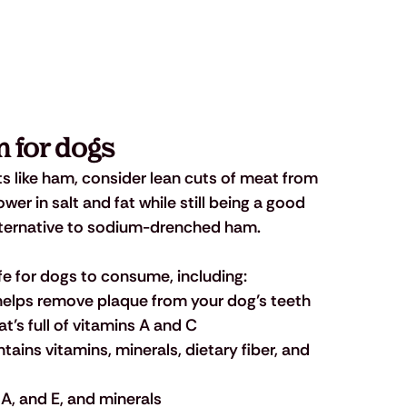
 for dogs 
ats like ham, consider lean cuts of meat from 
er in salt and fat while still being a good 
alternative to sodium-drenched ham. 
fe for dogs to consume, including: 
 helps remove plaque from your dog’s teeth
at’s full of vitamins A and C
ntains vitamins, minerals, dietary fiber, and 
C, A, and E, and minerals