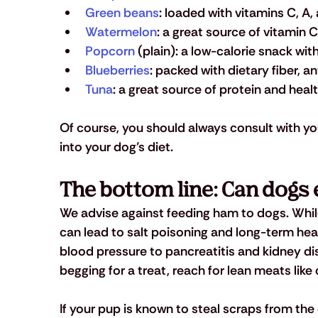
Green beans
: loaded with vitamins C, A
Watermelon
: a great source of vitamin C
Popcorn
 (plain): a low-calorie snack wi
Blueberries
: packed with dietary fiber, a
Tuna
: a great source of protein and heal
Of course, you should always consult with yo
into your dog’s diet.
The bottom line: Can dogs
We advise against feeding ham to dogs. While i
can lead to salt poisoning and long-term heal
blood pressure to pancreatitis and kidney dis
begging for a treat, reach for lean meats like
If your pup is known to steal scraps from the 