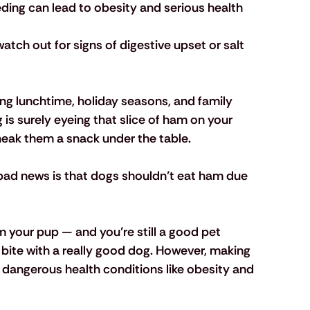
eding can lead to obesity and serious health 
atch out for signs of digestive upset or salt 
ing lunchtime, holiday seasons, and family 
is surely eyeing that slice of ham on your 
 sneak them a snack under the table.
bad news is that
 dogs shouldn’t eat ham
 due 
 your pup — and you’re still a good pet 
 bite with a really good dog. However, making 
to dangerous health conditions like obesity and 