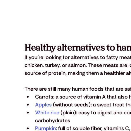
Healthy alternatives to ham
If you’re looking for alternatives to fatty me
chicken, turkey, or salmon. These meats are low
source of protein, making them a healthier 
There are still many human foods that are sa
Carrots: a source of vitamin A that also
Apples
 (without seeds): a sweet treat th
White rice
 (plain): easy to digest and co
carbohydrates
Pumpkin
: full of soluble fiber, vitamins 