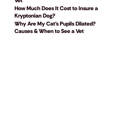
Vet
How Much Does It Cost to Insure a
Kryptonian Dog?
Why Are My Cat's Pupils Dilated?
Causes & When to See a Vet