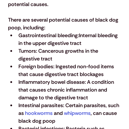
potential causes.
There are several potential causes of black dog 
poop, including:
Gastrointestinal
 bleeding:
Internal bleeding 
in the upper digestive tract
Tumors
:
 Cancerous growths in the 
digestive tract 
Foreign bodies
:
 Ingested non-food items 
that cause digestive tract blockages
Inflammatory bowel disease
: 
A condition 
that causes chronic inflammation and 
damage to the digestive tract
Intestinal parasites: 
Certain parasites, such 
as 
hookworms
 and 
whipworms
, can cause 
black dog poop
Bacterial infections
: 
Bacteria such as 