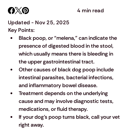
4 min read
Updated - Nov 25, 2025
Key Points:
Black poop, or “melena,” can indicate the 
presence of digested blood in the stool, 
which usually means there is bleeding in 
the upper gastrointestinal tract.
Other causes of black dog poop include 
intestinal parasites, bacterial infections, 
and inflammatory bowel disease.
Treatment depends on the underlying 
cause and may involve diagnostic tests, 
medications, or fluid therapy.
If your dog’s poop turns black, call your vet 
right away.