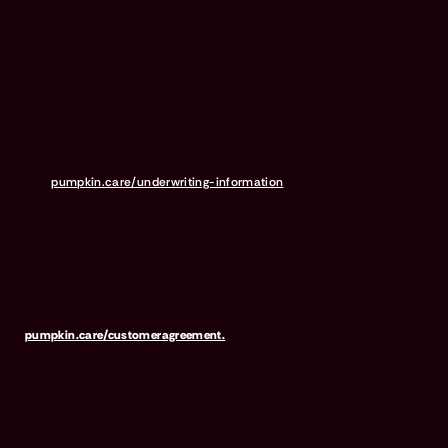
Delaware insurance company headquarters located at 11333 N.
Scottsdale Rd, Ste. 160, Scottsdale, AZ 85254), or United States Fire
Insurance Company (NAIC #21113. Morristown, NJ). Please refer to
your policy forms to determine the underwriter for your policy.
Insurance is administered and produced by Pumpkin Insurance
Services Inc. (“Pumpkin”) (NPN #19084749; Domiciled in New York
with offices at 666 3rd Avenue, Floor 23, New York, NY 10017; CA
License #6001617). Pumpkin is a licensed insurance agency, not
an insurer, and receives compensation based on the premiums for
the insurance policies it sells. For more details,
visit
pumpkin.care/underwriting-information
.
Pumpkin Preventive Essentials is marketed and administered by
Pumpkin Insurance Services, Inc. Pumpkin Preventive Essentials is
NOT INSURANCE, nor a regulated product. Preventive Essentials
may be purchased in addition to insurance and is only available to
pets who are also covered under a Pumpkin Insurance policy.
Preventive Essentials is not available in all states, including CA, ME,
MO, MT, RI, VT & WA. For full terms, visit
pumpkin.care/customeragreement.
Pumpkin Wellness Club is marketed and administered by Sprout
Wellness Services LLC (d/b/a "Pumpkin Wellness Club"). Pumpkin
Wellness Club is NOT INSURANCE, nor a regulated insurance
product. It is offered as a standalone pet wellness membership
program. Membership Fees are based on annual membership in the