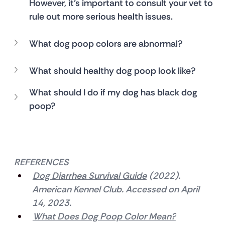
However, it’s important to consult your vet to 
rule out more serious health issues.
What dog poop colors are abnormal?
What should healthy dog poop look like?
What should I do if my dog has black dog 
poop?
REFERENCES
Dog Diarrhea Survival Guide
 (2022). 
American Kennel Club. Accessed on April 
14, 2023.
What Does Dog Poop Color Mean?