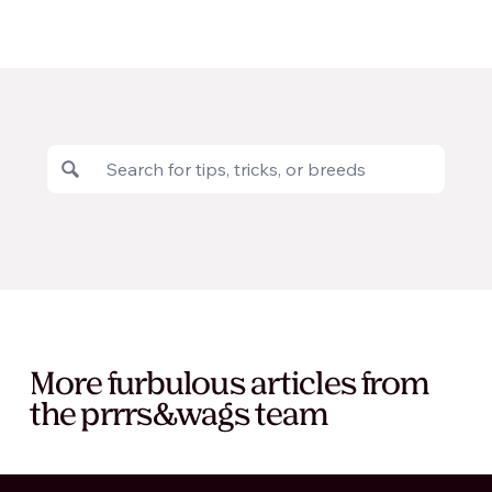
More furbulous articles from
the prrrs&wags team