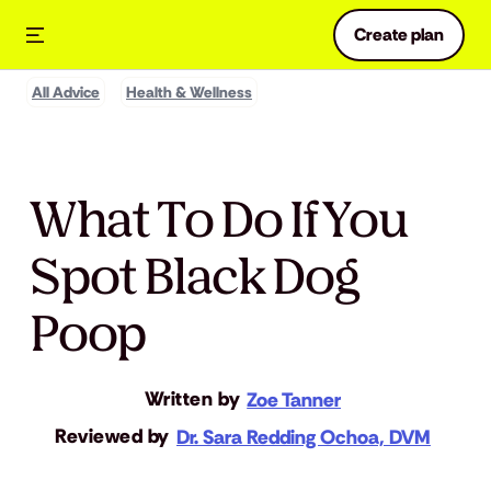
Create plan
All Advice
Health & Wellness
What To Do If You
Spot Black Dog
Poop
Written by
Zoe Tanner
Reviewed by
Dr. Sara Redding Ochoa, DVM