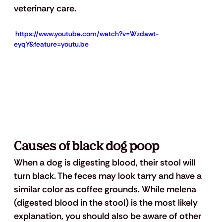
veterinary care.
 https://www.youtube.com/watch?v=Wzdawt-
eyqY&feature=youtu.be
Causes of black dog poop
When a dog is digesting blood, their stool will 
turn black. The feces may look tarry and have a 
similar color as coffee grounds. While melena 
(digested blood in the stool) is the most likely 
explanation, you should also be aware of other 