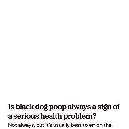
Is black dog poop always a sign of 
a serious health problem?
Not always, but it’s usually best to err on the 