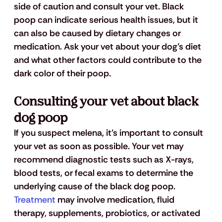
side of caution and consult your vet. Black 
poop can indicate serious health issues, but it 
can also be caused by dietary changes or 
medication. Ask your vet about your dog’s diet 
and what other factors could contribute to the 
dark color of their poop.
Consulting your vet about black 
dog poop
If you suspect melena, it's important to consult 
your vet as soon as possible. Your vet may 
recommend diagnostic tests such as X-rays, 
blood tests, or fecal exams to determine the 
underlying cause of the black dog poop. 
Treatment 
may involve medication, fluid 
therapy, supplements, probiotics, or activated 