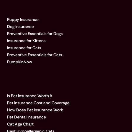
EXPLORE PUMPKIN
Puppy Insurance
Dog Insurance
Preventive Essentials for Dogs
Insurance for Kittens
Insurance for Cats
Preventive Essentials for Cats
PumpkinNow
POPULAR ARTICLES
Is Pet Insurance Worth It
Pet Insurance Cost and Coverage
How Does Pet Insurance Work
Pet Dental Insurance
Cat Age Chart
Best Hypoallergenic Cats