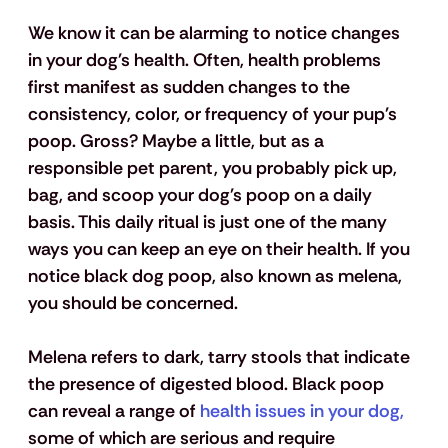
We know it can be alarming to notice changes 
in your dog's health. Often, health problems 
first manifest as sudden changes to the 
consistency, color, or frequency of your pup's 
poop. Gross? Maybe a little, but as a 
responsible pet parent, you probably pick up, 
bag, and scoop your dog's poop on a daily 
basis. This daily ritual is just one of the many 
ways you can keep an eye on their health. If you 
notice black dog poop, also known as melena, 
you should be concerned. 
Melena refers to dark, tarry stools that indicate 
the presence of digested blood. Black poop 
can reveal a range of 
health issues in your dog,
some of which are serious and require 