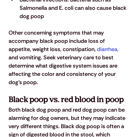
Salmonella and E. coli can also cause black 
dog poop
Other concerning symptoms that may 
accompany black poop include loss of 
appetite, weight loss, constipation, 
diarrhea, 
and vomiting. Seek veterinary care to best 
determine what digestive system issues are 
affecting the color and consistency of your 
dog's poop.
Black poop vs. red blood in poop
Both black dog poop and red dog poop can be 
alarming for dog owners, but they may indicate 
very different things. Black dog poop is often a 
sign of digested blood in the stool, which 