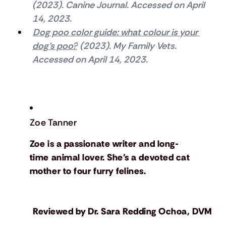
(2023). Canine Journal. Accessed on April 
14, 2023.
Dog poo color guide: what colour is your 
dog’s poo?
 (2023). My Family Vets. 
Accessed on April 14, 2023.
Zoe Tanner
Zoe is a passionate writer and long-
time animal lover. She's a devoted cat
mother to four furry felines.
Reviewed by
Dr. Sara Redding Ochoa, DVM