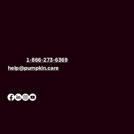
Have questions?
Call us
1-866-273-6369
| Email
help@pumpkin.care
Mon-Fri 8am–8pm, Sat 9am–5pm (EST)