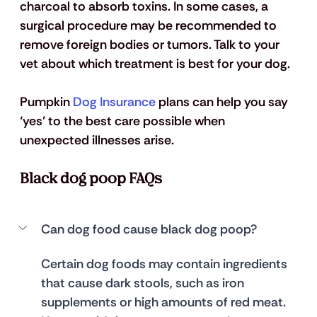
charcoal to absorb toxins. In some cases, a 
surgical procedure may be recommended to 
remove foreign bodies or tumors. Talk to your 
vet about which treatment is best for your dog.
Pumpkin 
Dog Insurance
 plans can help you say 
‘yes’ to the best care possible when 
unexpected illnesses arise.
Black dog poop FAQs
Can dog food cause black dog poop?
Certain dog foods may contain ingredients 
that cause dark stools, such as iron 
supplements or high amounts of red meat. 