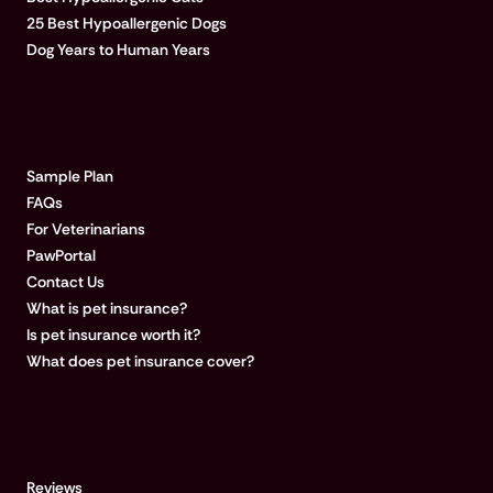
25 Best Hypoallergenic Dogs
Dog Years to Human Years
LEARN MORE
Sample Plan
FAQs
For Veterinarians
PawPortal
Contact Us
What is pet insurance?
Is pet insurance worth it?
What does pet insurance cover?
COMPANY
Reviews