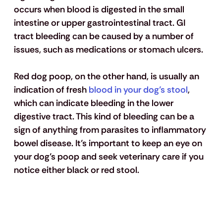
occurs when blood is digested in the small 
intestine or upper gastrointestinal tract. GI 
tract bleeding can be caused by a number of 
issues, such as medications or stomach ulcers.
Red dog poop, on the other hand, is usually an 
indication of fresh 
blood in your dog’s stool
, 
which can indicate bleeding in the lower 
digestive tract. This kind of bleeding can be a 
sign of anything from parasites to inflammatory 
bowel disease. It’s important to keep an eye on 
your dog’s poop and seek veterinary care if you 
notice either black or red stool.