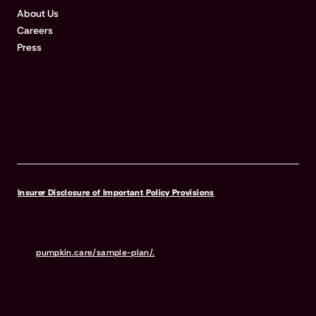
About Us
Careers
Press
Insurer Disclosure of Important Policy Provisions
Pumpkin Pet Insurance policies do not cover pre-existing
conditions. Waiting periods, annual deductible, co-insurance,
benefit limits and exclusions may apply. For full terms,
visit
pumpkin.care/sample-plan/.
Products and rates may vary and
are subject to change. Discounts may vary and are subject to
change. Premiums are based on and may increase or decrease due
to the age of your pet, the species or breed of your pet, and your
home address. Insurance products are underwritten by either
Independence American Insurance Company (NAIC #26581. A