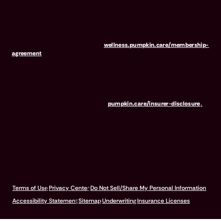
Pumpkin Wellness Club. Your use of Club benefits may result in
liability for Outstanding Fees if you terminate your membership
before the expiration of any 12-month membership period. Any
discounted fees will be credited to your membership in month 1,
but will not accrue to Outstanding Fees in the event of early
termination. For full terms, visit
wellness.pumpkin.care/membership-
agreement
.
Our mailing address is: 666 3rd Avenue, Floor 23, New York, NY
10017, and we can be reached at 1-866-273-6369. The purchase
or renewal of the wellness program is not a requirement for the
purchase or renewal of pet insurance. For the Insurer Disclosure of
Important Policy Provisions, visit
pumpkin.care/insurer-disclosure
.
© 2026 Pumpkin Insurance Services Inc. All rights reserved.
Terms of Use
Privacy Center
Do Not Sell/Share My Personal Information
Accessibility Statement
Sitemap
Underwriting
Insurance Licenses