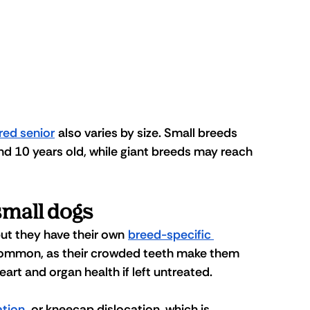
red senior
 also varies by size. Small breeds 
und 10 years old, while giant breeds may reach 
small dogs
but they have their own 
breed-specific 
 common, as their crowded teeth make them 
art and organ health if left untreated. 
ation
, or kneecap dislocation, which is 