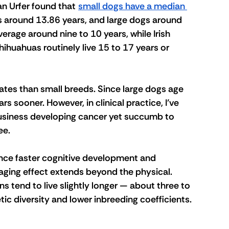
an Urfer found that 
small dogs have a median 
 around 13.86 years, and large dogs around 
erage around nine to 10 years, while Irish 
hihuahuas routinely live 15 to 17 years or 
ates than small breeds. Since large dogs age 
s sooner. However, in clinical practice, I’ve 
usiness developing cancer yet succumb to 
e. 
nce faster cognitive development and 
aging effect extends beyond the physical. 
ns tend to live slightly longer — about three to 
ic diversity and lower inbreeding coefficients.