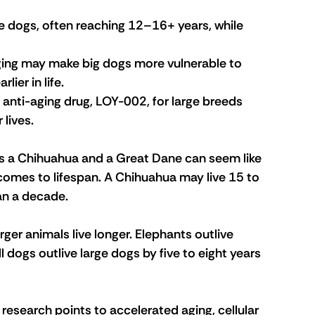
ge dogs, often reaching 12–16+ years, while 
ging may make big dogs more vulnerable to 
ier in life.
anti-aging drug, LOY-002, for large breeds 
 lives.
s a Chihuahua and a Great Dane can seem like 
t comes to lifespan. A Chihuahua may live 15 to 
han a decade.
rger animals live longer. Elephants outlive 
 dogs outlive large dogs by five to eight years 
t research points to accelerated aging, cellular 