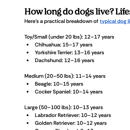
How long do dogs live? Lif
Here's a practical breakdown of 
typical dog 
Toy/Small (under 20 lbs): 12–17 years
Chihuahua: 15–17 years
Yorkshire Terrier: 13–16 years
Dachshund: 12–16 years
Medium (20–50 lbs): 11–14 years
Beagle: 10–15 years
Cocker Spaniel: 10–14 years
Large (50–100 lbs): 10–13 years
Labrador Retriever: 10–12 years
Golden Retriever: 10–12 years