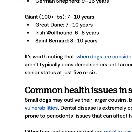
German Shepherd: 9–13 years
Giant (100+ lbs): 7–10 years
Great Dane: 7–10 years
Irish Wolfhound: 6–8 years
Saint Bernard: 8–10 years
It's worth noting that
when dogs are conside
aren't typically considered seniors until aro
senior status at just five or six.
Common health issues in 
Small dogs may outlive their larger cousins, 
vulnerabilities
. Dental disease is extremely
prone to periodontal issues that can affect he
Other frequent concerns include 
patellar lux