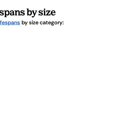
espans by size
lifespans
 by size category: