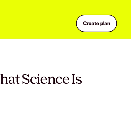
Create plan
hat Science Is