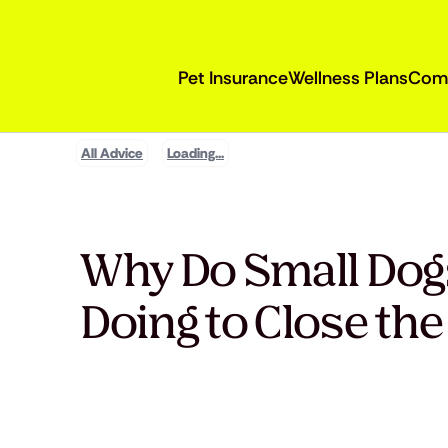
Pet Insurance
Wellness Plans
Com
All Advice
Loading...
Why Do Small Dogs
Doing to Close th