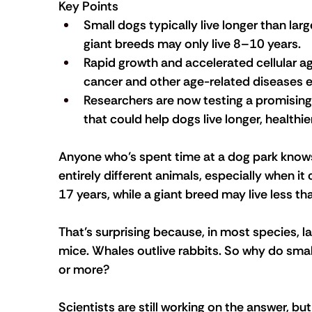
Key Points
Small dogs typically live longer than lar
giant breeds may only live 8–10 years. 
Rapid growth and accelerated cellular a
cancer and other age-related diseases earl
Researchers are now testing a promising 
that could help dogs live longer, healthier
Anyone who’s spent time at a dog park know
entirely different animals, especially when i
17 years, while a giant breed may live less t
That’s surprising because, in most species, la
mice. Whales outlive rabbits. So why do small
or more?
Scientists are still working on the answer, bu