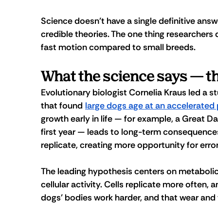
Science doesn't have a single definitive answ
credible theories. The one thing researchers d
fast motion compared to small breeds.
What the science says — th
Evolutionary biologist Cornelia Kraus led a 
s
that found 
large dogs age at an accelerated
growth early in life — for example, a Great 
first year — leads to long-term consequences.
replicate, creating more opportunity for er
The leading hypothesis centers on metabolic
cellular activity. Cells replicate more often,
dogs' bodies work harder, and that wear and 