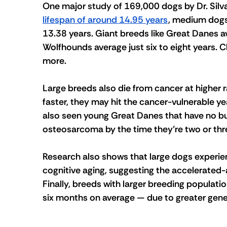
One major 
study
 of 169,000 dogs by Dr. Silv
lifespan of around 14.95 years
, medium dogs
13.38 years. Giant breeds like Great Danes av
Wolfhounds average just six to eight years. C
more.
Large breeds also die from cancer at higher r
faster, they may hit the cancer-vulnerable year
also seen young Great Danes that have no b
osteosarcoma by the time they’re two or thre
Research also shows that large dogs experie
cognitive aging, suggesting the accelerated-
Finally, breeds with larger breeding populatio
six months on average — due to greater genet