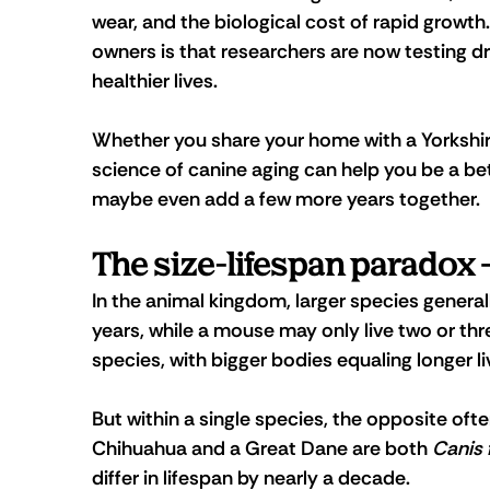
wear, and the biological cost of rapid growth
owners is that researchers are now testing dr
healthier lives.
Whether you share your home with a Yorkshire
science of canine aging can help you be a bet
maybe even add a few more years together.
The size-lifespan paradox
In the animal kingdom, larger species generall
years, while a mouse may only live two or thr
species, with bigger bodies equaling longer li
But within a single species, the opposite oft
Chihuahua and a Great Dane are both 
Canis 
differ in lifespan by nearly a decade.