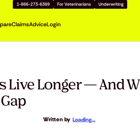
1-866-273-6369
For Veterinarians
Underwriting
pare
Claims
Advice
Login
 Live Longer — And W
e Gap
Written by
Loading...