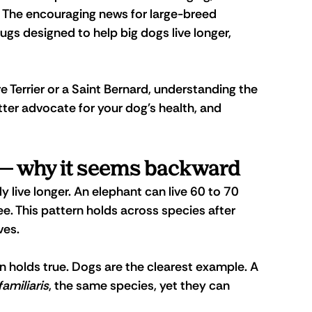
. The encouraging news for large-breed 
ugs designed to help big dogs live longer, 
 Terrier or a Saint Bernard, understanding the 
ter advocate for your dog's health, and 
 — why it seems backward
y live longer. An elephant can live 60 to 70 
ee. This pattern holds across species after 
ves.
en holds true. Dogs are the clearest example. A 
familiaris
, the same species, yet they can 