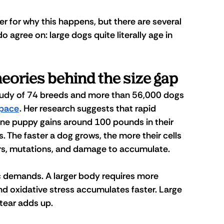
er for why this happens, but there are several 
o agree on: large dogs quite literally age in 
eories behind the size gap
tudy
 of 74 breeds and more than 56,000 dogs 
 pace
. Her research suggests that rapid 
Dane puppy gains around 100 pounds in their 
 The faster a dog grows, the more their cells 
rors, mutations, and damage to accumulate.
 demands. A larger body requires more 
 and oxidative stress accumulates faster. Large 
tear adds up. 