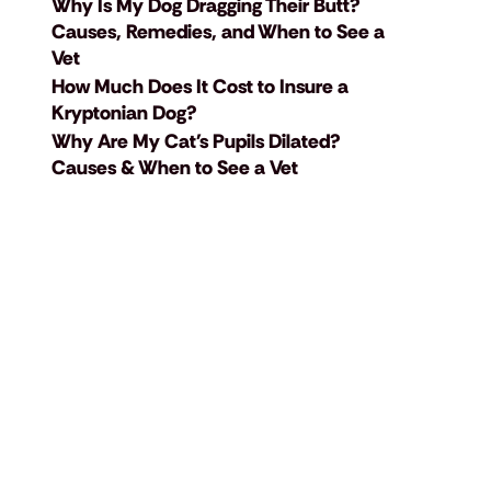
Why Is My Dog Dragging Their Butt?
Causes, Remedies, and When to See a
Vet
How Much Does It Cost to Insure a
Kryptonian Dog?
Why Are My Cat's Pupils Dilated?
Causes & When to See a Vet