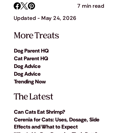
7 min read
Updated - May 24, 2026
More Treats
Dog Parent HQ
Cat Parent HQ
Dog Advice
Dog Advice
Trending Now
The Latest
Can Cats Eat Shrimp?
Cerenia for Cats: Uses, Dosage, Side
Effects and What to Expect