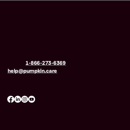
Have questions?
Call us
1-866-273-6369
| Email
help@pumpkin.care
Mon-Fri 8am–8pm, Sat 9am–5pm (EST)