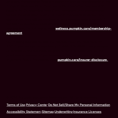
program. Membership Fees are based on annual membership in the
Pumpkin Wellness Club. Your use of Club benefits may result in
liability for Outstanding Fees if you terminate your membership
before the expiration of any 12-month membership period. Any
discounted fees will be credited to your membership in month 1,
but will not accrue to Outstanding Fees in the event of early
termination. For full terms, visit
wellness.pumpkin.care/membership-
agreement
.
Our mailing address is: 666 3rd Avenue, Floor 23, New York, NY
10017, and we can be reached at 1-866-273-6369. The purchase
or renewal of the wellness program is not a requirement for the
purchase or renewal of pet insurance. For the Insurer Disclosure of
Important Policy Provisions, visit
pumpkin.care/insurer-disclosure
.
© 2026 Pumpkin Insurance Services Inc. All rights reserved.
Terms of Use
Privacy Center
Do Not Sell/Share My Personal Information
Accessibility Statement
Sitemap
Underwriting
Insurance Licenses