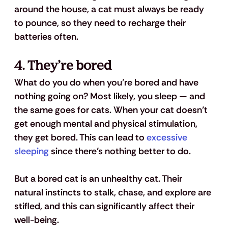
around the house, a cat must always be ready 
to pounce, so they need to recharge their 
batteries often.
4. They’re bored
What do you do when you’re bored and have 
nothing going on? Most likely, you sleep — and 
the same goes for cats. When your cat doesn’t 
get enough mental and physical stimulation, 
they get bored. This can lead to 
excessive 
sleeping
 since there’s nothing better to do. 
But a bored cat is an unhealthy cat. Their 
natural instincts to stalk, chase, and explore are 
stifled, and this can significantly affect their 
well-being. 