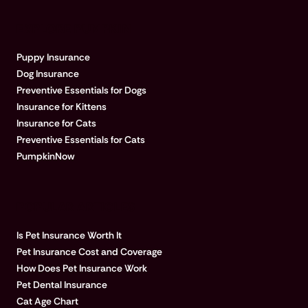
EXPLORE PUMPKIN
Puppy Insurance
Dog Insurance
Preventive Essentials for Dogs
Insurance for Kittens
Insurance for Cats
Preventive Essentials for Cats
PumpkinNow
POPULAR ARTICLES
Is Pet Insurance Worth It
Pet Insurance Cost and Coverage
How Does Pet Insurance Work
Pet Dental Insurance
Cat Age Chart