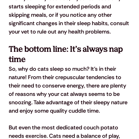
starts sleeping for extended periods and 
skipping meals, or if you notice any other 
significant changes in their sleep habits, consult 
your vet to rule out any health problems. 
The bottom line: It’s always nap 
time
So, why do cats sleep so much? It’s in their 
nature! From their crepuscular tendencies to 
their need to conserve energy, there are plenty 
of reasons why your cat always seems to be 
snoozing. Take advantage of their sleepy nature 
and enjoy some quality cuddle time. 
But even the most dedicated couch potato 
needs exercise. Cats need a balance of play, 