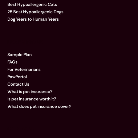
Best Hypoallergenic Cats
25 Best Hypoallergenic Dogs
Dog Years to Human Years
LEARN MORE
Sample Plan
FAQs
For Veterinarians
PawPortal
Contact Us
What is pet insurance?
Is pet insurance worth it?
What does pet insurance cover?
COMPANY