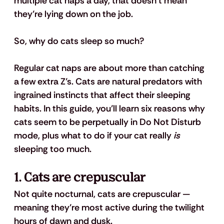
multiple cat naps a day, that doesn’t mean 
they’re lying down on the job.
So, why do cats sleep so much?
Regular cat naps are about more than catching 
a few extra Z’s. Cats are natural predators with 
ingrained instincts that affect their sleeping 
habits. In this guide, you’ll learn six reasons why 
cats seem to be perpetually in Do Not Disturb 
mode, plus what to do if your cat really 
is
sleeping too much.
1. Cats are crepuscular
Not quite nocturnal, cats are crepuscular — 
meaning they’re most active during the twilight 
hours of dawn and dusk. 