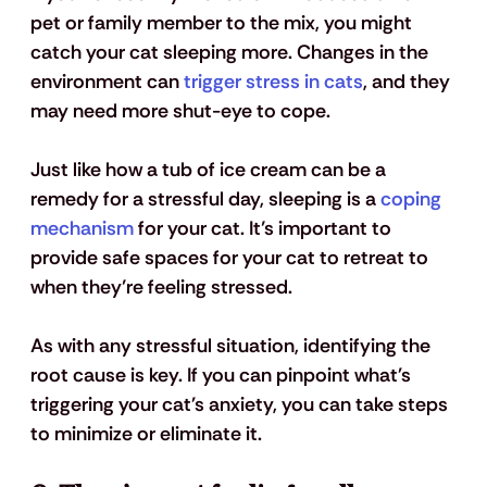
pet or family member to the mix, you might 
catch your cat sleeping more. Changes in the 
environment can 
trigger stress in cats
, and they 
may need more shut-eye to cope. 
Just like how a tub of ice cream can be a 
remedy for a stressful day, sleeping is a 
coping 
mechanism
 for your cat. It’s important to 
provide safe spaces for your cat to retreat to 
when they’re feeling stressed.
As with any stressful situation, identifying the 
root cause is key. If you can pinpoint what's 
triggering your cat's anxiety, you can take steps 
to minimize or eliminate it.