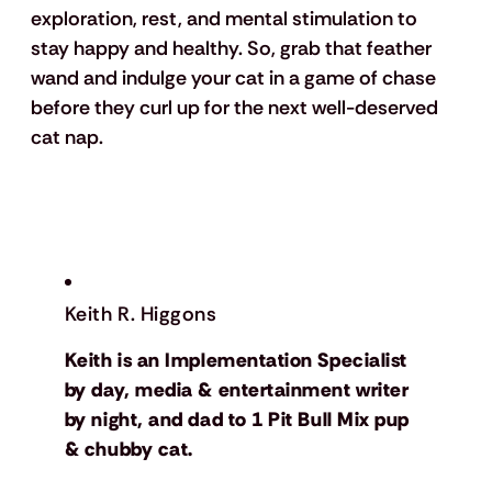
exploration, rest, and mental stimulation to 
stay happy and healthy. So, grab that feather 
wand and indulge your cat in a game of chase 
before they curl up for the next well-deserved 
cat nap.
Keith R. Higgons
Keith is an Implementation Specialist
by day, media & entertainment writer
by night, and dad to 1 Pit Bull Mix pup
& chubby cat.