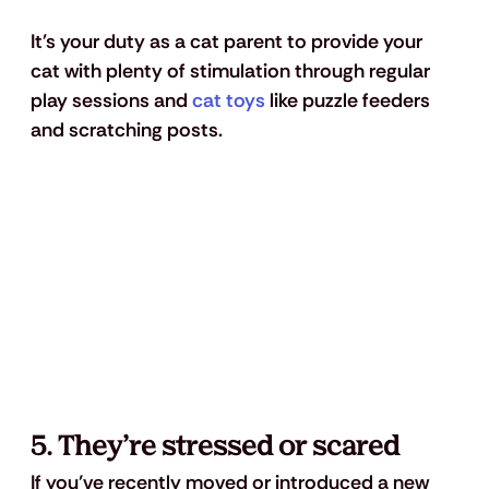
It's your duty as a cat parent to provide your 
cat with plenty of stimulation through regular 
play sessions and 
cat toys
 like puzzle feeders 
and scratching posts.
5. They’re stressed or scared
If you’ve recently moved or introduced a new 