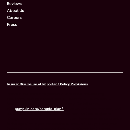
Reviews
About Us
Careers
Press
Insurer Disclosure of Important Policy Provisions
Pumpkin Pet Insurance policies do not cover pre-existing
conditions. Waiting periods, annual deductible, co-insurance,
benefit limits and exclusions may apply. For full terms,
visit
pumpkin.care/sample-plan/.
Products and rates may vary and
are subject to change. Discounts may vary and are subject to
change. Premiums are based on and may increase or decrease due
to the age of your pet, the species or breed of your pet, and your
home address. Insurance products are underwritten by either