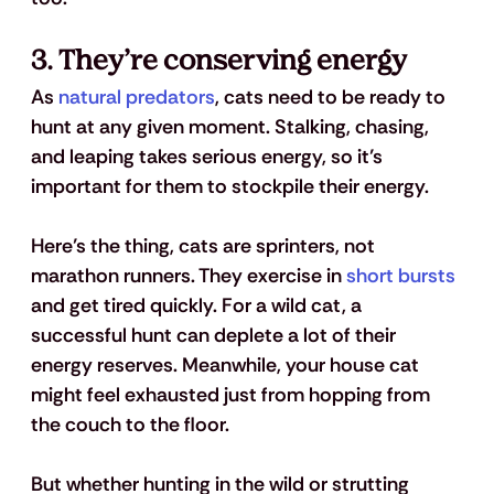
3. They’re conserving energy
As 
natural predators
, cats need to be ready to 
hunt at any given moment. Stalking, chasing, 
and leaping takes serious energy, so it’s 
important for them to stockpile their energy.
Here’s the thing, cats are sprinters, not 
marathon runners. They exercise in 
short bursts
and get tired quickly. For a wild cat, a 
successful hunt can deplete a lot of their 
energy reserves. Meanwhile, your house cat 
might feel exhausted just from hopping from 
the couch to the floor.
But whether hunting in the wild or strutting 