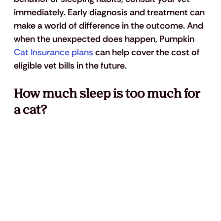
immediately. Early diagnosis and treatment can 
make a world of difference in the outcome. And 
when the unexpected does happen, Pumpkin 
Cat Insurance plans
 can help cover the cost of 
eligible vet bills in the future.
How much sleep is too much for 
a cat?