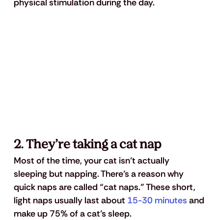
physical stimulation during the day.
2. They’re taking a cat nap
Most of the time, your cat isn’t actually 
sleeping but napping. There’s a reason why 
quick naps are called “cat naps.” These short, 
light naps usually last about 
15-30 minutes
 and 
make up 75% of a cat’s sleep. 