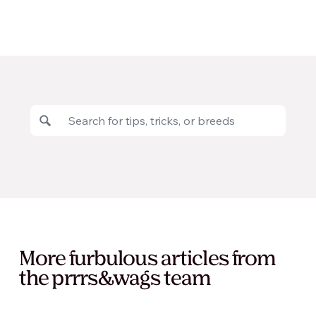
More furbulous articles from
the prrrs&wags team