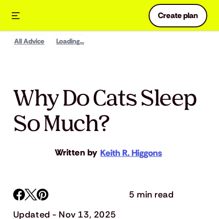
Create plan
All Advice
Loading...
Why Do Cats Sleep
So Much?
Written by
Keith R. Higgons
5 min read
Updated - Nov 13, 2025