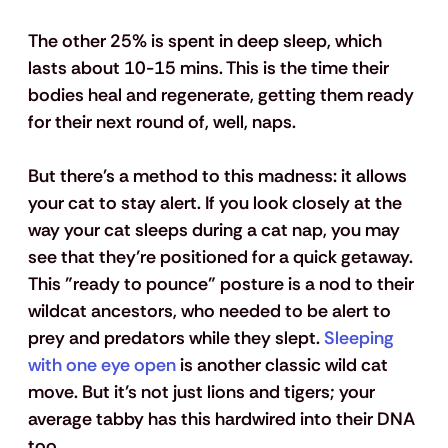
The other 25% is spent in deep sleep, which 
lasts about 10-15 mins. This is the time their 
bodies heal and regenerate, getting them ready 
for their next round of, well, naps. 
But there's a method to this madness: it allows 
your cat to stay alert. If you look closely at the 
way your cat sleeps during a cat nap, you may 
see that they’re positioned for a quick getaway. 
This "ready to pounce" posture is a nod to their 
wildcat ancestors, who needed to be alert to 
prey and predators while they slept. 
Sleeping 
with one eye open
 is another classic wild cat 
move. But it’s not just lions and tigers; your 
average tabby has this hardwired into their DNA 
too.