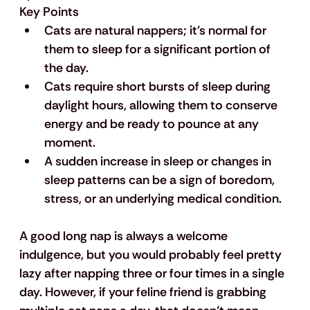
Key Points
Cats are natural nappers; it's normal for 
them to sleep for a significant portion of 
the day.
Cats require short bursts of sleep during 
daylight hours, allowing them to conserve 
energy and be ready to pounce at any 
moment.
A sudden increase in sleep or changes in 
sleep patterns can be a sign of boredom, 
stress, or an underlying medical condition.
A good long nap is always a welcome 
indulgence, but you would probably feel pretty 
lazy after napping three or four times in a single 
day. However, if your feline friend is grabbing 