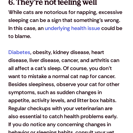
6. They’re not feeling well
While cats are notorious for napping, excessive 
sleeping can be a sign that something's wrong. 
In this case, an 
underlying health issue
 could be 
to blame.
Diabetes
, obesity, kidney disease, heart 
disease, liver disease, cancer, and arthritis can 
all affect a cat’s sleep. Of course, you don’t 
want to mistake a normal cat nap for cancer. 
Besides sleepiness, observe your cat for other 
symptoms, such as sudden changes in 
appetite, activity levels, and litter box habits. 
Regular checkups with your veterinarian are 
also essential to catch health problems early.
If you do notice any concerning changes in 
behavior or sleeping habits, consult your vet 