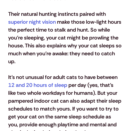
Their natural hunting instincts paired with 
superior night vision
 make those low-light hours 
the perfect time to stalk and hunt. So while 
you’re sleeping, your cat might be prowling the 
house. This also explains why your cat sleeps so 
much when you’re awake: they need to catch 
up.
It’s not unusual for adult cats to have between 
12 and 20 hours of sleep
 per day (yes, that's 
like two whole workdays for humans). But your 
pampered indoor cat can also adapt their sleep 
schedules to match yours. If you want to try to 
get your cat on the same sleep schedule as 
you, provide enough playtime and mental and 