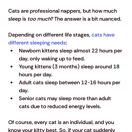
Cats are professional nappers, but how much 
sleep is
 too much
? The answer is a bit nuanced. 
Depending on different life stages, 
cats have 
different sleeping needs
: 
Newborn kittens sleep almost 22 hours per 
day, only waking up to feed. 
Young kittens (3 months) sleep around 18 
hours per day. 
Adult cats sleep between 12-16 hours per 
day. 
Senior cats may sleep more than adult 
cats due to reduced energy levels. 
Of course, every cat is an individual, and you 
know your kitty best. So, if your cat suddenly 