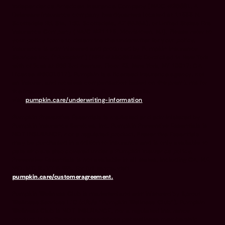
Independence American Insurance Company (NAIC #26581. A
Delaware insurance company headquarters located at 11333 N.
Scottsdale Rd, Ste. 160, Scottsdale, AZ 85254), or United States Fire
Insurance Company (NAIC #21113. Morristown, NJ). Please refer to
your policy forms to determine the underwriter for your policy.
Insurance is administered and produced by Pumpkin Insurance
Services Inc. (“Pumpkin”) (NPN #19084749; Domiciled in New York
with offices at 666 3rd Avenue, Floor 23, New York, NY 10017; CA
License #6001617). Pumpkin is a licensed insurance agency, not
an insurer, and receives compensation based on the premiums for
the insurance policies it sells. For more details,
visit
pumpkin.care/underwriting-information
.
Pumpkin Preventive Essentials is marketed and administered by
Pumpkin Insurance Services, Inc. Pumpkin Preventive Essentials is
NOT INSURANCE, nor a regulated product. Preventive Essentials
may be purchased in addition to insurance and is only available to
pets who are also covered under a Pumpkin Insurance policy.
Preventive Essentials is not available in all states, including CA, ME,
MO, MT, RI, VT & WA. For full terms, visit
pumpkin.care/customeragreement.
Pumpkin Wellness Club is marketed and administered by Sprout
Wellness Services LLC (d/b/a "Pumpkin Wellness Club"). Pumpkin
Wellness Club is NOT INSURANCE, nor a regulated insurance
product. It is offered as a standalone pet wellness membership