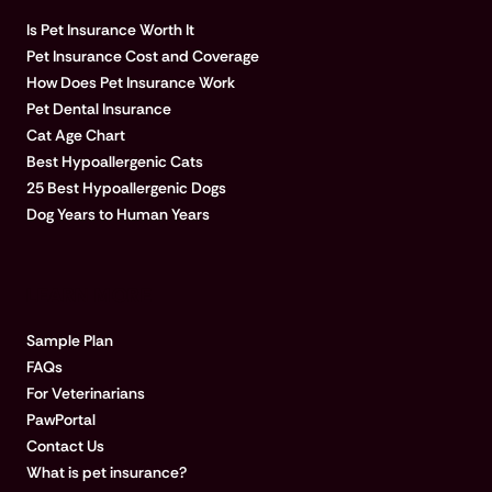
Is Pet Insurance Worth It
Pet Insurance Cost and Coverage
How Does Pet Insurance Work
Pet Dental Insurance
Cat Age Chart
Best Hypoallergenic Cats
25 Best Hypoallergenic Dogs
Dog Years to Human Years
LEARN MORE
Sample Plan
FAQs
For Veterinarians
PawPortal
Contact Us
What is pet insurance?