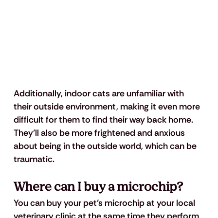
Additionally, indoor cats are unfamiliar with 
their outside environment, making it even more 
difficult for them to find their way back home. 
They’ll also be more frightened and anxious 
about being in the outside world, which can be 
traumatic. 
Where can I buy a microchip? 
You can buy your pet’s microchip at your local 
veterinary clinic at the same time they perform 