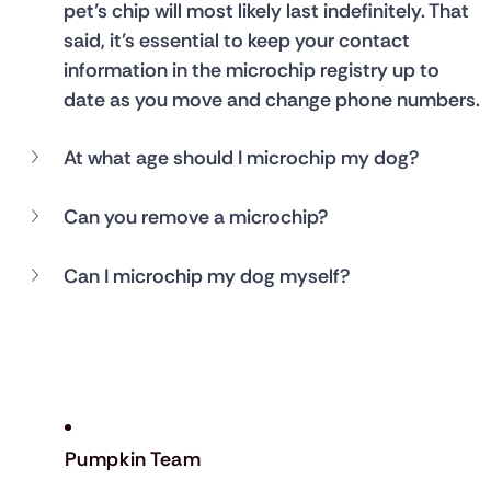
pet’s chip will most likely last indefinitely. That 
said, it’s essential to keep your contact 
information in the microchip registry up to 
date as you move and change phone numbers.
At what age should I microchip my dog?
Can you remove a microchip?
Can I microchip my dog myself?
Pumpkin Team