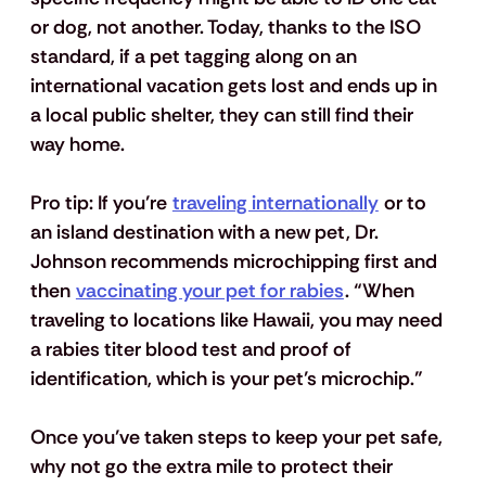
or dog, not another. Today, thanks to the ISO 
standard, if a pet tagging along on an 
international vacation gets lost and ends up in 
a local public shelter, they can still find their 
way home.  
Pro tip:
 If you’re 
traveling internationally
 or to 
an island destination with a new pet, Dr. 
Johnson recommends microchipping first and 
then 
vaccinating your pet for rabies
. “When 
traveling to locations like Hawaii, you may need 
a rabies titer blood test and proof of 
identification, which is your pet’s microchip.”
Once you’ve taken steps to keep your pet safe, 
why not go the extra mile to protect their 