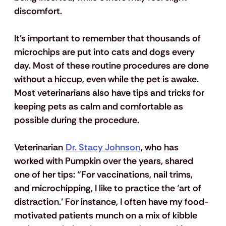
discomfort. 
It's important to remember that thousands of 
microchips are put into cats and dogs every 
day. Most of these routine procedures are done 
without a hiccup, even while the pet is awake.  
Most veterinarians also have tips and tricks for 
keeping pets as calm and comfortable as 
possible during the procedure. 
Veterinarian 
Dr. Stacy Johnson
, who has 
worked with Pumpkin over the years, shared 
one of her tips: “For vaccinations, nail trims, 
and microchipping, I like to practice the ‘art of 
distraction.’ For instance, I often have my food-
motivated patients munch on a mix of kibble 