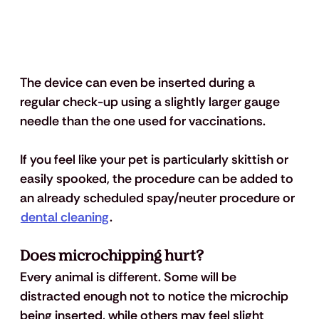
The device can even be inserted during a 
regular check-up using a slightly larger gauge 
needle than the one used for vaccinations. 
If you feel like your pet is particularly skittish or 
easily spooked, the procedure can be added to 
an already scheduled spay/neuter procedure or 
dental cleaning
. 
Does microchipping hurt? 
Every animal is different. Some will be 
distracted enough not to notice the microchip 
being inserted, while others may feel slight 