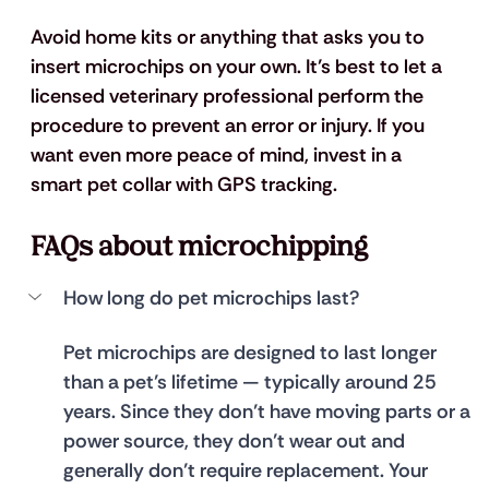
Avoid home kits or anything that asks you to 
insert microchips on your own. It’s best to let a 
licensed veterinary professional perform the 
procedure to prevent an error or injury. If you 
want even more peace of mind, invest in a 
smart pet collar with GPS tracking.
FAQs about microchipping
How long do pet microchips last?
Pet microchips are designed to last longer 
than a pet’s lifetime — typically around 25 
years. Since they don’t have moving parts or a 
power source, they don’t wear out and 
generally don’t require replacement. Your 