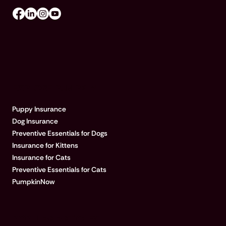
EXPLORE PUMPKIN
Puppy Insurance
Dog Insurance
Preventive Essentials for Dogs
Insurance for Kittens
Insurance for Cats
Preventive Essentials for Cats
PumpkinNow
POPULAR ARTICLES