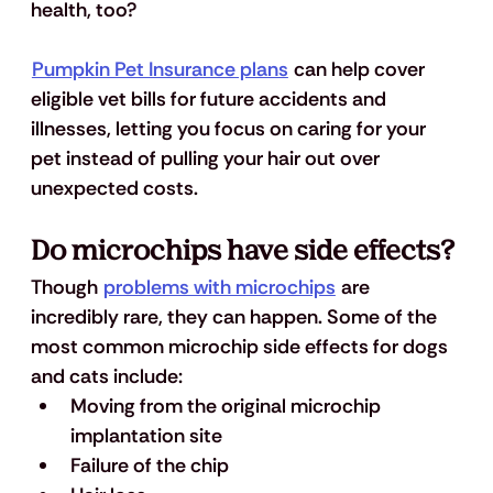
health, too? 
Pumpkin Pet Insurance plans
 can help cover 
eligible vet bills for future accidents and 
illnesses, letting you focus on caring for your 
pet instead of pulling your hair out over 
unexpected costs.
Do microchips have side effects?
Though 
problems with microchips
 are 
incredibly rare, they can happen. Some of the 
most common microchip side effects for dogs 
and cats include: 
Moving from the original microchip 
implantation site
Failure of the chip