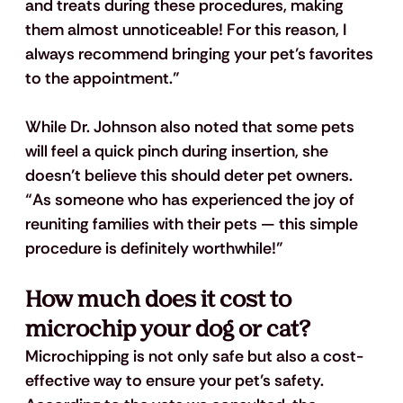
and treats during these procedures, making 
them almost unnoticeable! For this reason, I 
always recommend bringing your pet’s favorites 
to the appointment.”  
While Dr. Johnson also noted that some pets 
will feel a quick pinch during insertion, she 
doesn’t believe this should deter pet owners. 
“As someone who has experienced the joy of 
reuniting families with their pets — this simple 
procedure is definitely worthwhile!”
How much does it cost to 
microchip your dog or cat?
Microchipping is not only safe but also a cost-
effective way to ensure your pet’s safety. 