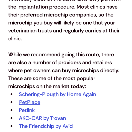
the implantation procedure. Most clinics have 
their preferred microchip companies, so the 
microchip you buy will likely be one that your 
veterinarian trusts and regularly carries at their 
clinic. 
While we recommend going this route, there 
are also a number of providers and retailers 
where pet owners can buy microchips directly. 
These are some of the most popular 
microchips on the market today: 
Schering-Plough by Home Again
PetPlace
Petlink
AKC-CAR by Trovan
The Friendchip by Avid