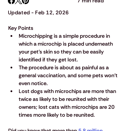
7 min read
Updated - Feb 12, 2026
Key Points
Microchipping is a simple procedure in 
which a microchip is placed underneath 
your pet’s skin so they can be easily 
identified if they get lost.
The procedure is about as painful as a 
general vaccination, and some pets won’t 
even notice.
Lost dogs with microchips are more than 
twice as likely to be reunited with their 
owners; lost cats with microchips are 20 
times more likely to be reunited.
Did you know that more than 
5.8 million 