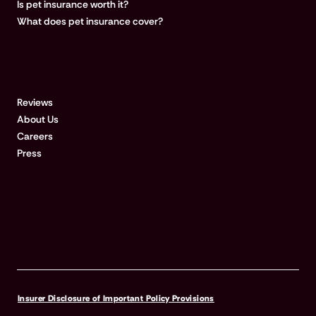
Is pet insurance worth it?
What does pet insurance cover?
COMPANY
Reviews
About Us
Careers
Press
Insurer Disclosure of Important Policy Provisions