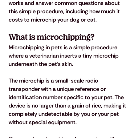
works and answer common questions about 
this simple procedure, including how much it 
costs to microchip your dog or cat. 
What is microchipping? 
Microchipping in pets is a simple procedure 
where a veterinarian inserts a tiny microchip 
underneath the pet’s skin. 
The microchip is a small-scale radio 
transponder with a unique reference or 
identification number specific to your pet. The 
device is no larger than a grain of rice, making it 
completely undetectable by you or your pet 
without special equipment. 