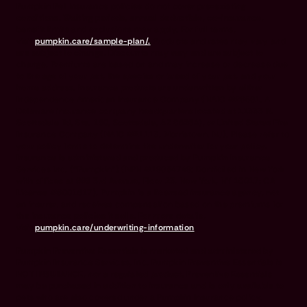
Pumpkin Pet Insurance policies do not cover pre-existing
conditions. Waiting periods, annual deductible, co-insurance,
benefit limits and exclusions may apply. For full terms,
visit
pumpkin.care/sample-plan/.
Products and rates may vary and
are subject to change. Discounts may vary and are subject to
change. Premiums are based on and may increase or decrease due
to the age of your pet, the species or breed of your pet, and your
home address. Insurance products are underwritten by either
Independence American Insurance Company (NAIC #26581. A
Delaware insurance company headquarters located at 11333 N.
Scottsdale Rd, Ste. 160, Scottsdale, AZ 85254), or United States Fire
Insurance Company (NAIC #21113. Morristown, NJ). Please refer to
your policy forms to determine the underwriter for your policy.
Insurance is administered and produced by Pumpkin Insurance
Services Inc. (“Pumpkin”) (NPN #19084749; Domiciled in New York
with offices at 666 3rd Avenue, Floor 23, New York, NY 10017; CA
License #6001617). Pumpkin is a licensed insurance agency, not
an insurer, and receives compensation based on the premiums for
the insurance policies it sells. For more details,
visit
pumpkin.care/underwriting-information
.
Pumpkin Preventive Essentials is marketed and administered by
Pumpkin Insurance Services, Inc. Pumpkin Preventive Essentials is
NOT INSURANCE, nor a regulated product. Preventive Essentials
may be purchased in addition to insurance and is only available to
pets who are also covered under a Pumpkin Insurance policy.