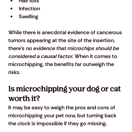
Hair loss
Infection
Swelling
While there is anecdotal evidence of cancerous 
tumors appearing at the site of the insertion, 
there’s 
no evidence that microchips should be 
considered a causal factor
. When it comes to 
microchipping, the benefits far outweigh the 
risks.
Is microchipping your dog or cat 
worth it?
It may be easy to weigh the pros and cons of 
microchipping your pet now, but turning back 
the clock is impossible if they go missing. 