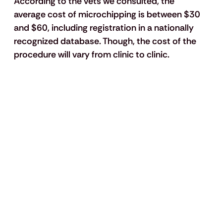
According to the vets we consulted, the 
average cost of microchipping is between $30 
and $60, including registration in a nationally 
recognized database. Though, the cost of the 
procedure will vary from clinic to clinic.