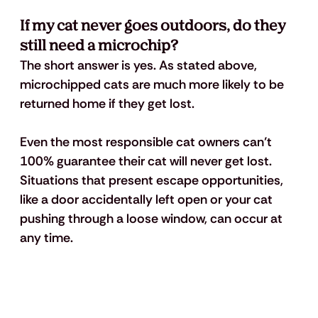
If my cat never goes outdoors, do they 
still need a microchip? 
The short answer is yes. As stated above, 
microchipped cats are much more likely to be 
returned home if they get lost.
Even the most responsible cat owners can’t 
100% guarantee their cat will never get lost. 
Situations that present escape opportunities, 
like a door accidentally left open or your cat 
pushing through a loose window, can occur at 
any time.