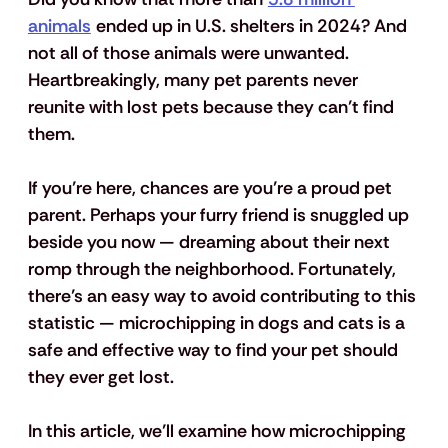
animals
 ended up in U.S. shelters in 2024? And 
not all of those animals were unwanted. 
Heartbreakingly, many pet parents never 
reunite with lost pets because they can’t find 
them. 
If you’re here, chances are you’re a proud pet 
parent. Perhaps your furry friend is snuggled up 
beside you now — dreaming about their next 
romp through the neighborhood. Fortunately, 
there’s an easy way to avoid contributing to this 
statistic — microchipping in dogs and cats is a 
safe and effective way to find your pet should 
they ever get lost. 
In this article, we’ll examine how microchipping 