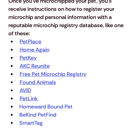
Once you’ve microchipped your pet, you’ll 
receive instructions on how to register your 
microchip and personal information with a 
reputable microchip registry database, like one 
of these:
PetPlace
Home Again
PetKey
AKC Reunite
Free Pet Microchip Registry
Found Animals
AVID
PetLink 
Homeward Bound Pet
BeKind PetFind 
SmartTag