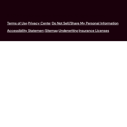
© 2026 Pumpkin Insurance Services Inc. All rights reserved.
Terms of Use
Privacy Center
Do Not Sell/Share My Personal Information
Accessibility Statement
Sitemap
Underwriting
Insurance Licenses