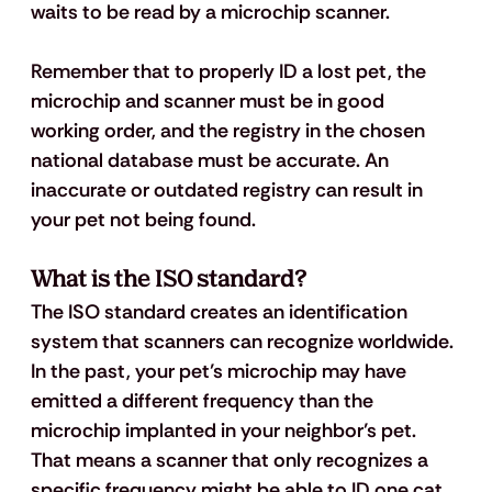
waits to be read by a microchip scanner. 
Remember that to properly ID a lost pet, the 
microchip and scanner must be in good 
working order, and the registry in the chosen 
national database must be accurate. An 
inaccurate or outdated registry can result in 
your pet not being found.
What is the ISO standard? 
The ISO standard creates an identification 
system that scanners can recognize worldwide. 
In the past, your pet’s microchip may have 
emitted a different frequency than the 
microchip implanted in your neighbor’s pet. 
That means a scanner that only recognizes a 
specific frequency might be able to ID one cat 