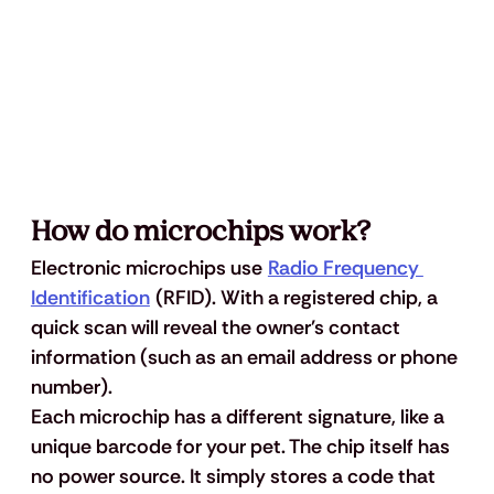
How do microchips work?
Electronic microchips use 
Radio Frequency 
Identification
 (RFID). With a registered chip, a 
quick scan will reveal the owner's contact 
information (such as an email address or phone 
number). 
Each microchip has a different signature, like a 
unique barcode for your pet. The chip itself has 
no power source. It simply stores a code that 