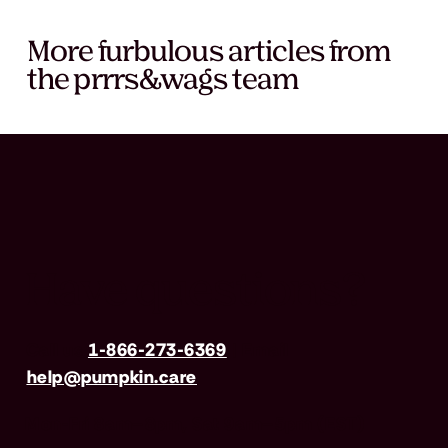
More furbulous articles from
the prrrs&wags team
Have questions?
Call us
1-866-273-6369
| Email
help@pumpkin.care
Mon-Fri 8am–8pm, Sat 9am–5pm (EST)