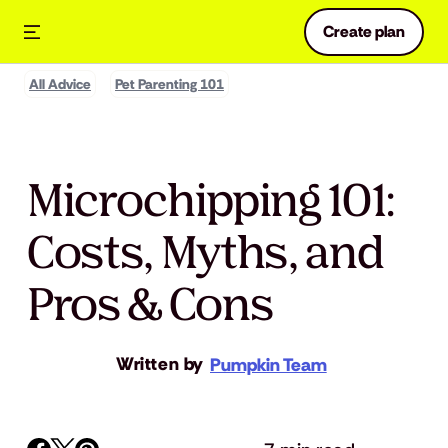
Create plan
All Advice
Pet Parenting 101
Microchipping 101:
Costs, Myths, and
Pros & Cons
Written by
Pumpkin Team