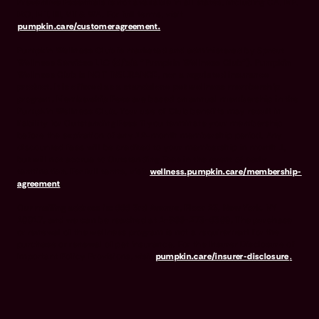
Preventive Essentials is not available in all states, including CA, ME,
MO, MT, RI, VT & WA. For full terms, visit
pumpkin.care/customeragreement.
Pumpkin Wellness Club is marketed and administered by Sprout
Wellness Services LLC (d/b/a "Pumpkin Wellness Club"). Pumpkin
Wellness Club is NOT INSURANCE, nor a regulated insurance
product. It is offered as a standalone pet wellness membership
program. Membership Fees are based on annual membership in the
Pumpkin Wellness Club. Your use of Club benefits may result in
liability for Outstanding Fees if you terminate your membership
before the expiration of any 12-month membership period. Any
discounted fees will be credited to your membership in month 1,
but will not accrue to Outstanding Fees in the event of early
termination. For full terms, visit
wellness.pumpkin.care/membership-
agreement
.
Our mailing address is: 666 3rd Avenue, Floor 23, New York, NY
10017, and we can be reached at 1-866-273-6369. The purchase
or renewal of the wellness program is not a requirement for the
purchase or renewal of pet insurance. For the Insurer Disclosure of
Important Policy Provisions, visit
pumpkin.care/insurer-disclosure
.