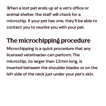
When a lost pet ends up at a vet’s office or 
animal shelter, the staff will check for a 
microchip. If your pet has one, they’ll be able to 
contact you to reunite you with your pet.
The microchipping procedure
Microchipping is a quick procedure that any 
licensed veterinarian can perform. The 
microchip, no larger than 12mm long, is 
inserted between the shoulder blades or on the 
left side of the neck just under your pet’s skin.