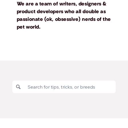
We are a team of writers, designers &
product developers who all double as
passionate (ok, obsessive) nerds of the
pet world.