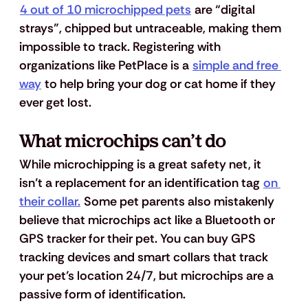
4 out of 10 microchipped pets
 are “digital 
strays”, chipped but untraceable, making them 
impossible to track. Registering with 
organizations like PetPlace is a 
simple and free 
way
 to help bring your dog or cat home if they 
ever get lost.
What microchips can’t do
While microchipping is a great safety net, it 
isn’t a replacement for an identification tag 
on 
their collar.
 Some pet parents also mistakenly 
believe that microchips act like a Bluetooth or 
GPS tracker for their pet. You can buy GPS 
tracking devices and smart collars that track 
your pet’s location 24/7, but microchips are a 
passive form of identification. 