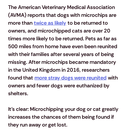
The American Veterinary Medical Association 
(AVMA) reports that dogs with microchips are 
more than 
twice as likely
 to be returned to 
owners, and microchipped cats are over 20 
times more likely to be returned. Pets as far as 
500 miles from home have even been reunited 
with their families after several years of being 
missing. After microchips became mandatory 
in the United Kingdom in 2016, researchers 
found that 
more stray dogs were reunited
 with 
owners and fewer dogs were euthanized by 
shelters.
It's clear: 
Microchipping your dog or cat greatly 
increases the chances of them being found if 
they run away or get lost.