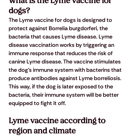
What is the Lyme vaccine for 
dogs?
The Lyme vaccine for dogs is designed to 
protect against Borrelia burgdorferi, the 
bacteria that causes Lyme disease. Lyme 
disease vaccination works by triggering an 
immune response that reduces the risk of 
canine Lyme disease. The vaccine stimulates 
the dog's immune system with bacterins that 
produce antibodies against Lyme borreliosis. 
This way, if the dog is later exposed to the 
bacteria, their immune system will be better 
equipped to fight it off.
Lyme vaccine according to 
region and climate