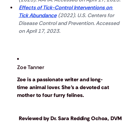
Effects of Tick-Control Interventions on 
Tick Abundance
 (2022). U.S. Centers for 
Disease Control and Prevention. Accessed 
on April 17, 2023.
Zoe Tanner
Zoe is a passionate writer and long-
time animal lover. She's a devoted cat
mother to four furry felines.
Reviewed by
Dr. Sara Redding Ochoa, DVM