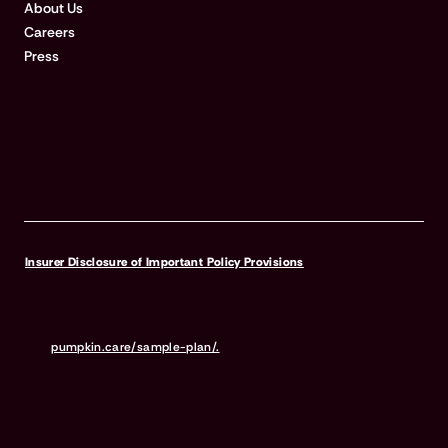
About Us
Careers
Press
Insurer Disclosure of Important Policy Provisions
Pumpkin Pet Insurance policies do not cover pre-existing
conditions. Waiting periods, annual deductible, co-insurance,
benefit limits and exclusions may apply. For full terms,
visit
pumpkin.care/sample-plan/.
Products and rates may vary and
are subject to change. Discounts may vary and are subject to
change. Premiums are based on and may increase or decrease due
to the age of your pet, the species or breed of your pet, and your
home address. Insurance products are underwritten by either
Independence American Insurance Company (NAIC #26581. A