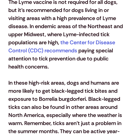
The Lyme vaccine is not required for all dogs, 
but it’s recommended for dogs living in or 
visiting areas with a high prevalence of Lyme 
disease.
 In endemic areas of the Northeast and 
upper Midwest, where Lyme-infected tick 
populations are high, 
the Center for Disease 
Control (CDC) recommends
 paying special 
attention to tick prevention due to public 
health concerns. 
In these high-risk areas, dogs and humans are 
more likely to get black-legged tick bites and 
exposure to Borrelia burgdorferi. Black-legged 
ticks can also be found in other areas around 
North America, especially where the weather is 
warm. Remember, ticks aren't just a problem in 
the summer months. They can be active year-