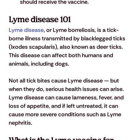
should receive the vaccine.
Lyme disease 101
Lyme disease
, or Lyme borreliosis, is a tick-
borne illness transmitted by blacklegged ticks 
(Ixodes scapularis), also known as deer ticks. 
This disease can affect both humans and 
animals, including dogs.
Not all tick bites cause Lyme disease — but 
when they do, serious health issues can arise. 
Lyme disease can cause lameness, fever, and 
loss of appetite, and if left untreated, it can 
cause more severe conditions such as Lyme 
nephritis.