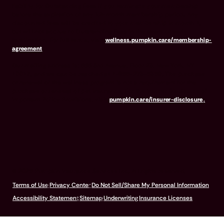
liability for Outstanding Fees if you terminate your membership
before the expiration of any 12-month membership period. Any
discounted fees will be credited to your membership in month 1,
but will not accrue to Outstanding Fees in the event of early
termination. For full terms, visit
wellness.pumpkin.care/membership-
agreement
.
Our mailing address is: 666 3rd Avenue, Floor 23, New York, NY
10017, and we can be reached at 1-866-273-6369. The purchase
or renewal of the wellness program is not a requirement for the
purchase or renewal of pet insurance. For the Insurer Disclosure of
Important Policy Provisions, visit
pumpkin.care/insurer-disclosure
.
© 2026 Pumpkin Insurance Services Inc. All rights reserved.
Terms of Use
Privacy Center
Do Not Sell/Share My Personal Information
Accessibility Statement
Sitemap
Underwriting
Insurance Licenses