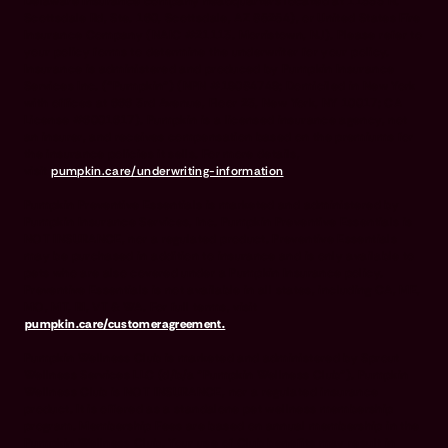
Delaware insurance company headquarters located at 11333 N.
Scottsdale Rd, Ste. 160, Scottsdale, AZ 85254), or United States Fire
Insurance Company (NAIC #21113. Morristown, NJ). Please refer to
your policy forms to determine the underwriter for your policy.
Insurance is administered and produced by Pumpkin Insurance
Services Inc. (“Pumpkin”) (NPN #19084749; Domiciled in New York
with offices at 666 3rd Avenue, Floor 23, New York, NY 10017; CA
License #6001617). Pumpkin is a licensed insurance agency, not
an insurer, and receives compensation based on the premiums for
the insurance policies it sells. For more details,
visit
pumpkin.care/underwriting-information
.
Pumpkin Preventive Essentials is marketed and administered by
Pumpkin Insurance Services, Inc. Pumpkin Preventive Essentials is
NOT INSURANCE, nor a regulated product. Preventive Essentials
may be purchased in addition to insurance and is only available to
pets who are also covered under a Pumpkin Insurance policy.
Preventive Essentials is not available in all states, including CA, ME,
MO, MT, RI, VT & WA. For full terms, visit
pumpkin.care/customeragreement.
Pumpkin Wellness Club is marketed and administered by Sprout
Wellness Services LLC (d/b/a "Pumpkin Wellness Club"). Pumpkin
Wellness Club is NOT INSURANCE, nor a regulated insurance
product. It is offered as a standalone pet wellness membership
program. Membership Fees are based on annual membership in the
Pumpkin Wellness Club. Your use of Club benefits may result in