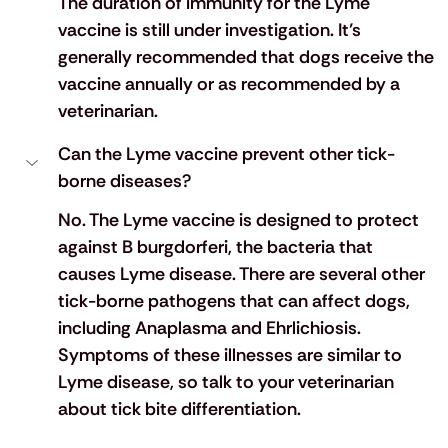
The duration of immunity for the Lyme 
vaccine is still under investigation. It’s 
generally recommended that dogs receive the 
vaccine annually or as recommended by a 
veterinarian.
Can the Lyme vaccine prevent other tick-
borne diseases?
No. The Lyme vaccine is designed to protect 
against B burgdorferi, the bacteria that 
causes Lyme disease. There are several other 
tick-borne pathogens that can affect dogs, 
including Anaplasma and Ehrlichiosis. 
Symptoms of these illnesses are similar to 
Lyme disease, so talk to your veterinarian 
about tick bite differentiation.