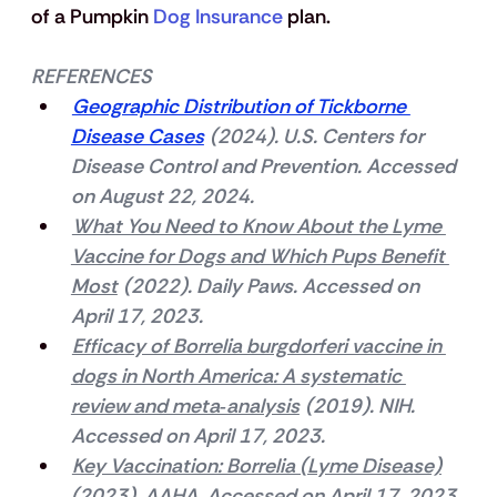
of a Pumpkin 
Dog Insurance
 plan.
REFERENCES
Geographic Distribution of Tickborne 
Disease Cases
 (2024). U.S. Centers for 
Disease Control and Prevention. Accessed 
on August 22, 2024.
What You Need to Know About the Lyme 
Vaccine for Dogs and Which Pups Benefit 
Most
 (2022). Daily Paws. Accessed on 
April 17, 2023.
Efficacy of Borrelia burgdorferi vaccine in 
dogs in North America: A systematic 
review and meta‐analysis
 (2019). NIH. 
Accessed on April 17, 2023.
Key Vaccination: Borrelia (Lyme Disease)
(2023). AAHA. Accessed on April 17, 2023.