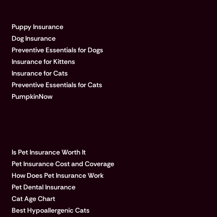
EXPLORE PUMPKIN
Puppy Insurance
Dog Insurance
Preventive Essentials for Dogs
Insurance for Kittens
Insurance for Cats
Preventive Essentials for Cats
PumpkinNow
POPULAR ARTICLES
Is Pet Insurance Worth It
Pet Insurance Cost and Coverage
How Does Pet Insurance Work
Pet Dental Insurance
Cat Age Chart
Best Hypoallergenic Cats