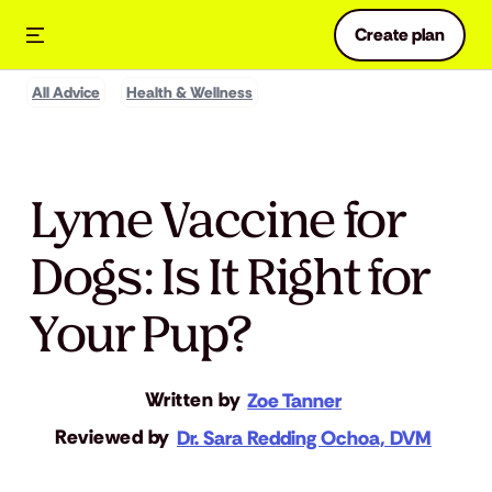
Create plan
All Advice
Health & Wellness
Lyme Vaccine for
Dogs: Is It Right for
Your Pup?
Written by
Zoe Tanner
Reviewed by
Dr. Sara Redding Ochoa, DVM