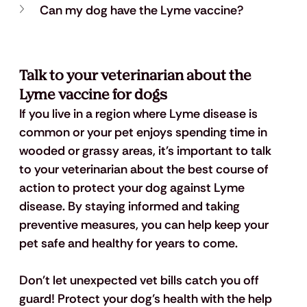
Can my dog have the Lyme vaccine?
Talk to your veterinarian about the 
Lyme vaccine for dogs
If you live in a region where Lyme disease is 
common or your pet enjoys spending time in 
wooded or grassy areas, it's important to talk 
to your veterinarian about the best course of 
action to protect your dog against Lyme 
disease. By staying informed and taking 
preventive measures, you can help keep your 
pet safe and healthy for years to come. 
Don't let unexpected vet bills catch you off 
guard! Protect your dog’s health with the help 