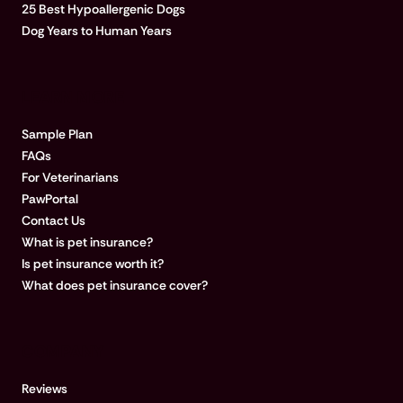
25 Best Hypoallergenic Dogs
Dog Years to Human Years
LEARN MORE
Sample Plan
FAQs
For Veterinarians
PawPortal
Contact Us
What is pet insurance?
Is pet insurance worth it?
What does pet insurance cover?
COMPANY
Reviews