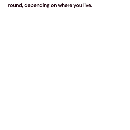
round, depending on where you live.