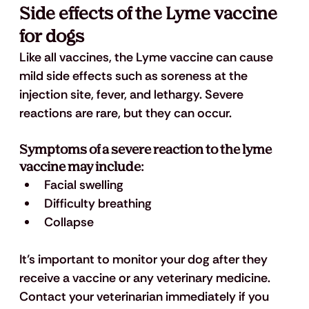
Side effects of the Lyme vaccine 
for dogs
Like all vaccines, the Lyme vaccine can cause 
mild side effects such as soreness at the 
injection site, fever, and lethargy. Severe 
reactions are rare, but they can occur. 
Symptoms of a severe reaction to the lyme 
vaccine may include: 
Facial swelling
Difficulty breathing
Collapse
It’s important to monitor your dog after they 
receive a vaccine or any veterinary medicine. 
Contact your veterinarian immediately if you 