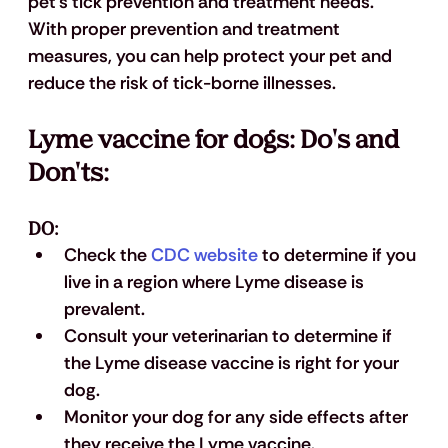
pet's tick prevention and treatment needs. 
With proper prevention and treatment 
measures, you can help protect your pet and 
reduce the risk of tick-borne illnesses.
Lyme vaccine for dogs: Do's and 
Don'ts:
DO:
Check the 
CDC website
 to determine if you 
live in a region where Lyme disease is 
prevalent.
Consult your veterinarian to determine if 
the Lyme disease vaccine is right for your 
dog.
Monitor your dog for any side effects after 
they receive the Lyme vaccine.