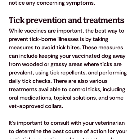
notice any concerning symptoms.
Tick prevention and treatments
While vaccines are important, the best way to 
prevent tick-borne illnesses is by taking 
measures to avoid tick bites. These measures 
can include keeping your vaccinated dog away 
from wooded or grassy areas where ticks are 
prevalent, using tick repellents, and performing 
daily tick checks. There are also various 
treatments available to control ticks, including 
oral medications, topical solutions, and some 
vet-approved collars. 
It’s important to consult with your veterinarian 
to determine the best course of action for your 