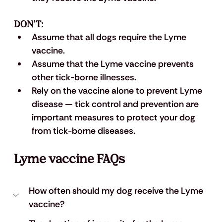
DON’T:
Assume that all dogs require the Lyme 
vaccine.
Assume that the Lyme vaccine prevents 
other tick-borne illnesses. 
Rely on the vaccine alone to prevent Lyme 
disease — tick control and prevention are 
important measures to protect your dog 
from tick-borne diseases.
Lyme vaccine FAQs
How often should my dog receive the Lyme 
vaccine?