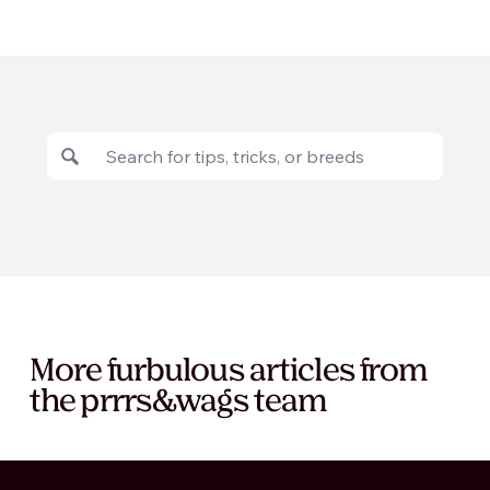
More furbulous articles from
the prrrs&wags team