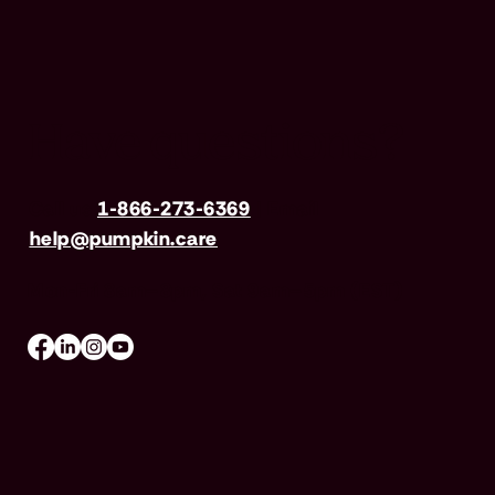
Have questions?
Call us
1-866-273-6369
| Email
help@pumpkin.care
Mon-Fri 8am–8pm, Sat 9am–5pm (EST)