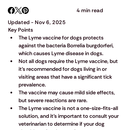
4 min read
Updated - Nov 6, 2025
Key Points
The Lyme vaccine for dogs protects 
against the bacteria Borrelia burgdorferi, 
which causes Lyme disease in dogs.
Not all dogs require the Lyme vaccine, but 
it’s recommended for dogs living in or 
visiting areas that have a significant tick 
prevalence.
The vaccine may cause mild side effects, 
but severe reactions are rare.
The Lyme vaccine is not a one-size-fits-all 
solution, and it’s important to consult your 
veterinarian to determine if your dog 