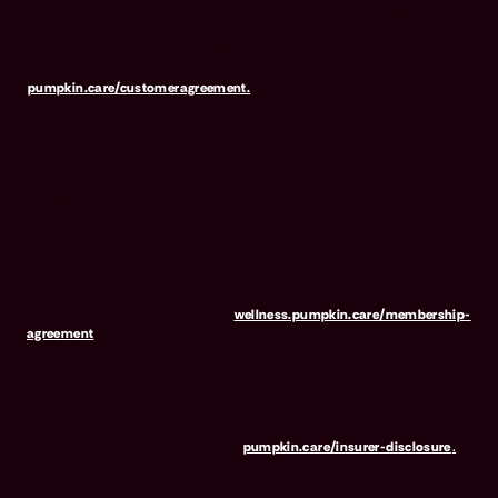
may be purchased in addition to insurance and is only available to
pets who are also covered under a Pumpkin Insurance policy.
Preventive Essentials is not available in all states, including CA, ME,
MO, MT, RI, VT & WA. For full terms, visit
pumpkin.care/customeragreement.
Pumpkin Wellness Club is marketed and administered by Sprout
Wellness Services LLC (d/b/a "Pumpkin Wellness Club"). Pumpkin
Wellness Club is NOT INSURANCE, nor a regulated insurance
product. It is offered as a standalone pet wellness membership
program. Membership Fees are based on annual membership in the
Pumpkin Wellness Club. Your use of Club benefits may result in
liability for Outstanding Fees if you terminate your membership
before the expiration of any 12-month membership period. Any
discounted fees will be credited to your membership in month 1,
but will not accrue to Outstanding Fees in the event of early
termination. For full terms, visit
wellness.pumpkin.care/membership-
agreement
.
Our mailing address is: 666 3rd Avenue, Floor 23, New York, NY
10017, and we can be reached at 1-866-273-6369. The purchase
or renewal of the wellness program is not a requirement for the
purchase or renewal of pet insurance. For the Insurer Disclosure of
Important Policy Provisions, visit
pumpkin.care/insurer-disclosure
.