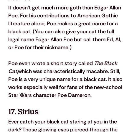
It doesn’t get much more goth than Edgar Allan 
Poe. For his contributions to American Gothic 
literature alone, Poe makes a great name for a 
black cat. (You can also give your cat the full 
legal name Edgar Allan Poe but call them Ed, Al, 
or Poe for their nickname.)
Poe even wrote a short story called 
The Black 
Cat
,which was characteristically macabre. Still, 
Poe is a very unique name for a black cat. It also 
works especially well for fans of the new-school 
Star Wars character Poe Dameron.
17. Sirius
Ever catch your black cat staring at you in the 
dark? Those glowing eyes pierced through the 