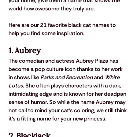
your home, give them a name that shows the 
world how awesome they truly are.
Here are our 21 favorite black cat names to 
help you find some inspiration.
1. Aubrey
The comedian and actress Aubrey Plaza has 
become a pop culture icon thanks to her work 
in shows like 
Parks and Recreation
 and 
White 
Lotus
. She often plays characters with a dark, 
intimidating edge and is known for her deadpan 
sense of humor. So while the name Aubrey may 
not call to mind your cat's coloring, we still think 
it's a fitting name for your new princess.
2. Blackjack