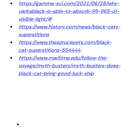
https://gamma-sci.com/2021/06/28/why-
vantablack-is-able-to-absorb-99-965-of-
visible-light/#
https://www.history.com/news/black-cats-
superstitions
https://www.thesprucepets.com/black-
cat-superstitions-554444
https://www.maritime.edu/follow-the-
voyage/myth-busters/myth-busters-does-
black-cat-bring-good-luck-ship