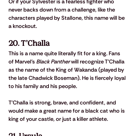
Or if your Sylvester is a fearless fighter who 
never backs down from a challenge, like the 
characters played by Stallone, this name will be 
a knockout.
20. T’Challa
This is a name quite literally fit for a king. Fans 
of Marvel’s 
Black Panther
 will recognize T’Challa 
as the name of the King of Wakanda (played by 
the late Chadwick Boseman). He is fiercely loyal 
to his family and his people. 
T’Challa is strong, brave, and confident, and 
would make a great name for a black cat who is 
king of your castle, or just a killer athlete.