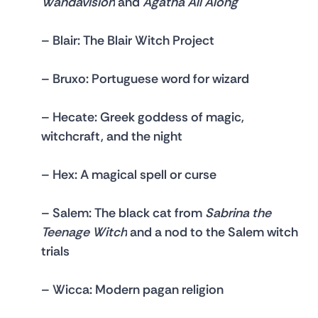
Wandavision
 and 
Agatha All Along
– 
Blair: 
The Blair Witch Project
– 
Bruxo: 
Portuguese word for wizard
– 
Hecate
: Greek goddess of magic, 
witchcraft, and the night
– 
Hex: 
A magical spell or curse
– 
Salem: 
The black cat from 
Sabrina the 
Teenage Witch
 and a nod to the Salem witch 
trials
– 
Wicca
: Modern pagan religion