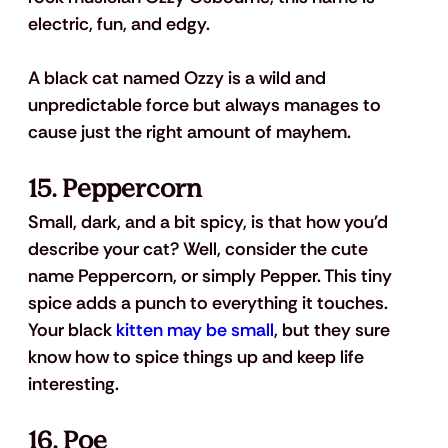
electric, fun, and edgy.
A black cat named Ozzy is a wild and 
unpredictable force but always manages to 
cause just the right amount of mayhem.
15. Peppercorn
Small, dark, and a bit spicy, is that how you'd 
describe your cat? Well, consider the cute 
name Peppercorn, or simply Pepper. This tiny 
spice adds a punch to everything it touches. 
Your black 
kitten may be small
, but they sure 
know how to spice things up and keep life 
interesting.
16. Poe