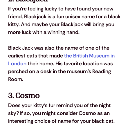
If you’re feeling lucky to have found your new 
friend, Blackjack is a fun unisex name for a black 
kitty. And maybe your Blackjack will bring you 
more luck with a winning hand. 
Black Jack was also the name of one of the 
earliest cats that made 
the British Museum in 
London
 their home. His favorite location was 
perched on a desk in the museum’s Reading 
Room.
3. Cosmo
Does your kitty’s fur remind you of the night 
sky? If so, you might consider Cosmo as an 
interesting choice of name for your black cat. 