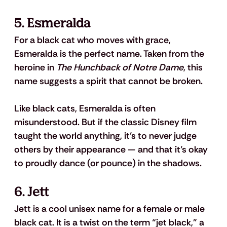
5. Esmeralda
For a black cat who moves with grace, 
Esmeralda is the perfect name. Taken from the 
heroine in 
The Hunchback of Notre Dame
, this 
name suggests a spirit that cannot be broken.
Like black cats, Esmeralda is often 
misunderstood. But if the classic Disney film 
taught the world anything, it’s to never judge 
others by their appearance — and that it’s okay 
to proudly dance (or pounce) in the shadows.
6. Jett
Jett is a cool unisex name for a female or male 
black cat. It is a twist on the term “jet black,” a 