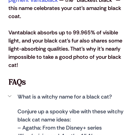
pigment Vantablack
 — the "blackest black" — 
this name celebrates your cat’s amazing black 
coat. 
Vantablack absorbs up to 99.965% of visible 
light, and your black cat's fur also shares some 
light-absorbing qualities. That’s why it’s nearly 
impossible to take a good photo of your black 
cat!
FAQs
What is a witchy name for a black cat?
Conjure up a spooky vibe with these witchy 
black cat name ideas:
– 
Agatha
: From the Disney+ series 