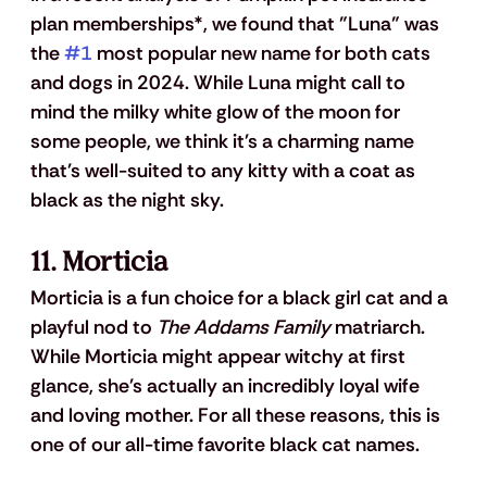
plan memberships*, we found that "Luna" was 
the 
#1
 most popular new name for both cats 
and dogs in 2024. While Luna might call to 
mind the milky white glow of the moon for 
some people, we think it's a charming name 
that's well-suited to any kitty with a coat as 
black as the night sky. 
11. Morticia
Morticia is a fun choice for a black girl cat and a 
playful nod to 
The Addams Family
 matriarch.  
While Morticia might appear witchy at first 
glance, she's actually an incredibly loyal wife 
and loving mother. For all these reasons, this is 
one of our all-time favorite black cat names.