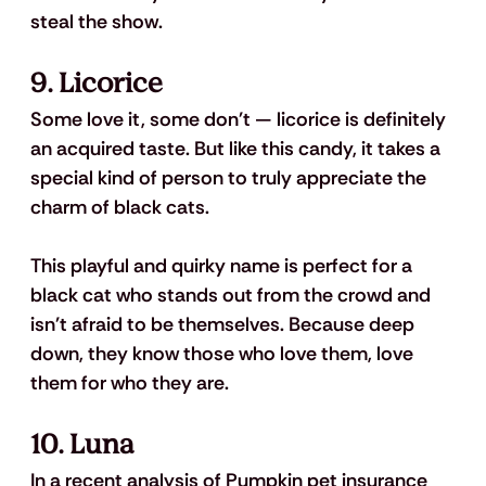
steal the show.
9. Licorice
Some love it, some don't — licorice is definitely 
an acquired taste. But like this candy, it takes a 
special kind of person to truly appreciate the 
charm of black cats. 
This playful and quirky name is perfect for a 
black cat who stands out from the crowd and 
isn't afraid to be themselves. Because deep 
down, they know those who love them, love 
them for who they are.
10. Luna
In a recent analysis of Pumpkin pet insurance 