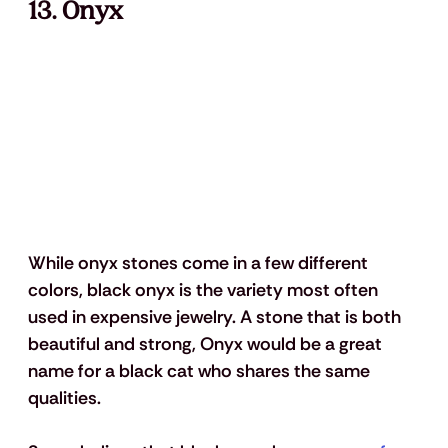
13. Onyx
While onyx stones come in a few different 
colors, black onyx is the variety most often 
used in expensive jewelry. A stone that is both 
beautiful and strong, Onyx would be a great 
name for a black cat who shares the same 
qualities. 