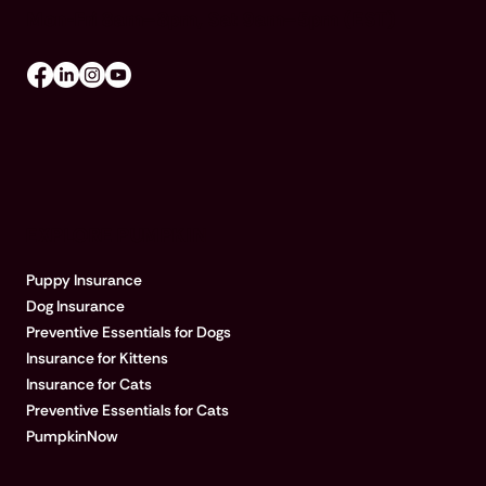
Mon-Fri 8am–8pm, Sat 9am–5pm (EST)
EXPLORE PUMPKIN
Puppy Insurance
Dog Insurance
Preventive Essentials for Dogs
Insurance for Kittens
Insurance for Cats
Preventive Essentials for Cats
PumpkinNow