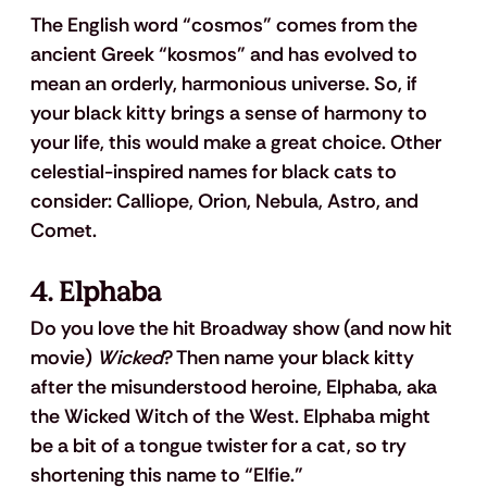
The English word “cosmos” comes from the 
ancient Greek “kosmos” and has evolved to 
mean an orderly, harmonious universe. So, if 
your black kitty brings a sense of harmony to 
your life, this would make a great choice. Other 
celestial-inspired names for black cats to 
consider: Calliope, Orion, Nebula, Astro, and 
Comet.
4. Elphaba
Do you love the hit Broadway show (and now hit 
movie) 
Wicked
? Then name your black kitty 
after the misunderstood heroine, Elphaba, aka 
the Wicked Witch of the West. Elphaba might 
be a bit of a tongue twister for a cat, so try 
shortening this name to “Elfie.”