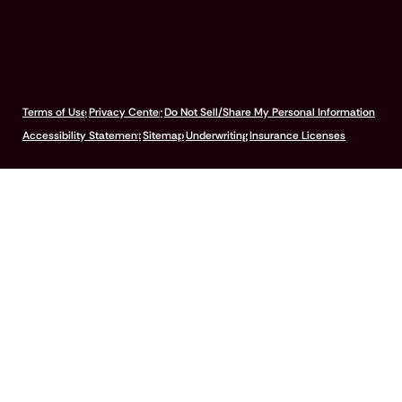
© 2026 Pumpkin Insurance Services Inc. All rights reserved.
Terms of Use
Privacy Center
Do Not Sell/Share My Personal Information
Accessibility Statement
Sitemap
Underwriting
Insurance Licenses