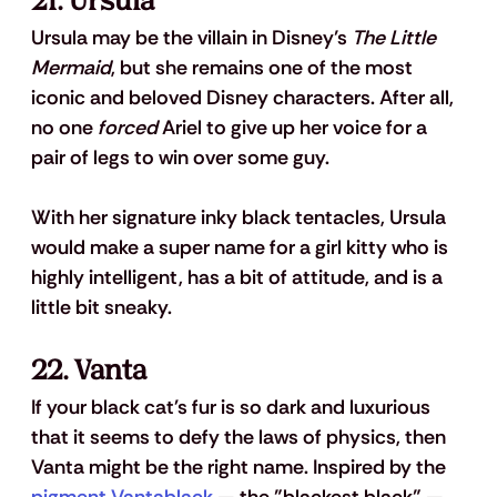
21. Ursula
Ursula may be the villain in Disney’s 
The Little 
Mermaid
, but she remains one of the most 
iconic and beloved Disney characters. After all, 
no one 
forced
 Ariel to give up her voice for a 
pair of legs to win over some guy.
With her signature inky black tentacles, Ursula 
would make a super name for a girl kitty who is 
highly intelligent, has a bit of attitude, and is a 
little bit sneaky.
22. Vanta
If your black cat's fur is so dark and luxurious 
that it seems to defy the laws of physics, then 
Vanta might be the right name. Inspired by the 