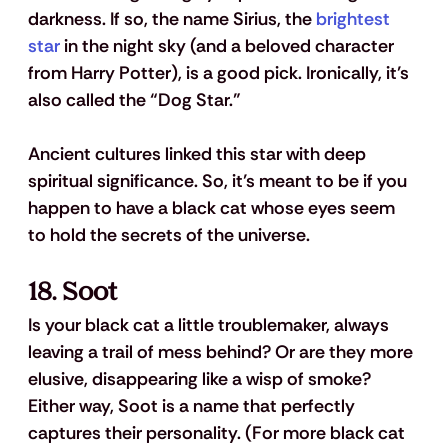
darkness. If so, the name Sirius, the 
brightest 
star
 in the night sky (and a beloved character 
from Harry Potter), is a good pick. Ironically, it’s 
also called the “Dog Star.” 
Ancient cultures linked this star with deep 
spiritual significance. So, it’s meant to be if you 
happen to have a black cat whose eyes seem 
to hold the secrets of the universe.
18. Soot
Is your black cat a little troublemaker, always 
leaving a trail of mess behind? Or are they more 
elusive, disappearing like a wisp of smoke? 
Either way, Soot is a name that perfectly 
captures their personality. (For more black cat 