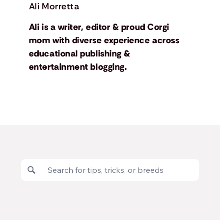
Ali Morretta
Ali is a writer, editor & proud Corgi
mom with diverse experience across
educational publishing &
entertainment blogging.