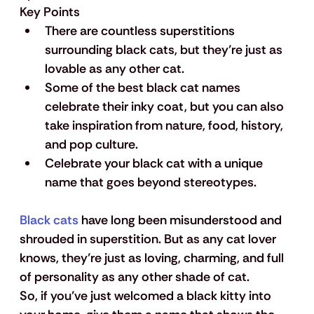
Key Points
There are countless superstitions 
surrounding black cats, but they’re just as 
lovable as any other cat.
Some of the best black cat names 
celebrate their inky coat, but you can also 
take inspiration from nature, food, history, 
and pop culture.
Celebrate your black cat with a unique 
name that goes beyond stereotypes.
Black cats
 have long been misunderstood and 
shrouded in superstition. But as any cat lover 
knows, they’re just as loving, charming, and full 
of personality as any other shade of cat. 
So, if you’ve just welcomed a black kitty into 