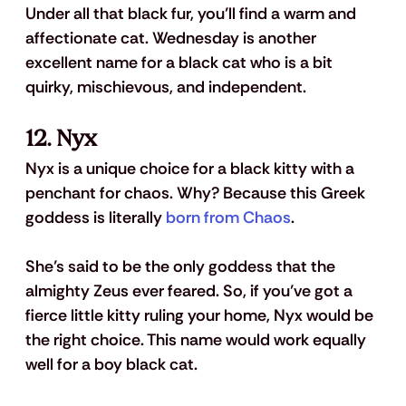
Under all that black fur, you’ll find a warm and 
affectionate cat. Wednesday is another 
excellent name for a black cat who is a bit 
quirky, mischievous, and independent.
12. Nyx
Nyx is a unique choice for a black kitty with a 
penchant for chaos. Why? Because this Greek 
goddess is literally 
born from Chaos
. 
She’s said to be the only goddess that the 
almighty Zeus ever feared. So, if you’ve got a 
fierce little kitty ruling your home, Nyx would be 
the right choice. This name would work equally 
well for a boy black cat.