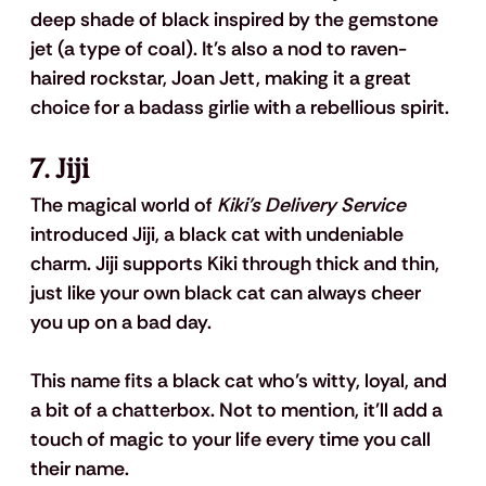
deep shade of black inspired by the gemstone 
jet (a type of coal). It's also a nod to raven-
haired rockstar, Joan Jett, making it a great 
choice for a badass girlie with a rebellious spirit.
7. Jiji
The magical world of 
Kiki's Delivery Service
introduced Jiji, a black cat with undeniable 
charm. Jiji supports Kiki through thick and thin, 
just like your own black cat can always cheer 
you up on a bad day. 
This name fits a black cat who’s witty, loyal, and 
a bit of a chatterbox. Not to mention, it'll add a 
touch of magic to your life every time you call 
their name.