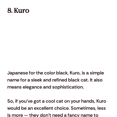
8. Kuro
Japanese for the color black, Kuro, is a simple 
name for a sleek and refined black cat. It also 
means elegance and sophistication. 
So, if you've got a cool cat on your hands, Kuro 
would be an excellent choice. Sometimes, less 
is more — they don't need a fancy name to 