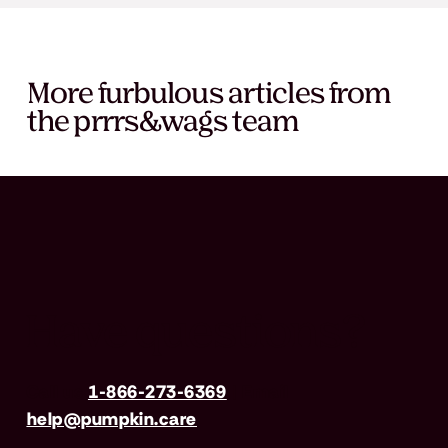
More furbulous articles from
the prrrs&wags team
Have questions?
Call us
1-866-273-6369
| Email
help@pumpkin.care