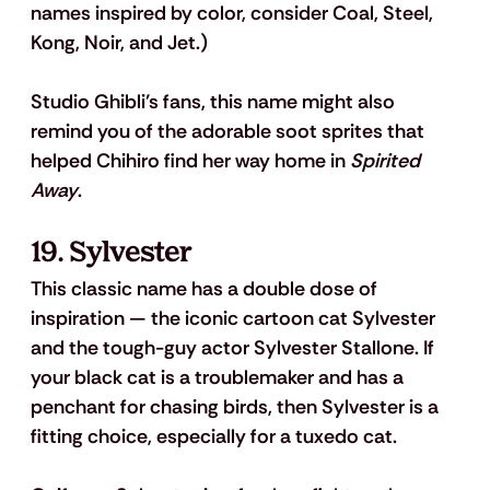
names inspired by color, consider Coal, Steel, 
Kong, Noir, and Jet.)
Studio Ghibli’s fans, this name might also 
remind you of the adorable soot sprites that 
helped Chihiro find her way home in 
Spirited 
Away
.
19. Sylvester
This classic name has a double dose of 
inspiration — the iconic cartoon cat Sylvester 
and the tough-guy actor Sylvester Stallone. If 
your black cat is a troublemaker and has a 
penchant for chasing birds, then Sylvester is a 
fitting choice, especially for a tuxedo cat. 