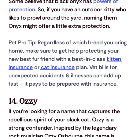
Some believe that black onyx has 
powers of 
protection
. So, if you have an outdoor kitty who 
likes to prowl around the yard, naming them 
Onyx might offer a little extra protection. 
Pet Pro Tip
: Regardless of which breed you bring 
home, make sure to get help protecting your 
new best fur friend with a best-in-class 
kitten 
insurance
 or
 cat insurance
 plan. Vet bills for 
unexpected accidents & illnesses can add up 
fast – it pays to be prepared with insurance.
14. Ozzy
If you're looking for a name that captures the 
rebellious spirit of your black cat, Ozzy is a 
strong contender. Inspired by the legendary 
rock musician Ozzy Osbourne, this name is 