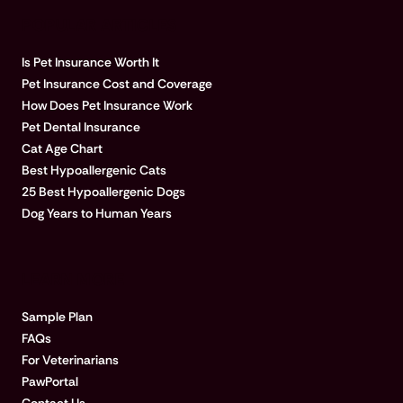
POPULAR ARTICLES
Is Pet Insurance Worth It
Pet Insurance Cost and Coverage
How Does Pet Insurance Work
Pet Dental Insurance
Cat Age Chart
Best Hypoallergenic Cats
25 Best Hypoallergenic Dogs
Dog Years to Human Years
LEARN MORE
Sample Plan
FAQs
For Veterinarians
PawPortal