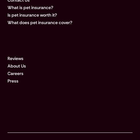
Contact Us
What is pet insurance?
Is pet insurance worth it?
What does pet insurance cover?
COMPANY
Reviews
About Us
Careers
Press