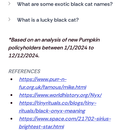
What are some exotic black cat names?
What is a lucky black cat?
*Based on an analysis of new Pumpkin 
policyholders between 1/1/2024 to 
12/12/2024.
REFERENCES
https://www.purr-n-
fur.org.uk/famous/mike.html
https://www.worldhistory.org/Nyx/
https://tinyrituals.co/blogs/tiny-
rituals/black-onyx-meaning
https://www.space.com/21702-sirius-
brightest-star.html