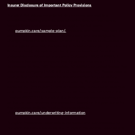
Insurer Disclosure of Important Policy Provisions
Pumpkin Pet Insurance policies do not cover pre-existing
conditions. Waiting periods, annual deductible, co-insurance,
benefit limits and exclusions may apply. For full terms,
visit
pumpkin.care/sample-plan/.
Products and rates may vary and
are subject to change. Discounts may vary and are subject to
change. Premiums are based on and may increase or decrease due
to the age of your pet, the species or breed of your pet, and your
home address. Insurance products are underwritten by either
Independence American Insurance Company (NAIC #26581. A
Delaware insurance company headquarters located at 11333 N.
Scottsdale Rd, Ste. 160, Scottsdale, AZ 85254), or United States Fire
Insurance Company (NAIC #21113. Morristown, NJ). Please refer to
your policy forms to determine the underwriter for your policy.
Insurance is administered and produced by Pumpkin Insurance
Services Inc. (“Pumpkin”) (NPN #19084749; Domiciled in New York
with offices at 666 3rd Avenue, Floor 23, New York, NY 10017; CA
License #6001617). Pumpkin is a licensed insurance agency, not
an insurer, and receives compensation based on the premiums for
the insurance policies it sells. For more details,
visit
pumpkin.care/underwriting-information
.
Pumpkin Preventive Essentials is marketed and administered by
Pumpkin Insurance Services, Inc. Pumpkin Preventive Essentials is
NOT INSURANCE, nor a regulated product. Preventive Essentials