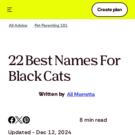
Create plan
All Advice
Pet Parenting 101
22 Best Names For
Black Cats
Written by
Ali Morretta
8 min read
Updated - Dec 12, 2024