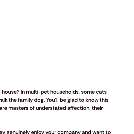
e house? In multi-pet households, some cats 
alk the family dog. You’ll be glad to know this 
are masters of understated affection, their 
hey genuinely enjoy your company and want to 