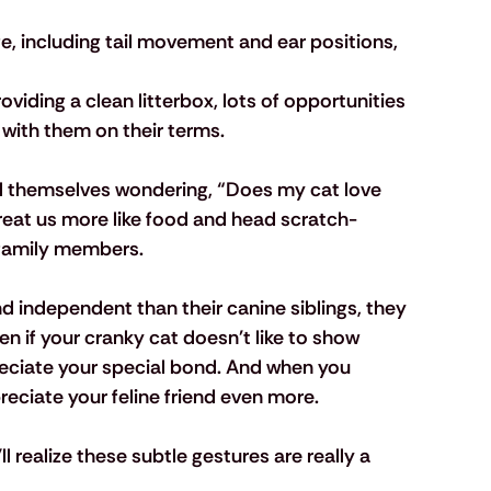
e, including tail movement and ear positions, 
viding a clean litterbox, lots of opportunities 
 with them on their terms.
d themselves wondering, “Does my cat love 
reat us more like food and head scratch-
r family members.
d independent than their canine siblings, they 
n if your cranky cat doesn't like to show 
reciate your special bond. And when you 
ciate your feline friend even more. 
ll realize these subtle gestures are really a 