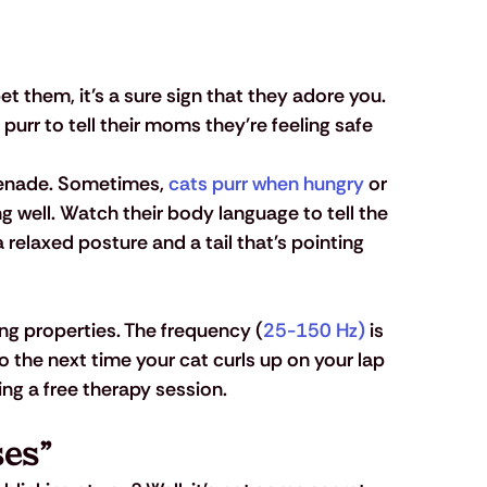
 them, it’s a sure sign that they adore you. 
s purr to tell their moms they're feeling safe 
erenade. Sometimes, 
cats purr when hungry
 or 
 well. Watch their body language to tell the 
 relaxed posture and a tail that's pointing 
ng properties. The frequency (
25-150 Hz)
 is 
o the next time your cat curls up on your lap 
ing a free therapy session.
ses”