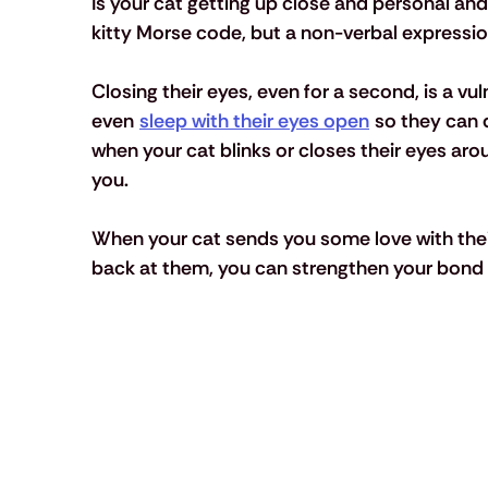
Is your cat getting up close and personal and 
kitty Morse code, but a non-verbal expression
Closing their eyes, even for a second, is a vul
even 
sleep with their eyes open
 so they can q
when your cat blinks or closes their eyes aro
you.
When your cat sends you some love with their 
back at them, you can strengthen your bond 