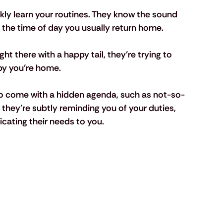
kly learn your routines. They know the sound 
d the time of day you usually return home. 
ght there with a happy tail, they’re trying to 
py you’re home.
so come with a hidden agenda, such as not-so-
if they're subtly reminding you of your duties, 
icating their needs to you.