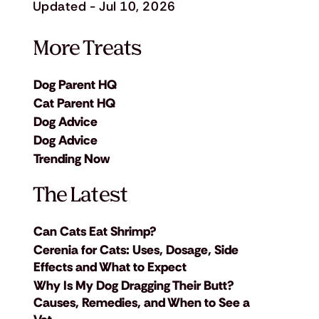
Updated - Jul 10, 2026
More Treats
Dog Parent HQ
Cat Parent HQ
Dog Advice
Dog Advice
Trending Now
The Latest
Can Cats Eat Shrimp?
Cerenia for Cats: Uses, Dosage, Side
Effects and What to Expect
Why Is My Dog Dragging Their Butt?
Causes, Remedies, and When to See a