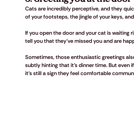
Cats are incredibly perceptive, and they quic
of your footsteps, the jingle of your keys, an
If you open the door and your cat is waiting ri
tell you that they’ve missed you and are hap
Sometimes, those enthusiastic greetings al
subtly hinting that it’s dinner time. But even 
it's still a sign they feel comfortable commun