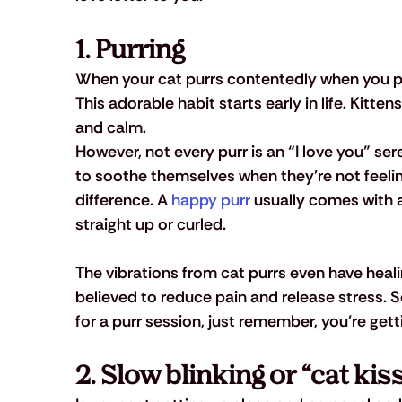
1. Purring
When your cat purrs contentedly when you pet
This adorable habit starts early in life. Kitten
and calm. 
However, not every purr is an “I love you” s
to soothe themselves when they’re not feeling
difference. A 
happy purr
 usually comes with a
straight up or curled. 
The vibrations from cat purrs even have heali
believed to reduce pain and release stress. S
for a purr session, just remember, you're gett
2. Slow blinking or “cat kis