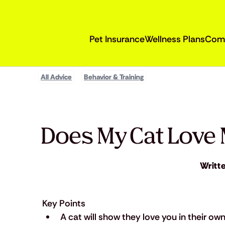
Pet Insurance
Wellness Plans
Com
All Advice
Behavior & Training
Does My Cat Love 
Writt
Key Points
A cat will show they love you in their own