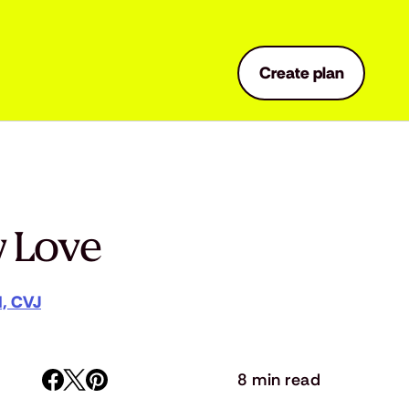
Create plan
w Love
M, CVJ
8 min read