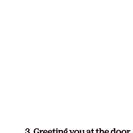
3. Greeting you at the door