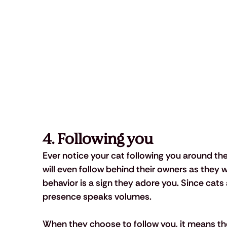
4. Following you
Ever notice your cat following you around th
will even follow behind their owners as they w
behavior is a sign they adore you. Since cats 
presence speaks volumes. 
When they choose to follow you, it means t