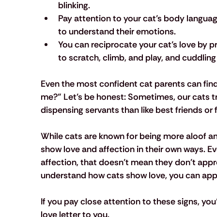
blinking.
Pay attention to your cat’s body languag
to understand their emotions.
You can reciprocate your cat’s love by pro
to scratch, climb, and play, and cuddling
Even the most confident cat parents can fin
me?” Let's be honest: Sometimes, our cats t
dispensing servants than like best friends o
While cats are known for being more aloof an
show love and affection in their own ways. Eve
affection, that doesn't mean they don't app
understand how cats show love, you can appre
If you pay close attention to these signs, you’
love letter to you.