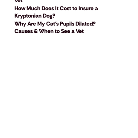
Vet
How Much Does It Cost to Insure a
Kryptonian Dog?
Why Are My Cat's Pupils Dilated?
Causes & When to See a Vet