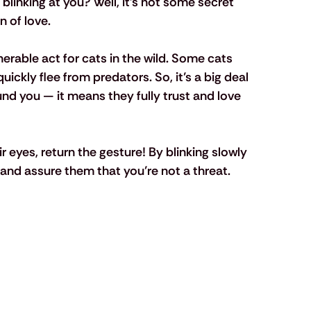
blinking at you? Well, it’s not some secret 
 of love. 
nerable act for cats in the wild. Some cats 
uickly flee from predators. So, it’s a big deal 
und you — it means they fully trust and love 
eyes, return the gesture! By blinking slowly 
and assure them that you’re not a threat.