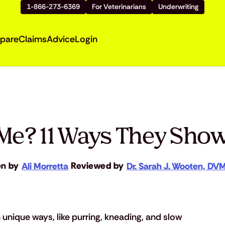
1-866-273-6369
For Veterinarians
Underwriting
pare
Claims
Advice
Login
Me? 11 Ways They Sho
en by
Reviewed by
Ali Morretta
Dr. Sarah J. Wooten, DV
 unique ways, like purring, kneading, and slow 