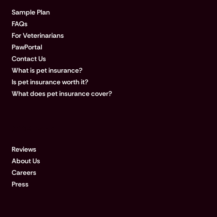
Sample Plan
FAQs
For Veterinarians
PawPortal
Contact Us
What is pet insurance?
Is pet insurance worth it?
What does pet insurance cover?
COMPANY
Reviews
About Us
Careers
Press