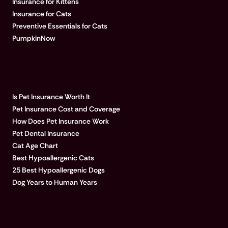
Insurance for Kittens
Insurance for Cats
Preventive Essentials for Cats
PumpkinNow
POPULAR ARTICLES
Is Pet Insurance Worth It
Pet Insurance Cost and Coverage
How Does Pet Insurance Work
Pet Dental Insurance
Cat Age Chart
Best Hypoallergenic Cats
25 Best Hypoallergenic Dogs
Dog Years to Human Years
LEARN MORE