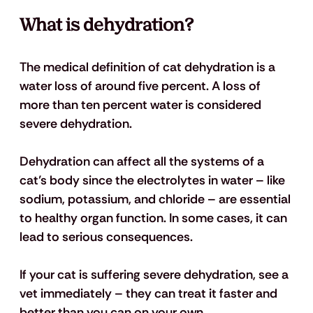
What is dehydration?
The medical definition of cat dehydration is a 
water loss of around five percent. A loss of 
more than ten percent water is considered 
severe dehydration. 
Dehydration can affect all the systems of a 
cat’s body since the electrolytes in water – like 
sodium, potassium, and chloride – are essential 
to healthy organ function. In some cases, it can 
lead to serious consequences. 
If your cat is suffering severe dehydration, see a 
vet immediately – they can treat it faster and 
better than you can on your own.