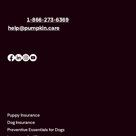
Have questions?
Call us
1-866-273-6369
| Email
help@pumpkin.care
Mon-Fri 8am–8pm, Sat 9am–5pm (EST)
EXPLORE PUMPKIN
Puppy Insurance
Dog Insurance
Preventive Essentials for Dogs