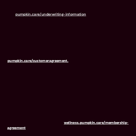
an insurer, and receives compensation based on the premiums for
the insurance policies it sells. For more details,
visit
pumpkin.care/underwriting-information
.
Pumpkin Preventive Essentials is marketed and administered by
Pumpkin Insurance Services, Inc. Pumpkin Preventive Essentials is
NOT INSURANCE, nor a regulated product. Preventive Essentials
may be purchased in addition to insurance and is only available to
pets who are also covered under a Pumpkin Insurance policy.
Preventive Essentials is not available in all states, including CA, ME,
MO, MT, RI, VT & WA. For full terms, visit
pumpkin.care/customeragreement.
Pumpkin Wellness Club is marketed and administered by Sprout
Wellness Services LLC (d/b/a "Pumpkin Wellness Club"). Pumpkin
Wellness Club is NOT INSURANCE, nor a regulated insurance
product. It is offered as a standalone pet wellness membership
program. Membership Fees are based on annual membership in the
Pumpkin Wellness Club. Your use of Club benefits may result in
liability for Outstanding Fees if you terminate your membership
before the expiration of any 12-month membership period. Any
discounted fees will be credited to your membership in month 1,
but will not accrue to Outstanding Fees in the event of early
termination. For full terms, visit
wellness.pumpkin.care/membership-
agreement
.