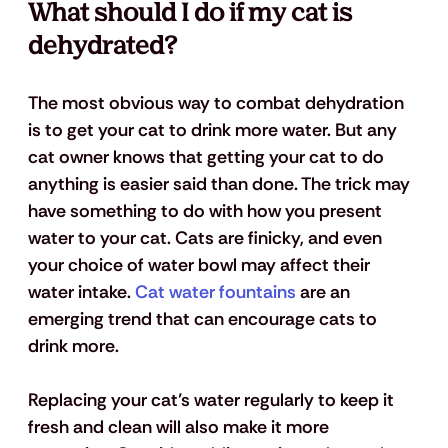
What should I do if my cat is 
dehydrated?
The most obvious way to combat dehydration 
is to get your cat to drink more water. But any 
cat owner knows that getting your cat to do 
anything is easier said than done. The trick may 
have something to do with how you present 
water to your cat. Cats are finicky, and even 
your choice of water bowl may affect their 
water intake. 
Cat water fountains
 are an 
emerging trend that can encourage cats to 
drink more.
Replacing your cat’s water regularly to keep it 
fresh and clean will also make it more 