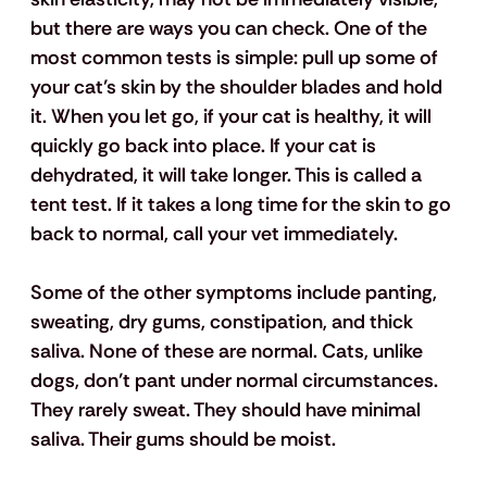
but there are ways you can check. One of the 
most common tests is simple: pull up some of 
your cat’s skin by the shoulder blades and hold 
it. When you let go, if your cat is healthy, it will 
quickly go back into place. If your cat is 
dehydrated, it will take longer. This is called a 
tent test. If it takes a long time for the skin to go 
back to normal, call your vet immediately.
Some of the other symptoms include panting, 
sweating, dry gums, constipation, and thick 
saliva. None of these are normal. Cats, unlike 
dogs, don’t pant under normal circumstances. 
They rarely sweat. They should have minimal 
saliva. Their gums should be moist. 