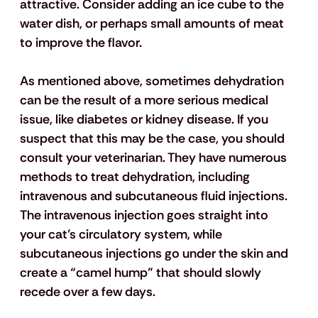
attractive. Consider adding an ice cube to the 
water dish, or perhaps small amounts of meat 
to improve the flavor. 
As mentioned above, sometimes dehydration 
can be the result of a more serious medical 
issue, like diabetes or kidney disease. If you 
suspect that this may be the case, you should 
consult your veterinarian. They have numerous 
methods to treat dehydration, including 
intravenous and subcutaneous fluid injections. 
The intravenous injection goes straight into 
your cat’s circulatory system, while 
subcutaneous injections go under the skin and 
create a “camel hump” that should slowly 
recede over a few days. 