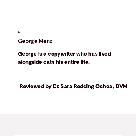
George Menz
George is a copywriter who has lived
alongside cats his entire life.
Reviewed by
Dr. Sara Redding Ochoa, DVM