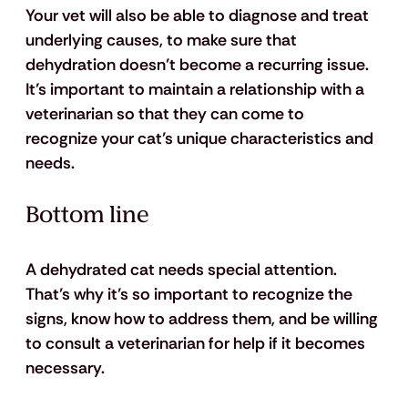
Your vet will also be able to diagnose and treat 
underlying causes, to make sure that 
dehydration doesn’t become a recurring issue. 
It’s important to maintain a relationship with a 
veterinarian so that they can come to 
recognize your cat’s unique characteristics and 
needs.
Bottom line
A dehydrated cat needs special attention. 
That’s why it’s so important to recognize the 
signs, know how to address them, and be willing 
to consult a veterinarian for help if it becomes 
necessary.