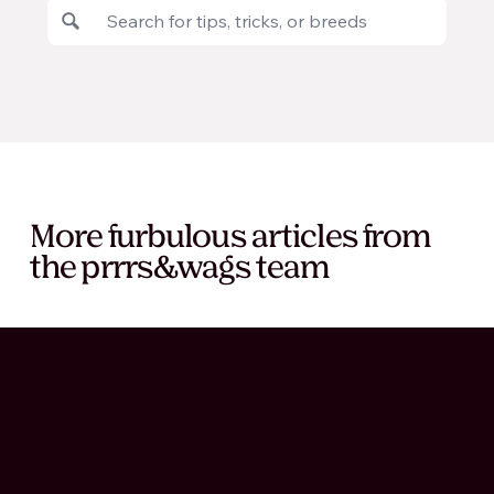
More furbulous articles from
the prrrs&wags team