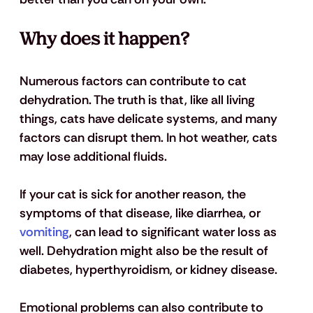
Why does it happen?
Numerous factors can contribute to cat 
dehydration. The truth is that, like all living 
things, cats have delicate systems, and many 
factors can disrupt them. In hot weather, cats 
may lose additional fluids. 
If your cat is sick for another reason, the 
symptoms of that disease, like diarrhea, or 
vomiting
, can lead to significant water loss as 
well. Dehydration might also be the result of 
diabetes, hyperthyroidism, or kidney disease. 
Emotional problems can also contribute to 