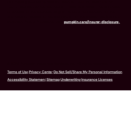
Our mailing address is: 666 3rd Avenue, Floor 23, New York, NY
10017, and we can be reached at 1-866-273-6369. The purchase
or renewal of the wellness program is not a requirement for the
purchase or renewal of pet insurance. For the Insurer Disclosure of
Important Policy Provisions, visit
pumpkin.care/insurer-disclosure
.
© 2026 Pumpkin Insurance Services Inc. All rights reserved.
Terms of Use
Privacy Center
Do Not Sell/Share My Personal Information
Accessibility Statement
Sitemap
Underwriting
Insurance Licenses