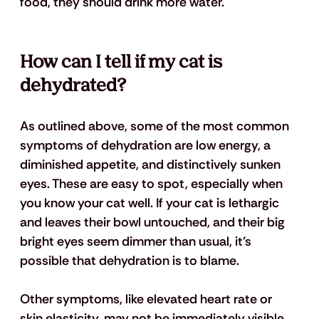
food, they should drink more water.
How can I tell if my cat is 
dehydrated?
As outlined above, some of the most common 
symptoms of dehydration are low energy, a 
diminished appetite, and distinctively sunken 
eyes. These are easy to spot, especially when 
you know your cat well. If your cat is lethargic 
and leaves their bowl untouched, and their big 
bright eyes seem dimmer than usual, it’s 
possible that dehydration is to blame.
Other symptoms, like elevated heart rate or 
skin elasticity, may not be immediately visible, 