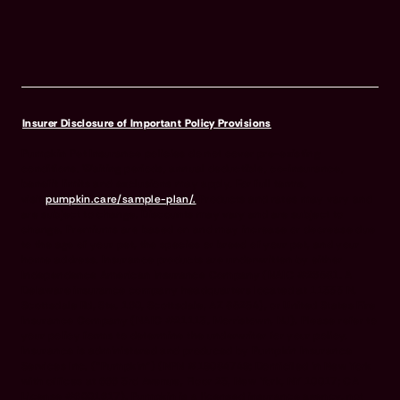
Insurer Disclosure of Important Policy Provisions
Pumpkin Pet Insurance policies do not cover pre-existing
conditions. Waiting periods, annual deductible, co-insurance,
benefit limits and exclusions may apply. For full terms,
visit
pumpkin.care/sample-plan/.
Products and rates may vary and
are subject to change. Discounts may vary and are subject to
change. Premiums are based on and may increase or decrease due
to the age of your pet, the species or breed of your pet, and your
home address. Insurance products are underwritten by either
Independence American Insurance Company (NAIC #26581. A
Delaware insurance company headquarters located at 11333 N.
Scottsdale Rd, Ste. 160, Scottsdale, AZ 85254), or United States Fire
Insurance Company (NAIC #21113. Morristown, NJ). Please refer to
your policy forms to determine the underwriter for your policy.
Insurance is administered and produced by Pumpkin Insurance
Services Inc. (“Pumpkin”) (NPN #19084749; Domiciled in New York
with offices at 666 3rd Avenue, Floor 23, New York, NY 10017; CA
License #6001617). Pumpkin is a licensed insurance agency, not