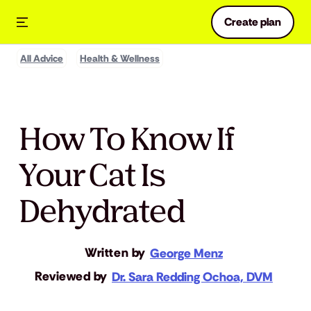
Create plan
All Advice
Health & Wellness
How To Know If
Your Cat Is
Dehydrated
Written by
George Menz
Reviewed by
Dr. Sara Redding Ochoa, DVM