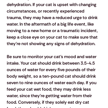
dehydration. If your cat is upset with changing 
circumstances, or recently experienced 
trauma, they may have a reduced urge to drink 
water. In the aftermath of a big life event, like 
moving to a new home or a traumatic incident, 
keep a close eye on your cat to make sure that 
they’re not showing any signs of dehydration.
Be sure to monitor your cat’s mood and water 
intake. Your cat should drink between 3.5-4.5 
ounces of water for every five pounds of their 
body weight, so a ten-pound cat should drink 
seven to nine ounces of water each day. If you 
feed your cat wet food, they may drink less 
water, since they’re getting water from their 
food. Conversely, if they solely eat dry cat 