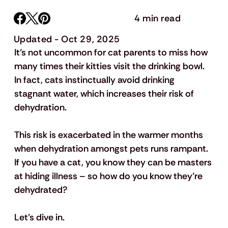
4 min read
Updated - Oct 29, 2025
It’s not uncommon for cat parents to miss how 
many times their kitties visit the drinking bowl. 
In fact, cats instinctually avoid drinking 
stagnant water, which increases their risk of 
dehydration. 
This risk is exacerbated in the warmer months 
when dehydration amongst pets runs rampant. 
If you have a cat, you know they can be masters 
at hiding illness – so how do you know they’re 
dehydrated?
Let’s dive in.