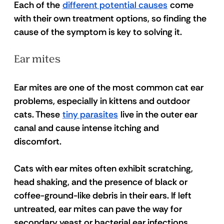
Each of the 
different potential causes
 come 
with their own treatment options, so finding the 
cause of the symptom is key to solving it. 
Ear mites 
Ear mites are one of the most common cat ear 
problems, especially in kittens and outdoor 
cats. These 
tiny parasites
 live in the outer ear 
canal and cause intense itching and 
discomfort. 
Cats with ear mites often exhibit scratching, 
head shaking, and the presence of black or 
coffee-ground-like debris in their ears. If left 
untreated, ear mites can pave the way for 
secondary yeast or bacterial ear infections 