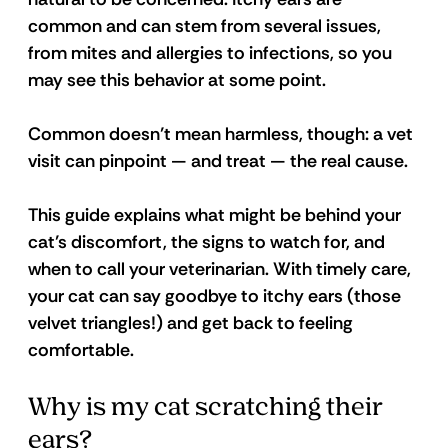
common and can stem from several issues, 
from mites and allergies to infections, so you 
may see this behavior at some point.
Common doesn’t mean harmless, though: a vet 
visit can pinpoint — and treat — the real cause.
This guide explains what might be behind your 
cat’s discomfort, the signs to watch for, and 
when to call your veterinarian. With timely care, 
your cat can say goodbye to itchy ears (those 
velvet triangles!) and get back to feeling 
comfortable.
Why is my cat scratching their 
ears?