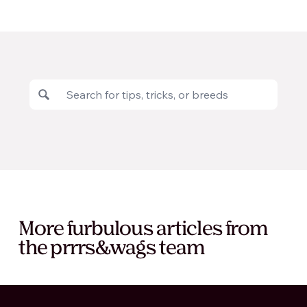
More furbulous articles from
the prrrs&wags team