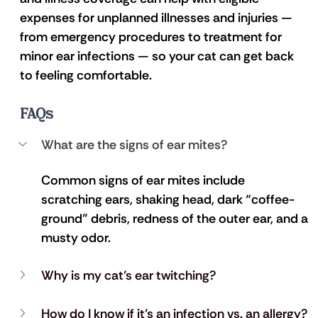
expenses for unplanned illnesses and injuries — 
from emergency procedures to treatment for 
minor ear infections — so your cat can get back 
to feeling comfortable.
FAQs
What are the signs of ear mites?
Common signs of ear mites include 
scratching ears, shaking head, dark “coffee-
ground” debris, redness of the outer ear, and a 
musty odor.
Why is my cat’s ear twitching?
How do I know if it’s an infection vs. an allergy?