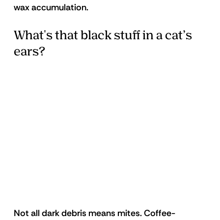
wax accumulation. 
What's that black stuff in a cat’s 
ears?
Not all dark debris means mites. Coffee-