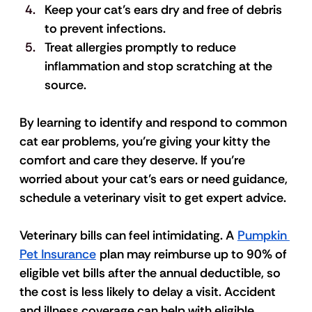
Keep your cat’s ears dry and free of debris 
to prevent infections. 
Treat allergies promptly to reduce 
inflammation and stop scratching at the 
source. 
By learning to identify and respond to common 
cat ear problems, you’re giving your kitty the 
comfort and care they deserve. If you’re 
worried about your cat’s ears or need guidance, 
schedule a veterinary visit to get expert advice. 
Veterinary bills can feel intimidating. A 
Pumpkin 
Pet Insurance
 plan may reimburse up to 90% of 
eligible vet bills after the annual deductible, so 
the cost is less likely to delay a visit. Accident 
and illness coverage can help with eligible 