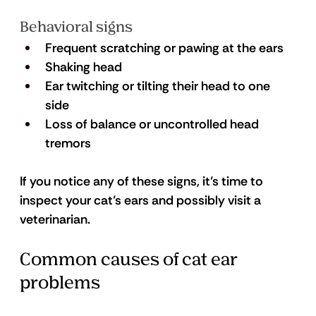
Behavioral signs
Frequent scratching or pawing at the ears
Shaking head
Ear twitching or tilting their head to one 
side
Loss of balance or uncontrolled head 
tremors 
If you notice any of these signs, it’s time to 
inspect your cat’s ears and possibly visit a 
veterinarian.
Common causes of cat ear 
problems