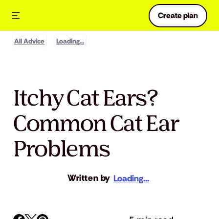
Create plan
All Advice
Loading...
Itchy Cat Ears?
Common Cat Ear
Problems
Written by
Loading...