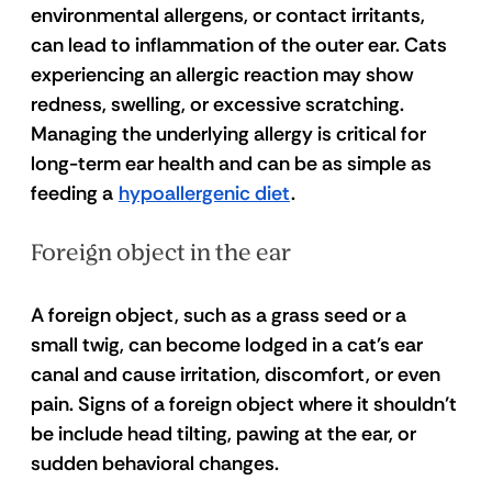
environmental allergens, or contact irritants, 
can lead to inflammation of the outer ear. Cats 
experiencing an allergic reaction may show 
redness, swelling, or excessive scratching. 
Managing the underlying allergy is critical for 
long-term ear health and can be as simple as 
feeding a 
hypoallergenic diet
. 
Foreign object in the ear 
A foreign object, such as a grass seed or a 
small twig, can become lodged in a cat's ear 
canal and cause irritation, discomfort, or even 
pain. Signs of a foreign object where it shouldn’t 
be include head tilting, pawing at the ear, or 
sudden behavioral changes. 