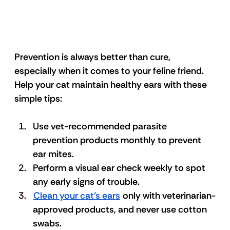
Prevention is always better than cure, 
especially when it comes to your feline friend. 
Help your cat maintain healthy ears with these 
simple tips:
Use vet-recommended parasite 
prevention products monthly to prevent 
ear mites. 
Perform a visual ear check weekly to spot 
any early signs of trouble. 
Clean your cat’s ears
 only with veterinarian-
approved products, and never use cotton 
swabs. 