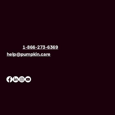
Have questions?
Call us
1-866-273-6369
| Email
help@pumpkin.care
Mon-Fri 8am–8pm, Sat 9am–5pm (EST)