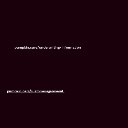
Scottsdale Rd, Ste. 160, Scottsdale, AZ 85254), or United States Fire
Insurance Company (NAIC #21113. Morristown, NJ). Please refer to
your policy forms to determine the underwriter for your policy.
Insurance is administered and produced by Pumpkin Insurance
Services Inc. (“Pumpkin”) (NPN #19084749; Domiciled in New York
with offices at 666 3rd Avenue, Floor 23, New York, NY 10017; CA
License #6001617). Pumpkin is a licensed insurance agency, not
an insurer, and receives compensation based on the premiums for
the insurance policies it sells. For more details,
visit
pumpkin.care/underwriting-information
.
Pumpkin Preventive Essentials is marketed and administered by
Pumpkin Insurance Services, Inc. Pumpkin Preventive Essentials is
NOT INSURANCE, nor a regulated product. Preventive Essentials
may be purchased in addition to insurance and is only available to
pets who are also covered under a Pumpkin Insurance policy.
Preventive Essentials is not available in all states, including CA, ME,
MO, MT, RI, VT & WA. For full terms, visit
pumpkin.care/customeragreement.
Pumpkin Wellness Club is marketed and administered by Sprout
Wellness Services LLC (d/b/a "Pumpkin Wellness Club"). Pumpkin
Wellness Club is NOT INSURANCE, nor a regulated insurance
product. It is offered as a standalone pet wellness membership
program. Membership Fees are based on annual membership in the
Pumpkin Wellness Club. Your use of Club benefits may result in