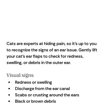
Cats are experts at hiding pain, so it’s up to you 
to recognize the signs of an ear issue. Gently lift 
your cat’s ear flaps to check for redness, 
swelling, or debris in the outer ear.
Visual signs
Redness or swelling
Discharge from the ear canal
Scabs or crusting around the ears
Black or brown debris 