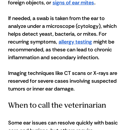
foreign objects, or 
signs of ear mites
.
If needed, a swab is taken from the ear to 
analyze under a microscope (cytology), which 
helps detect yeast, bacteria, or mites. For 
recurring symptoms, 
allergy testing
 might be 
recommended, as these can lead to chronic 
inflammation and secondary infection.
Imaging techniques like CT scans or X-rays are 
reserved for severe cases involving suspected 
tumors or inner ear damage. 
When to call the veterinarian
Some ear issues can resolve quickly with basic 