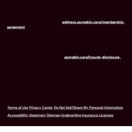
liability for Outstanding Fees if you terminate your membership
before the expiration of any 12-month membership period. Any
discounted fees will be credited to your membership in month 1,
but will not accrue to Outstanding Fees in the event of early
termination. For full terms, visit
wellness.pumpkin.care/membership-
agreement
.
Our mailing address is: 666 3rd Avenue, Floor 23, New York, NY
10017, and we can be reached at 1-866-273-6369. The purchase
or renewal of the wellness program is not a requirement for the
purchase or renewal of pet insurance. For the Insurer Disclosure of
Important Policy Provisions, visit
pumpkin.care/insurer-disclosure
.
© 2026 Pumpkin Insurance Services Inc. All rights reserved.
Terms of Use
Privacy Center
Do Not Sell/Share My Personal Information
Accessibility Statement
Sitemap
Underwriting
Insurance Licenses