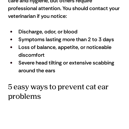
care and hygiene, but others require 
professional attention. You should contact your 
veterinarian if you notice:
Discharge, odor, or blood 
Symptoms lasting more than 2 to 3 days 
Loss of balance, appetite, or noticeable 
discomfort 
Severe head tilting or extensive scabbing 
around the ears 
5 easy ways to prevent cat ear 
problems