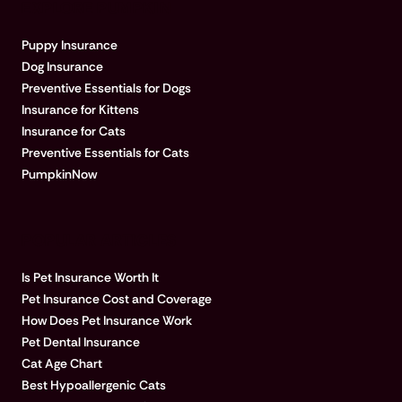
EXPLORE PUMPKIN
Puppy Insurance
Dog Insurance
Preventive Essentials for Dogs
Insurance for Kittens
Insurance for Cats
Preventive Essentials for Cats
PumpkinNow
POPULAR ARTICLES
Is Pet Insurance Worth It
Pet Insurance Cost and Coverage
How Does Pet Insurance Work
Pet Dental Insurance
Cat Age Chart
Best Hypoallergenic Cats