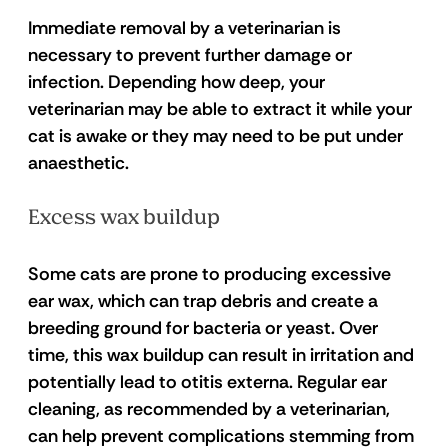
Immediate removal by a veterinarian is 
necessary to prevent further damage or 
infection. Depending how deep, your 
veterinarian may be able to extract it while your 
cat is awake or they may need to be put under 
anaesthetic. 
Excess wax buildup 
Some cats are prone to producing excessive 
ear wax, which can trap debris and create a 
breeding ground for bacteria or yeast. Over 
time, this wax buildup can result in irritation and 
potentially lead to otitis externa. Regular ear 
cleaning, as recommended by a veterinarian, 
can help prevent complications stemming from 