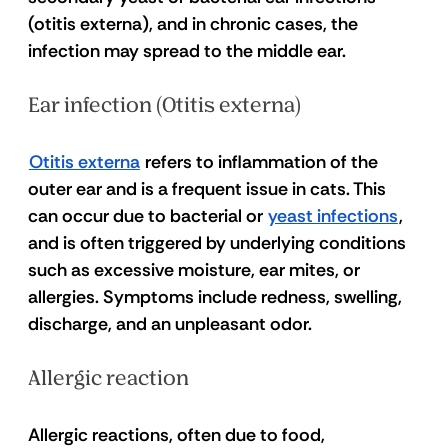
(otitis externa), and in chronic cases, the 
infection may spread to the middle ear.
Ear infection (Otitis externa) 
Otitis externa
 refers to inflammation of the 
outer ear and is a frequent issue in cats. This 
can occur due to bacterial or 
yeast infections
, 
and is often triggered by underlying conditions 
such as excessive moisture, ear mites, or 
allergies. Symptoms include redness, swelling, 
discharge, and an unpleasant odor. 
Allergic reaction 
Allergic reactions, often due to food, 