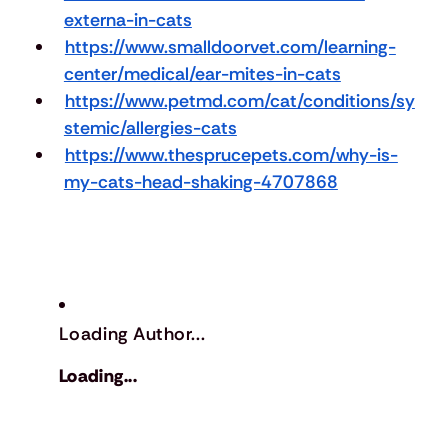
externa-in-cats
https://www.smalldoorvet.com/learning-
center/medical/ear-mites-in-cats
https://www.petmd.com/cat/conditions/sy
stemic/allergies-cats
https://www.thesprucepets.com/why-is-
my-cats-head-shaking-4707868
Loading Author...
Loading...