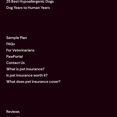
25 Best Hypoallergenic Dogs
Dog Years to Human Years
LEARN MORE
Sample Plan
FAQs
For Veterinarians
PawPortal
Contact Us
What is pet insurance?
Is pet insurance worth it?
What does pet insurance cover?
COMPANY
Reviews