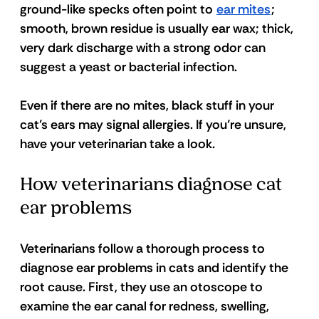
ground-like specks often point to 
ear mites
; 
smooth, brown residue is usually ear wax; thick, 
very dark discharge with a strong odor can 
suggest a yeast or bacterial infection. 
Even if there are no mites, black stuff in your 
cat’s ears may signal allergies. If you’re unsure, 
have your veterinarian take a look.
How veterinarians diagnose cat 
ear problems
Veterinarians follow a thorough process to 
diagnose ear problems in cats and identify the 
root cause. First, they use an otoscope to 
examine the ear canal for redness, swelling, 