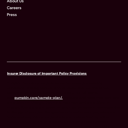
About Us
Careers
Press
Insurer Disclosure of Important Policy Provisions
Pumpkin Pet Insurance policies do not cover pre-existing
conditions. Waiting periods, annual deductible, co-insurance,
benefit limits and exclusions may apply. For full terms,
visit
pumpkin.care/sample-plan/.
Products and rates may vary and
are subject to change. Discounts may vary and are subject to
change. Premiums are based on and may increase or decrease due
to the age of your pet, the species or breed of your pet, and your
home address. Insurance products are underwritten by either
Independence American Insurance Company (NAIC #26581. A
Delaware insurance company headquarters located at 11333 N.