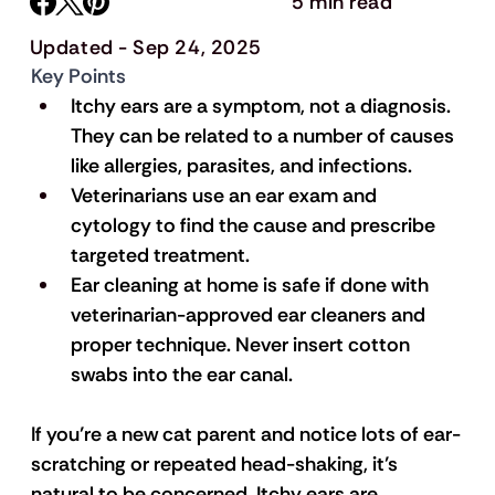
5 min read
Updated - Sep 24, 2025
Key Points
Itchy ears are a symptom, not a diagnosis. 
They can be related to a number of causes 
like allergies, parasites, and infections. 
Veterinarians use an ear exam and 
cytology to find the cause and prescribe 
targeted treatment.
Ear cleaning at home is safe if done with 
veterinarian-approved ear cleaners and 
proper technique. Never insert cotton 
swabs into the ear canal.
If you’re a new cat parent and notice lots of ear-
scratching or repeated head-shaking, it’s 
natural to be concerned. Itchy ears are 