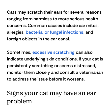
Cats may scratch their ears for several reasons, 
ranging from harmless to more serious health 
concerns. Common causes include ear mites, 
allergies, 
bacterial or fungal infections
, and 
foreign objects in the ear canal.
Sometimes, 
excessive scratching
 can also 
indicate underlying skin conditions. If your cat is 
persistently scratching or seems distressed, 
monitor them closely and consult a veterinarian 
to address the issue before it worsens.
Signs your cat may have an ear 
problem