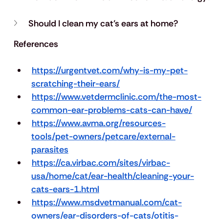
Should I clean my cat’s ears at home?
References
https://urgentvet.com/why-is-my-pet-
scratching-their-ears/
https://www.vetdermclinic.com/the-most-
common-ear-problems-cats-can-have/
https://www.avma.org/resources-
tools/pet-owners/petcare/external-
parasites
https://ca.virbac.com/sites/virbac-
usa/home/cat/ear-health/cleaning-your-
cats-ears-1.html
https://www.msdvetmanual.com/cat-
owners/ear-disorders-of-cats/otitis-