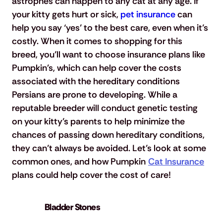
astrophes can happen to any cat at any age. If 
your kitty gets hurt or sick, 
pet insurance
 can 
help you say ‘yes’ to the best care, even when it’s 
costly. When it comes to shopping for this 
breed, you’ll want to choose insurance plans like 
Pumpkin's, which can help cover the costs 
associated with the hereditary conditions 
Persians are prone to developing. While a 
reputable breeder will conduct genetic testing 
on your kitty’s parents to help minimize the 
chances of passing down hereditary conditions, 
they can’t always be avoided. Let’s look at some 
common ones, and how Pumpkin 
Cat Insurance
plans could help cover the cost of care!
Bladder Stones