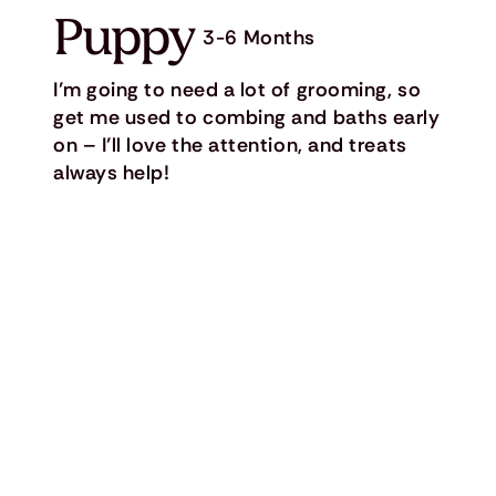
Puppy
3-6 Months
I’m going to need a lot of grooming, so
get me used to combing and baths early
on – I’ll love the attention, and treats
always help!