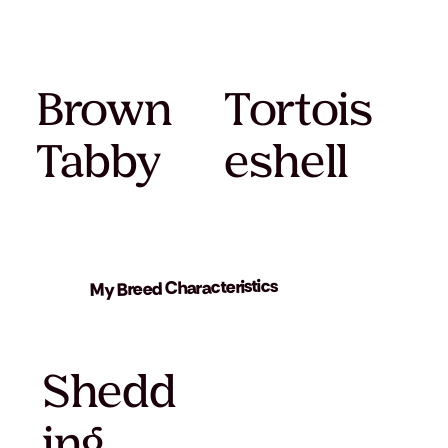
Brown
Tortois
Tabby
eshell
My Breed Characteristics
Shedd
ing