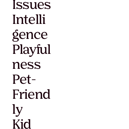
Issues
Intelli
gence
Playful
ness
Pet-
Friend
ly
Kid