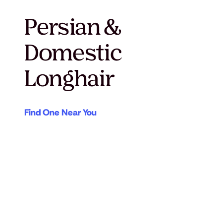
Persian &
Domestic
Longhair
Find One Near You