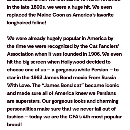
in the late 1800s, we were a huge hit. We even 
replaced the Maine Coon as America’s favorite 
longhaired feline!
We were already hugely popular in America by 
the time we were recognized by the Cat Fanciers’ 
Association when it was founded in 1906. We even 
hit the big screen when Hollywood decided to 
choose one of us – a gorgeous white Persian – to 
star in the 1963 James Bond movie From Russia 
With Love. The “James Bond cat” became iconic 
and made sure all of America knew we Persians 
are superstars. Our gorgeous looks and charming 
personalities make sure that we never fall out of 
fashion – today we are the CFA’s 4th most popular 
breed!