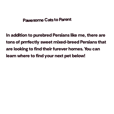
Pawesome Cats to Parent
In addition to purebred Persians like me, there are 
tons of prrrfectly sweet mixed-breed Persians that 
are looking to find their furever homes. You can 
learn where to find your next pet below!