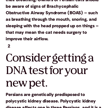
be aware of signs of Brachycephalic
Obstructive Airway Syndrome (BOAS) – such
as breathing through the mouth, snoring, and
sleeping with the head propped up on things –
that may mean the cat needs surgery to
improve their airflow.
2
Consider getting a
DNA test for your
new pet.
Persians are genetically predisposed to
polycystic kidney disease. Polycystic kidney
disease affects one in three Persians, and it is a