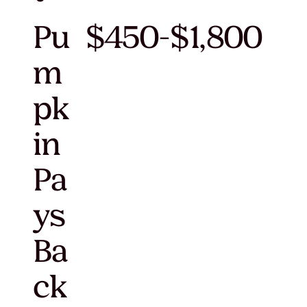
Pu
$450-$1,800
m
pk
in
Pa
ys
Ba
ck