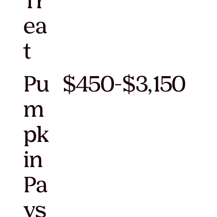
Tr
ea
t
Pu
$450-$3,150
m
pk
in
Pa
ys