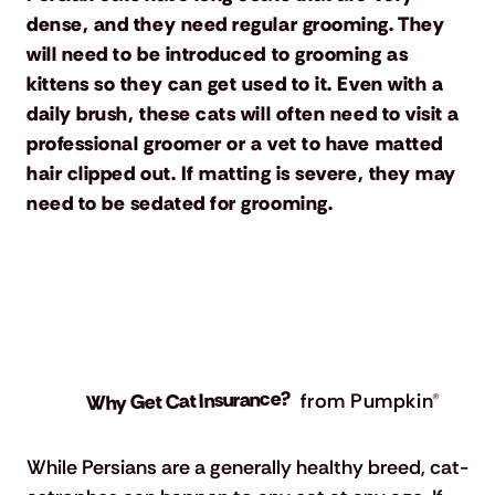
dense, and they need regular grooming. They
will need to be introduced to grooming as
kittens so they can get used to it. Even with a
daily brush, these cats will often need to visit a
professional groomer or a vet to have matted
hair clipped out. If matting is severe, they may
need to be sedated for grooming.
Why Get Cat Insurance?
from Pumpkin®
While Persians are a generally healthy breed, cat-