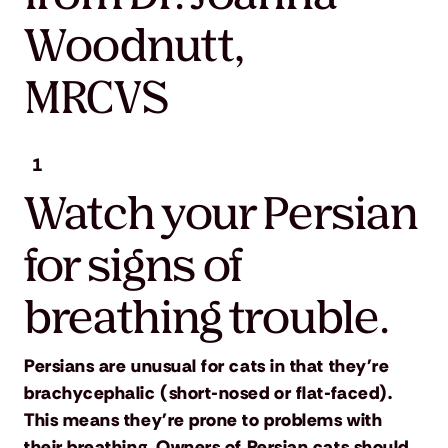
Woodnutt,
MRCVS
1
Watch your Persian
for signs of
breathing trouble.
Persians are unusual for cats in that they're
brachycephalic (short-nosed or flat-faced).
This means they're prone to problems with
their breathing. Owners of Persian cats should