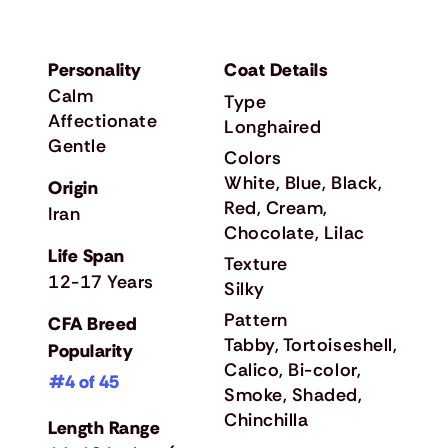
Personality
Coat Details
Calm
Type
Affectionate
Longhaired
Gentle
Colors
White, Blue, Black,
Origin
Red, Cream,
Iran
Chocolate, Lilac
Life Span
Texture
12-17 Years
Silky
Pattern
CFA Breed
Tabby, Tortoiseshell,
Popularity
Calico, Bi-color,
#4 of 45
Smoke, Shaded,
Chinchilla
Length Range