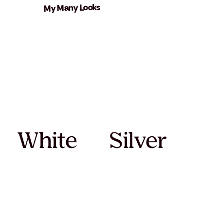
My Many Looks
White
Silver