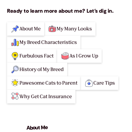
Ready to learn more about me? Let’s dig in.
About Me
My Many Looks
My Breed Characteristics
Furbulous Fact
As I Grow Up
History of My Breed
Pawesome Cats to Parent
Care Tips
Why Get Cat Insurance
About Me