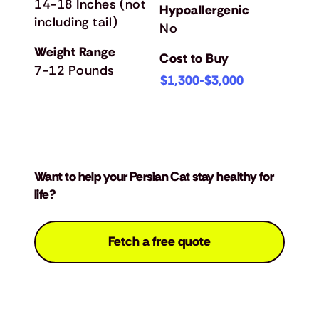
14-18 Inches (not
Hypoallergenic
including tail)
No
Weight Range
Cost to Buy
7-12 Pounds
$1,300-$3,000
Want to help your Persian Cat stay healthy for
life?
Fetch a free quote