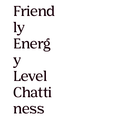
Friend
ly
Energ
y
Level
Chatti
ness