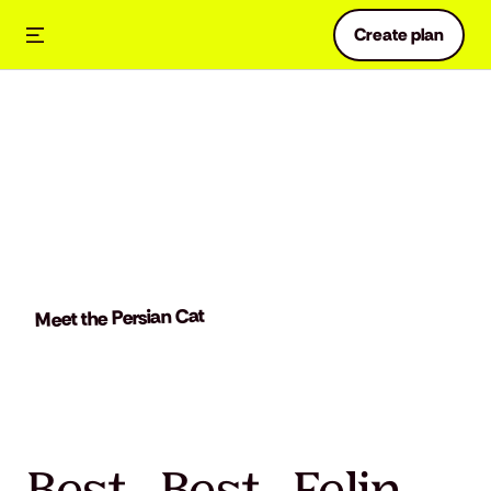
Create plan
Meet the Persian Cat