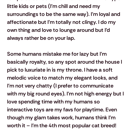
little kids or pets (I’m chill and need my 
surroundings to be the same way). I’m loyal and 
affectionate but I’m totally not clingy. I do my 
own thing and love to lounge around but I’d 
always rather be on your lap.
Some humans mistake me for lazy but I’m 
basically royalty, so any spot around the house I 
pick to luxuriate in is my throne. I have a soft 
melodic voice to match my elegant looks, and 
I’m not very chatty (I prefer to communicate 
with my big round eyes). I’m not high energy but I 
love spending time with my humans so 
interactive toys are my favs for playtime. Even 
though my glam takes work, humans think I’m 
worth it – I’m the 4th most popular cat breed!