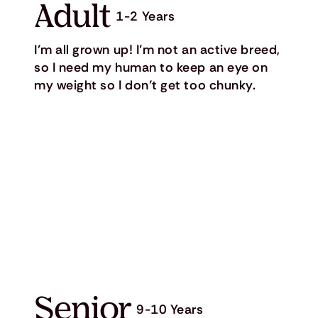
Adult
1-2 Years
I’m all grown up! I’m not an active breed,
so I need my human to keep an eye on
my weight so I don’t get too chunky.
Senior
9-10 Years