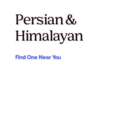
Persian &
Himalayan
Find One Near You