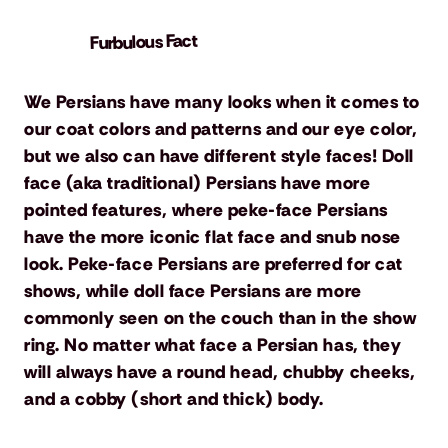
Furbulous Fact
We Persians have many looks when it comes to
our coat colors and patterns and our eye color,
but we also can have different style faces! Doll
face (aka traditional) Persians have more
pointed features, where peke-face Persians
have the more iconic flat face and snub nose
look. Peke-face Persians are preferred for cat
shows, while doll face Persians are more
commonly seen on the couch than in the show
ring. No matter what face a Persian has, they
will always have a round head, chubby cheeks,
and a cobby (short and thick) body.