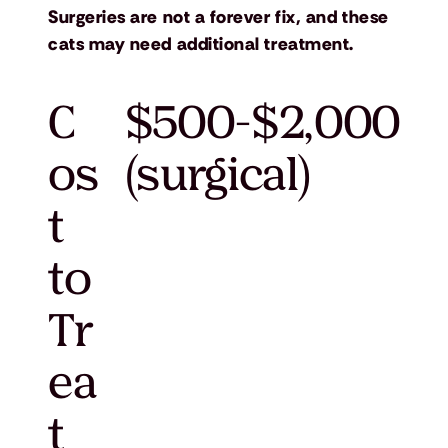
Surgeries are not a forever fix, and these
cats may need additional treatment.
C
$500-$2,000
os
(surgical)
t
to
Tr
ea
t