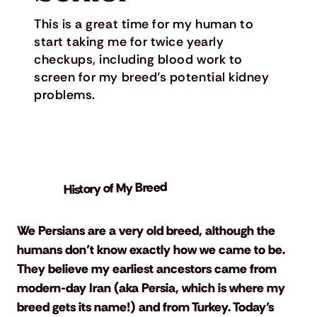
This is a great time for my human to
start taking me for twice yearly
checkups, including blood work to
screen for my breed’s potential kidney
problems.
History of My Breed
We Persians are a very old breed, although the 
humans don’t know exactly how we came to be. 
They believe my earliest ancestors came from 
modern-day Iran (aka Persia, which is where my 
breed gets its name!) and from Turkey. Today’s 