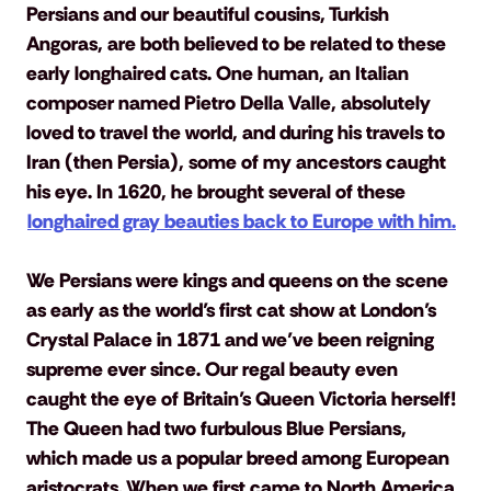
Persians and our beautiful cousins, Turkish 
Angoras, are both believed to be related to these 
early longhaired cats. One human, an Italian 
composer named Pietro Della Valle, absolutely 
loved to travel the world, and during his travels to 
Iran (then Persia), some of my ancestors caught 
his eye. In 1620, he brought several of these 
longhaired gray beauties back to Europe with him.
We Persians were kings and queens on the scene 
as early as the world’s first cat show at London’s 
Crystal Palace in 1871 and we’ve been reigning 
supreme ever since. Our regal beauty even 
caught the eye of Britain’s Queen Victoria herself! 
The Queen had two furbulous Blue Persians, 
which made us a popular breed among European 
aristocrats. When we first came to North America 