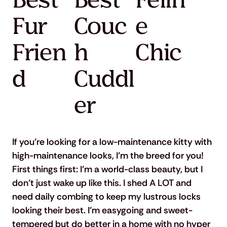
Best
Best
Felin
Fur
Couc
e
Frien
h
Chic
d
Cuddl
er
If you’re looking for a low-maintenance kitty with 
high-maintenance looks, I’m the breed for you! 
First things first: I’m a world-class beauty, but I 
don’t just wake up like this. I shed A LOT and 
need daily combing to keep my lustrous locks 
looking their best. I’m easygoing and sweet-
tempered but do better in a home with no hyper 