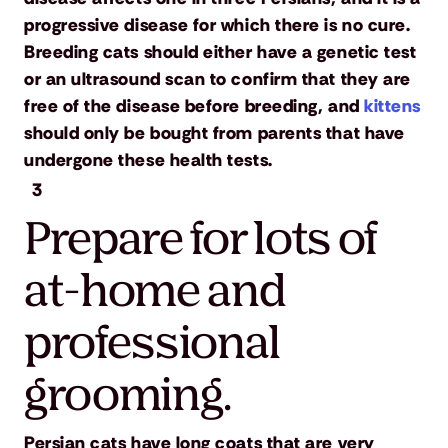
progressive disease for which there is no cure.
Breeding cats should either have a genetic test
or an ultrasound scan to confirm that they are
free of the disease before breeding, and
kittens
should only be bought from parents that have
undergone these health tests.
3
Prepare for lots of
at-home and
professional
grooming.
Persian cats have long coats that are very