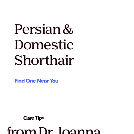
Persian &
Domestic
Shorthair
Find One Near You
Care Tips
from Dr. Joanna