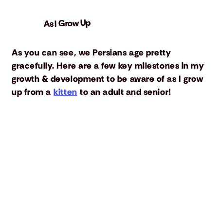
As I Grow Up
As you can see, we Persians age pretty
gracefully. Here are a few key milestones in my
growth & development to be aware of as I grow
up from a
kitten
to an adult and senior!