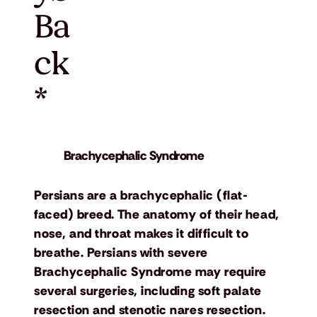
Ba
ck
*
Brachycephalic Syndrome
Persians are a brachycephalic (flat-
faced) breed. The anatomy of their head,
nose, and throat makes it difficult to
breathe. Persians with severe
Brachycephalic Syndrome may require
several surgeries, including soft palate
resection and stenotic nares resection.