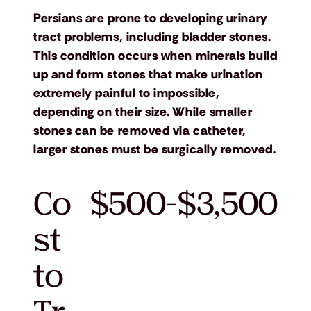
Persians are prone to developing urinary
tract problems, including bladder stones.
This condition occurs when minerals build
up and form stones that make urination
extremely painful to impossible,
depending on their size. While smaller
stones can be removed via catheter,
larger stones must be surgically removed.
Co
$500-$3,500
st
to