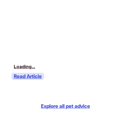
Loading...
Read Article
Explore all pet advice