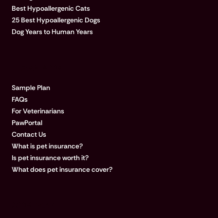
Best Hypoallergenic Cats
25 Best Hypoallergenic Dogs
Dog Years to Human Years
LEARN MORE
Sample Plan
FAQs
For Veterinarians
PawPortal
Contact Us
What is pet insurance?
Is pet insurance worth it?
What does pet insurance cover?
COMPANY