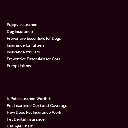
EXPLORE PUMPKIN
Puppy Insurance
Dog Insurance
Preventive Essentials for Dogs
Insurance for Kittens
Insurance for Cats
Preventive Essentials for Cats
PumpkinNow
POPULAR ARTICLES
Is Pet Insurance Worth It
Pet Insurance Cost and Coverage
How Does Pet Insurance Work
Pet Dental Insurance
Cat Age Chart