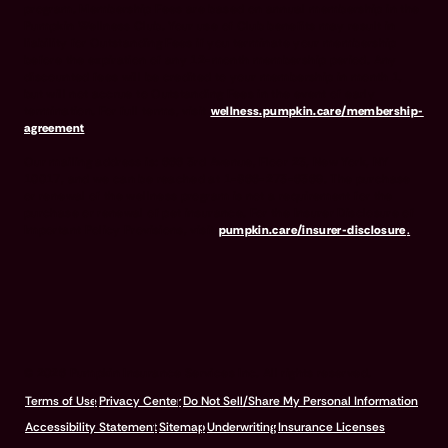
program. Membership Fees are based on annual membership in the
Pumpkin Wellness Club. Your use of Club benefits may result in
liability for Outstanding Fees if you terminate your membership
before the expiration of any 12-month membership period. Any
discounted fees will be credited to your membership in month 1,
but will not accrue to Outstanding Fees in the event of early
termination. For full terms, visit
wellness.pumpkin.care/membership-
agreement
.
Our mailing address is: 666 3rd Avenue, Floor 23, New York, NY
10017, and we can be reached at 1-866-273-6369. The purchase
or renewal of the wellness program is not a requirement for the
purchase or renewal of pet insurance. For the Insurer Disclosure of
Important Policy Provisions, visit
pumpkin.care/insurer-disclosure
.
© 2026 Pumpkin Insurance Services Inc. All rights reserved.
Terms of Use
Privacy Center
Do Not Sell/Share My Personal Information
Accessibility Statement
Sitemap
Underwriting
Insurance Licenses