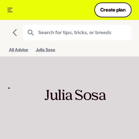
Create plan
All Advice
Julia Sosa
Julia Sosa