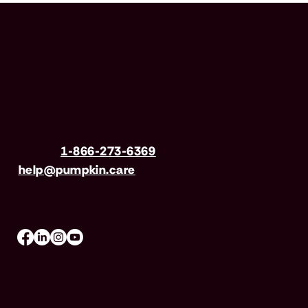
Have questions?
Call us
1-866-273-6369
| Email
help@pumpkin.care
Mon-Fri 8am–8pm, Sat 9am–5pm (EST)