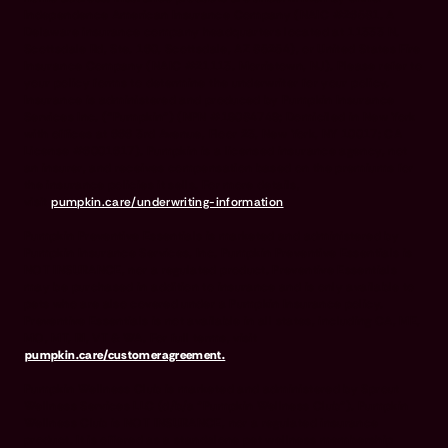
Independence American Insurance Company (NAIC #26581. A
Delaware insurance company headquarters located at 11333 N.
Scottsdale Rd, Ste. 160, Scottsdale, AZ 85254), or United States Fire
Insurance Company (NAIC #21113. Morristown, NJ). Please refer to
your policy forms to determine the underwriter for your policy.
Insurance is administered and produced by Pumpkin Insurance
Services Inc. (“Pumpkin”) (NPN #19084749; Domiciled in New York
with offices at 666 3rd Avenue, Floor 23, New York, NY 10017; CA
License #6001617). Pumpkin is a licensed insurance agency, not
an insurer, and receives compensation based on the premiums for
the insurance policies it sells. For more details,
visit
pumpkin.care/underwriting-information
.
Pumpkin Preventive Essentials is marketed and administered by
Pumpkin Insurance Services, Inc. Pumpkin Preventive Essentials is
NOT INSURANCE, nor a regulated product. Preventive Essentials
may be purchased in addition to insurance and is only available to
pets who are also covered under a Pumpkin Insurance policy.
Preventive Essentials is not available in all states, including CA, ME,
MO, MT, RI, VT & WA. For full terms, visit
pumpkin.care/customeragreement.
Pumpkin Wellness Club is marketed and administered by Sprout
Wellness Services LLC (d/b/a "Pumpkin Wellness Club"). Pumpkin
Wellness Club is NOT INSURANCE, nor a regulated insurance
product. It is offered as a standalone pet wellness membership