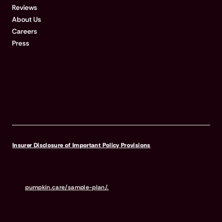
Reviews
About Us
Careers
Press
Insurer Disclosure of Important Policy Provisions
Pumpkin Pet Insurance policies do not cover pre-existing
conditions. Waiting periods, annual deductible, co-insurance,
benefit limits and exclusions may apply. For full terms,
visit
pumpkin.care/sample-plan/.
Products and rates may vary and
are subject to change. Discounts may vary and are subject to
change. Premiums are based on and may increase or decrease due
to the age of your pet, the species or breed of your pet, and your
home address. Insurance products are underwritten by either