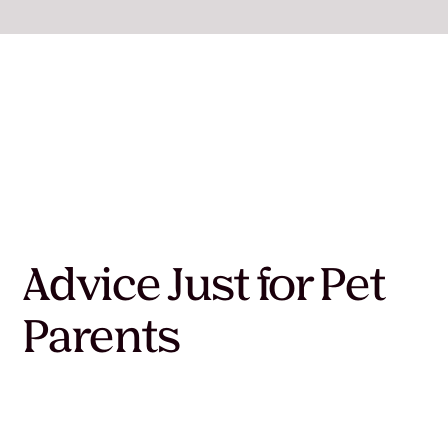
Advice Just for Pet
Parents