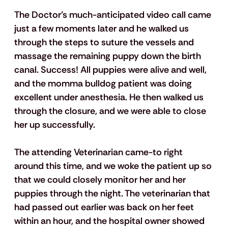
The Doctor’s much-anticipated video call came 
just a few moments later and he walked us 
through the steps to suture the vessels and 
massage the remaining puppy down the birth 
canal. Success! All puppies were alive and well, 
and the momma bulldog patient was doing 
excellent under anesthesia. He then walked us 
through the closure, and we were able to close 
her up successfully. 
The attending Veterinarian came-to right 
around this time, and we woke the patient up so 
that we could closely monitor her and her 
puppies through the night. The veterinarian that 
had passed out earlier was back on her feet 
within an hour, and the hospital owner showed 