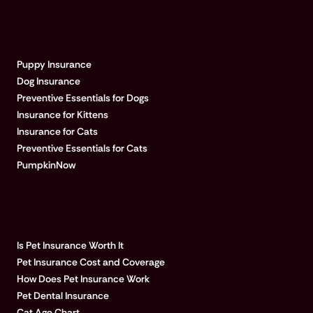
EXPLORE PUMPKIN
Puppy Insurance
Dog Insurance
Preventive Essentials for Dogs
Insurance for Kittens
Insurance for Cats
Preventive Essentials for Cats
PumpkinNow
POPULAR ARTICLES
Is Pet Insurance Worth It
Pet Insurance Cost and Coverage
How Does Pet Insurance Work
Pet Dental Insurance
Cat Age Chart