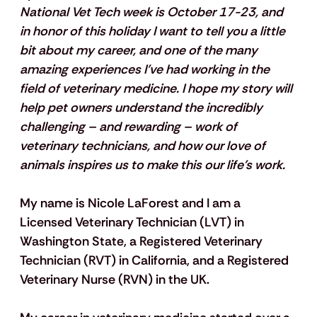
National Vet Tech week is October 17-23, and 
in honor of this holiday I want to tell you a little 
bit about my career, and one of the many 
amazing experiences I’ve had working in the 
field of veterinary medicine. I hope my story will 
help pet owners understand the incredibly 
challenging – and rewarding – work of 
veterinary technicians, and how our love of 
animals inspires us to make this our life's work.
My name is Nicole LaForest and I am a 
Licensed Veterinary Technician (LVT) in 
Washington State, a Registered Veterinary 
Technician (RVT) in California, and a Registered 
Veterinary Nurse (RVN) in the UK.