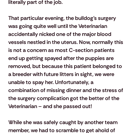
literally part of the job.
That particular evening, the bulldog’s surgery 
was going quite well until the Veterinarian 
accidentally nicked one of the major blood 
vessels nestled in the uterus. Now, normally this 
is not a concern as most C-section patients 
end up getting spayed after the puppies are 
removed, but because this patient belonged to 
a breeder with future litters in sight, we were 
unable to spay her. Unfortunately, a 
combination of missing dinner and the stress of 
the surgery complication got the better of the 
Veterinarian – and she passed out!
While she was safely caught by another team 
member, we had to scramble to get ahold of 