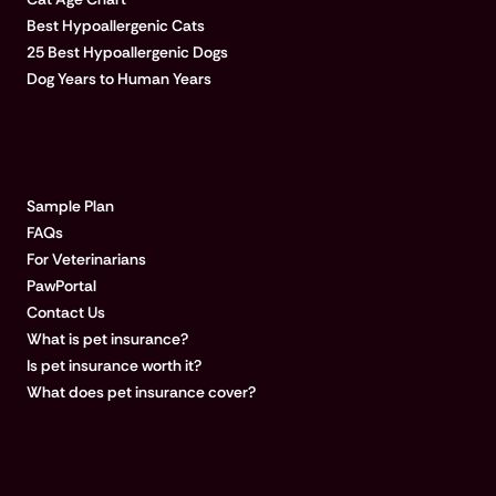
Best Hypoallergenic Cats
25 Best Hypoallergenic Dogs
Dog Years to Human Years
LEARN MORE
Sample Plan
FAQs
For Veterinarians
PawPortal
Contact Us
What is pet insurance?
Is pet insurance worth it?
What does pet insurance cover?
COMPANY