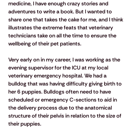
medicine, I have enough crazy stories and 
adventures to write a book. But I wanted to 
share one that takes the cake for me, and I think 
illustrates the extreme feats that veterinary 
technicians take on all the time to ensure the 
wellbeing of their pet patients.
Very early on in my career, I was working as the 
evening supervisor for the ICU at my local 
veterinary emergency hospital. We had a 
bulldog that was having difficulty giving birth to 
her 6 puppies. Bulldogs often need to have 
scheduled or emergency C-sections to aid in 
the delivery process due to the anatomical 
structure of their pelvis in relation to the size of 
their puppies.