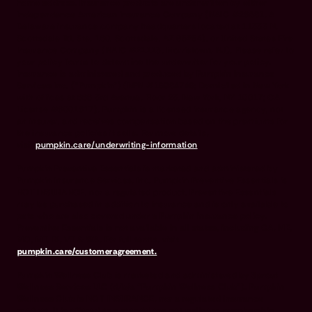
home address. Insurance products are underwritten by either
Independence American Insurance Company (NAIC #26581. A
Delaware insurance company headquarters located at 11333 N.
Scottsdale Rd, Ste. 160, Scottsdale, AZ 85254), or United States Fire
Insurance Company (NAIC #21113. Morristown, NJ). Please refer to
your policy forms to determine the underwriter for your policy.
Insurance is administered and produced by Pumpkin Insurance
Services Inc. (“Pumpkin”) (NPN #19084749; Domiciled in New York
with offices at 666 3rd Avenue, Floor 23, New York, NY 10017; CA
License #6001617). Pumpkin is a licensed insurance agency, not
an insurer, and receives compensation based on the premiums for
the insurance policies it sells. For more details,
visit
pumpkin.care/underwriting-information
.
Pumpkin Preventive Essentials is marketed and administered by
Pumpkin Insurance Services, Inc. Pumpkin Preventive Essentials is
NOT INSURANCE, nor a regulated product. Preventive Essentials
may be purchased in addition to insurance and is only available to
pets who are also covered under a Pumpkin Insurance policy.
Preventive Essentials is not available in all states, including CA, ME,
MO, MT, RI, VT & WA. For full terms, visit
pumpkin.care/customeragreement.
Pumpkin Wellness Club is marketed and administered by Sprout
Wellness Services LLC (d/b/a "Pumpkin Wellness Club"). Pumpkin
Wellness Club is NOT INSURANCE, nor a regulated insurance
product. It is offered as a standalone pet wellness membership