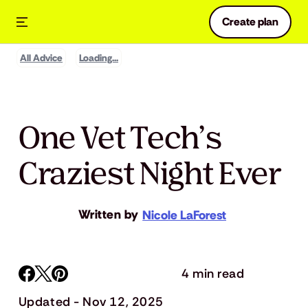
Create plan
All Advice
Loading...
One Vet Tech’s
Craziest Night Ever
Written by
Nicole LaForest
4 min read
Updated - Nov 12, 2025