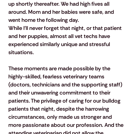
up shortly thereafter. We had high fives all 
around. Mom and her babies were safe, and 
went home the following day.
While I’ll never forget that night, or that patient 
and her puppies, almost all vet techs have 
experienced similarly unique and stressful 
situations. 
These moments are made possible by the 
highly-skilled, fearless veterinary teams 
(doctors, technicians and the supporting staff) 
and their unwavering commitment to their 
patients. The privilege of caring for our bulldog 
patients that night, despite the harrowing 
circumstances, only made us stronger and 
more passionate about our profession. And the 
attending veterinarian did not allow the 