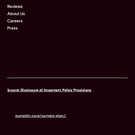
Reviews
About Us
Careers
Press
Insurer Disclosure of Important Policy Provisions
Pumpkin Pet Insurance policies do not cover pre-existing
conditions. Waiting periods, annual deductible, co-insurance,
benefit limits and exclusions may apply. For full terms,
visit
pumpkin.care/sample-plan/.
Products and rates may vary and
are subject to change. Discounts may vary and are subject to
change. Premiums are based on and may increase or decrease due
to the age of your pet, the species or breed of your pet, and your