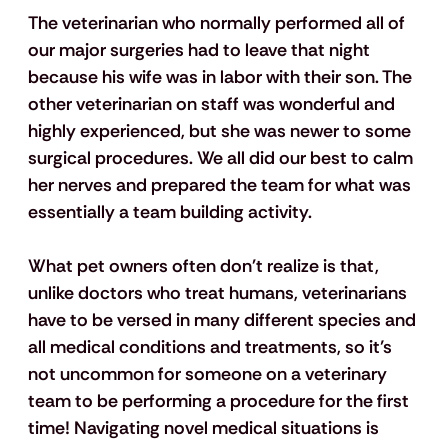
The veterinarian who normally performed all of 
our major surgeries had to leave that night 
because his wife was in labor with their son. The 
other veterinarian on staff was wonderful and 
highly experienced, but she was newer to some 
surgical procedures. We all did our best to calm 
her nerves and prepared the team for what was 
essentially a team building activity. 
What pet owners often don't realize is that, 
unlike doctors who treat humans, veterinarians 
have to be versed in 
many
 different species and 
all medical conditions and treatments, so it’s 
not uncommon for someone on a veterinary 
team to be performing a procedure for the first 
time! Navigating novel medical situations is 