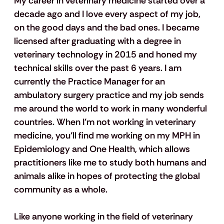
My career in veterinary medicine started over a 
decade ago and I love every aspect of my job, 
on the good days and the bad ones. I became 
licensed after graduating with a degree in 
veterinary technology in 2015 and honed my 
technical skills over the past 6 years. I am 
currently the Practice Manager for an 
ambulatory surgery practice and my job sends 
me around the world to work in many wonderful 
countries. When I'm not working in veterinary 
medicine, you’ll find me working on my MPH in 
Epidemiology and One Health, which allows 
practitioners like me to study both humans and 
animals alike in hopes of protecting the global 
community as a whole.
Like anyone working in the field of veterinary 