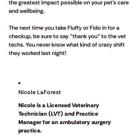
the greatest impact possible on your pet’s care 
and wellbeing.
The next time you take Fluffy or Fido in for a 
checkup, be sure to say "thank you" to the vet 
techs. You never know what kind of crazy shift 
they worked last night!
Nicole LaForest
Nicole is a Licensed Veterinary
Technician (LVT) and Practice
Manager for an ambulatory surgery
practice.