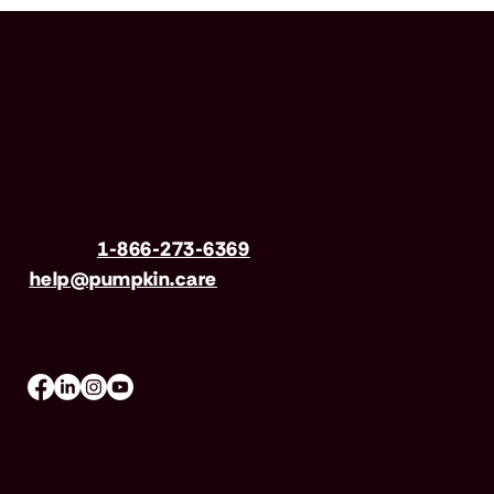
Have questions?
Call us
1-866-273-6369
| Email
help@pumpkin.care
Mon-Fri 8am–8pm, Sat 9am–5pm (EST)