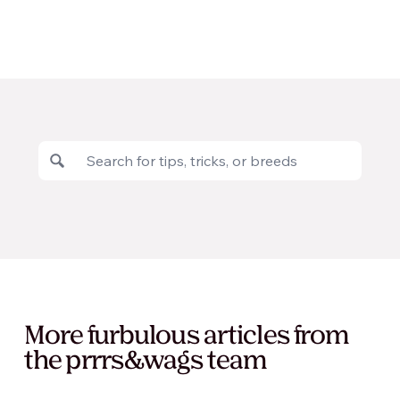
More furbulous articles from
the prrrs&wags team