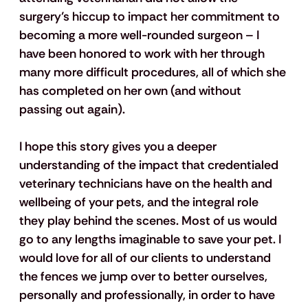
surgery’s hiccup to impact her commitment to 
becoming a more well-rounded surgeon – I 
have been honored to work with her through 
many more difficult procedures, all of which she 
has completed on her own (and without 
passing out again).
I hope this story gives you a deeper 
understanding of the impact that credentialed 
veterinary technicians have on the health and 
wellbeing of your pets, and the integral role 
they play behind the scenes. Most of us would 
go to any lengths imaginable to save your pet. I 
would love for all of our clients to understand 
the fences we jump over to better ourselves, 
personally and professionally, in order to have 