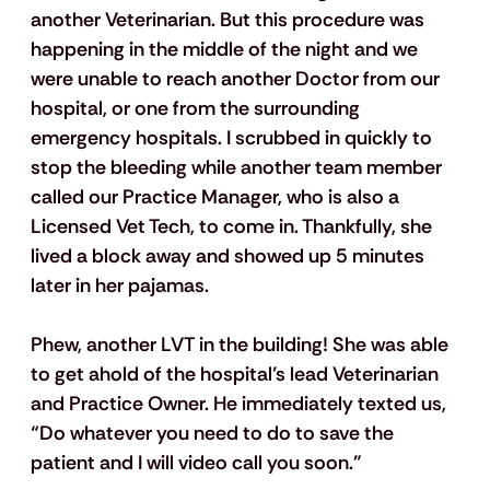
another Veterinarian. But this procedure was 
happening in the middle of the night and we 
were unable to reach another Doctor from our 
hospital, or one from the surrounding 
emergency hospitals. I scrubbed in quickly to 
stop the bleeding while another team member 
called our Practice Manager, who is also a 
Licensed Vet Tech, to come in. Thankfully, she 
lived a block away and showed up 5 minutes 
later in her pajamas. 
Phew, another LVT in the building! She was able 
to get ahold of the hospital’s lead Veterinarian 
and Practice Owner. He immediately texted us, 
“Do whatever you need to do to save the 
patient and I will video call you soon.”