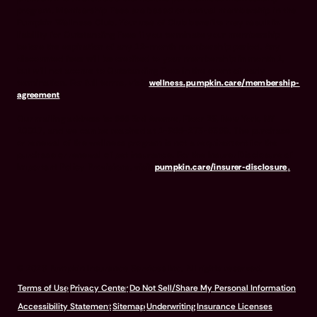
program. Membership Fees are based on annual membership in the
Pumpkin Wellness Club. Your use of Club benefits may result in
liability for Outstanding Fees if you terminate your membership
before the expiration of any 12-month membership period. Any
discounted fees will be credited to your membership in month 1,
but will not accrue to Outstanding Fees in the event of early
termination. For full terms, visit
wellness.pumpkin.care/membership-
agreement
.
Our mailing address is: 666 3rd Avenue, Floor 23, New York, NY
10017, and we can be reached at 1-866-273-6369. The purchase
or renewal of the wellness program is not a requirement for the
purchase or renewal of pet insurance. For the Insurer Disclosure of
Important Policy Provisions, visit
pumpkin.care/insurer-disclosure
.
© 2026 Pumpkin Insurance Services Inc. All rights reserved.
Terms of Use
Privacy Center
Do Not Sell/Share My Personal Information
Accessibility Statement
Sitemap
Underwriting
Insurance Licenses