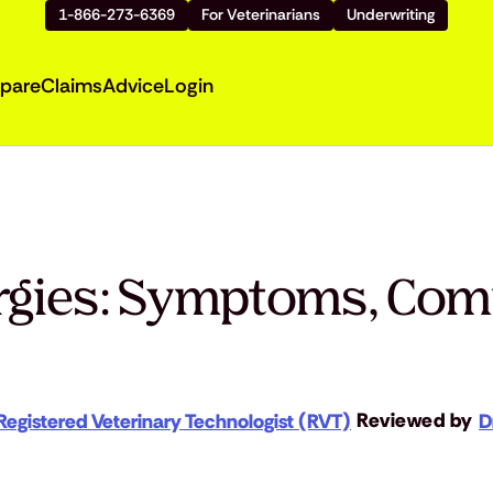
1-866-273-6369
For Veterinarians
Underwriting
pare
Claims
Advice
Login
ergies: Symptoms, Co
Reviewed by
Registered Veterinary Technologist (RVT)
D