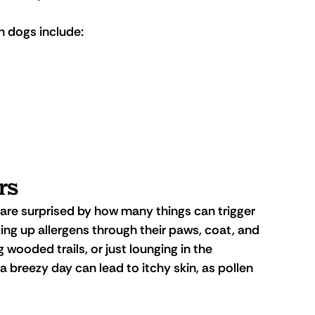
 dogs include:
rs
 are surprised by how many things can trigger 
king up allergens through their paws, coat, and 
ng wooded trails, or just lounging in the 
breezy day can lead to itchy skin, as pollen 