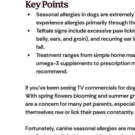
Key Points
Seasonal allergies in dogs are extremel
experience allergies primarily through the
Telltale signs include excessive paw licki
belly, ears, and groin), and recurring ear 
fall.
Treatment ranges from simple home man
omega-3 supplements to prescription me
recommend.
If you've been seeing TV commercials for dog 
With spring flowers blooming and summer gras
are a concern for many pet parents, especial
themselves raw or lick their paws constantly.
Fortunately, canine seasonal allergies are m