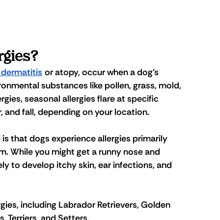
rgies?
 dermatitis
 or atopy, occur when a dog's 
nmental substances like pollen, grass, mold, 
lergies, seasonal allergies flare at specific 
, and fall, depending on your location.
s that dogs experience allergies primarily 
tem. While you might get a runny nose and 
ly to develop itchy skin, ear infections, and 
gies, including Labrador Retrievers, Golden 
 Terriers, and Setters. 