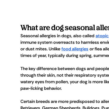
What are dog seasonal alle
Seasonal allergies in dogs, also called 
atopic
immune system overreacts to harmless enviro
or dust mites. Unlike 
food allergies
 or flea al
times of year, typically during spring, summer
The key difference between dogs and people i
through their skin, not their respiratory sys
watery eyes from pollen, your dog is more like
paw-licking behavior. 
Certain breeds are more predisposed to aller
Retrievers, German Shepherds, Bulldogs, Pugs,