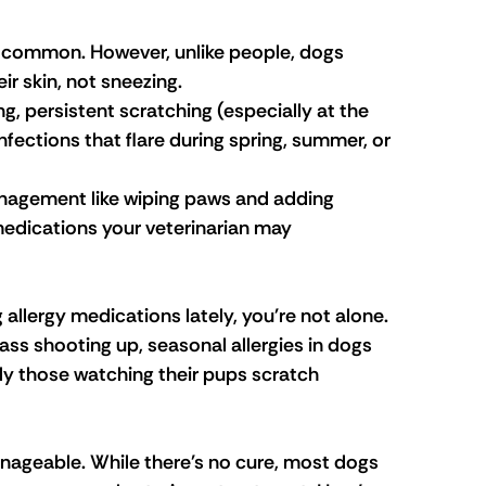
y common. However, unlike people, dogs 
ir skin, not sneezing.
ng, persistent scratching (especially at the 
infections that flare during spring, summer, or 
agement like wiping paws and adding 
dications your veterinarian may 
allergy medications lately, you're not alone. 
s shooting up, seasonal allergies in dogs 
ly those watching their pups scratch 
anageable. While there's no cure, most dogs 