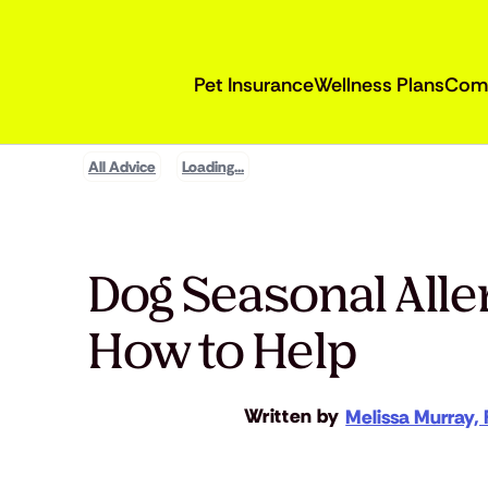
Pet Insurance
Wellness Plans
Com
All Advice
Loading...
Dog Seasonal All
How to Help
Written by
Melissa Murray, 