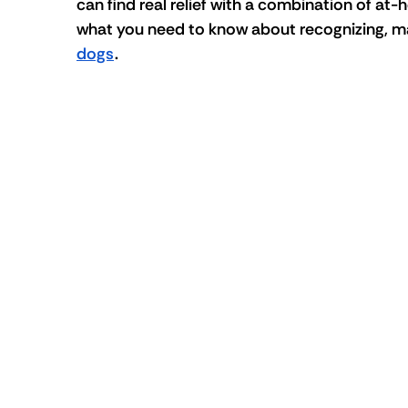
can find real relief with a combination of at
what you need to know about recognizing, ma
dogs
.