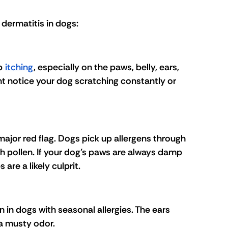
 dermatitis in dogs:
p 
itching
, especially on the paws, belly, ears, 
ht notice your dog scratching constantly or 
major red flag. Dogs pick up allergens through 
h pollen. If your dog's paws are always damp 
are a likely culprit.
in dogs with seasonal allergies. The ears 
a musty odor.