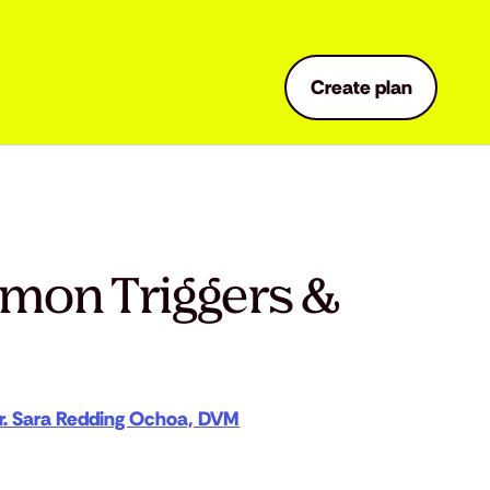
Create plan
mmon Triggers &
r. Sara Redding Ochoa, DVM