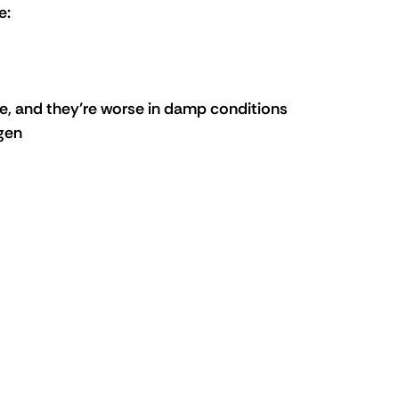
e:
, and they’re worse in damp conditions 
rgen