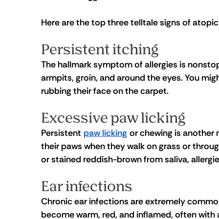
Here are the top three telltale signs of atopic
Persistent itching 
The hallmark symptom of allergies is nonsto
armpits, groin, and around the eyes. You mig
rubbing their face on the carpet.
Excessive paw licking
Persistent 
paw licking
 or chewing is another 
their paws when they walk on grass or throug
or stained reddish-brown from saliva, allergies 
Ear infections
Chronic ear infections are extremely common 
become warm, red, and inflamed, often with 