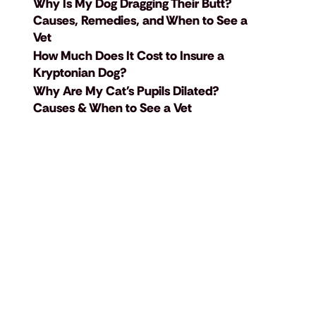
Why Is My Dog Dragging Their Butt?
Causes, Remedies, and When to See a
Vet
How Much Does It Cost to Insure a
Kryptonian Dog?
Why Are My Cat's Pupils Dilated?
Causes & When to See a Vet