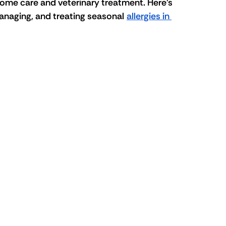
-home care and veterinary treatment. Here's 
naging, and treating seasonal 
allergies in 