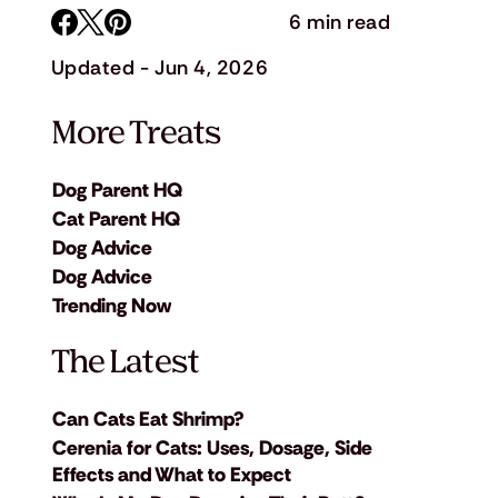
6 min read
Updated - Jun 4, 2026
More Treats
Dog Parent HQ
Cat Parent HQ
Dog Advice
Dog Advice
Trending Now
The Latest
Can Cats Eat Shrimp?
Cerenia for Cats: Uses, Dosage, Side
Effects and What to Expect