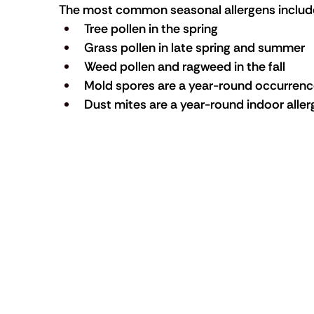
The most common seasonal allergens includ
Tree pollen in the spring
Grass pollen in late spring and summer
Weed pollen and ragweed in the fall
Mold spores are a year-round occurrence
Dust mites are a year-round indoor alle