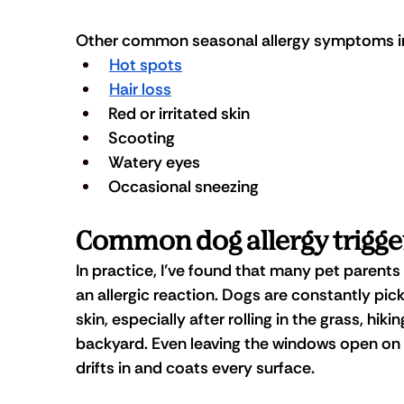
Other common seasonal allergy symptoms in
Hot spots
Hair loss
Red or irritated skin
Scooting
Watery eyes
Occasional sneezing
Common dog allergy trigge
In practice, I’ve found that many pet parents
an allergic reaction. Dogs are constantly pic
skin, especially after rolling in the grass, hiki
backyard. Even leaving the windows open on a 
drifts in and coats every surface.