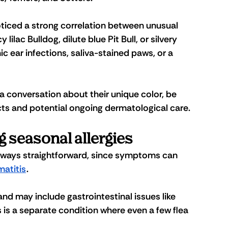
noticed a strong correlation between unusual 
lilac Bulldog, dilute blue Pit Bull, or silvery 
 ear infections, saliva-stained paws, or a 
 conversation about their unique color, be 
ucts and potential ongoing dermatological care.
 seasonal allergies
 always straightforward, since symptoms can 
matitis
.
d may include gastrointestinal issues like 
is is a separate condition where even a few flea 