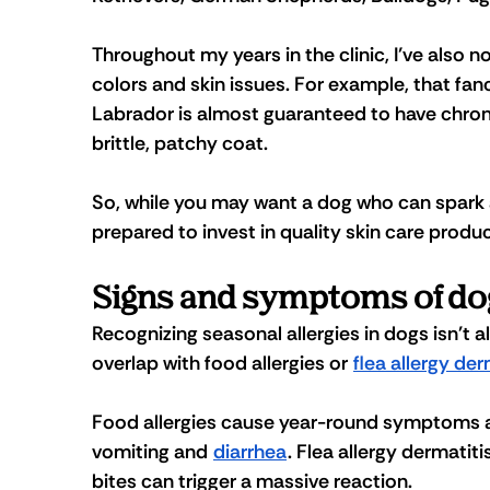
Throughout my years in the clinic, I’ve also 
colors and skin issues. For example, that fancy 
Labrador is almost guaranteed to have chronic
brittle, patchy coat. 
So, while you may want a dog who can spark a
prepared to invest in quality skin care prod
Signs and symptoms of dog
Recognizing seasonal allergies in dogs isn't
overlap with food allergies or 
flea allergy der
Food allergies cause year-round symptoms an
vomiting and 
diarrhea
. Flea allergy dermatit
bites can trigger a massive reaction. 