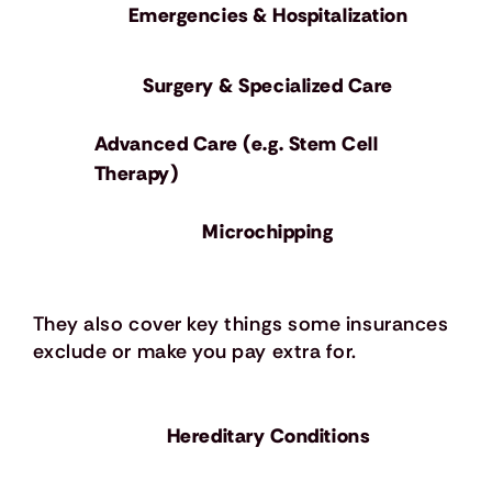
Emergencies & Hospitalization
Surgery & Specialized Care
Advanced Care (e.g. Stem Cell
Therapy)
Microchipping
They also cover key things some insurances
exclude or make you pay extra for.
Hereditary Conditions