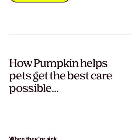
How Pumpkin helps
pets get the best care
possible...
When they’re sick