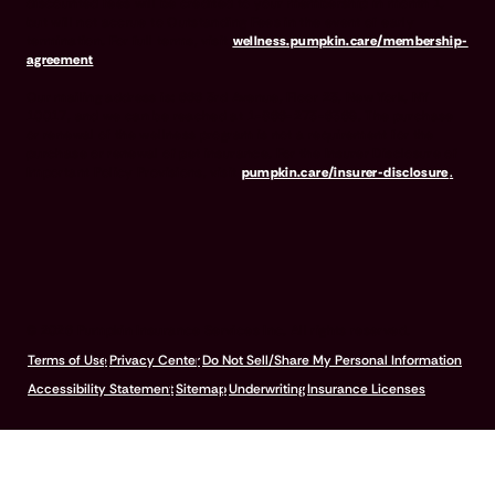
discounted fees will be credited to your membership in month 1,
but will not accrue to Outstanding Fees in the event of early
termination. For full terms, visit
wellness.pumpkin.care/membership-
agreement
.
Our mailing address is: 666 3rd Avenue, Floor 23, New York, NY
10017, and we can be reached at 1-866-273-6369. The purchase
or renewal of the wellness program is not a requirement for the
purchase or renewal of pet insurance. For the Insurer Disclosure of
Important Policy Provisions, visit
pumpkin.care/insurer-disclosure
.
© 2026 Pumpkin Insurance Services Inc. All rights reserved.
Terms of Use
Privacy Center
Do Not Sell/Share My Personal Information
Accessibility Statement
Sitemap
Underwriting
Insurance Licenses