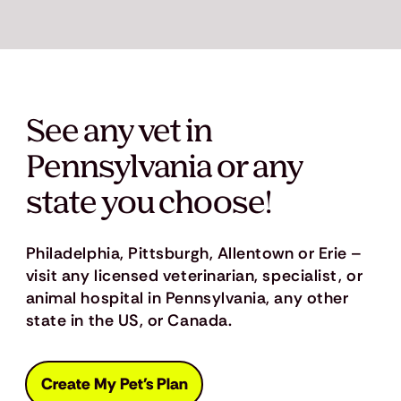
See any vet in
Pennsylvania or any
state you choose!
Philadelphia, Pittsburgh, Allentown or Erie –
visit any licensed veterinarian, specialist, or
animal hospital in Pennsylvania, any other
state in the US, or Canada.
Create My Pet's Plan