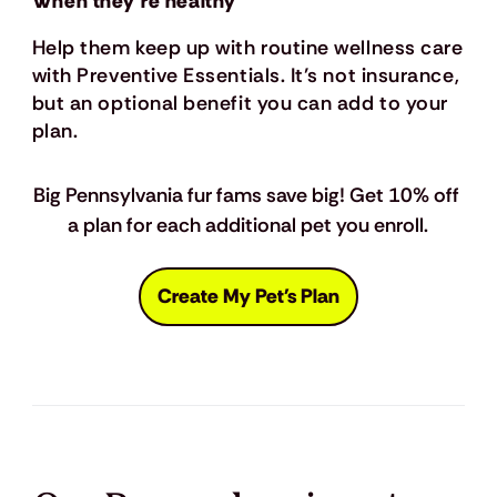
When they’re healthy
Help them keep up with routine wellness care
with Preventive Essentials. It’s not insurance,
but an optional benefit you can add to your
plan.
Big Pennsylvania fur fams save big! Get 10% off 
a plan for each additional pet you enroll.
Create My Pet's Plan