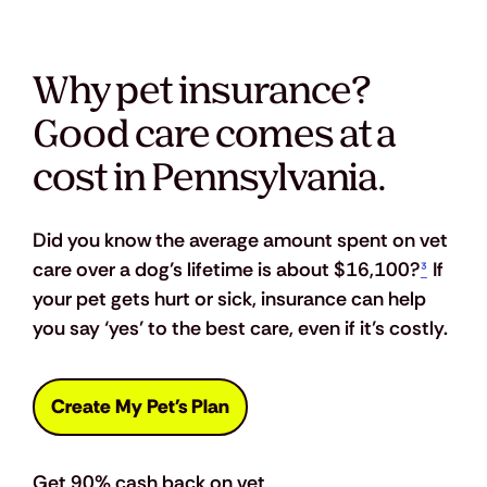
Why pet insurance?
Good care comes at a
cost in Pennsylvania.
Did you know the average amount spent on vet 
care over a dog’s lifetime is about $16,100?
³
 If 
your pet gets hurt or sick, insurance can help 
you say ‘yes’ to the best care, even if it’s costly.
Create My Pet's Plan
Get 90% cash back on vet 