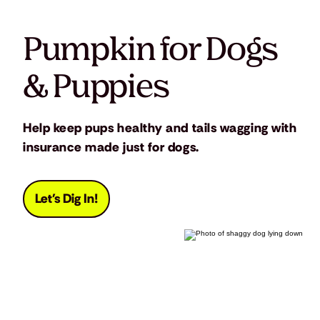
Pumpkin for Dogs
& Puppies
Help keep pups healthy and tails wagging with
insurance made just for dogs.
Let's Dig In!