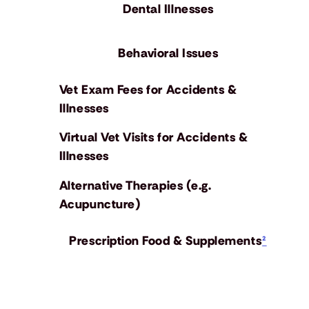
Dental Illnesses
Behavioral Issues
Vet Exam Fees for Accidents &
Illnesses
Virtual Vet Visits for Accidents &
Illnesses
Alternative Therapies (e.g.
Acupuncture)
Prescription Food & Supplements
²