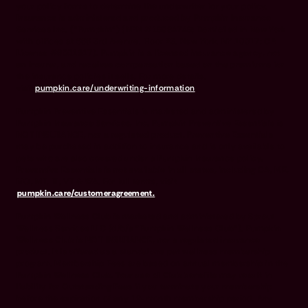
your policy forms to determine the underwriter for your policy.
Insurance is administered and produced by Pumpkin Insurance
Services Inc. (“Pumpkin”) (NPN #19084749; Domiciled in New York
with offices at 666 3rd Avenue, Floor 23, New York, NY 10017; CA
License #6001617). Pumpkin is a licensed insurance agency, not
an insurer, and receives compensation based on the premiums for
the insurance policies it sells. For more details,
visit
pumpkin.care/underwriting-information
.
Pumpkin Preventive Essentials is marketed and administered by
Pumpkin Insurance Services, Inc. Pumpkin Preventive Essentials is
NOT INSURANCE, nor a regulated product. Preventive Essentials
may be purchased in addition to insurance and is only available to
pets who are also covered under a Pumpkin Insurance policy.
Preventive Essentials is not available in all states, including CA, ME,
MO, MT, RI, VT & WA. For full terms, visit
pumpkin.care/customeragreement.
Pumpkin Wellness Club is marketed and administered by Sprout
Wellness Services LLC (d/b/a "Pumpkin Wellness Club"). Pumpkin
Wellness Club is NOT INSURANCE, nor a regulated insurance
product. It is offered as a standalone pet wellness membership
program. Membership Fees are based on annual membership in the
Pumpkin Wellness Club. Your use of Club benefits may result in
liability for Outstanding Fees if you terminate your membership
before the expiration of any 12-month membership period. Any