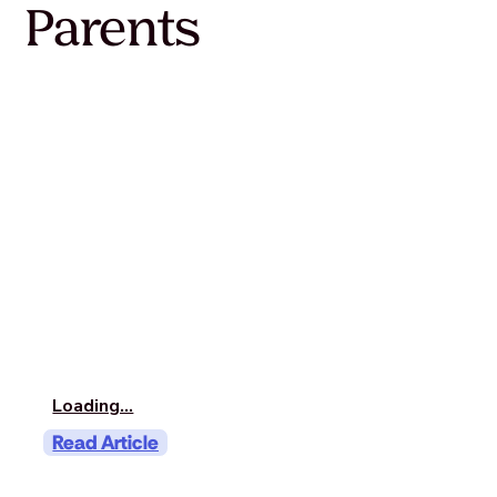
Parents
Loading...
Read Article