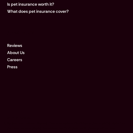
Is pet insurance worth it?
What does pet insurance cover?
COMPANY
Reviews
About Us
Careers
Press
REFERENCES:
Based on United States Fire Insurance Company pet claims data for
pet insurance plans provided by Pumpkin with policy effective