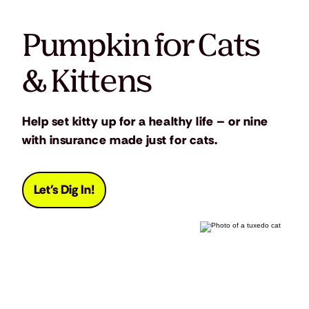
Pumpkin for Cats
& Kittens
Help set kitty up for a healthy life – or nine
with insurance made just for cats.
Let's Dig In!