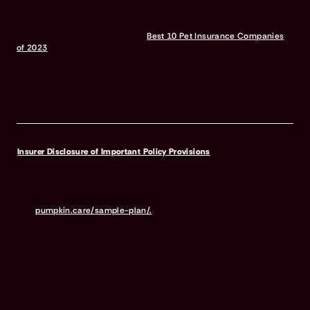
dates between 9/21-4/22 The data shows that 33.5% of pet parents
file an insurance claim in the first 180 days of an active Pumpkin
policy
Hunter, Meghan and Roby, Lina “
Best 10 Pet Insurance Companies
of 2023
” BusinessInsider.com, February 2023. Pumpkin was
awarded “Best Pet Insurance for Comprehensive Coverage.”
McFadden, Tiffany and Manfra Marretta, Sandra, “Consequences of
Untreated Periodontal Disease in Dogs and Cats.” Journal of
Veterinary Dentistry, Vol. 30, No. 4, December 2013.
Insurer Disclosure of Important Policy Provisions
Pumpkin Pet Insurance policies do not cover pre-existing
conditions. Waiting periods, annual deductible, co-insurance,
benefit limits and exclusions may apply. For full terms,
visit
pumpkin.care/sample-plan/.
Products and rates may vary and
are subject to change. Discounts may vary and are subject to
change. Premiums are based on and may increase or decrease due
to the age of your pet, the species or breed of your pet, and your
home address. Insurance products are underwritten by either
Independence American Insurance Company (NAIC #26581. A
Delaware insurance company headquarters located at 11333 N.
Scottsdale Rd, Ste. 160, Scottsdale, AZ 85254), or United States Fire
Insurance Company (NAIC #21113. Morristown, NJ). Please refer to