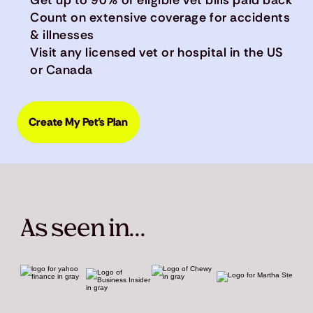
Count on extensive coverage for accidents
& illnesses
Visit any licensed vet or hospital in the US
or Canada
Create My Pet's Plan
As seen in...