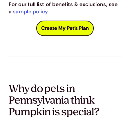
For our full list of benefits & exclusions, see
a
sample policy
Create My Pet's Plan
Why do pets in
Pennsylvania think
Pumpkin is special?