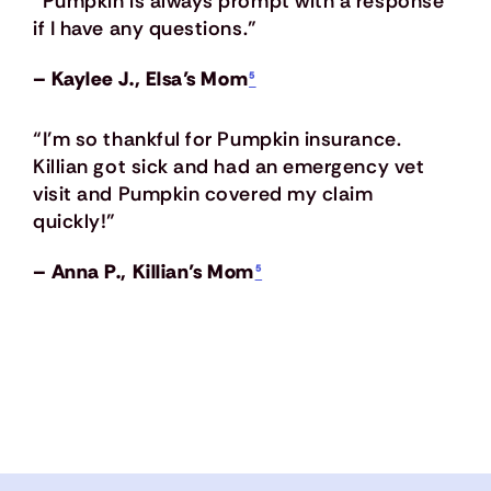
“Pumpkin is always prompt with a response
if I have any questions.”
– Kaylee J., Elsa’s Mom
⁵
“I’m so thankful for Pumpkin insurance.
Killian got sick and had an emergency vet
visit and Pumpkin covered my claim
quickly!”
– Anna P., Killian’s Mom
⁵