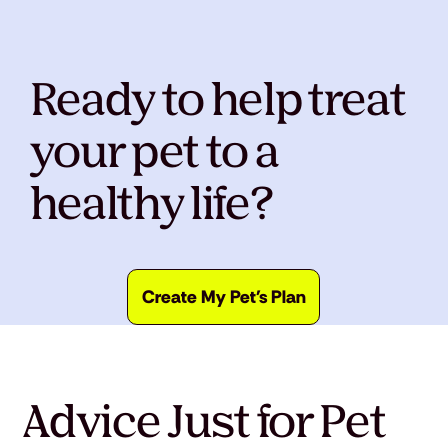
Ready to help treat
your pet to a
healthy life?
Create My Pet's Plan
Advice Just for Pet