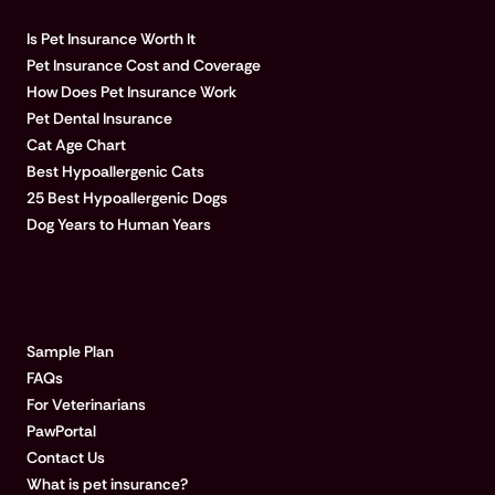
Is Pet Insurance Worth It
Pet Insurance Cost and Coverage
How Does Pet Insurance Work
Pet Dental Insurance
Cat Age Chart
Best Hypoallergenic Cats
25 Best Hypoallergenic Dogs
Dog Years to Human Years
LEARN MORE
Sample Plan
FAQs
For Veterinarians
PawPortal
Contact Us
What is pet insurance?