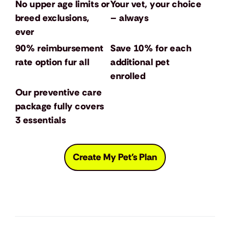
No upper age limits or
Your vet, your choice
breed exclusions,
– always
ever
90% reimbursement
Save 10% for each
rate option fur all
additional pet
enrolled
Our preventive care
package fully covers
3 essentials
Create My Pet's Plan