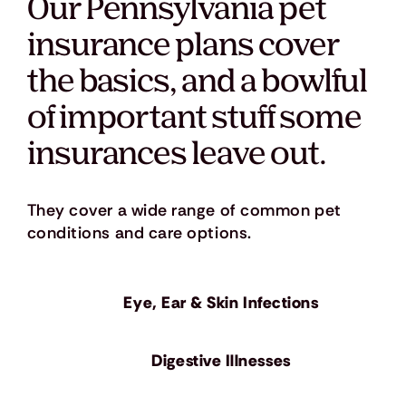
Our Pennsylvania pet
insurance plans cover
the basics, and a bowlful
of important stuff some
insurances leave out.
They cover a wide range of common pet
conditions and care options.
Eye, Ear & Skin Infections
​Digestive Illnesses