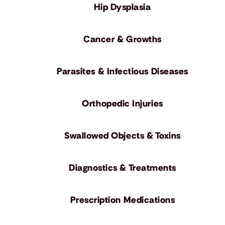
Hip Dysplasia
Cancer & Growths
Parasites & Infectious Diseases
Orthopedic Injuries
Swallowed Objects & Toxins
Diagnostics & Treatments
Prescription Medications