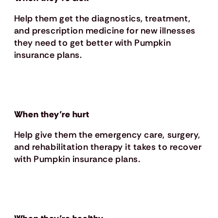
Help them get the diagnostics, treatment,
and prescription medicine for new illnesses
they need to get better with Pumpkin
insurance plans.
When they’re hurt
Help give them the emergency care, surgery,
and rehabilitation therapy it takes to recover
with Pumpkin insurance plans.