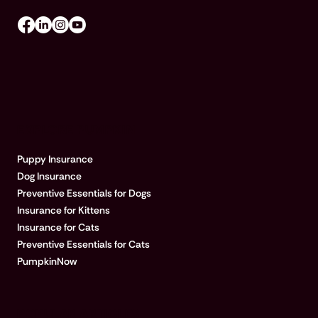
EXPLORE PUMPKIN
Puppy Insurance
Dog Insurance
Preventive Essentials for Dogs
Insurance for Kittens
Insurance for Cats
Preventive Essentials for Cats
PumpkinNow
POPULAR ARTICLES