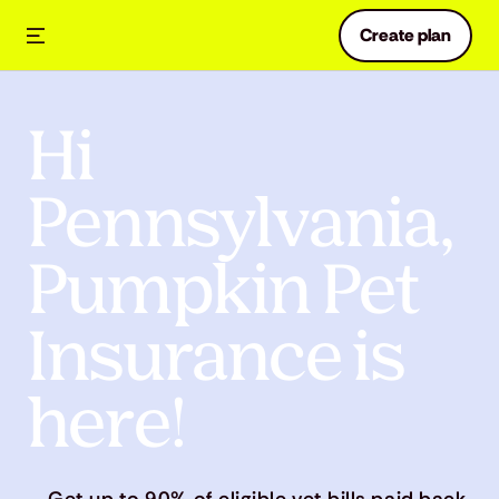
Create plan
Hi
Pennsylvania,
Pumpkin Pet
Insurance is
here!
Get up to 90% of eligible vet bills paid back