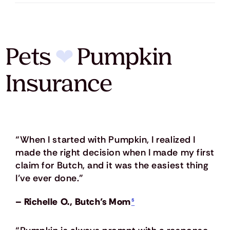
Pets
❤
Pumpkin
Insurance
“When I started with Pumpkin, I realized I
made the right decision when I made my first
claim for Butch, and it was the easiest thing
I’ve ever done.”
– Richelle O., Butch’s Mom
⁵