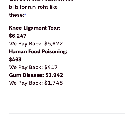
bills for ruh-rohs like 
these:
⁴
Knee Ligament Tear:
$6,247
We Pay Back: $5,622
Human Food Poisoning:
$463
We Pay Back: $417
Gum Disease: $1,942
We Pay Back: $1,748