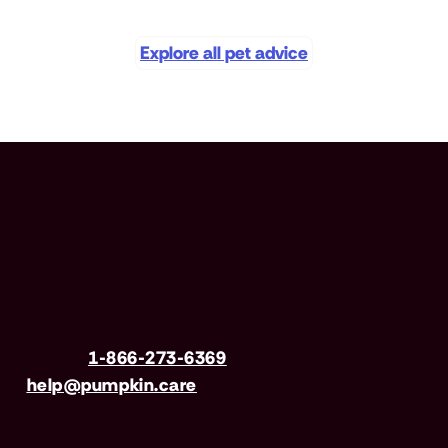
Explore all pet advice
Have questions?
Call us
1-866-273-6369
| Email
help@pumpkin.care
Mon-Fri 8am–8pm, Sat 9am–5pm (EST)