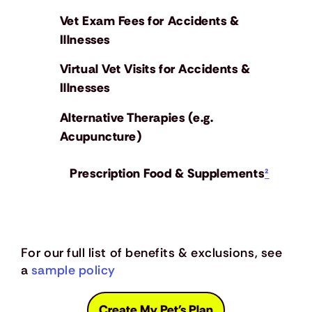
Vet Exam Fees for Accidents &
Illnesses
Virtual Vet Visits for Accidents &
Illnesses
Alternative Therapies (e.g.
Acupuncture)
Prescription Food & Supplements
²
For our full list of benefits & exclusions, see
a
sample policy
Create My Pet's Plan