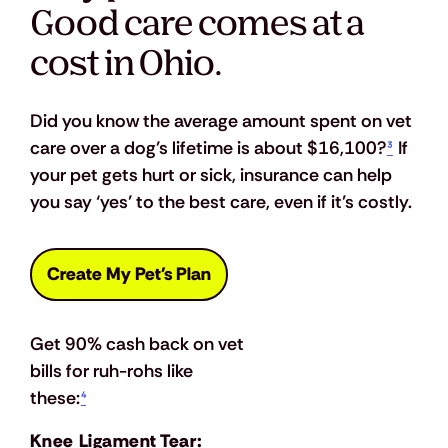
Good care comes at a
cost in Ohio.
Did you know the average amount spent on vet 
care over a dog’s lifetime is about $16,100?
³
 If 
your pet gets hurt or sick, insurance can help 
you say ‘yes’ to the best care, even if it’s costly.
Create My Pet's Plan
Get 90% cash back on vet 
bills for ruh-rohs like 
these:
⁴
Knee Ligament Tear: