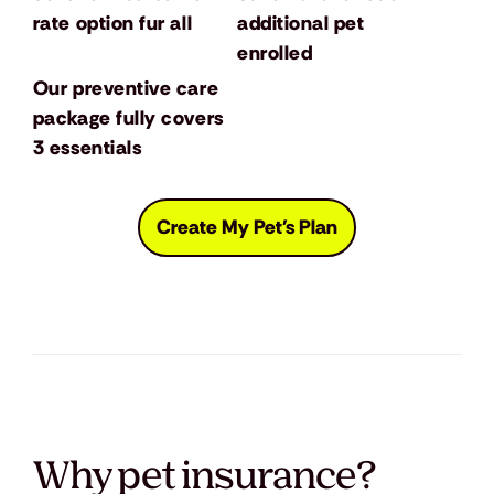
rate option fur all
additional pet
enrolled
Our preventive care
package fully covers
3 essentials
Create My Pet's Plan
Why pet insurance?