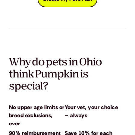
Why do pets in Ohio
think Pumpkin is
special?
No upper age limits or
Your vet, your choice
breed exclusions,
– always
ever
90% reimbursement
Save 10% for each