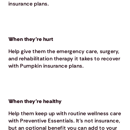
insurance plans.
When they’re hurt
Help give them the emergency care, surgery,
and rehabilitation therapy it takes to recover
with Pumpkin insurance plans.
When they’re healthy
Help them keep up with routine wellness care
with Preventive Essentials. It’s not insurance,
but an optional benefit you can add to your