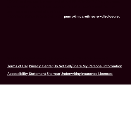
10017, and we can be reached at 1-866-273-6369. The purchase
or renewal of the wellness program is not a requirement for the
purchase or renewal of pet insurance. For the Insurer Disclosure of
Important Policy Provisions, visit
pumpkin.care/insurer-disclosure
.
© 2026 Pumpkin Insurance Services Inc. All rights reserved.
Terms of Use
Privacy Center
Do Not Sell/Share My Personal Information
Accessibility Statement
Sitemap
Underwriting
Insurance Licenses