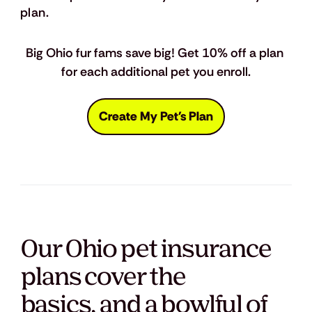
plan.
Big Ohio fur fams save big! Get 10% off a plan 
for each additional pet you enroll.
Create My Pet's Plan
Our Ohio pet insurance
plans cover the
basics, and a bowlful of