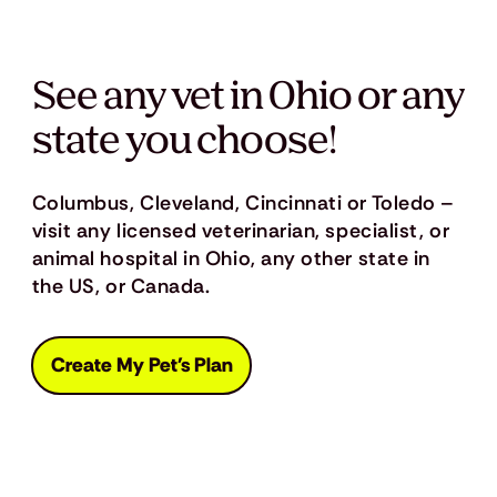
See any vet in Ohio or any
state you choose!
Columbus, Cleveland, Cincinnati or Toledo –
visit any licensed veterinarian, specialist, or
animal hospital in Ohio, any other state in
the US, or Canada.
Create My Pet's Plan