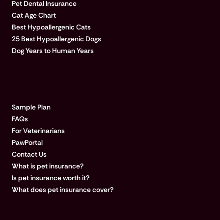
Pet Dental Insurance
Cat Age Chart
Best Hypoallergenic Cats
25 Best Hypoallergenic Dogs
Dog Years to Human Years
LEARN MORE
Sample Plan
FAQs
For Veterinarians
PawPortal
Contact Us
What is pet insurance?
Is pet insurance worth it?
What does pet insurance cover?