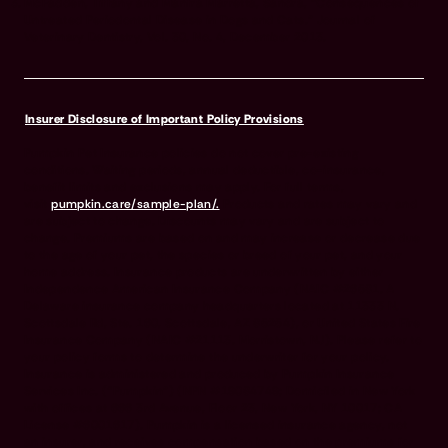
McFadden, Tiffany and Manfra Marretta, Sandra, “Consequences of
Untreated Periodontal Disease in Dogs and Cats.” Journal of
Veterinary Dentistry, Vol. 30, No. 4, December 2013.
Insurer Disclosure of Important Policy Provisions
Pumpkin Pet Insurance policies do not cover pre-existing
conditions. Waiting periods, annual deductible, co-insurance,
benefit limits and exclusions may apply. For full terms,
visit
pumpkin.care/sample-plan/.
Products and rates may vary and
are subject to change. Discounts may vary and are subject to
change. Premiums are based on and may increase or decrease due
to the age of your pet, the species or breed of your pet, and your
home address. Insurance products are underwritten by either
Independence American Insurance Company (NAIC #26581. A
Delaware insurance company headquarters located at 11333 N.
Scottsdale Rd, Ste. 160, Scottsdale, AZ 85254), or United States Fire
Insurance Company (NAIC #21113. Morristown, NJ). Please refer to
your policy forms to determine the underwriter for your policy.
Insurance is administered and produced by Pumpkin Insurance
Services Inc. (“Pumpkin”) (NPN #19084749; Domiciled in New York
with offices at 666 3rd Avenue, Floor 23, New York, NY 10017; CA
License #6001617). Pumpkin is a licensed insurance agency, not
an insurer, and receives compensation based on the premiums for