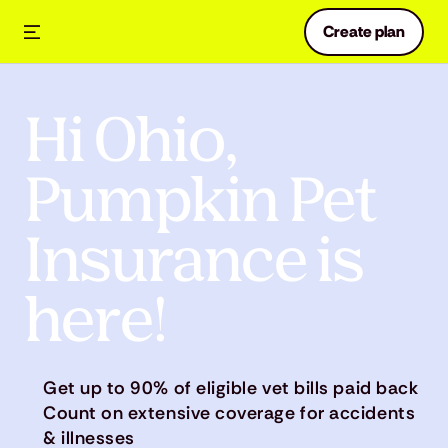
Create plan
Hi Ohio,
Pumpkin Pet
Insurance is
here!
Get up to 90% of eligible vet bills paid back
Count on extensive coverage for accidents
& illnesses