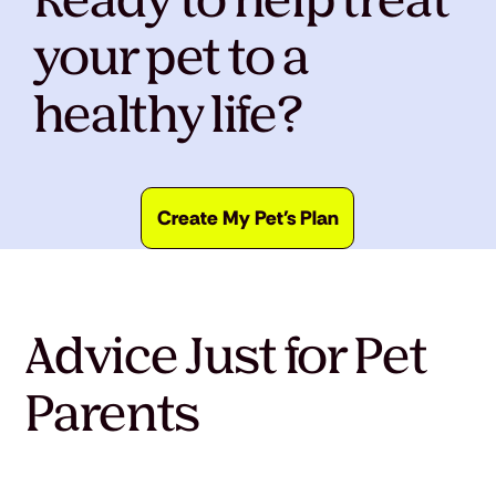
Ready to help treat
your pet to a
healthy life?
Create My Pet's Plan
Advice Just for Pet
Parents