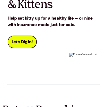
& Kittens
Help set kitty up for a healthy life – or nine
with insurance made just for cats.
Let's Dig In!