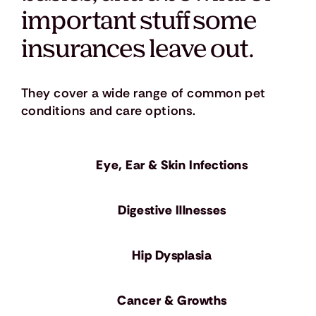
important stuff some
insurances leave out.
They cover a wide range of common pet
conditions and care options.
Eye, Ear & Skin Infections
​Digestive Illnesses
Hip Dysplasia
Cancer & Growths