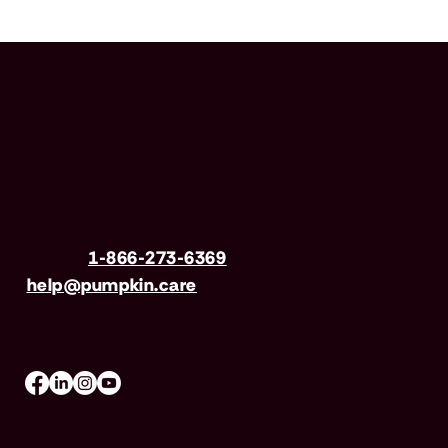
Have questions?
Call us
1-866-273-6369
| Email
help@pumpkin.care
Mon-Fri 8am–8pm, Sat 9am–5pm (EST)