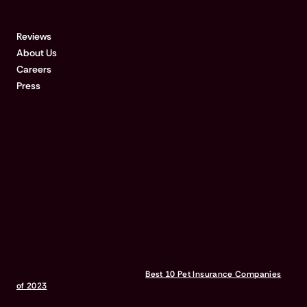
COMPANY
Reviews
About Us
Careers
Press
REFERENCES:
Based on United States Fire Insurance Company pet claims data for
pet insurance plans provided by Pumpkin with policy effective
dates between 9/21-4/22 The data shows that 33.5% of pet parents
file an insurance claim in the first 180 days of an active Pumpkin
policy
Hunter, Meghan and Roby, Lina “
Best 10 Pet Insurance Companies
of 2023
” BusinessInsider.com, February 2023. Pumpkin was
awarded “Best Pet Insurance for Comprehensive Coverage.”