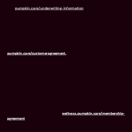
the insurance policies it sells. For more details,
visit
pumpkin.care/underwriting-information
.
Pumpkin Preventive Essentials is marketed and administered by
Pumpkin Insurance Services, Inc. Pumpkin Preventive Essentials is
NOT INSURANCE, nor a regulated product. Preventive Essentials
may be purchased in addition to insurance and is only available to
pets who are also covered under a Pumpkin Insurance policy.
Preventive Essentials is not available in all states, including CA, ME,
MO, MT, RI, VT & WA. For full terms, visit
pumpkin.care/customeragreement.
Pumpkin Wellness Club is marketed and administered by Sprout
Wellness Services LLC (d/b/a "Pumpkin Wellness Club"). Pumpkin
Wellness Club is NOT INSURANCE, nor a regulated insurance
product. It is offered as a standalone pet wellness membership
program. Membership Fees are based on annual membership in the
Pumpkin Wellness Club. Your use of Club benefits may result in
liability for Outstanding Fees if you terminate your membership
before the expiration of any 12-month membership period. Any
discounted fees will be credited to your membership in month 1,
but will not accrue to Outstanding Fees in the event of early
termination. For full terms, visit
wellness.pumpkin.care/membership-
agreement
.
Our mailing address is: 666 3rd Avenue, Floor 23, New York, NY