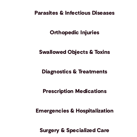
Parasites & Infectious Diseases
Orthopedic Injuries
Swallowed Objects & Toxins
Diagnostics & Treatments
Prescription Medications
Emergencies & Hospitalization
Surgery & Specialized Care