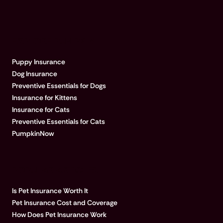
EXPLORE PUMPKIN
Puppy Insurance
Dog Insurance
Preventive Essentials for Dogs
Insurance for Kittens
Insurance for Cats
Preventive Essentials for Cats
PumpkinNow
POPULAR ARTICLES
Is Pet Insurance Worth It
Pet Insurance Cost and Coverage
How Does Pet Insurance Work