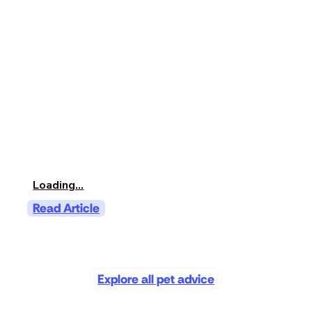
Loading...
Read Article
Explore all pet advice