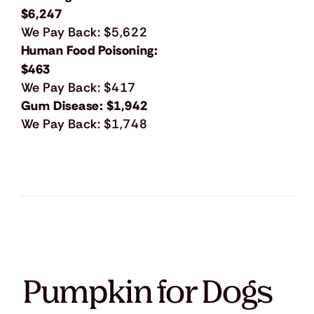
$6,247
We Pay Back: $5,622
Human Food Poisoning:
$463
We Pay Back: $417
Gum Disease: $1,942
We Pay Back: $1,748
Pumpkin for Dogs