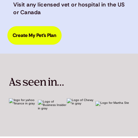
Visit any licensed vet or hospital in the US
or Canada
Create My Pet's Plan
As seen in...