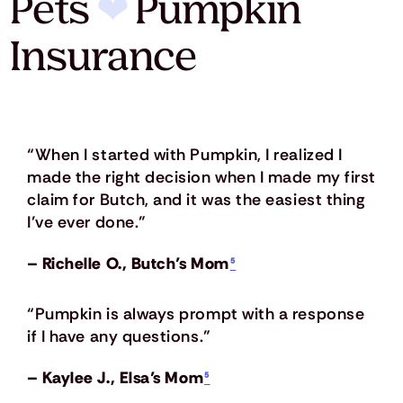
Pets
❤
Pumpkin
Insurance
“When I started with Pumpkin, I realized I
made the right decision when I made my first
claim for Butch, and it was the easiest thing
I’ve ever done.”
– Richelle O., Butch’s Mom
⁵
“Pumpkin is always prompt with a response
if I have any questions.”
– Kaylee J., Elsa’s Mom
⁵