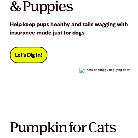
& Puppies
Help keep pups healthy and tails wagging with
insurance made just for dogs.
Let's Dig In!
Pumpkin for Cats