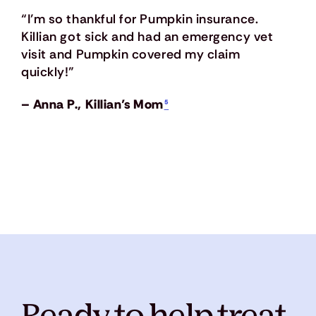
“I’m so thankful for Pumpkin insurance.
Killian got sick and had an emergency vet
visit and Pumpkin covered my claim
quickly!”
– Anna P., Killian’s Mom
⁵