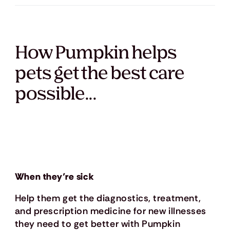
How Pumpkin helps
pets get the best care
possible...
When they’re sick
Help them get the diagnostics, treatment,
and prescription medicine for new illnesses
they need to get better with Pumpkin