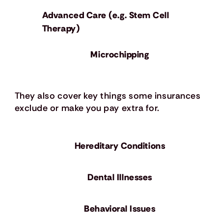
Advanced Care (e.g. Stem Cell
Therapy)
Microchipping
They also cover key things some insurances
exclude or make you pay extra for.
Hereditary Conditions
Dental Illnesses
Behavioral Issues