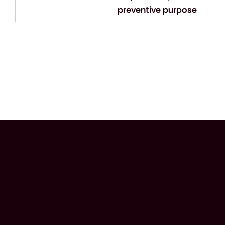
preventive purpose
Have questions?