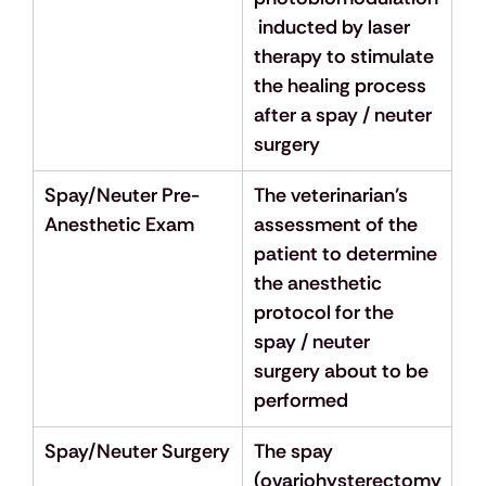
 inducted by laser 
therapy to stimulate 
the healing process 
after a spay / neuter 
surgery
Spay/Neuter Pre-
The veterinarian’s 
Anesthetic Exam
assessment of the 
patient to determine 
the anesthetic 
protocol for the 
spay / neuter 
surgery about to be 
performed
Spay/Neuter Surgery
The spay 
(ovariohysterectomy