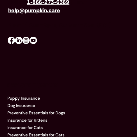
Call us
1-866-273-6369
| Email
help@pumpkin.care
Mon-Fri 8am–8pm, Sat 9am–5pm (EST)
EXPLORE PUMPKIN
Puppy Insurance
Dog Insurance
Preventive Essentials for Dogs
Insurance for Kittens
Insurance for Cats
Preventive Essentials for Cats