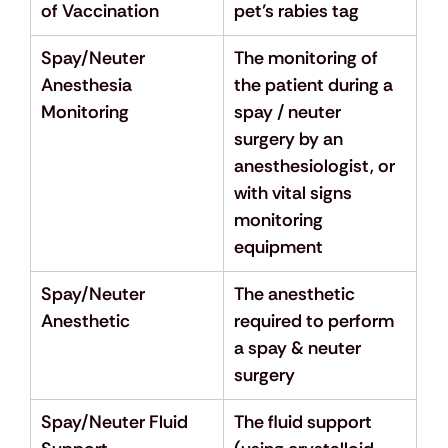
of Vaccination
pet’s rabies tag
Spay/Neuter 
The monitoring of 
Anesthesia 
the patient during a 
Monitoring
spay / neuter 
surgery by an 
anesthesiologist, or 
with vital signs 
monitoring 
equipment
Spay/Neuter 
The anesthetic 
Anesthetic
required to perform 
a spay & neuter 
surgery
Spay/Neuter Fluid 
The fluid support 