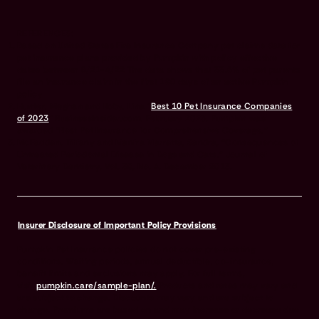
REFERENCES:
Based on United States Fire Insurance Company pet claims data for
pet insurance plans provided by Pumpkin with policy effective
dates between 9/21-4/22 The data shows that 33.5% of pet parents
file an insurance claim in the first 180 days of an active Pumpkin
policy
Hunter, Meghan and Roby, Lina “
Best 10 Pet Insurance Companies
of 2023
” BusinessInsider.com, February 2023. Pumpkin was
awarded “Best Pet Insurance for Comprehensive Coverage.”
McFadden, Tiffany and Manfra Marretta, Sandra, “Consequences of
Untreated Periodontal Disease in Dogs and Cats.” Journal of
Veterinary Dentistry, Vol. 30, No. 4, December 2013.
Insurer Disclosure of Important Policy Provisions
Pumpkin Pet Insurance policies do not cover pre-existing
conditions. Waiting periods, annual deductible, co-insurance,
benefit limits and exclusions may apply. For full terms,
visit
pumpkin.care/sample-plan/.
Products and rates may vary and
are subject to change. Discounts may vary and are subject to
change. Premiums are based on and may increase or decrease due