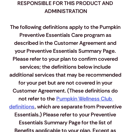
RESPONSIBLE FOR THIS PRODUCT AND 
ADMINISTRATION
The following definitions apply to the Pumpkin 
Preventive Essentials Care program as 
described in the Customer Agreement and 
your Preventive Essentials Summary Page. 
Please refer to your plan to confirm covered 
services; the definitions below include 
additional services that may be recommended 
for your pet but are not covered in your 
Customer Agreement. 
(
These definitions do 
not refer to the 
Pumpkin Wellness Club 
definitions
, which are separate from Preventive 
Essentials.
)
 Please refer to your Preventive 
Essentials Summary Page for the list of 
Benefits applicable to your plan. Except as 