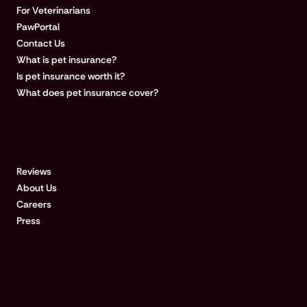
For Veterinarians
PawPortal
Contact Us
What is pet insurance?
Is pet insurance worth it?
What does pet insurance cover?
COMPANY
Reviews
About Us
Careers
Press