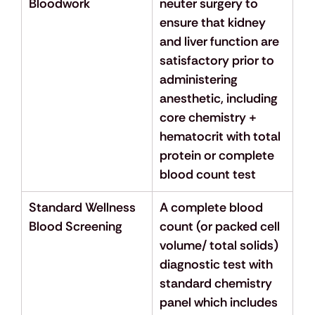
Bloodwork
neuter surgery to 
ensure that kidney 
and liver function are 
satisfactory prior to 
administering 
anesthetic, including 
core chemistry + 
hematocrit with total 
protein or complete 
blood count test
Standard Wellness 
A complete blood 
Blood Screening
count (or packed cell 
volume/ total solids) 
diagnostic test with 
standard chemistry 
panel which includes 