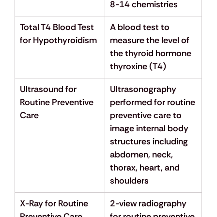
8-14 chemistries
Total T4 Blood Test 
A blood test to 
for Hypothyroidism
measure the level of 
the thyroid hormone 
thyroxine (T4)
Ultrasound for 
Ultrasonography 
Routine Preventive 
performed for routine 
Care
preventive care to 
image internal body 
structures including 
abdomen, neck, 
thorax, heart, and 
shoulders
X-Ray for Routine 
2-view radiography 
Preventive Care
for routine preventive 