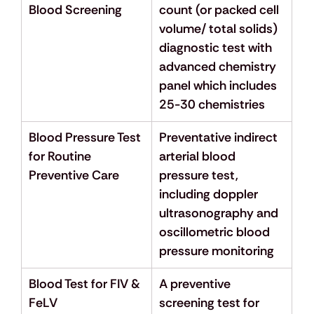
Blood Screening
count (or packed cell 
volume/ total solids) 
diagnostic test with 
advanced chemistry 
panel which includes 
25-30 chemistries
Blood Pressure Test 
Preventative indirect 
for Routine 
arterial blood 
Preventive Care
pressure test, 
including doppler 
ultrasonography and 
oscillometric blood 
pressure monitoring
Blood Test for FIV & 
A preventive 
FeLV
screening test for 