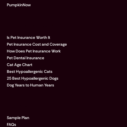
PumpkinNow
POPULAR ARTICLES
Is Pet Insurance Worth It
Pet Insurance Cost and Coverage
How Does Pet Insurance Work
Pet Dental Insurance
Cat Age Chart
Best Hypoallergenic Cats
25 Best Hypoallergenic Dogs
Dog Years to Human Years
LEARN MORE
Sample Plan
FAQs