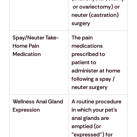
 or ovariectomy) or 
neuter (castration) 
surgery
Spay/Neuter Take-
The pain 
Home Pain 
medications 
Medication
prescribed to 
patient to 
administer at home 
following a spay / 
neuter surgery
Wellness Anal Gland 
A routine procedure 
Expression
in which your pet's 
anal glands are 
emptied (or 
"expressed") for 