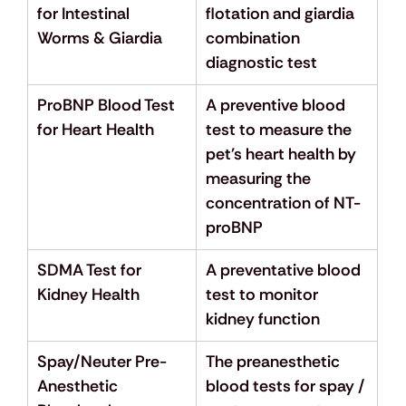
for Intestinal 
flotation and giardia 
Worms & Giardia
combination 
diagnostic test
ProBNP Blood Test 
A preventive blood 
for Heart Health
test to measure the 
pet's heart health by 
measuring the 
concentration of NT-
proBNP
SDMA Test for 
A preventative blood 
Kidney Health
test to monitor 
kidney function
Spay/Neuter Pre-
The preanesthetic 
Anesthetic 
blood tests for spay / 