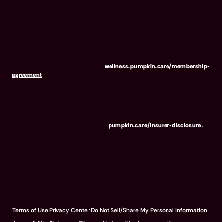
product. It is offered as a standalone pet wellness membership
program. Membership Fees are based on annual membership in the
Pumpkin Wellness Club. Your use of Club benefits may result in
liability for Outstanding Fees if you terminate your membership
before the expiration of any 12-month membership period. Any
discounted fees will be credited to your membership in month 1,
but will not accrue to Outstanding Fees in the event of early
termination. For full terms, visit
wellness.pumpkin.care/membership-
agreement
.
Our mailing address is: 666 3rd Avenue, Floor 23, New York, NY
10017, and we can be reached at 1-866-273-6369. The purchase
or renewal of the wellness program is not a requirement for the
purchase or renewal of pet insurance. For the Insurer Disclosure of
Important Policy Provisions, visit
pumpkin.care/insurer-disclosure
.
© 2026 Pumpkin Insurance Services Inc. All rights reserved.
Terms of Use
Privacy Center
Do Not Sell/Share My Personal Information