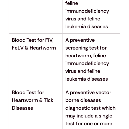
feline 
immunodeficiency 
virus and feline 
leukemia diseases
Blood Test for FIV, 
A preventive 
FeLV & Heartworm
screening test for 
heartworm, feline 
immunodeficiency 
virus and feline 
leukemia diseases
Blood Test for 
A preventive vector 
Heartworm & Tick 
borne diseases 
Diseases
diagnostic test which 
may include a single 
test for one or more 