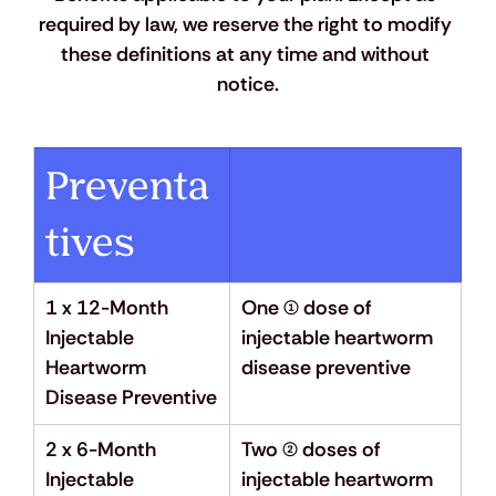
required by law, we reserve the right to modify 
these definitions at any time and without 
notice.
Preventa
tives
1 x 12-Month 
One (1) dose of 
Injectable 
injectable heartworm 
Heartworm 
disease preventive
Disease Preventive
2 x 6-Month 
Two (2) doses of 
Injectable 
injectable heartworm 