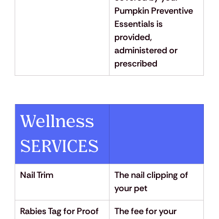
Pumpkin Preventive 
Essentials is 
provided, 
administered or 
prescribed
Wellness 
SERVICES
Nail Trim
The nail clipping of 
your pet
Rabies Tag for Proof 
The fee for your 