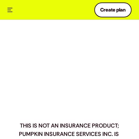
Create plan
Preventive
Essentials
Benefits
Definitions
THIS IS NOT AN INSURANCE PRODUCT;
PUMPKIN INSURANCE SERVICES INC. IS 