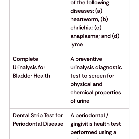
of the following 
diseases: (a) 
heartworm, (b) 
ehrlichia; (c) 
anaplasma; and (d) 
lyme
Complete 
A preventive 
Urinalysis for 
urinalysis diagnostic 
Bladder Health
test to screen for 
physical and 
chemical properties 
of urine
Dental Strip Test for 
A periodontal / 
Periodontal Disease
gingivitis health test 
performed using a 