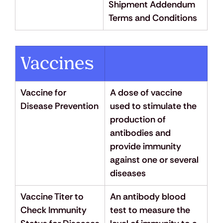
Shipment Addendum 
Terms and Conditions
Vaccines
Vaccine for 
A dose of vaccine 
Disease Prevention
used to stimulate the 
production of 
antibodies and 
provide immunity 
against one or several 
diseases
Vaccine Titer to 
An antibody blood 
Check Immunity 
test to measure the 