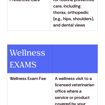
care, including 
thorax, orthopedic 
(e.g., hips, shoulders), 
and dental views
Wellness 
EXAMS
Wellness Exam Fee
A wellness visit to a 
licensed veterinarian 
office where a 
service or product 
covered by your 