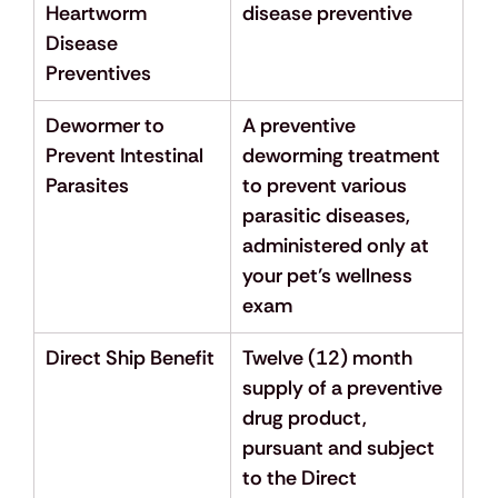
Heartworm 
disease preventive
Disease 
Preventives
Dewormer to 
A preventive 
Prevent Intestinal 
deworming treatment 
Parasites
to prevent various 
parasitic diseases, 
administered only at 
your pet’s wellness 
exam
Direct Ship Benefit
Twelve (12) month 
supply of a preventive 
drug product, 
pursuant and subject 
to the Direct 