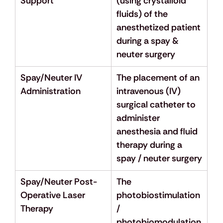
Support
(using crystalloid 
fluids) of the 
anesthetized patient 
during a spay & 
neuter surgery
Spay/Neuter IV 
The placement of an 
Administration
intravenous (IV) 
surgical catheter to 
administer 
anesthesia and fluid 
therapy during a 
spay / neuter surgery
Spay/Neuter Post-
The 
Operative Laser 
photobiostimulation 
Therapy
/ 
photobiomodulation