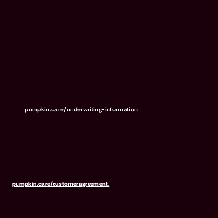
to the age of your pet, the species or breed of your pet, and your
home address. Insurance products are underwritten by either
Independence American Insurance Company (NAIC #26581. A
Delaware insurance company headquarters located at 11333 N.
Scottsdale Rd, Ste. 160, Scottsdale, AZ 85254), or United States Fire
Insurance Company (NAIC #21113. Morristown, NJ). Please refer to
your policy forms to determine the underwriter for your policy.
Insurance is administered and produced by Pumpkin Insurance
Services Inc. (“Pumpkin”) (NPN #19084749; Domiciled in New York
with offices at 666 3rd Avenue, Floor 23, New York, NY 10017; CA
License #6001617). Pumpkin is a licensed insurance agency, not
an insurer, and receives compensation based on the premiums for
the insurance policies it sells. For more details,
visit
pumpkin.care/underwriting-information
.
Pumpkin Preventive Essentials is marketed and administered by
Pumpkin Insurance Services, Inc. Pumpkin Preventive Essentials is
NOT INSURANCE, nor a regulated product. Preventive Essentials
may be purchased in addition to insurance and is only available to
pets who are also covered under a Pumpkin Insurance policy.
Preventive Essentials is not available in all states, including CA, ME,
MO, MT, RI, VT & WA. For full terms, visit
pumpkin.care/customeragreement.
Pumpkin Wellness Club is marketed and administered by Sprout
Wellness Services LLC (d/b/a "Pumpkin Wellness Club"). Pumpkin
Wellness Club is NOT INSURANCE, nor a regulated insurance