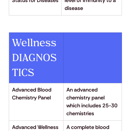
Status for Diseases
level of immunity to a 
disease
Wellness 
DIAGNOS
TICS
Advanced Blood 
An advanced 
Chemistry Panel
chemistry panel 
which includes 25-30 
chemistries
Advanced Wellness 
A complete blood 