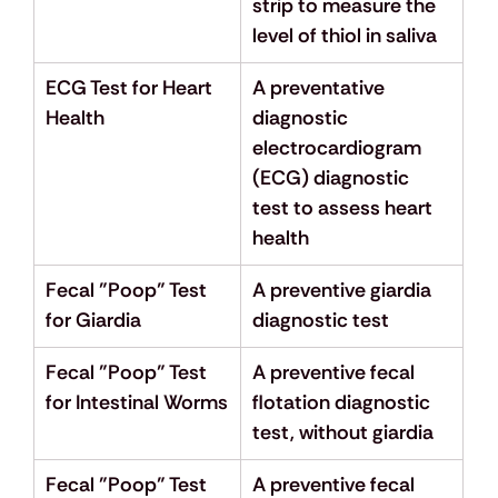
strip to measure the 
level of thiol in saliva
ECG Test for Heart 
A preventative 
Health
diagnostic 
electrocardiogram 
(ECG) diagnostic 
test to assess heart 
health
Fecal "Poop" Test 
A preventive giardia 
for Giardia
diagnostic test
Fecal "Poop" Test 
A preventive fecal 
for Intestinal Worms
flotation diagnostic 
test, without giardia
Fecal "Poop" Test 
A preventive fecal 