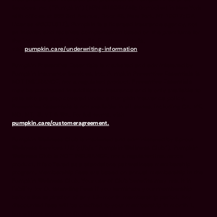
Services Inc. (“Pumpkin”) (NPN #19084749; Domiciled in New York
with offices at 666 3rd Avenue, Floor 23, New York, NY 10017; CA
License #6001617). Pumpkin is a licensed insurance agency, not
an insurer, and receives compensation based on the premiums for
the insurance policies it sells. For more details,
visit
pumpkin.care/underwriting-information
.
Pumpkin Preventive Essentials is marketed and administered by
Pumpkin Insurance Services, Inc. Pumpkin Preventive Essentials is
NOT INSURANCE, nor a regulated product. Preventive Essentials
may be purchased in addition to insurance and is only available to
pets who are also covered under a Pumpkin Insurance policy.
Preventive Essentials is not available in all states, including CA, ME,
MO, MT, RI, VT & WA. For full terms, visit
pumpkin.care/customeragreement.
Pumpkin Wellness Club is marketed and administered by Sprout
Wellness Services LLC (d/b/a "Pumpkin Wellness Club"). Pumpkin
Wellness Club is NOT INSURANCE, nor a regulated insurance
product. It is offered as a standalone pet wellness membership
program. Membership Fees are based on annual membership in the
Pumpkin Wellness Club. Your use of Club benefits may result in
liability for Outstanding Fees if you terminate your membership
before the expiration of any 12-month membership period. Any
discounted fees will be credited to your membership in month 1,
but will not accrue to Outstanding Fees in the event of early