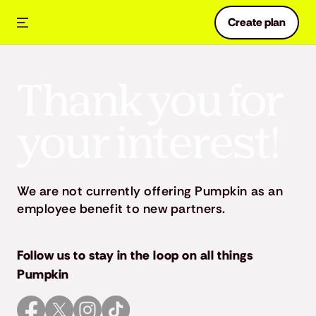
Create plan
Thank you for
your interest!
We are not currently offering Pumpkin as an
employee benefit to new partners.
Follow us to stay in the loop on all things
Pumpkin