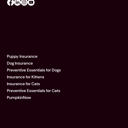
EXPLORE PUMPKIN
Puppy Insurance
Dog Insurance
Preventive Essentials for Dogs
Insurance for Kittens
Insurance for Cats
Preventive Essentials for Cats
PumpkinNow
POPULAR ARTICLES