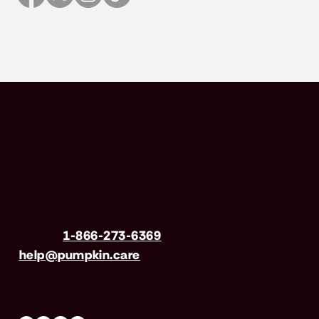
Have questions?
Call us
1-866-273-6369
| Email
help@pumpkin.care
Mon-Fri 8am–8pm, Sat 9am–5pm (EST)