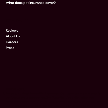
What does pet insurance cover?
COMPANY
Reviews
About Us
Careers
Press
REFERENCES:
Based on United States Fire Insurance Company pet claims data for
pet insurance plans provided by Pumpkin with policy effective
dates between 9/21-4/22 The data shows that 33.5% of pet parents
file an insurance claim in the first 180 days of an active Pumpkin