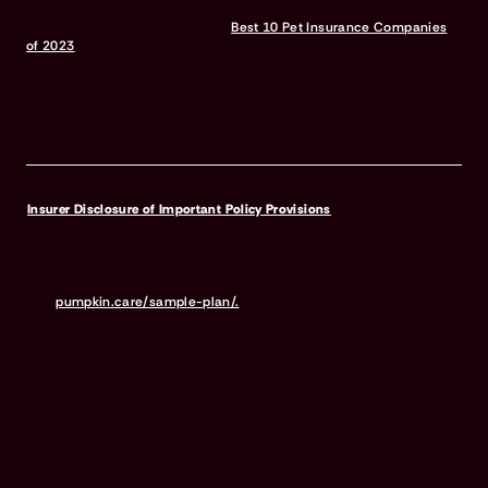
policy
Hunter, Meghan and Roby, Lina “
Best 10 Pet Insurance Companies
of 2023
” BusinessInsider.com, February 2023. Pumpkin was
awarded “Best Pet Insurance for Comprehensive Coverage.”
McFadden, Tiffany and Manfra Marretta, Sandra, “Consequences of
Untreated Periodontal Disease in Dogs and Cats.” Journal of
Veterinary Dentistry, Vol. 30, No. 4, December 2013.
Insurer Disclosure of Important Policy Provisions
Pumpkin Pet Insurance policies do not cover pre-existing
conditions. Waiting periods, annual deductible, co-insurance,
benefit limits and exclusions may apply. For full terms,
visit
pumpkin.care/sample-plan/.
Products and rates may vary and
are subject to change. Discounts may vary and are subject to
change. Premiums are based on and may increase or decrease due
to the age of your pet, the species or breed of your pet, and your
home address. Insurance products are underwritten by either
Independence American Insurance Company (NAIC #26581. A
Delaware insurance company headquarters located at 11333 N.
Scottsdale Rd, Ste. 160, Scottsdale, AZ 85254), or United States Fire
Insurance Company (NAIC #21113. Morristown, NJ). Please refer to
your policy forms to determine the underwriter for your policy.
Insurance is administered and produced by Pumpkin Insurance