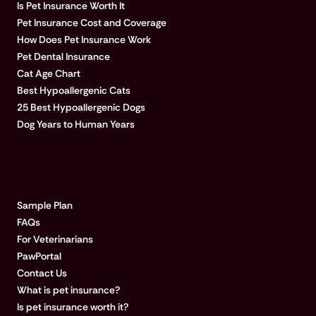
Is Pet Insurance Worth It
Pet Insurance Cost and Coverage
How Does Pet Insurance Work
Pet Dental Insurance
Cat Age Chart
Best Hypoallergenic Cats
25 Best Hypoallergenic Dogs
Dog Years to Human Years
LEARN MORE
Sample Plan
FAQs
For Veterinarians
PawPortal
Contact Us
What is pet insurance?
Is pet insurance worth it?