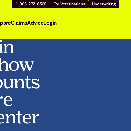
1-866-273-6369
For Veterinarians
Underwriting
pare
Claims
Advice
Login
in
Show
ounts
re
enter