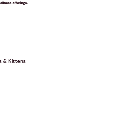
llness offerings.
s & Kittens