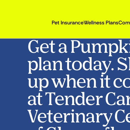
Pet Insurance
Wellness Plans
Com
Get a Pumpk
plan today. 
up when it c
at Tender Ca
Veterinary C