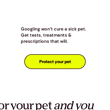
Googling won’t cure a sick pet.
Get tests, treatments &
prescriptions that will.
Protect your pet
or your pet
and you