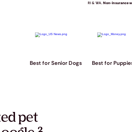
RI & WA.
Non-insurance we
Best for Senior Dogs
Best for Puppie
ted pet