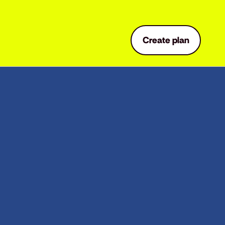
Create plan