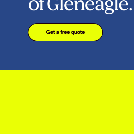
of Gleneagle.
Get a free quote