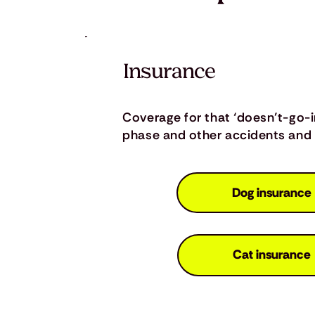
Insurance
Coverage for that ‘doesn’t-go-
phase and other accidents and i
Dog insurance
Cat insurance