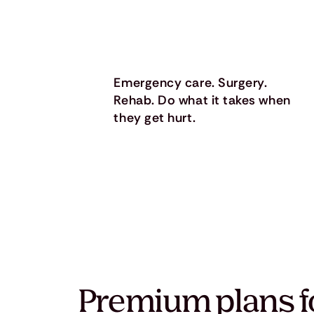
Emergency care. Surgery.
Rehab. Do what it takes when
they get hurt.
Premium plans f