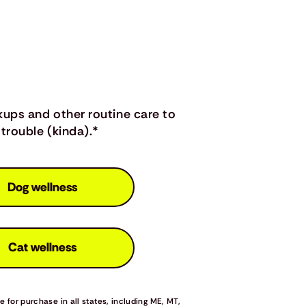
kups and other routine care to
trouble (kinda).*
Dog wellness
Cat wellness
 for purchase in all states, including ME, MT,