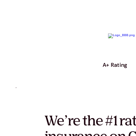
A+ Rating
We’re the #1 ra