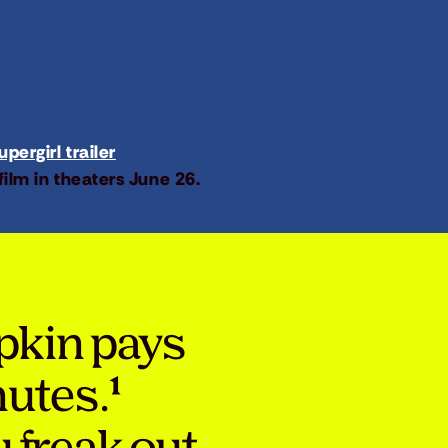
pergirl trailer
film in theaters June 26.
pkin pays
nutes.¹