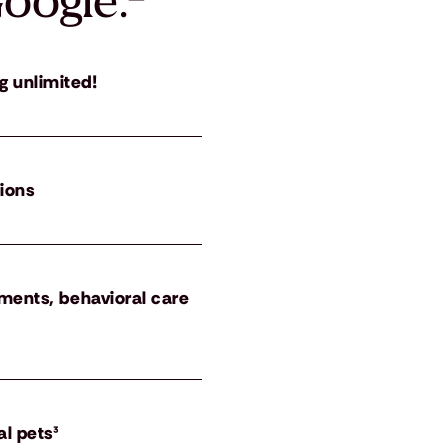
oogle.
²
g unlimited!
tions
atments, behavioral care
al pets³