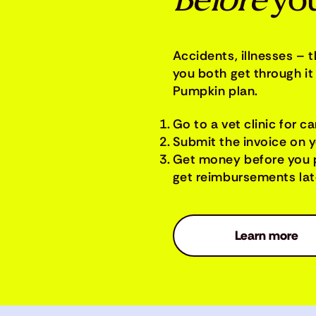
Before
you
Accidents, illnesses – 
you both get through it 
Pumpkin plan.
Go to a vet clinic for ca
Submit the invoice on 
Get money before you 
get reimbursements late
Learn more