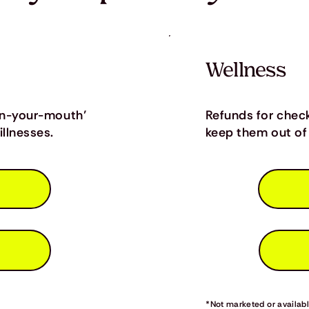
Wellness
in-your-mouth’
Refunds for chec
llnesses.
keep them out of 
*Not marketed or available