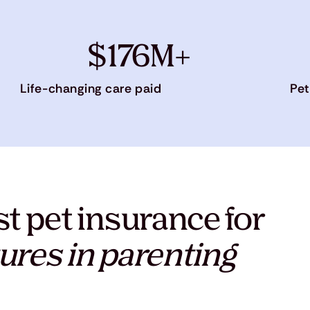
$176M+
Life-changing care paid
Pet
t pet insurance for
ures in parenting