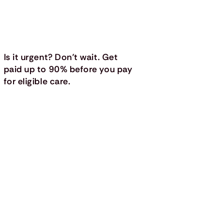
Is it urgent? Don’t wait. Get
paid up to 90% before you pay
for eligible care.