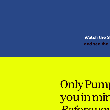
Watch the Su
and see the 
Only Pum
you in mi