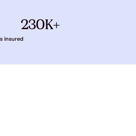
230K+
s insured