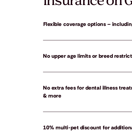
insurance on G
Flexible coverage options – includin
No upper age limits or breed restric
No extra fees for dental illness tre
& more
10% multi-pet discount for addition