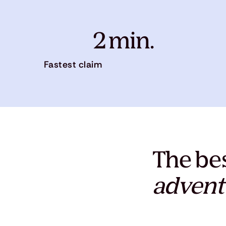
2 min.
Fastest claim
The bes
advent