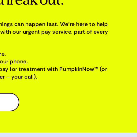
 freak out.
things can happen fast. We’re here to help
with our urgent pay service, part of every
re.
your phone.
pay for treatment with PumpkinNow™ (or
r – your call).