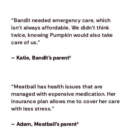
“Bandit needed emergency care, which
isn’t always affordable. We didn’t think
twice, knowing Pumpkin would also take
care of us.”
– Katie, Bandit’s parent⁶
“Meatball has health issues that are
managed with expensive medication. Her
insurance plan allows me to cover her care
with less stress.”
– Adam, Meatball’s parent⁶