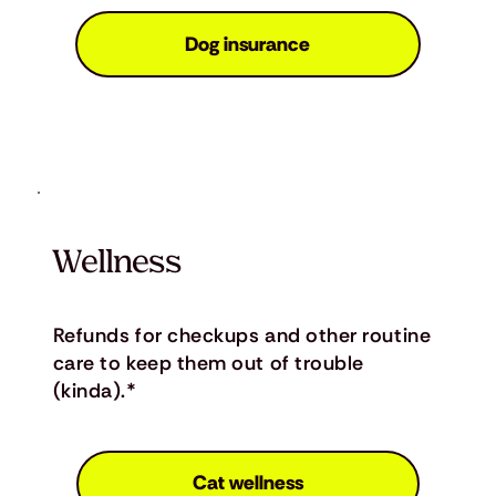
Dog insurance
Wellness
Refunds for checkups and other routine
care to keep them out of trouble
(kinda).*
Cat wellness