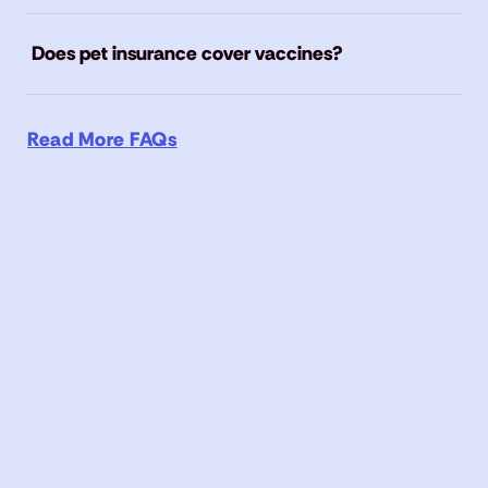
Does pet insurance cover vaccines?
Read More FAQs