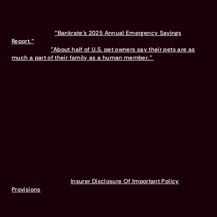
Pumpkin was the #1 rated pet insurance on Google among brands
with 2,500+ reviews as of March 2026.
10% multi-pet discount available on all pets after the first.
Discounts vary and are subject to change.
Bennet, Karen.
"Bankrate’s 2025 Annual Emergency Savings
Report."
Bankrate, Nov. 2025.
Brown, Anna.
"About half of U.S. pet owners say their pets are as
much a part of their family as a human member."
Pew Research
Center, Jul. 2023.
Testimonials provided by Pumpkin Pet Insurance Program members.
The views and opinions expressed in these testimonials are solely
those of the individuals providing the recommendation. Coverage
options, policy terms, and customer experiences may vary based
on personal circumstances and the specific insurance provider's
policies.
A Pumpkin Pet Insurance plan covers prescription food &
supplements to treat an eligible accident or illness. It does not
cover prescription food & supplements used for weight
management or general health maintenance.
Waiting periods for pet insurance policies are subject to the
regulations and requirements imposed by the state in which you
reside. Each state may have its own specific rules governing waiting
periods. Refer to the
Insurer Disclosure Of Important Policy
Provisions
for more information.
© & TM DC © 2026 Warner Bros. Ent. All Rights Reserved