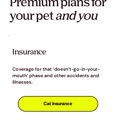
Premium plans for
your pet
and you
Insurance
Coverage for that ‘doesn’t-go-in-your-
mouth’ phase and other accidents and
illnesses.
Cat insurance