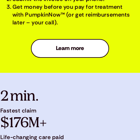
Get money before you pay for treatment
with PumpkinNow™ (or get reimbursements
later – your call).
Learn more
2 min.
Fastest claim
$176M+
Life-changing care paid