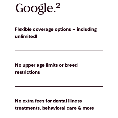
Google.
²
Flexible coverage options – including
unlimited!
No upper age limits or breed
restrictions
No extra fees for dental illness
treatments, behavioral care & more