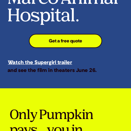
Hospital.
Get a free quote
Watch the Supergirl trailer
and see the film in theaters June 26.
Only Pumpkin
pays you in