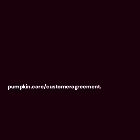
Pumpkin Preventive Essentials is marketed and
administered by Pumpkin Insurance Services,
Inc. Pumpkin Preventive Essentials is NOT
INSURANCE, nor a regulated product.
Preventive Essentials may be purchased in
addition to insurance and is only available to
pets who are also covered under a Pumpkin
Insurance policy. Preventive Essentials is not
available in all states, including CA, ME, MO,
MT, RI, VT & WA. For full terms, visit
pumpkin.care/customeragreement.
Pumpkin Wellness Club is marketed and
administered by Sprout Wellness Services LLC
(d/b/a "Pumpkin Wellness Club"). Pumpkin
Wellness Club is NOT INSURANCE, nor a
regulated insurance product. It is offered as a