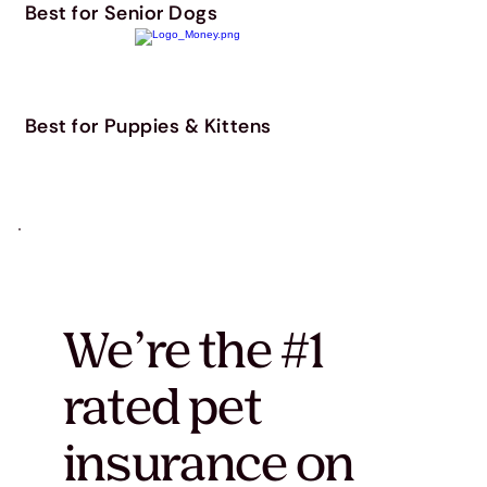
Best for Senior Dogs
Best for Puppies & Kittens
We’re the #1
rated pet
insurance on