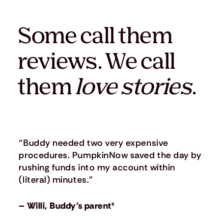
Some call them
reviews. We call
them
love stories
.
“Buddy needed two very expensive
procedures. PumpkinNow saved the day by
rushing funds into my account within
(literal) minutes.”
– Willi, Buddy’s parent⁶