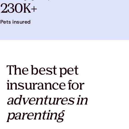
230K+
Pets insured
The best pet
insurance for
adventures in
parenting