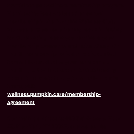
standalone pet wellness membership program.
Membership Fees are based on annual
membership in the Pumpkin Wellness Club.
Your use of Club benefits may result in liability
for Outstanding Fees if you terminate your
membership before the expiration of any 12-
month membership period. Any discounted
fees will be credited to your membership in
month 1, but will not accrue to Outstanding
Fees in the event of early termination. For full
terms, visit
wellness.pumpkin.care/membership-
agreement
.
Our mailing address is: 666 3rd Avenue, Floor
23, New York, NY 10017, and we can be