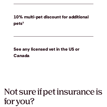
10% multi-pet discount for additional
pets³
See any licensed vet in the US or
Canada
Not sure if pet insurance is
for you?