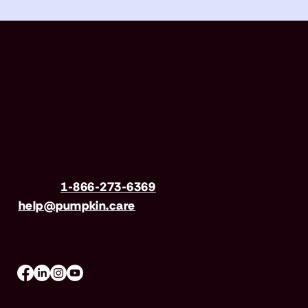
Have questions?
Call us
1-866-273-6369
| Email
help@pumpkin.care
Mon-Fri 8am–8pm, Sat 9am–5pm (EST)