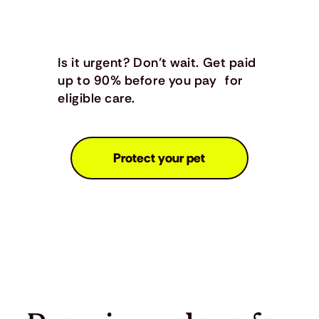
Is it urgent? Don’t wait. Get paid
up to 90% before you pay for
eligible care.
Protect your pet