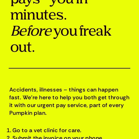
minutes.
Before
you freak
out.
Accidents, illnesses – things can happen
fast. We’re here to help you both get through
it with our urgent pay service, part of every
Pumpkin plan.
Go to a vet clinic for care.
Submit the invoice on your phone.