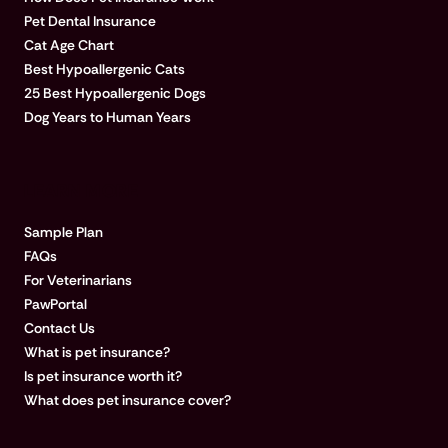
Pet Dental Insurance
Cat Age Chart
Best Hypoallergenic Cats
25 Best Hypoallergenic Dogs
Dog Years to Human Years
LEARN MORE
Sample Plan
FAQs
For Veterinarians
PawPortal
Contact Us
What is pet insurance?
Is pet insurance worth it?
What does pet insurance cover?