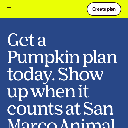
Create plan
Get a
Pumpkin plan
today. Show
up when it
counts at San
Marco Animal