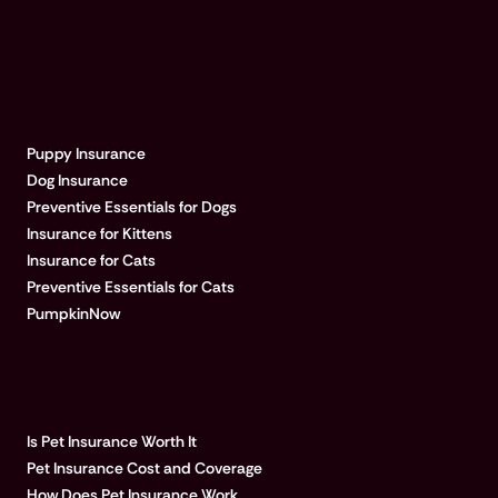
EXPLORE PUMPKIN
Puppy Insurance
Dog Insurance
Preventive Essentials for Dogs
Insurance for Kittens
Insurance for Cats
Preventive Essentials for Cats
PumpkinNow
POPULAR ARTICLES
Is Pet Insurance Worth It
Pet Insurance Cost and Coverage
How Does Pet Insurance Work