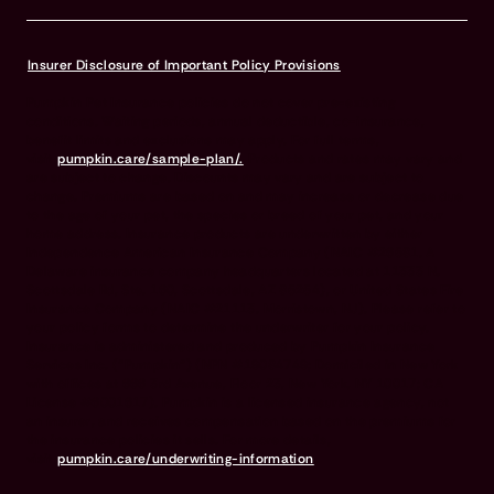
Insurer Disclosure of Important Policy Provisions
Pumpkin Pet Insurance policies do not cover pre-existing
conditions. Waiting periods, annual deductible, co-insurance,
benefit limits and exclusions may apply. For full terms,
visit
pumpkin.care/sample-plan/.
Products and rates may vary and
are subject to change. Discounts may vary and are subject to
change. Premiums are based on and may increase or decrease due
to the age of your pet, the species or breed of your pet, and your
home address. Insurance products are underwritten by either
Independence American Insurance Company (NAIC #26581. A
Delaware insurance company headquarters located at 11333 N.
Scottsdale Rd, Ste. 160, Scottsdale, AZ 85254), or United States Fire
Insurance Company (NAIC #21113. Morristown, NJ). Please refer to
your policy forms to determine the underwriter for your policy.
Insurance is administered and produced by Pumpkin Insurance
Services Inc. (“Pumpkin”) (NPN #19084749; Domiciled in New York
with offices at 666 3rd Avenue, Floor 23, New York, NY 10017; CA
License #6001617). Pumpkin is a licensed insurance agency, not
an insurer, and receives compensation based on the premiums for
the insurance policies it sells. For more details,
visit
pumpkin.care/underwriting-information
.