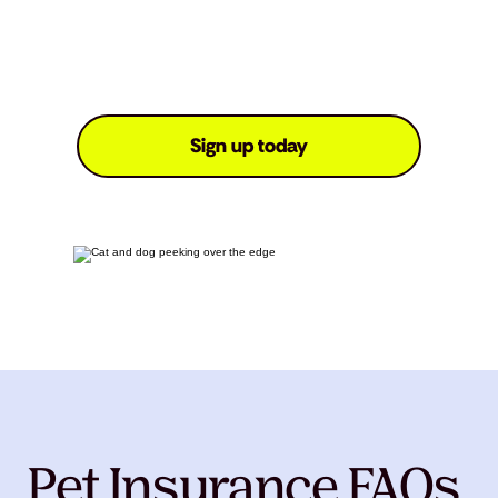
Sign up today
Pet Insurance FAQs