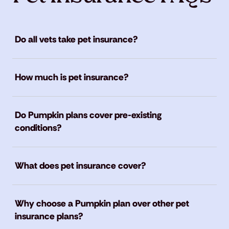
Do all vets take pet insurance?
How much is pet insurance?
Do Pumpkin plans cover pre-existing
conditions?
What does pet insurance cover?
Why choose a Pumpkin plan over other pet
insurance plans?