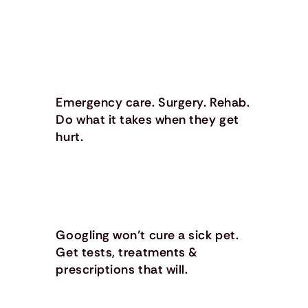
Emergency care. Surgery. Rehab.
Do what it takes when they get
hurt.
Googling won’t cure a sick pet.
Get tests, treatments &
prescriptions that will.