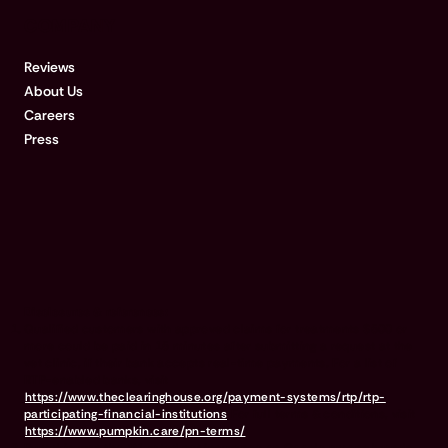
COMPANY
Reviews
About Us
Careers
Press
Disclosures & references:
Qualified customers with approved claims for treatments $500 or
more could be paid in 15 minutes after submitting a request at the
vet clinic, if their bank accepts real-time payments. For a list of
RTP-enabled banks, visit
https://www.theclearinghouse.org/payment-systems/rtp/rtp-
participating-financial-institutions
For full terms & conditions, visit
https://www.pumpkin.care/pn-terms/