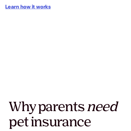
Learn how it works
Why parents
need
pet insurance