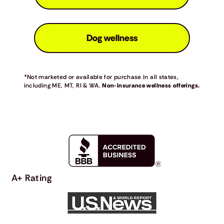
Dog wellness
*Not marketed or available for purchase in all states,
including ME, MT, RI & WA.
Non-insurance wellness offerings.
A+ Rating