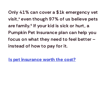
Only 41% can cover a $1k emergency vet
visit,
⁴
even though 97% of us believe pets
are family.
⁵
If your kid is sick or hurt, a
Pumpkin Pet Insurance plan can help you
focus on what they need to feel better –
instead of how to pay for it.
Is pet insurance worth the cost?