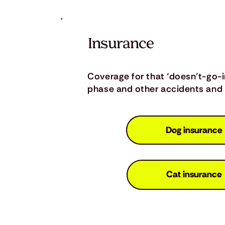
Insurance
Coverage for that ‘doesn’t-go-
phase and other accidents and i
Dog insurance
Cat insurance