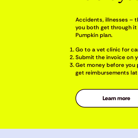
Accidents, illnesses – 
you both get through it 
Pumpkin plan.
Go to a vet clinic for ca
Submit the invoice on 
Get money before you 
get reimbursements late
Learn more