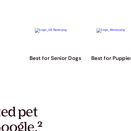
Best for Senior Dogs
Best for Puppie
ted pet
oogle.
²