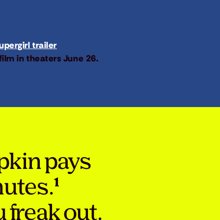
pergirl trailer
film in theaters June 26.
pkin pays
nutes.¹
 freak out.