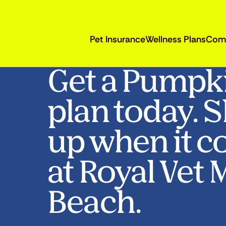
Pet Insurance
Wellness Plans
Com
Get a Pumpk
plan today. 
up when it c
at Royal Vet
Beach.