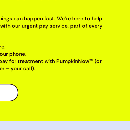
things can happen fast. We’re here to help
with our urgent pay service, part of every
re.
your phone.
pay for treatment with PumpkinNow™ (or
r – your call).