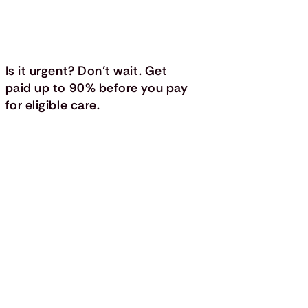
Is it urgent? Don’t wait. Get
paid up to 90% before you pay
for eligible care.