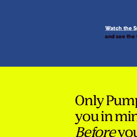
Watch the Su
and see the 
Only Pum
you in mi
Before
you