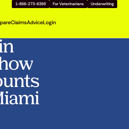
1-866-273-6369
For Veterinarians
Underwriting
pare
Claims
Advice
Login
in
Show
ounts
 Miami