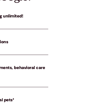
g unlimited!
tions
atments, behavioral care
al pets³