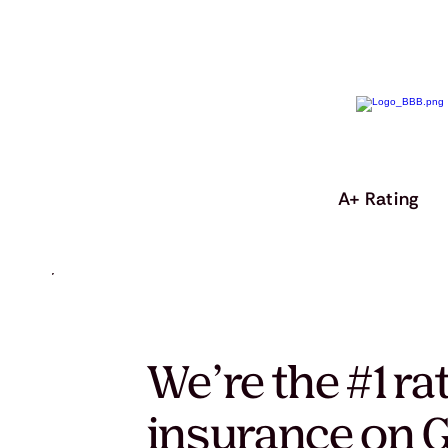
A+ Rating
We’re the #1 ra
insurance on G