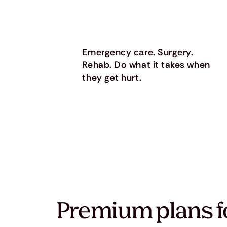
Emergency care. Surgery.
Rehab. Do what it takes when
they get hurt.
Premium plans f