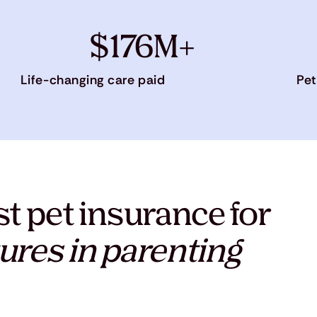
$176M+
Life-changing care paid
Pet
t pet insurance for
ures in parenting