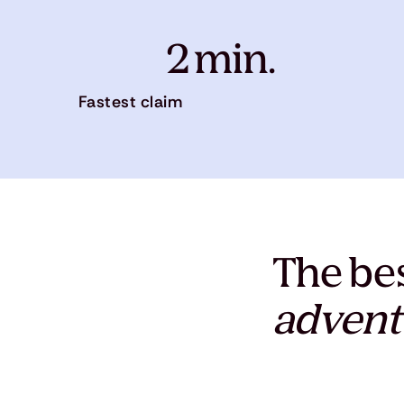
2 min.
Fastest claim
The bes
advent