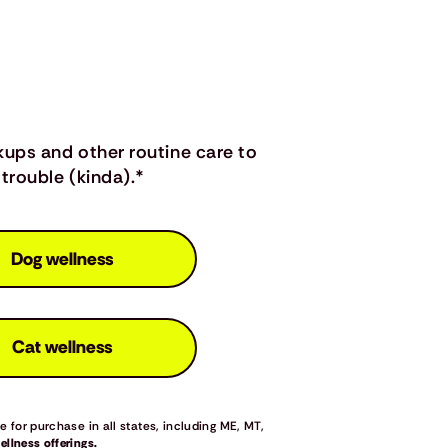
kups and other routine care to
trouble (kinda).*
Dog wellness
Cat wellness
 for purchase in all states, including ME, MT,
llness offerings.