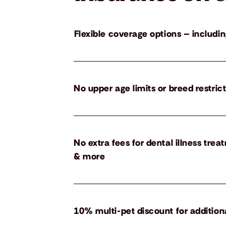
Flexible coverage options – includin
No upper age limits or breed restric
No extra fees for dental illness tre
& more
10% multi-pet discount for addition