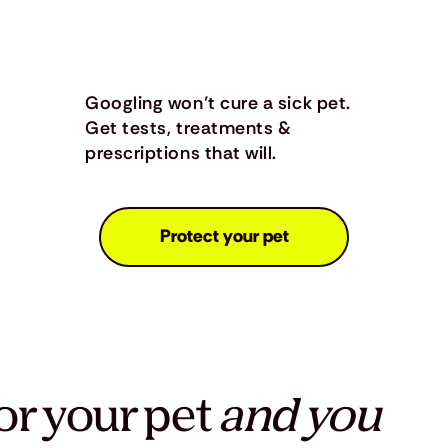
Googling won’t cure a sick pet.
Get tests, treatments &
prescriptions that will.
Protect your pet
or your pet
and you