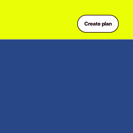
Create plan