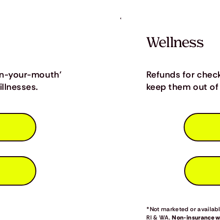
Wellness
in-your-mouth’
Refunds for chec
llnesses.
keep them out of 
*Not marketed or available
RI & WA.
Non-insurance we