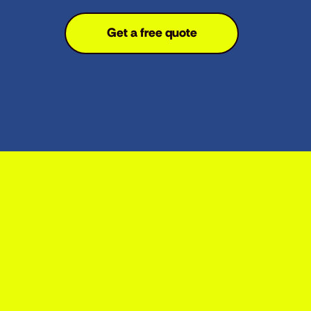
Get a free quote