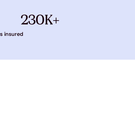
230K+
s insured