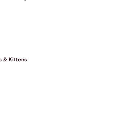
s & Kittens