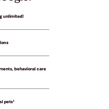
g unlimited!
tions
atments, behavioral care
al pets³