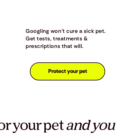
Googling won’t cure a sick pet.
Get tests, treatments &
prescriptions that will.
Protect your pet
or your pet
and you