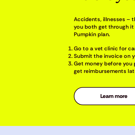
Accidents, illnesses – 
you both get through it 
Pumpkin plan.
Go to a vet clinic for ca
Submit the invoice on 
Get money before you 
get reimbursements late
Learn more