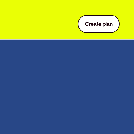
Create plan