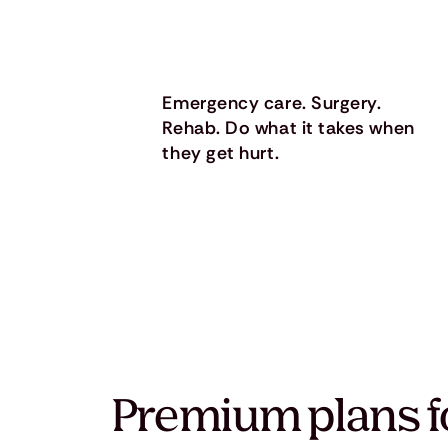
Emergency care. Surgery.
Rehab. Do what it takes when
they get hurt.
Premium plans f