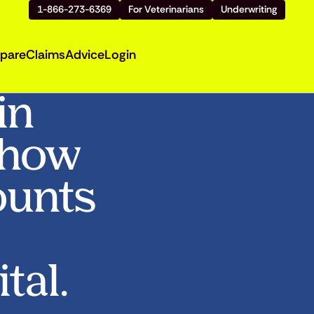
1-866-273-6369
For Veterinarians
Underwriting
pare
Claims
Advice
Login
in
Show
ounts
tal.