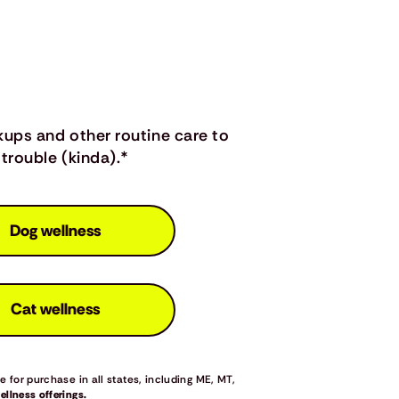
kups and other routine care to
trouble (kinda).*
Dog wellness
Cat wellness
 for purchase in all states, including ME, MT,
llness offerings.