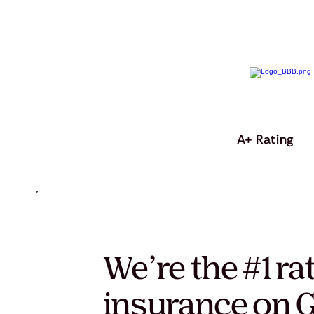
A+ Rating
We’re the #1 ra
insurance on G