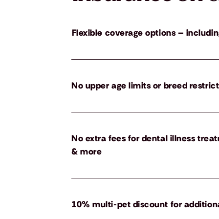
Flexible coverage options – includin
No upper age limits or breed restric
No extra fees for dental illness tre
& more
10% multi-pet discount for addition