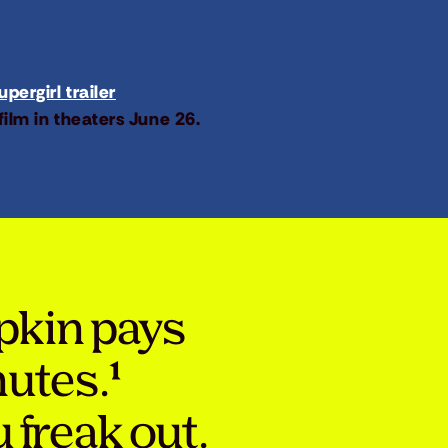
pergirl trailer
film in theaters June 26.
pkin pays
nutes.¹
 freak out.