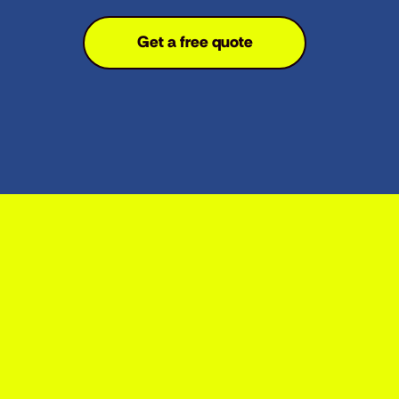
Get a free quote