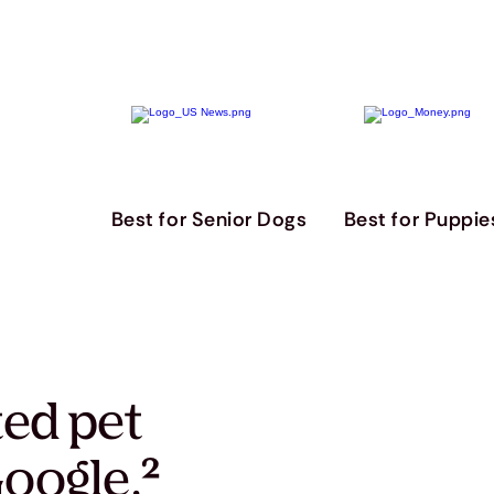
Best for Senior Dogs
Best for Puppie
ted pet
oogle.
²