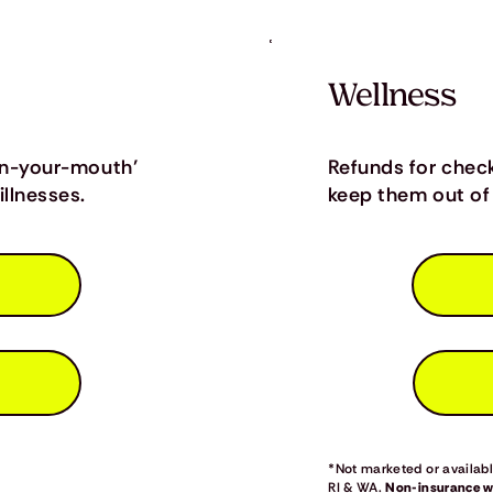
Wellness
in-your-mouth’
Refunds for chec
llnesses.
keep them out of 
*Not marketed or available
RI & WA.
Non-insurance we