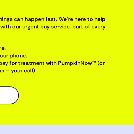
things can happen fast. We’re here to help
with our urgent pay service, part of every
re.
your phone.
pay for treatment with PumpkinNow™ (or
r – your call).