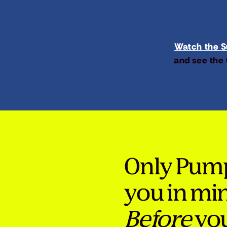
Watch the Su
and see the 
Only Pum
you in mi
Before
you