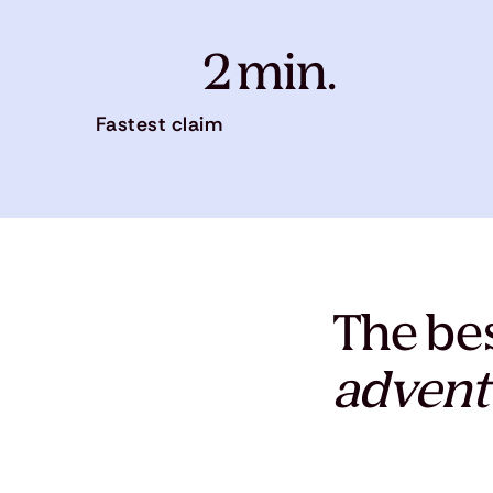
2 min.
Fastest claim
The bes
advent