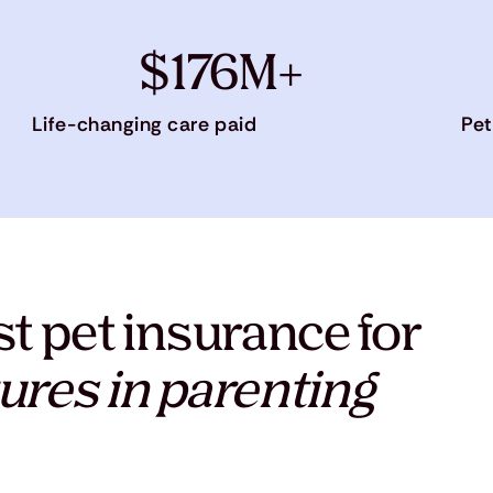
$176M+
Life-changing care paid
Pet
t pet insurance for
ures in parenting