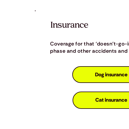
Insurance
Coverage for that ‘doesn’t-go-
phase and other accidents and i
Dog insurance
Cat insurance