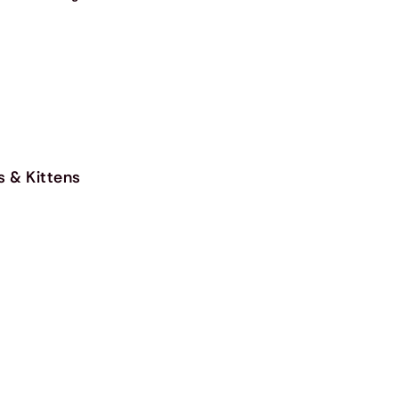
s & Kittens