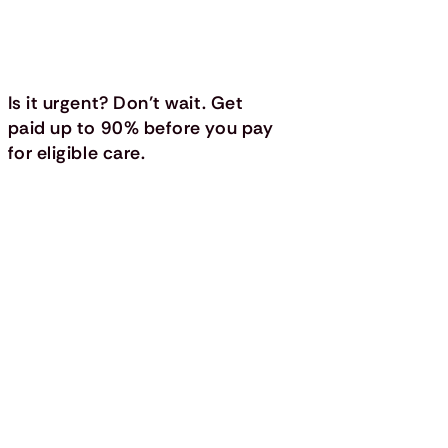
Is it urgent? Don’t wait. Get
paid up to 90% before you pay
for eligible care.