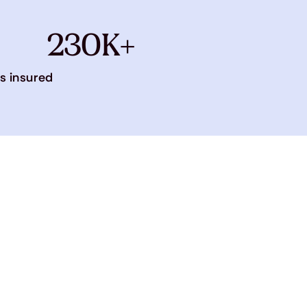
230K+
s insured