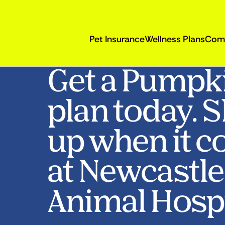
Pet Insurance
Wellness Plans
Com
Get a Pumpk
plan today. 
up when it c
at Newcastle
Animal Hospi