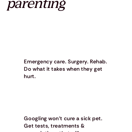
parenting
Emergency care. Surgery. Rehab.
Do what it takes when they get
hurt.
Googling won’t cure a sick pet.
Get tests, treatments &