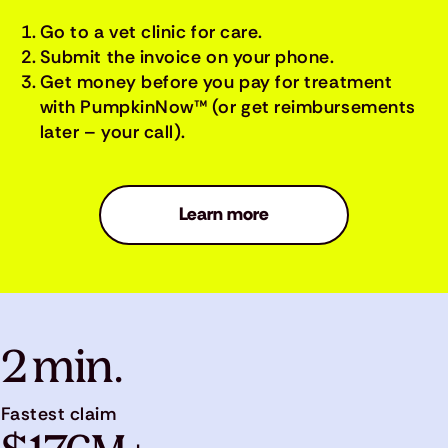
Go to a vet clinic for care.
Submit the invoice on your phone.
Get money before you pay for treatment
with PumpkinNow™ (or get reimbursements
later – your call).
Learn more
2 min.
Fastest claim