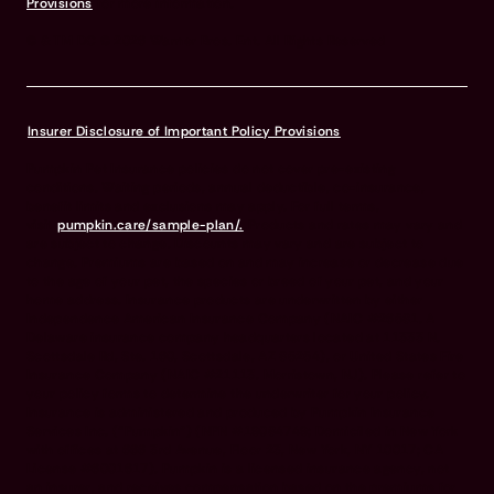
Provisions
for more information.
© & TM DC © 2026 Warner Bros. Ent. All Rights Reserved
Insurer Disclosure of Important Policy Provisions
Pumpkin Pet Insurance policies do not cover pre-existing
conditions. Waiting periods, annual deductible, co-insurance,
benefit limits and exclusions may apply. For full terms,
visit
pumpkin.care/sample-plan/.
Products and rates may vary and
are subject to change. Discounts may vary and are subject to
change. Premiums are based on and may increase or decrease due
to the age of your pet, the species or breed of your pet, and your
home address. Insurance products are underwritten by either
Independence American Insurance Company (NAIC #26581. A
Delaware insurance company headquarters located at 11333 N.
Scottsdale Rd, Ste. 160, Scottsdale, AZ 85254), or United States Fire
Insurance Company (NAIC #21113. Morristown, NJ). Please refer to
your policy forms to determine the underwriter for your policy.
Insurance is administered and produced by Pumpkin Insurance
Services Inc. (“Pumpkin”) (NPN #19084749; Domiciled in New York
with offices at 666 3rd Avenue, Floor 23, New York, NY 10017; CA
License #6001617). Pumpkin is a licensed insurance agency, not
an insurer, and receives compensation based on the premiums for