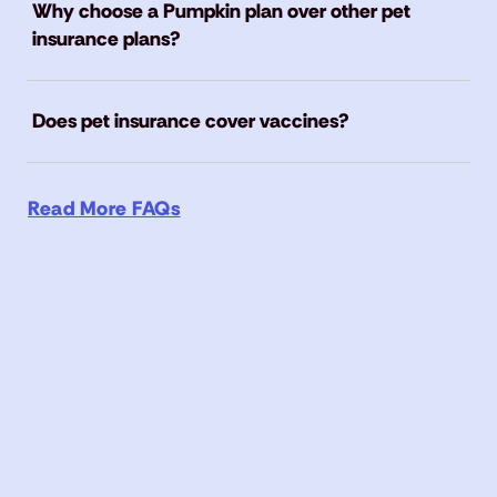
Why choose a Pumpkin plan over other pet
insurance plans?
Does pet insurance cover vaccines?
Read More FAQs