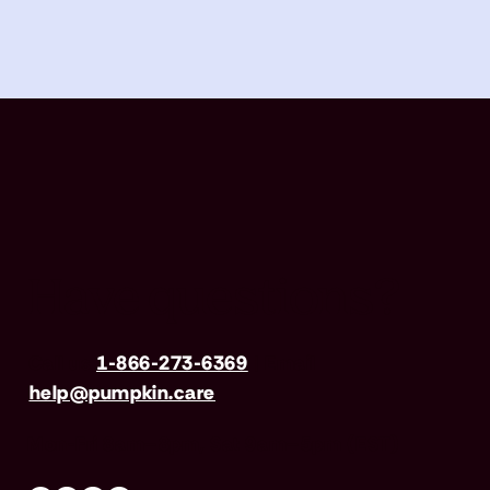
Have questions?
Call us
1-866-273-6369
| Email
help@pumpkin.care
Mon-Fri 8am–8pm, Sat 9am–5pm (EST)