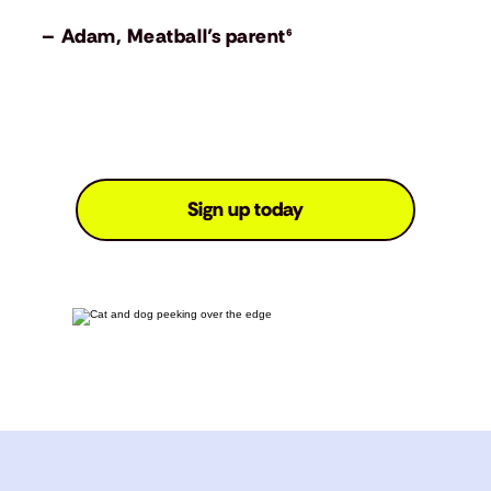
– Adam, Meatball’s parent⁶
Sign up today