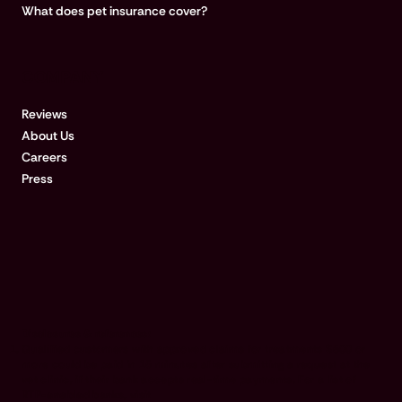
What does pet insurance cover?
COMPANY
Reviews
About Us
Careers
Press
Disclosures & references:
Qualified customers with approved claims for treatments $500 or
more could be paid in 15 minutes after submitting a request at the
vet clinic, if their bank accepts real-time payments. For a list of
RTP-enabled banks, visit