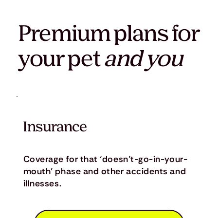
Premium plans for
your pet
and you
Insurance
Coverage for that ‘doesn’t-go-in-your-
mouth’ phase and other accidents and
illnesses.