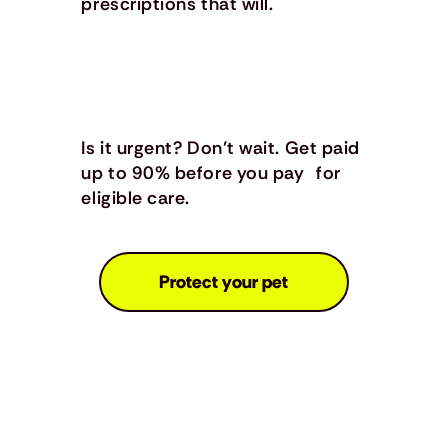
prescriptions that will.
Is it urgent? Don’t wait. Get paid
up to 90% before you pay for
eligible care.
Protect your pet