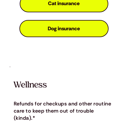
Cat insurance
Dog insurance
Wellness
Refunds for checkups and other routine
care to keep them out of trouble
(kinda).*