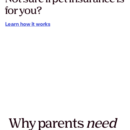
for you?
Learn how it works
Why parents
need