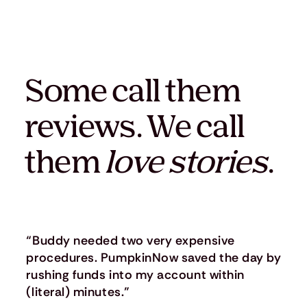
Some call them
reviews. We call
them
love stories
.
“Buddy needed two very expensive
procedures. PumpkinNow saved the day by
rushing funds into my account within
(literal) minutes.”