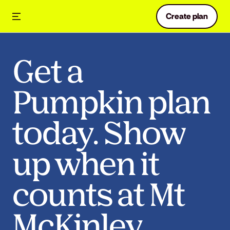
Create plan
Get a
Pumpkin plan
today. Show
up when it
counts at Mt
McKinley