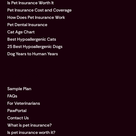
Is Pet Insurance Worth It
Pet Insurance Cost and Coverage
How Does Pet Insurance Work
Pet Dental Insurance
Cat Age Chart
Best Hypoallergenic Cats
25 Best Hypoallergenic Dogs
Dog Years to Human Years
LEARN MORE
Sample Plan
FAQs
For Veterinarians
PawPortal
Contact Us
What is pet insurance?
Is pet insurance worth it?