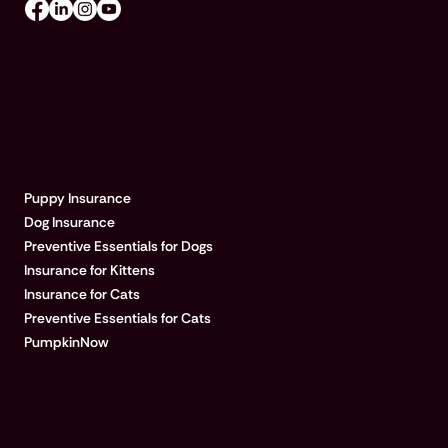
EXPLORE PUMPKIN
Puppy Insurance
Dog Insurance
Preventive Essentials for Dogs
Insurance for Kittens
Insurance for Cats
Preventive Essentials for Cats
PumpkinNow
POPULAR ARTICLES