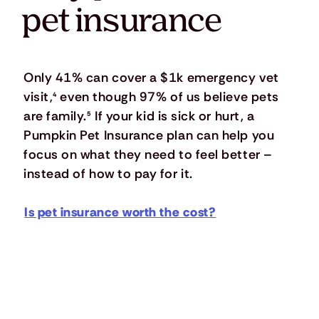
pet insurance
Only 41% can cover a $1k emergency vet
visit,
⁴
even though 97% of us believe pets
are family.
⁵
If your kid is sick or hurt, a
Pumpkin Pet Insurance plan can help you
focus on what they need to feel better –
instead of how to pay for it.
Is pet insurance worth the cost?