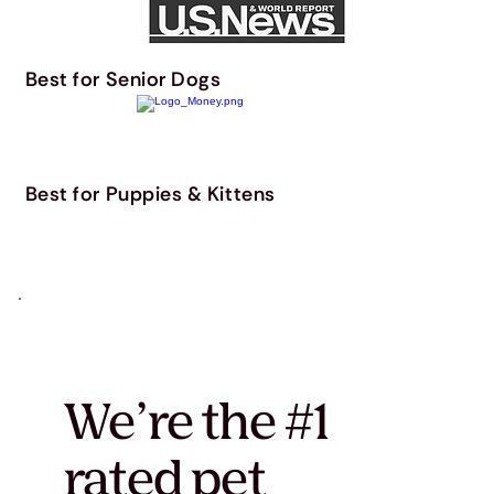
Best for Senior Dogs
Best for Puppies & Kittens
We’re the #1
rated pet