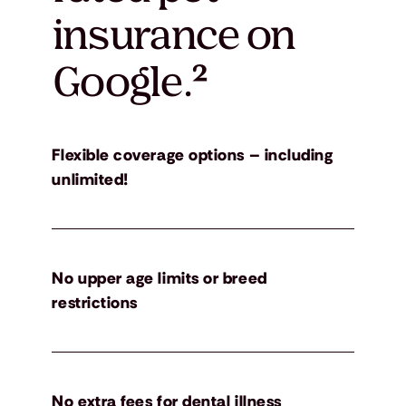
insurance on
Google.
²
Flexible coverage options – including
unlimited!
No upper age limits or breed
restrictions
No extra fees for dental illness