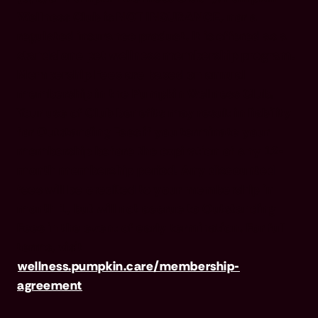
Wellness Club is NOT INSURANCE, nor a
regulated insurance product. It is offered as a
standalone pet wellness membership program.
Membership Fees are based on annual
membership in the Pumpkin Wellness Club.
Your use of Club benefits may result in liability
for Outstanding Fees if you terminate your
membership before the expiration of any 12-
month membership period. Any discounted
fees will be credited to your membership in
month 1, but will not accrue to Outstanding
Fees in the event of early termination. For full
terms, visit
wellness.pumpkin.care/membership-
agreement
.