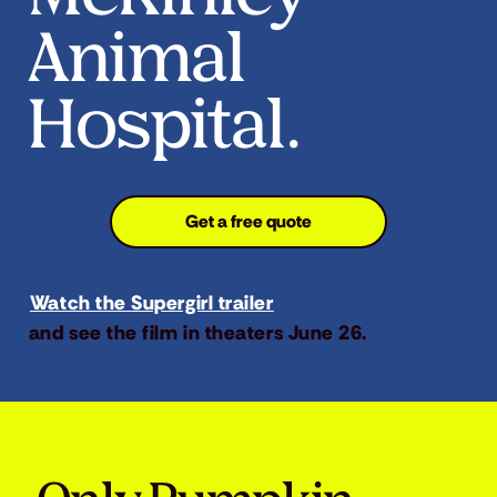
Animal
Hospital.
Get a free quote
Watch the Supergirl trailer
and see the film in theaters June 26.