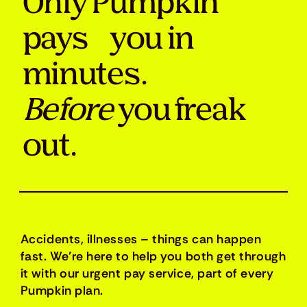
Only Pumpkin
pays you in
minutes.
Before
you freak
out.
Accidents, illnesses – things can happen
fast. We’re here to help you both get through
it with our urgent pay service, part of every
Pumpkin plan.