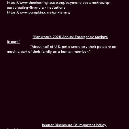
https://www.theclearinghouse.org/payment-systems/rtp/rtp-
participating-financial-institutions
For full terms & conditions, visit
https://www.pumpkin.care/pn-terms/
Pumpkin was the #1 rated pet insurance on Google among brands
with 2,500+ reviews as of March 2026.
10% multi-pet discount available on all pets after the first.
Discounts vary and are subject to change.
Bennet, Karen.
"Bankrate’s 2025 Annual Emergency Savings
Report."
Bankrate, Nov. 2025.
Brown, Anna.
"About half of U.S. pet owners say their pets are as
much a part of their family as a human member."
Pew Research
Center, Jul. 2023.
Testimonials provided by Pumpkin Pet Insurance Program members.
The views and opinions expressed in these testimonials are solely
those of the individuals providing the recommendation. Coverage
options, policy terms, and customer experiences may vary based
on personal circumstances and the specific insurance provider's
policies.
A Pumpkin Pet Insurance plan covers prescription food &
supplements to treat an eligible accident or illness. It does not
cover prescription food & supplements used for weight
management or general health maintenance.
Waiting periods for pet insurance policies are subject to the
regulations and requirements imposed by the state in which you
reside. Each state may have its own specific rules governing waiting
periods. Refer to the
Insurer Disclosure Of Important Policy