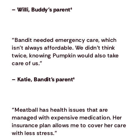
– Willi, Buddy’s parent⁶
“Bandit needed emergency care, which
isn’t always affordable. We didn’t think
twice, knowing Pumpkin would also take
care of us.”
– Katie, Bandit’s parent⁶
“Meatball has health issues that are
managed with expensive medication. Her
insurance plan allows me to cover her care
with less stress.”