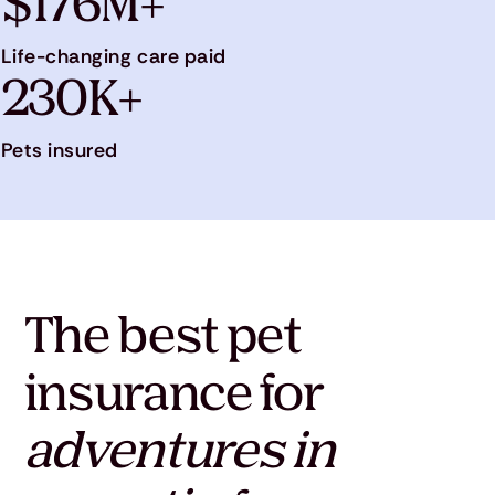
$176M+
Life-changing care paid
230K+
Pets insured
The best pet
insurance for
adventures in