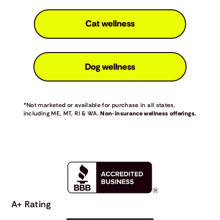
Cat wellness
Dog wellness
*Not marketed or available for purchase in all states,
including ME, MT, RI & WA.
Non-insurance wellness offerings.
A+ Rating