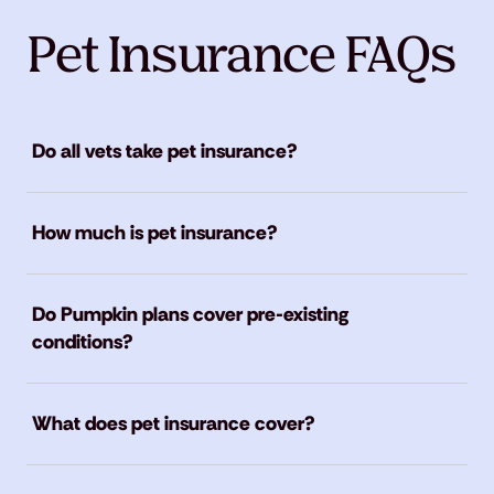
Pet Insurance FAQs
Do all vets take pet insurance?
How much is pet insurance?
Do Pumpkin plans cover pre-existing
conditions?
What does pet insurance cover?