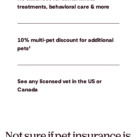
treatments, behavioral care & more
10% multi-pet discount for additional
pets³
See any licensed vet in the US or
Canada
Not sure if pet insurance is