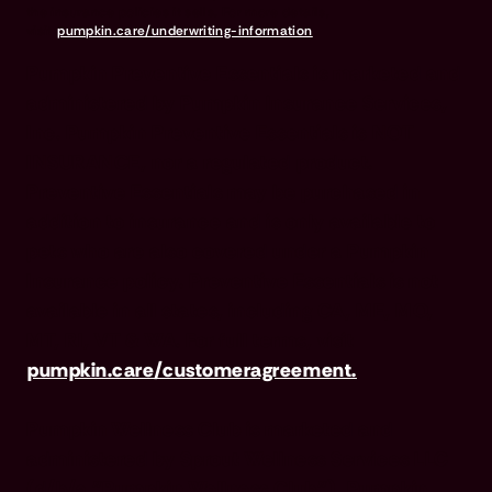
the insurance policies it sells. For more details,
visit
pumpkin.care/underwriting-information
.
Pumpkin Preventive Essentials is marketed and
administered by Pumpkin Insurance Services,
Inc. Pumpkin Preventive Essentials is NOT
INSURANCE, nor a regulated product.
Preventive Essentials may be purchased in
addition to insurance and is only available to
pets who are also covered under a Pumpkin
Insurance policy. Preventive Essentials is not
available in all states, including CA, ME, MO,
MT, RI, VT & WA. For full terms, visit
pumpkin.care/customeragreement.
Pumpkin Wellness Club is marketed and
administered by Sprout Wellness Services LLC
(d/b/a "Pumpkin Wellness Club"). Pumpkin