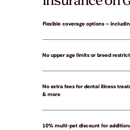
insurance on G
Flexible coverage options – includin
No upper age limits or breed restric
No extra fees for dental illness tre
& more
10% multi-pet discount for addition