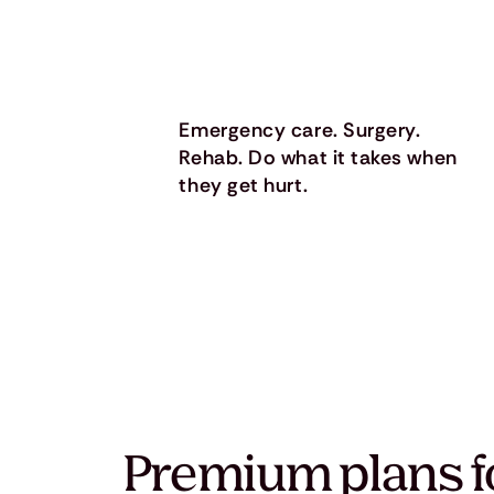
Emergency care. Surgery.
Rehab. Do what it takes when
they get hurt.
Premium plans f