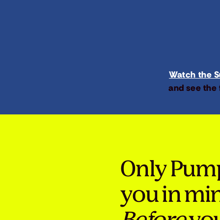
Watch the Su
and see the 
Only Pum
you in mi