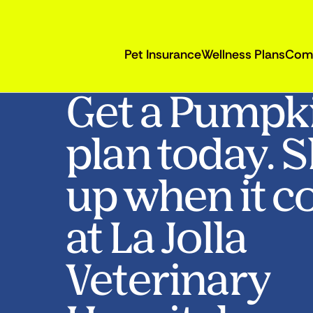
Pet Insurance
Wellness Plans
Com
Get a Pumpk
plan today. 
up when it c
at La Jolla
Veterinary