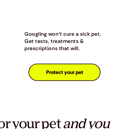
Googling won’t cure a sick pet.
Get tests, treatments &
prescriptions that will.
Protect your pet
or your pet
and you