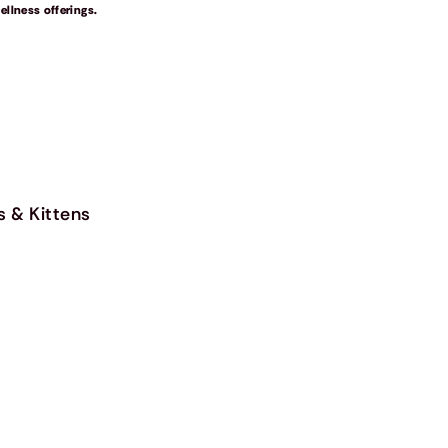
llness offerings.
s & Kittens