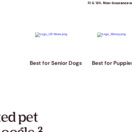
RI & WA.
Non-insurance we
Best for Senior Dogs
Best for Puppie
ted pet