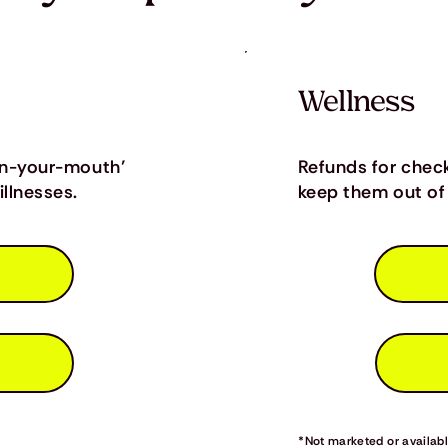
Wellness
in-your-mouth’
Refunds for chec
llnesses.
keep them out of 
*Not marketed or available