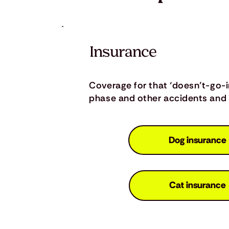
Insurance
Coverage for that ‘doesn’t-go-
phase and other accidents and i
Dog insurance
Cat insurance