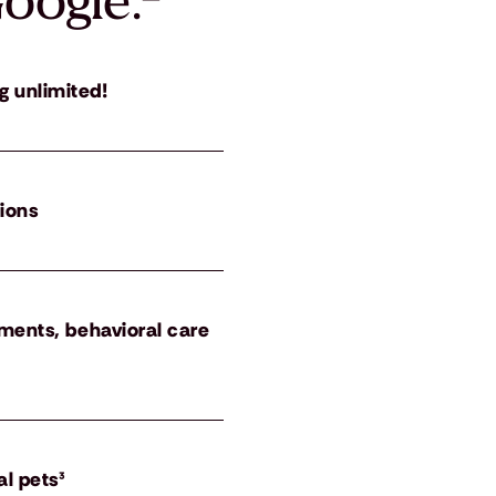
oogle.
²
g unlimited!
tions
atments, behavioral care
al pets³