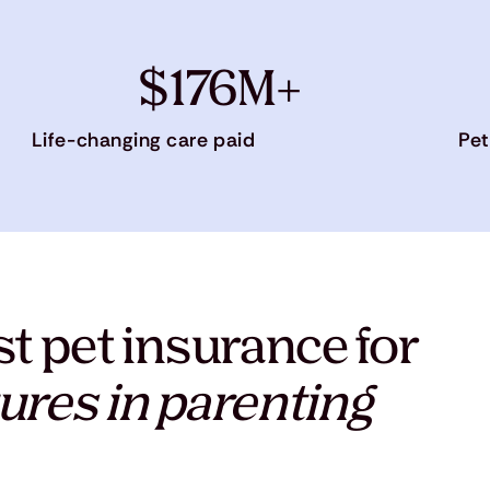
$176M+
Life-changing care paid
Pet
t pet insurance for
ures in parenting