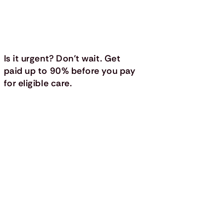
Is it urgent? Don’t wait. Get
paid up to 90% before you pay
for eligible care.