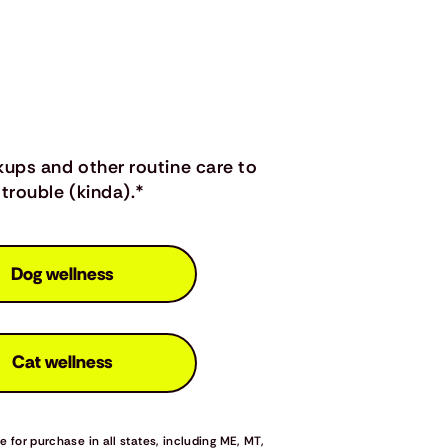
kups and other routine care to
trouble (kinda).*
Dog wellness
Cat wellness
 for purchase in all states, including ME, MT,