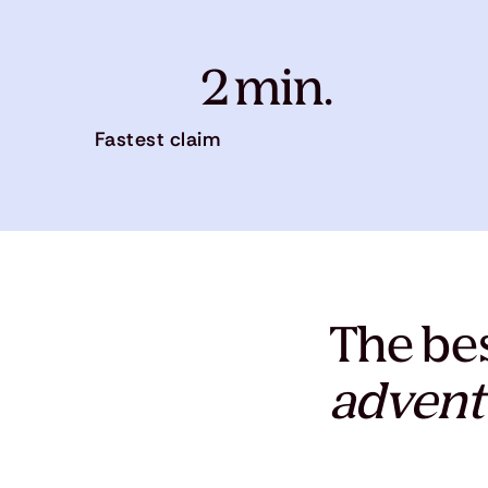
2 min.
Fastest claim
The bes
advent