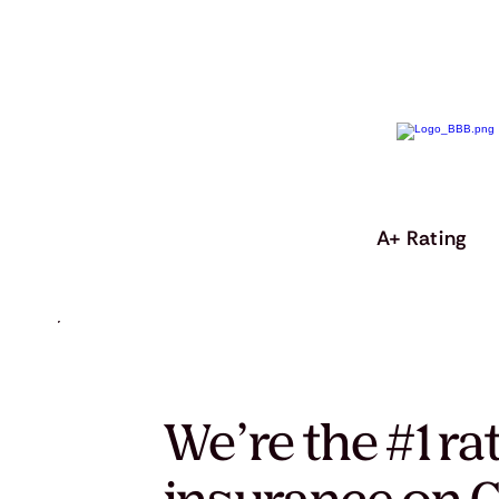
A+ Rating
We’re the #1 ra