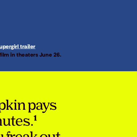
pergirl trailer
film in theaters June 26.
pkin pays
nutes.¹