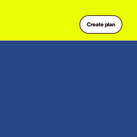
Create plan