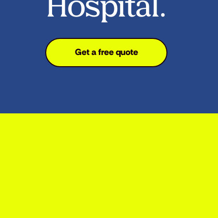
Hospital.
Get a free quote