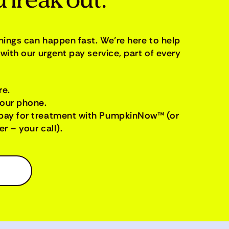
 freak out.
things can happen fast. We’re here to help
with our urgent pay service, part of every
re.
your phone.
pay for treatment with PumpkinNow™ (or
r – your call).