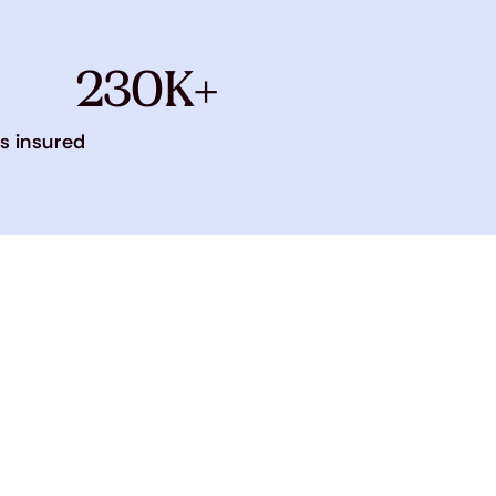
230K+
s insured