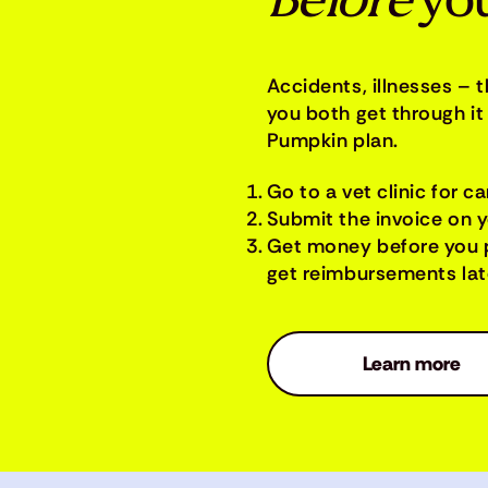
Before
you
Accidents, illnesses – 
you both get through it 
Pumpkin plan.
Go to a vet clinic for ca
Submit the invoice on 
Get money before you 
get reimbursements late
Learn more