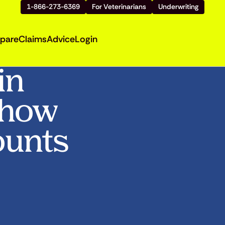
1-866-273-6369
For Veterinarians
Underwriting
pare
Claims
Advice
Login
in
Show
ounts