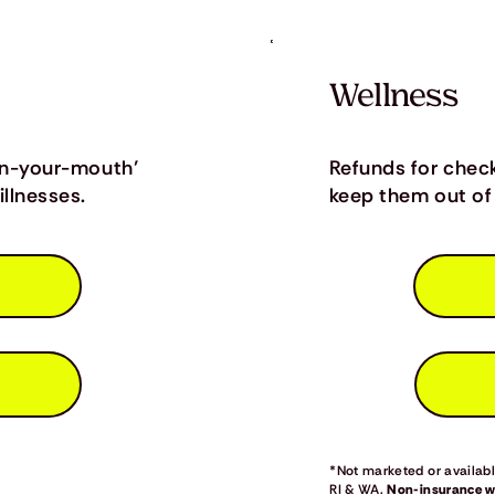
Wellness
in-your-mouth’
Refunds for chec
llnesses.
keep them out of 
*Not marketed or available
RI & WA.
Non-insurance we