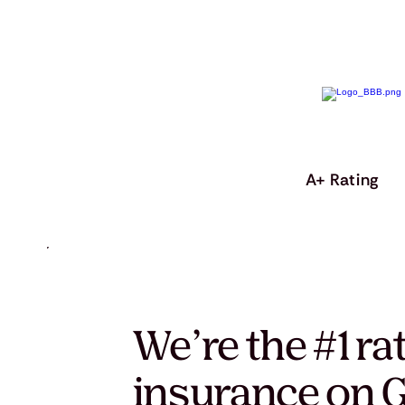
A+ Rating
We’re the #1 ra
insurance on G