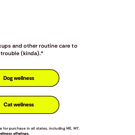
kups and other routine care to
trouble (kinda).*
Dog wellness
Cat wellness
 for purchase in all states, including ME, MT,
llness offerings.