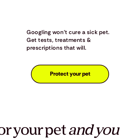
Googling won’t cure a sick pet.
Get tests, treatments &
prescriptions that will.
Protect your pet
or your pet
and you