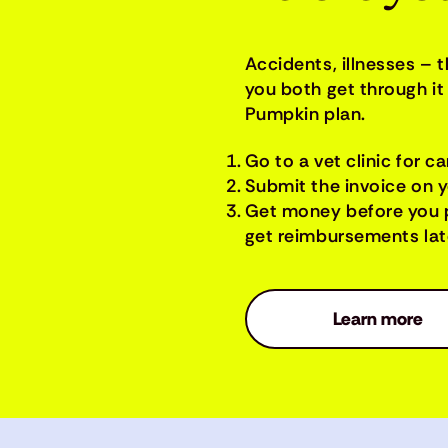
Accidents, illnesses – 
you both get through it 
Pumpkin plan.
Go to a vet clinic for ca
Submit the invoice on 
Get money before you 
get reimbursements late
Learn more