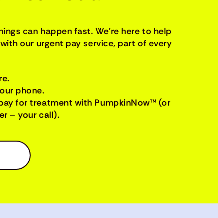
things can happen fast. We’re here to help
with our urgent pay service, part of every
re.
your phone.
pay for treatment with PumpkinNow™ (or
r – your call).