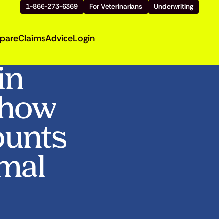
1-866-273-6369
For Veterinarians
Underwriting
pare
Claims
Advice
Login
in
Show
ounts
imal