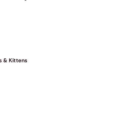
s & Kittens