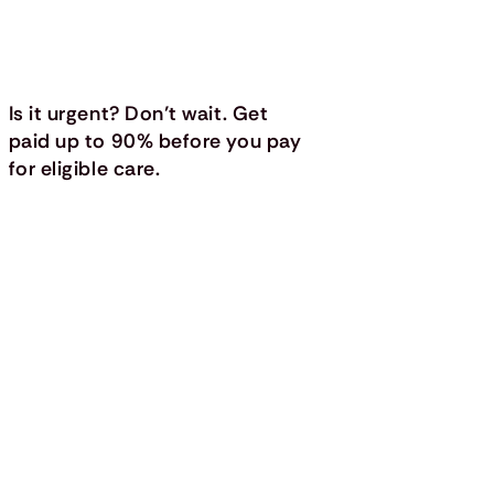
Is it urgent? Don’t wait. Get
paid up to 90% before you pay
for eligible care.