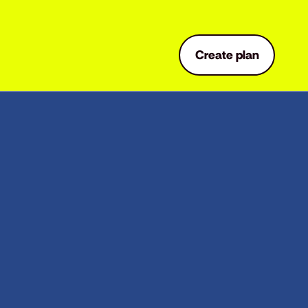
Create plan