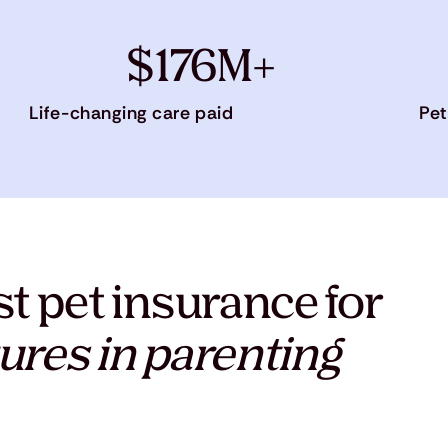
$176M+
Life-changing care paid
Pet
t pet insurance for
ures in parenting