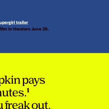
pergirl trailer
film in theaters June 26.
pkin pays
nutes.¹
 freak out.