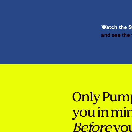
Watch the Su
and see the 
Only Pum
you in mi
Before
you