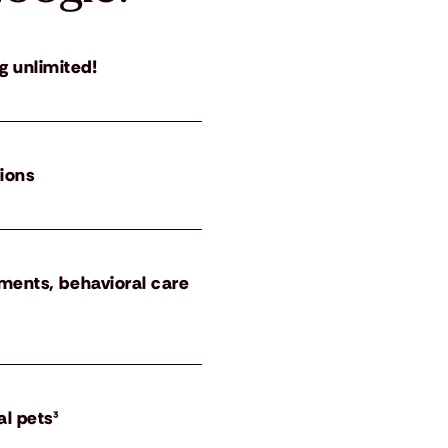
g unlimited!
tions
atments, behavioral care
al pets³