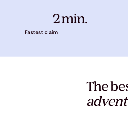
2 min.
Fastest claim
The bes
advent