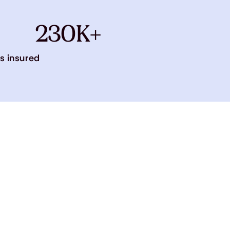
230K+
s insured