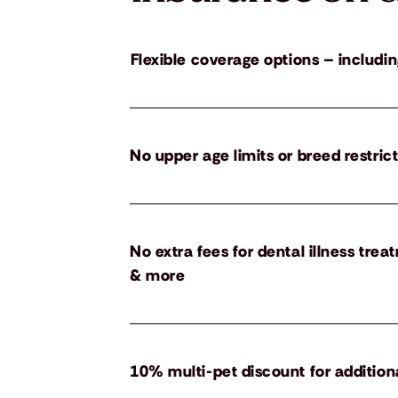
Flexible coverage options – includin
No upper age limits or breed restric
No extra fees for dental illness tre
& more
10% multi-pet discount for addition