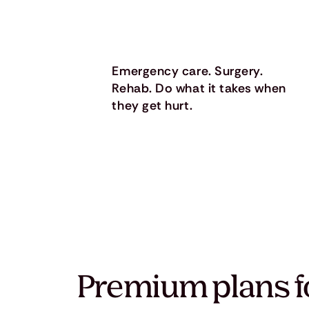
Emergency care. Surgery.
Rehab. Do what it takes when
they get hurt.
Premium plans f