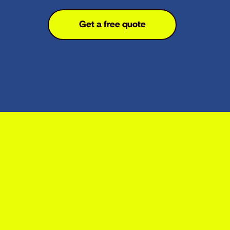
Get a free quote