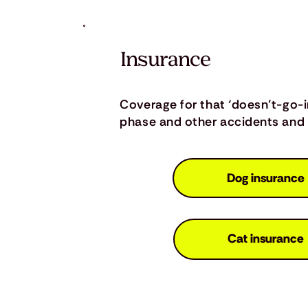
Insurance
Coverage for that ‘doesn’t-go-
phase and other accidents and i
Dog insurance
Cat insurance