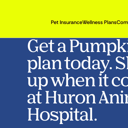
Pet Insurance
Wellness Plans
Com
Get a Pumpk
plan today. 
up when it c
at Huron An
Hospital.