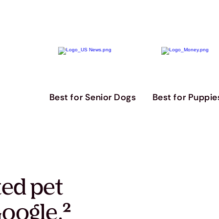
Best for Senior Dogs
Best for Puppie
ted pet
oogle.
²