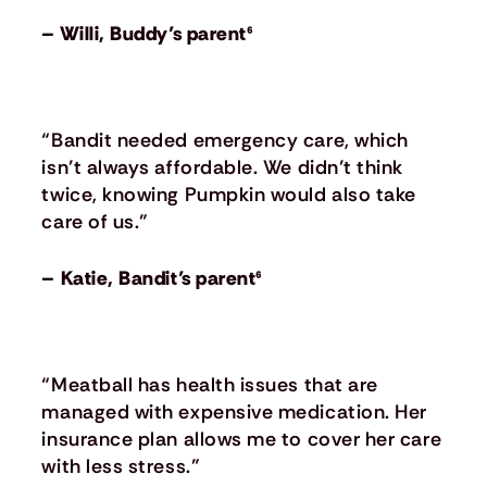
– Willi, Buddy’s parent⁶
“Bandit needed emergency care, which
isn’t always affordable. We didn’t think
twice, knowing Pumpkin would also take
care of us.”
– Katie, Bandit’s parent⁶
“Meatball has health issues that are
managed with expensive medication. Her
insurance plan allows me to cover her care
with less stress.”