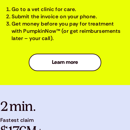
Go to a vet clinic for care.
Submit the invoice on your phone.
Get money before you pay for treatment
with PumpkinNow™ (or get reimbursements
later – your call).
Learn more
2 min.
Fastest claim