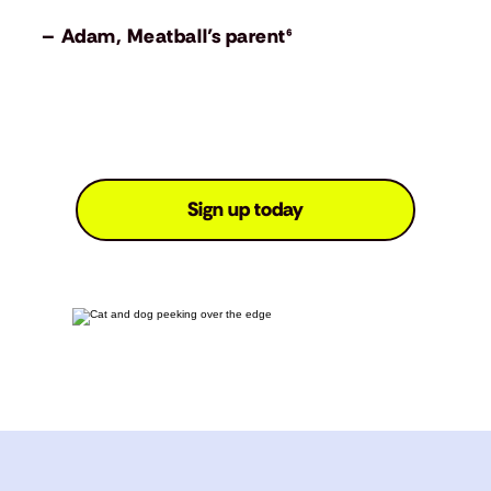
– Adam, Meatball’s parent⁶
Sign up today