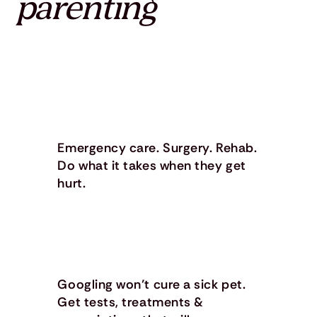
parenting
Emergency care. Surgery. Rehab.
Do what it takes when they get
hurt.
Googling won’t cure a sick pet.
Get tests, treatments &