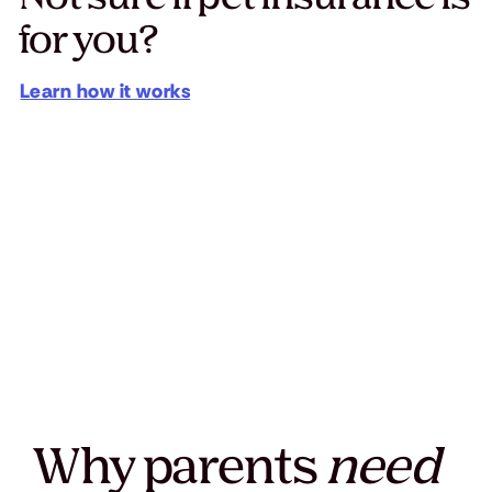
for you?
Learn how it works
Why parents
need