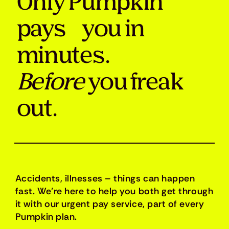
Only Pumpkin
pays you in
minutes.
Before
you freak
out.
Accidents, illnesses – things can happen
fast. We’re here to help you both get through
it with our urgent pay service, part of every
Pumpkin plan.