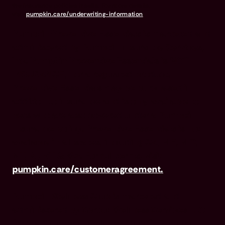
the insurance policies it sells. For more details,
visit
pumpkin.care/underwriting-information
.
Pumpkin Preventive Essentials is marketed and
administered by Pumpkin Insurance Services,
Inc. Pumpkin Preventive Essentials is NOT
INSURANCE, nor a regulated product.
Preventive Essentials may be purchased in
addition to insurance and is only available to
pets who are also covered under a Pumpkin
Insurance policy. Preventive Essentials is not
available in all states, including CA, ME, MO,
MT, RI, VT & WA. For full terms, visit
pumpkin.care/customeragreement.
Pumpkin Wellness Club is marketed and
administered by Sprout Wellness Services LLC
(d/b/a "Pumpkin Wellness Club"). Pumpkin