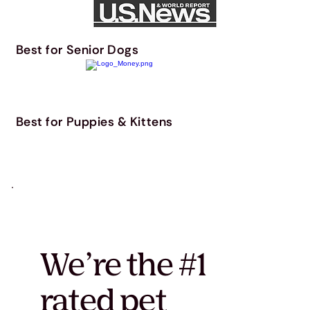
Best for Senior Dogs
Best for Puppies & Kittens
We’re the #1
rated pet