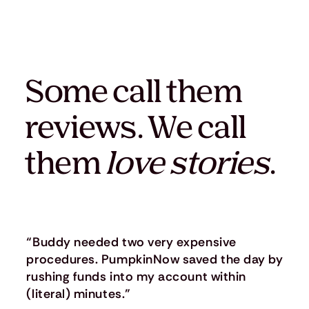
Some call them
reviews. We call
them
love stories
.
“Buddy needed two very expensive
procedures. PumpkinNow saved the day by
rushing funds into my account within
(literal) minutes.”