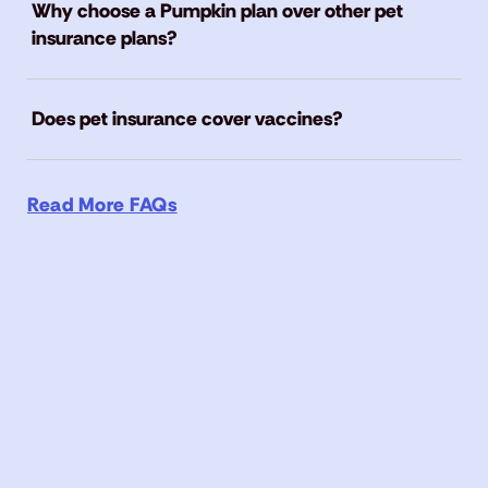
Why choose a Pumpkin plan over other pet
insurance plans?
Does pet insurance cover vaccines?
Read More FAQs