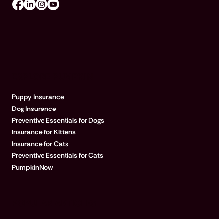
EXPLORE PUMPKIN
Puppy Insurance
Dog Insurance
Preventive Essentials for Dogs
Insurance for Kittens
Insurance for Cats
Preventive Essentials for Cats
PumpkinNow
POPULAR ARTICLES