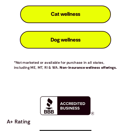
Cat wellness
Dog wellness
*Not marketed or available for purchase in all states,
including ME, MT, RI & WA.
Non-insurance wellness offerings.
A+ Rating