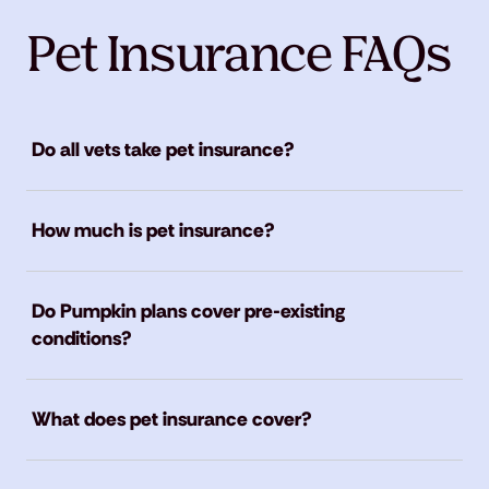
Pet Insurance FAQs
Do all vets take pet insurance?
How much is pet insurance?
Do Pumpkin plans cover pre-existing
conditions?
What does pet insurance cover?