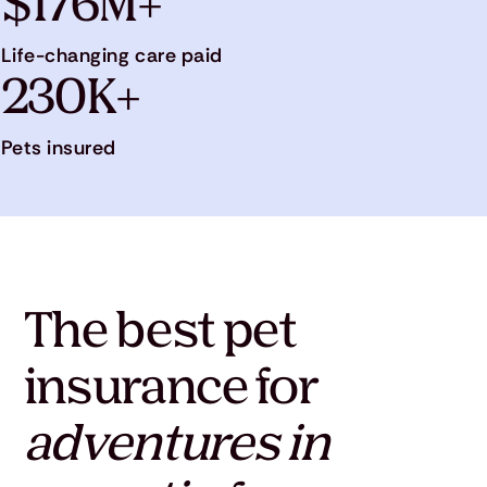
$176M+
Life-changing care paid
230K+
Pets insured
The best pet
insurance for
adventures in