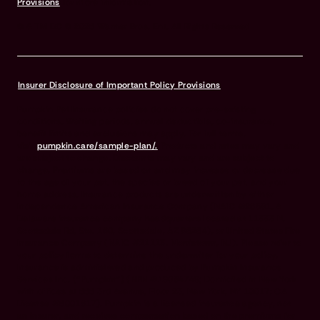
Provisions
for more information.
© & TM DC © 2026 Warner Bros. Ent. All Rights Reserved
Insurer Disclosure of Important Policy Provisions
Pumpkin Pet Insurance policies do not cover pre-existing
conditions. Waiting periods, annual deductible, co-insurance,
benefit limits and exclusions may apply. For full terms,
visit
pumpkin.care/sample-plan/.
Products and rates may vary and
are subject to change. Discounts may vary and are subject to
change. Premiums are based on and may increase or decrease due
to the age of your pet, the species or breed of your pet, and your
home address. Insurance products are underwritten by either
Independence American Insurance Company (NAIC #26581. A
Delaware insurance company headquarters located at 11333 N.
Scottsdale Rd, Ste. 160, Scottsdale, AZ 85254), or United States Fire
Insurance Company (NAIC #21113. Morristown, NJ). Please refer to
your policy forms to determine the underwriter for your policy.
Insurance is administered and produced by Pumpkin Insurance
Services Inc. (“Pumpkin”) (NPN #19084749; Domiciled in New York
with offices at 666 3rd Avenue, Floor 23, New York, NY 10017; CA
License #6001617). Pumpkin is a licensed insurance agency, not
an insurer, and receives compensation based on the premiums for