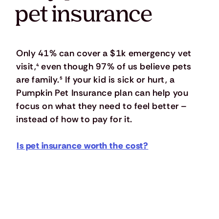
pet insurance
Only 41% can cover a $1k emergency vet
visit,
⁴
even though 97% of us believe pets
are family.
⁵
If your kid is sick or hurt, a
Pumpkin Pet Insurance plan can help you
focus on what they need to feel better –
instead of how to pay for it.
Is pet insurance worth the cost?