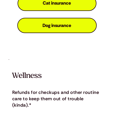
Cat insurance
Dog insurance
Wellness
Refunds for checkups and other routine
care to keep them out of trouble
(kinda).*