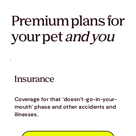
Premium plans for
your pet
and you
Insurance
Coverage for that ‘doesn’t-go-in-your-
mouth’ phase and other accidents and
illnesses.