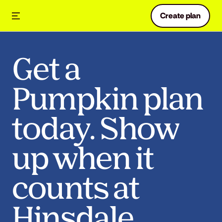
Create plan
Get a
Pumpkin plan
today. Show
up when it
counts at
Hinsdale