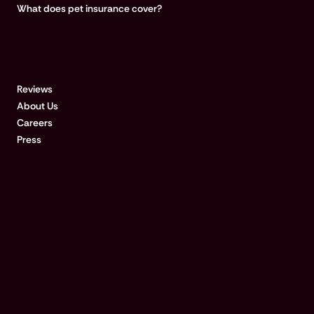
What does pet insurance cover?
COMPANY
Reviews
About Us
Careers
Press
Disclosures & references:
Qualified customers with approved claims for treatments $500 or
more could be paid in 15 minutes after submitting a request at the
vet clinic, if their bank accepts real-time payments. For a list of
RTP-enabled banks, visit