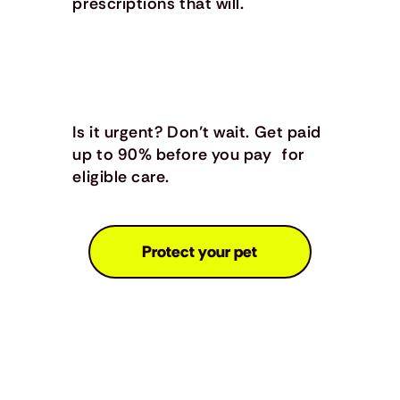
prescriptions that will.
Is it urgent? Don’t wait. Get paid
up to 90% before you pay for
eligible care.
Protect your pet