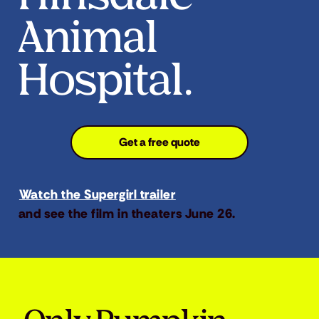
Animal
Hospital.
Get a free quote
Watch the Supergirl trailer
and see the film in theaters June 26.