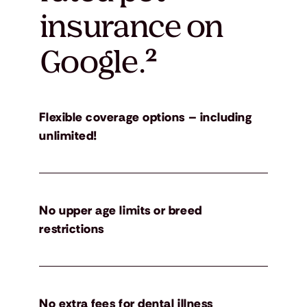
insurance on
Google.
²
Flexible coverage options – including
unlimited!
No upper age limits or breed
restrictions
No extra fees for dental illness