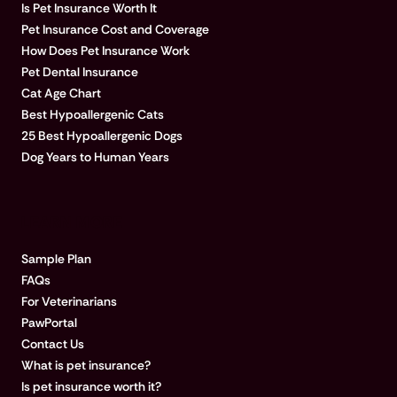
Is Pet Insurance Worth It
Pet Insurance Cost and Coverage
How Does Pet Insurance Work
Pet Dental Insurance
Cat Age Chart
Best Hypoallergenic Cats
25 Best Hypoallergenic Dogs
Dog Years to Human Years
LEARN MORE
Sample Plan
FAQs
For Veterinarians
PawPortal
Contact Us
What is pet insurance?
Is pet insurance worth it?