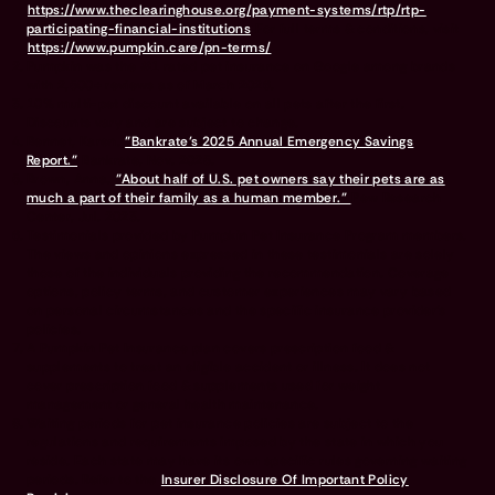
https://www.theclearinghouse.org/payment-systems/rtp/rtp-
participating-financial-institutions
For full terms & conditions, visit
https://www.pumpkin.care/pn-terms/
Pumpkin was the #1 rated pet insurance on Google among brands
with 2,500+ reviews as of March 2026.
10% multi-pet discount available on all pets after the first.
Discounts vary and are subject to change.
Bennet, Karen.
"Bankrate’s 2025 Annual Emergency Savings
Report."
Bankrate, Nov. 2025.
Brown, Anna.
"About half of U.S. pet owners say their pets are as
much a part of their family as a human member."
Pew Research
Center, Jul. 2023.
Testimonials provided by Pumpkin Pet Insurance Program members.
The views and opinions expressed in these testimonials are solely
those of the individuals providing the recommendation. Coverage
options, policy terms, and customer experiences may vary based
on personal circumstances and the specific insurance provider's
policies.
A Pumpkin Pet Insurance plan covers prescription food &
supplements to treat an eligible accident or illness. It does not
cover prescription food & supplements used for weight
management or general health maintenance.
Waiting periods for pet insurance policies are subject to the
regulations and requirements imposed by the state in which you
reside. Each state may have its own specific rules governing waiting
periods. Refer to the
Insurer Disclosure Of Important Policy