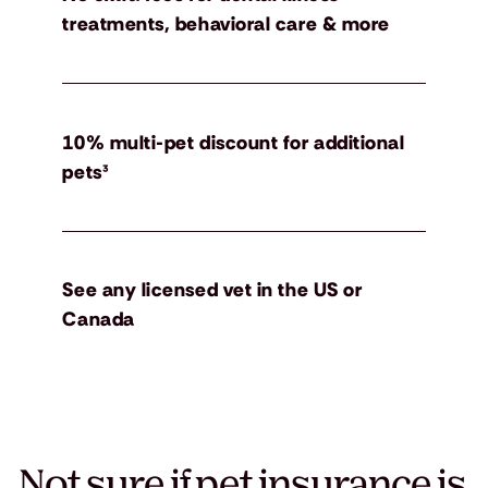
treatments, behavioral care & more
10% multi-pet discount for additional
pets³
See any licensed vet in the US or
Canada
Not sure if pet insurance is