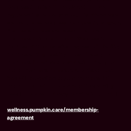
Wellness Club is NOT INSURANCE, nor a
regulated insurance product. It is offered as a
standalone pet wellness membership program.
Membership Fees are based on annual
membership in the Pumpkin Wellness Club.
Your use of Club benefits may result in liability
for Outstanding Fees if you terminate your
membership before the expiration of any 12-
month membership period. Any discounted
fees will be credited to your membership in
month 1, but will not accrue to Outstanding
Fees in the event of early termination. For full
terms, visit
wellness.pumpkin.care/membership-
agreement
.