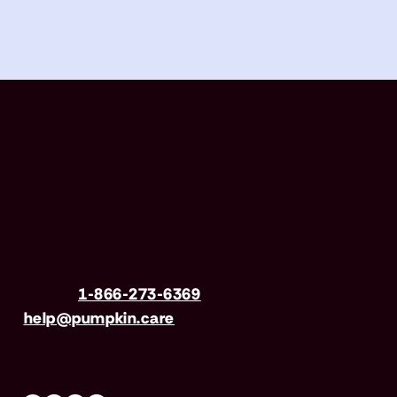
Have questions?
Call us
1-866-273-6369
| Email
help@pumpkin.care
Mon-Fri 8am–8pm, Sat 9am–5pm (EST)