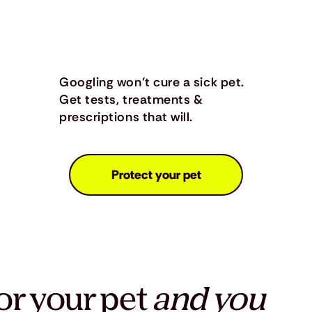
Googling won’t cure a sick pet.
Get tests, treatments &
prescriptions that will.
Protect your pet
or your pet
and you