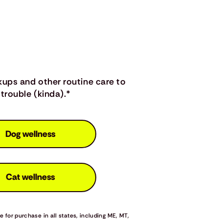
kups and other routine care to
trouble (kinda).*
Dog wellness
Cat wellness
 for purchase in all states, including ME, MT,