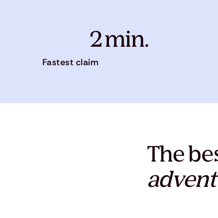
2 min.
Fastest claim
The bes
advent