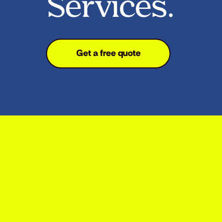
Services.
Get a free quote