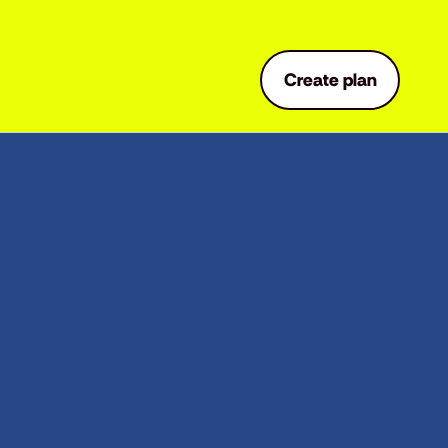
Create plan