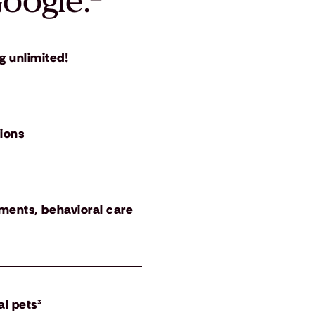
oogle.
²
g unlimited!
tions
atments, behavioral care
al pets³