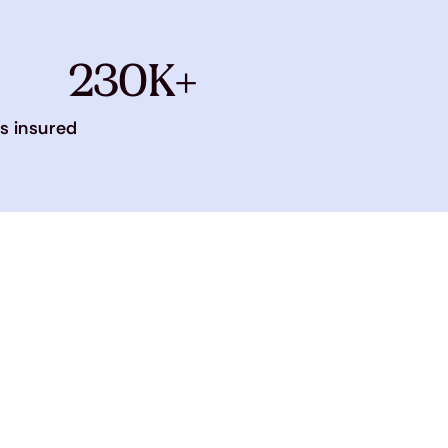
230K+
s insured