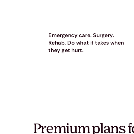
Emergency care. Surgery.
Rehab. Do what it takes when
they get hurt.
Premium plans f