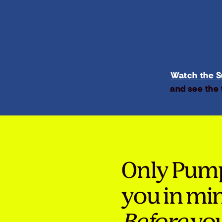
Watch the Su
and see the 
Only Pum
you in mi