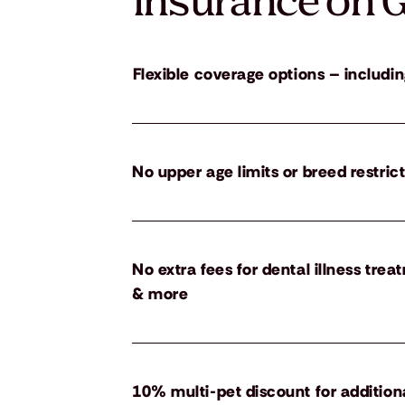
insurance on G
Flexible coverage options – includin
No upper age limits or breed restric
No extra fees for dental illness tre
& more
10% multi-pet discount for addition