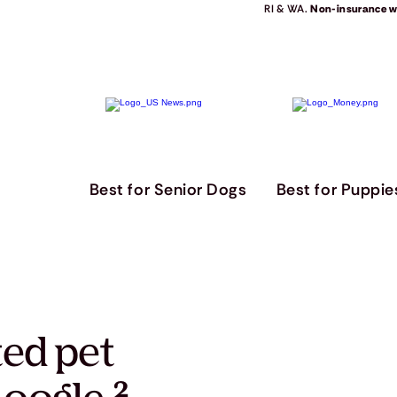
RI & WA.
Non-insurance we
Best for Senior Dogs
Best for Puppie
ted pet