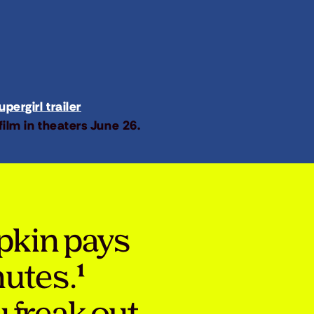
pergirl trailer
film in theaters June 26.
pkin pays
nutes.¹