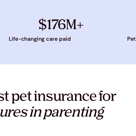
$176M+
Life-changing care paid
Pet
t pet insurance for
ures in parenting