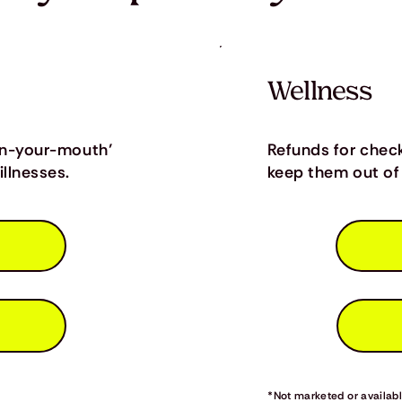
Wellness
in-your-mouth’
Refunds for chec
llnesses.
keep them out of 
*Not marketed or available