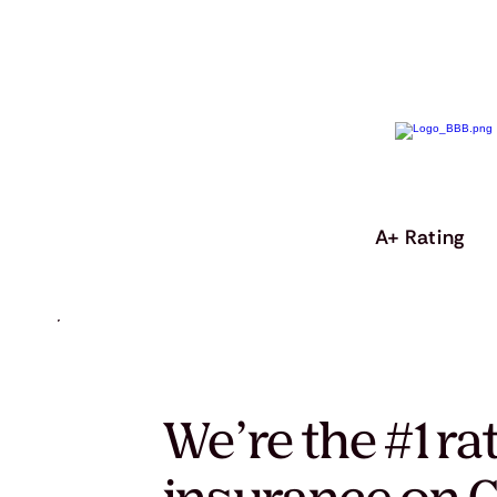
A+ Rating
We’re the #1 ra