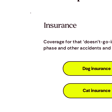
Insurance
Coverage for that ‘doesn’t-go-
phase and other accidents and i
Dog insurance
Cat insurance