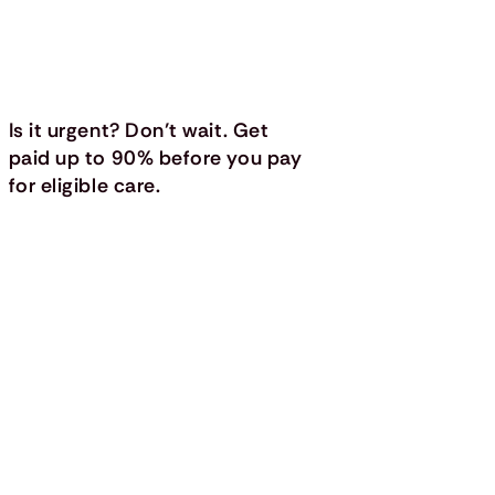
Is it urgent? Don’t wait. Get
paid up to 90% before you pay
for eligible care.