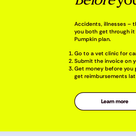
Before
you
Accidents, illnesses – 
you both get through it 
Pumpkin plan.
Go to a vet clinic for ca
Submit the invoice on 
Get money before you 
get reimbursements late
Learn more