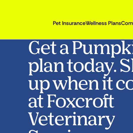
Pet Insurance
Wellness Plans
Com
Get a Pumpk
plan today. 
up when it c
at Foxcroft
Veterinary