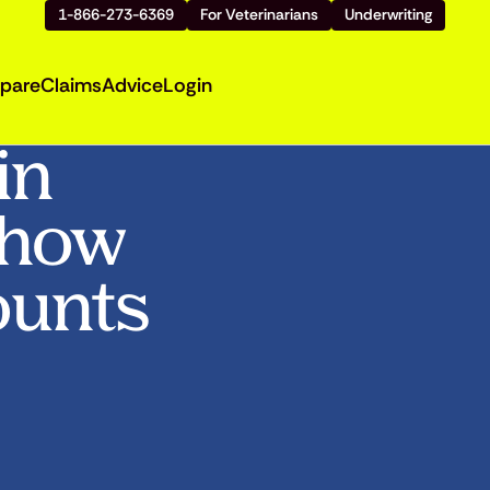
1-866-273-6369
For Veterinarians
Underwriting
pare
Claims
Advice
Login
in
Show
ounts