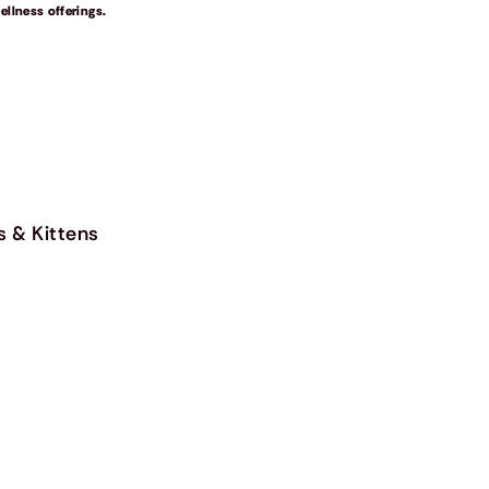
llness offerings.
s & Kittens