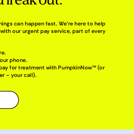
 freak out.
things can happen fast. We’re here to help
with our urgent pay service, part of every
re.
your phone.
pay for treatment with PumpkinNow™ (or
r – your call).