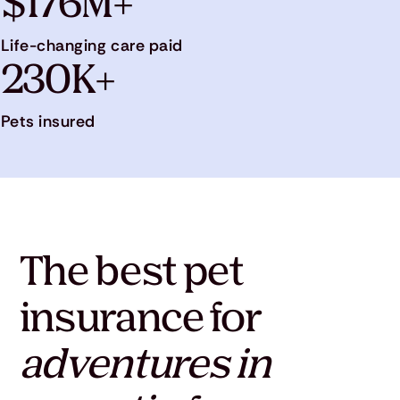
$176M+
Life-changing care paid
230K+
Pets insured
The best pet
insurance for
adventures in