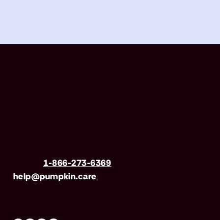
Have questions?
Call us
1-866-273-6369
| Email
help@pumpkin.care
Mon-Fri 8am–8pm, Sat 9am–5pm (EST)