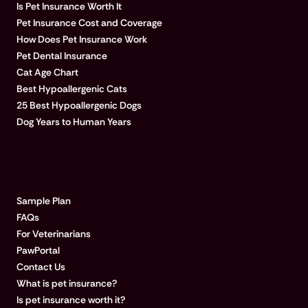
Is Pet Insurance Worth It
Pet Insurance Cost and Coverage
How Does Pet Insurance Work
Pet Dental Insurance
Cat Age Chart
Best Hypoallergenic Cats
25 Best Hypoallergenic Dogs
Dog Years to Human Years
LEARN MORE
Sample Plan
FAQs
For Veterinarians
PawPortal
Contact Us
What is pet insurance?
Is pet insurance worth it?