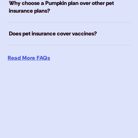
Why choose a Pumpkin plan over other pet
insurance plans?
Does pet insurance cover vaccines?
Read More FAQs