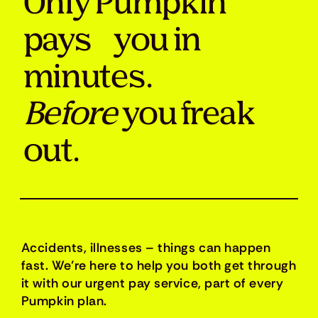
Only Pumpkin
pays you in
minutes.
Before
you freak
out.
Accidents, illnesses – things can happen
fast. We’re here to help you both get through
it with our urgent pay service, part of every
Pumpkin plan.