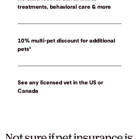
treatments, behavioral care & more
10% multi-pet discount for additional
pets³
See any licensed vet in the US or
Canada
Not sure if pet insurance is