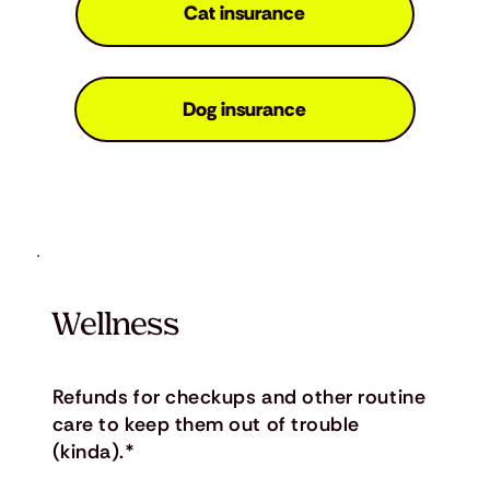
Cat insurance
Dog insurance
Wellness
Refunds for checkups and other routine
care to keep them out of trouble
(kinda).*