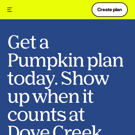
Create plan
Get a
Pumpkin plan
today. Show
up when it
counts at
Dove Creek