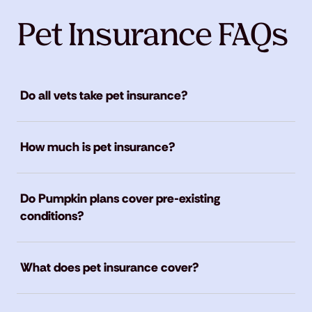
Pet Insurance FAQs
Do all vets take pet insurance?
How much is pet insurance?
Do Pumpkin plans cover pre-existing
conditions?
What does pet insurance cover?