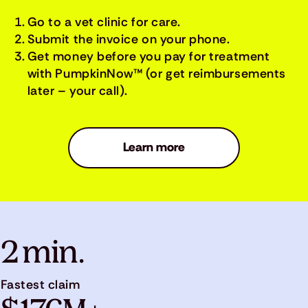
Go to a vet clinic for care.
Submit the invoice on your phone.
Get money before you pay for treatment
with PumpkinNow™ (or get reimbursements
later – your call).
Learn more
2 min.
Fastest claim