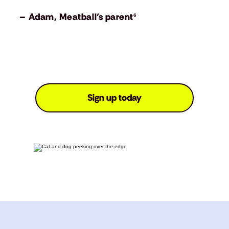
– Adam, Meatball’s parent⁶
Sign up today