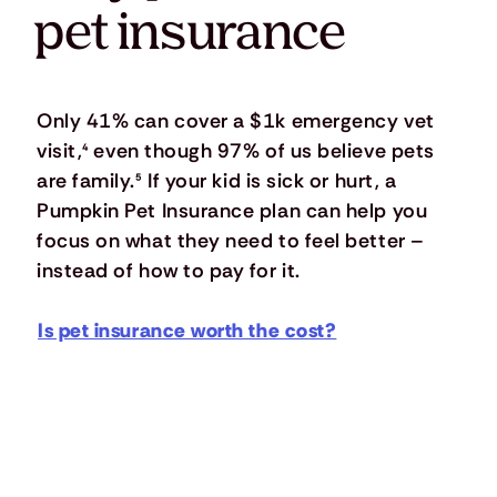
pet insurance
Only 41% can cover a $1k emergency vet
visit,
⁴
even though 97% of us believe pets
are family.
⁵
If your kid is sick or hurt, a
Pumpkin Pet Insurance plan can help you
focus on what they need to feel better –
instead of how to pay for it.
Is pet insurance worth the cost?