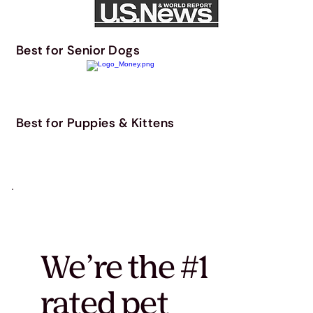
Best for Senior Dogs
Best for Puppies & Kittens
We’re the #1
rated pet