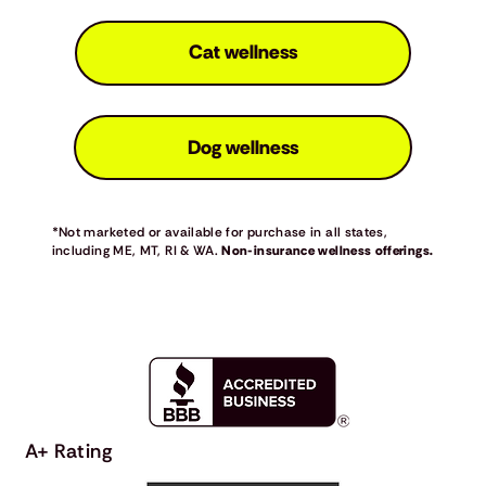
Cat wellness
Dog wellness
*Not marketed or available for purchase in all states,
including ME, MT, RI & WA.
Non-insurance wellness offerings.
A+ Rating