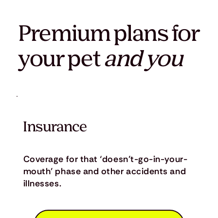
Premium plans for
your pet
and you
Insurance
Coverage for that ‘doesn’t-go-in-your-
mouth’ phase and other accidents and
illnesses.