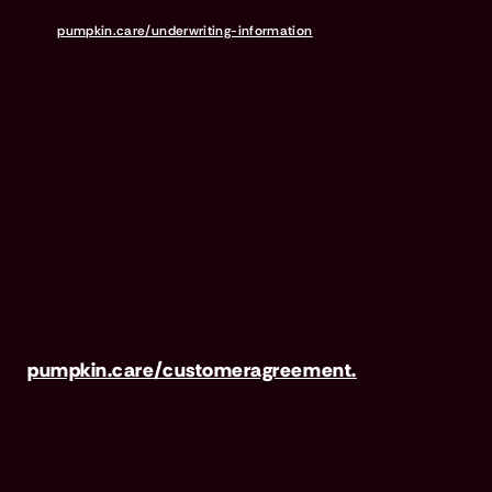
the insurance policies it sells. For more details,
visit
pumpkin.care/underwriting-information
.
Pumpkin Preventive Essentials is marketed and
administered by Pumpkin Insurance Services,
Inc. Pumpkin Preventive Essentials is NOT
INSURANCE, nor a regulated product.
Preventive Essentials may be purchased in
addition to insurance and is only available to
pets who are also covered under a Pumpkin
Insurance policy. Preventive Essentials is not
available in all states, including CA, ME, MO,
MT, RI, VT & WA. For full terms, visit
pumpkin.care/customeragreement.
Pumpkin Wellness Club is marketed and
administered by Sprout Wellness Services LLC
(d/b/a "Pumpkin Wellness Club"). Pumpkin