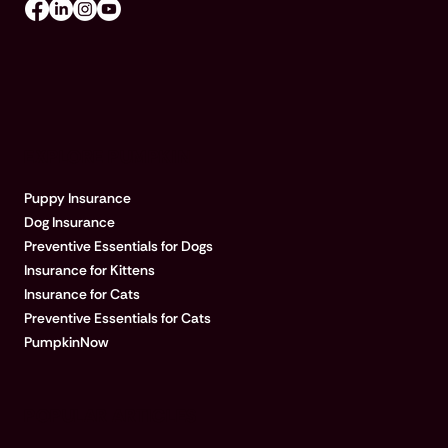
EXPLORE PUMPKIN
Puppy Insurance
Dog Insurance
Preventive Essentials for Dogs
Insurance for Kittens
Insurance for Cats
Preventive Essentials for Cats
PumpkinNow
POPULAR ARTICLES