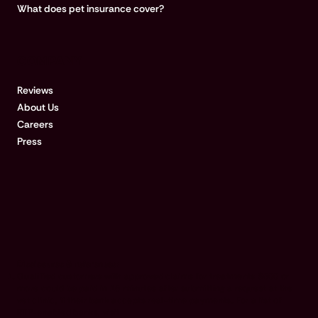
What does pet insurance cover?
COMPANY
Reviews
About Us
Careers
Press
Disclosures & references:
Qualified customers with approved claims for treatments $500 or
more could be paid in 15 minutes after submitting a request at the
vet clinic, if their bank accepts real-time payments. For a list of
RTP-enabled banks, visit