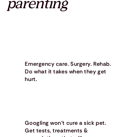
parenting
Emergency care. Surgery. Rehab.
Do what it takes when they get
hurt.
Googling won’t cure a sick pet.
Get tests, treatments &