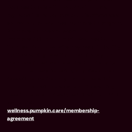
Wellness Club is NOT INSURANCE, nor a
regulated insurance product. It is offered as a
standalone pet wellness membership program.
Membership Fees are based on annual
membership in the Pumpkin Wellness Club.
Your use of Club benefits may result in liability
for Outstanding Fees if you terminate your
membership before the expiration of any 12-
month membership period. Any discounted
fees will be credited to your membership in
month 1, but will not accrue to Outstanding
Fees in the event of early termination. For full
terms, visit
wellness.pumpkin.care/membership-
agreement
.