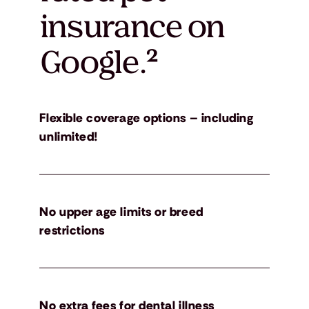
insurance on
Google.
²
Flexible coverage options – including
unlimited!
No upper age limits or breed
restrictions
No extra fees for dental illness