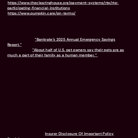
https://www.theclearinghouse.org/payment-systems/rtp/rtp-
participating-financial-institutions
For full terms & conditions, visit
https://www.pumpkin.care/pn-terms/
Pumpkin was the #1 rated pet insurance on Google among brands
with 2,500+ reviews as of March 2026.
10% multi-pet discount available on all pets after the first.
Discounts vary and are subject to change.
Bennet, Karen.
"Bankrate’s 2025 Annual Emergency Savings
Report."
Bankrate, Nov. 2025.
Brown, Anna.
"About half of U.S. pet owners say their pets are as
much a part of their family as a human member."
Pew Research
Center, Jul. 2023.
Testimonials provided by Pumpkin Pet Insurance Program members.
The views and opinions expressed in these testimonials are solely
those of the individuals providing the recommendation. Coverage
options, policy terms, and customer experiences may vary based
on personal circumstances and the specific insurance provider's
policies.
A Pumpkin Pet Insurance plan covers prescription food &
supplements to treat an eligible accident or illness. It does not
cover prescription food & supplements used for weight
management or general health maintenance.
Waiting periods for pet insurance policies are subject to the
regulations and requirements imposed by the state in which you
reside. Each state may have its own specific rules governing waiting
periods. Refer to the
Insurer Disclosure Of Important Policy