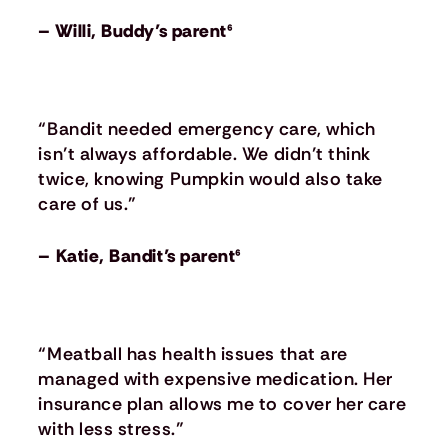
– Willi, Buddy’s parent⁶
“Bandit needed emergency care, which
isn’t always affordable. We didn’t think
twice, knowing Pumpkin would also take
care of us.”
– Katie, Bandit’s parent⁶
“Meatball has health issues that are
managed with expensive medication. Her
insurance plan allows me to cover her care
with less stress.”