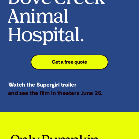
Animal
Hospital.
Get a free quote
Watch the Supergirl trailer
and see the film in theaters June 26.