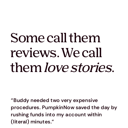
Some call them
reviews. We call
them
love stories
.
“Buddy needed two very expensive
procedures. PumpkinNow saved the day by
rushing funds into my account within
(literal) minutes.”