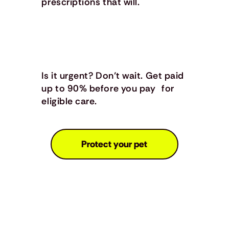
prescriptions that will.
Is it urgent? Don’t wait. Get paid
up to 90% before you pay for
eligible care.
Protect your pet