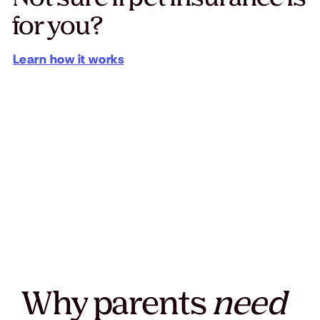
for you?
Learn how it works
Why parents
need