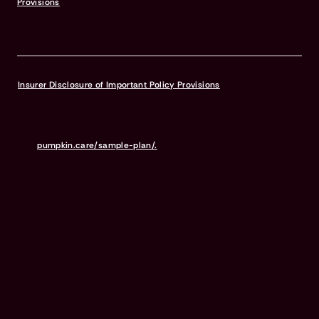
Provisions
for more information.
© & TM DC © 2026 Warner Bros. Ent. All Rights Reserved
Insurer Disclosure of Important Policy Provisions
Pumpkin Pet Insurance policies do not cover pre-existing
conditions. Waiting periods, annual deductible, co-insurance,
benefit limits and exclusions may apply. For full terms,
visit
pumpkin.care/sample-plan/.
Products and rates may vary and
are subject to change. Discounts may vary and are subject to
change. Premiums are based on and may increase or decrease due
to the age of your pet, the species or breed of your pet, and your
home address. Insurance products are underwritten by either
Independence American Insurance Company (NAIC #26581. A
Delaware insurance company headquarters located at 11333 N.
Scottsdale Rd, Ste. 160, Scottsdale, AZ 85254), or United States Fire
Insurance Company (NAIC #21113. Morristown, NJ). Please refer to
your policy forms to determine the underwriter for your policy.
Insurance is administered and produced by Pumpkin Insurance
Services Inc. (“Pumpkin”) (NPN #19084749; Domiciled in New York
with offices at 666 3rd Avenue, Floor 23, New York, NY 10017; CA
License #6001617). Pumpkin is a licensed insurance agency, not
an insurer, and receives compensation based on the premiums for