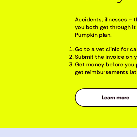
Accidents, illnesses – 
you both get through it 
Pumpkin plan.
Go to a vet clinic for ca
Submit the invoice on 
Get money before you 
get reimbursements late
Learn more