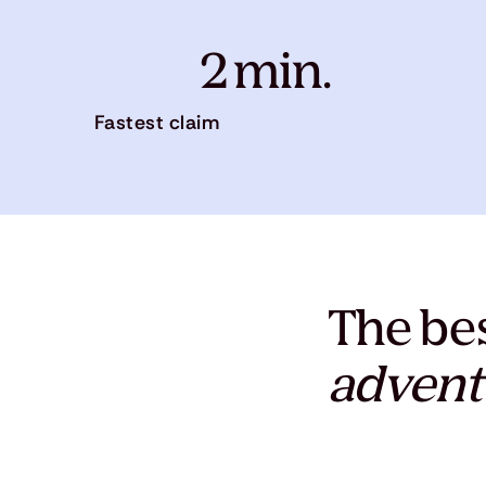
2 min.
Fastest claim
The bes
advent