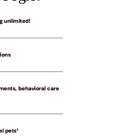
g unlimited!
tions
atments, behavioral care
al pets³