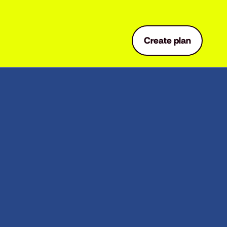
Create plan