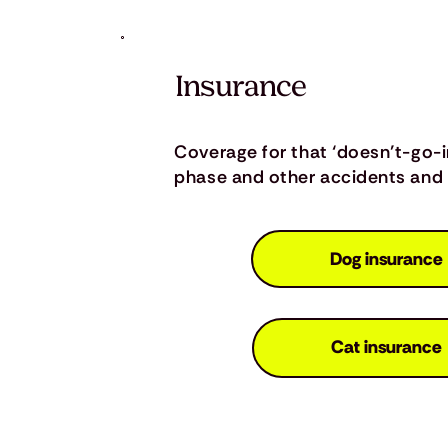
Insurance
Coverage for that ‘doesn’t-go-
phase and other accidents and i
Dog insurance
Cat insurance