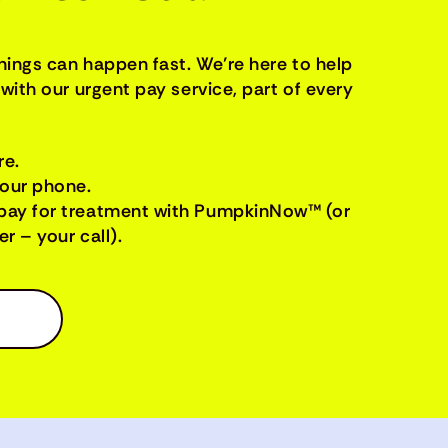
things can happen fast. We’re here to help
with our urgent pay service, part of every
re.
your phone.
pay for treatment with PumpkinNow™ (or
r – your call).