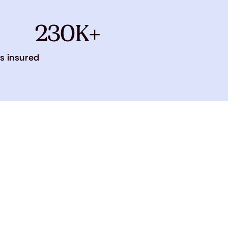
230K+
s insured