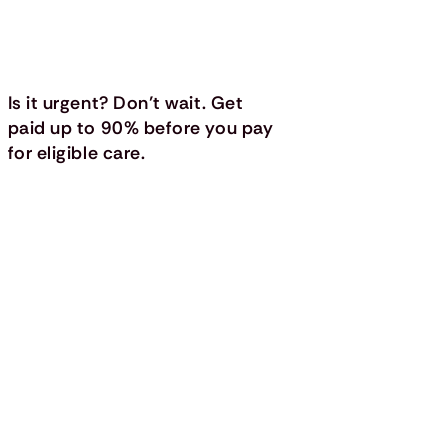
Is it urgent? Don’t wait. Get
paid up to 90% before you pay
for eligible care.