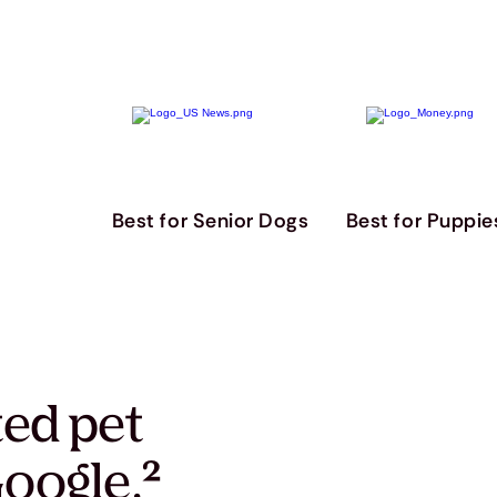
Best for Senior Dogs
Best for Puppie
ted pet
oogle.
²