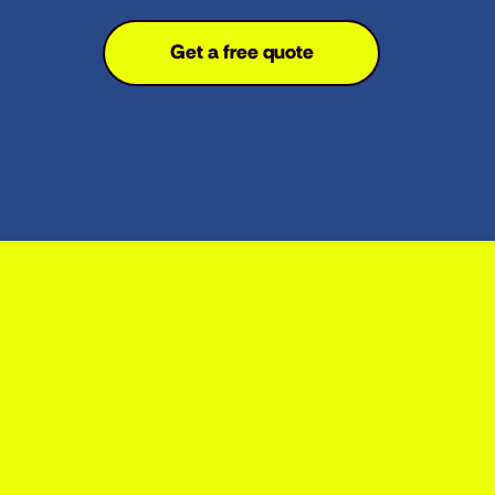
Get a free quote