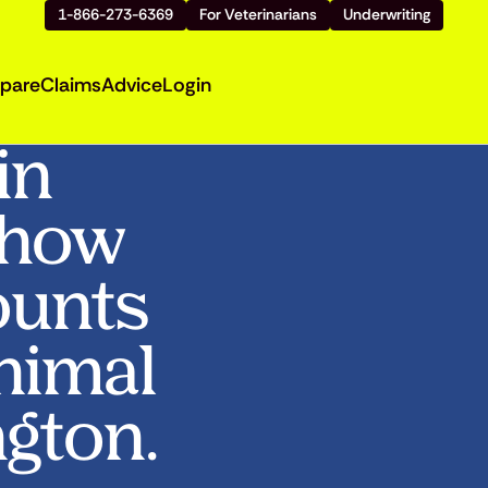
1-866-273-6369
For Veterinarians
Underwriting
pare
Claims
Advice
Login
in
Show
ounts
Animal
ngton.