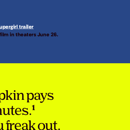
pergirl trailer
film in theaters June 26.
pkin pays
nutes.¹
 freak out.