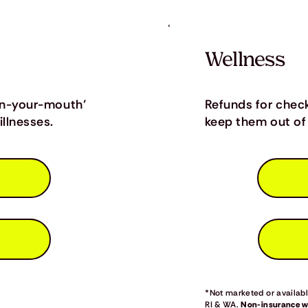
Wellness
in-your-mouth’
Refunds for chec
llnesses.
keep them out of 
*Not marketed or available
RI & WA.
Non-insurance we