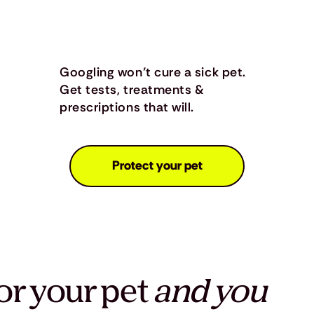
Googling won’t cure a sick pet.
Get tests, treatments &
prescriptions that will.
Protect your pet
or your pet
and you