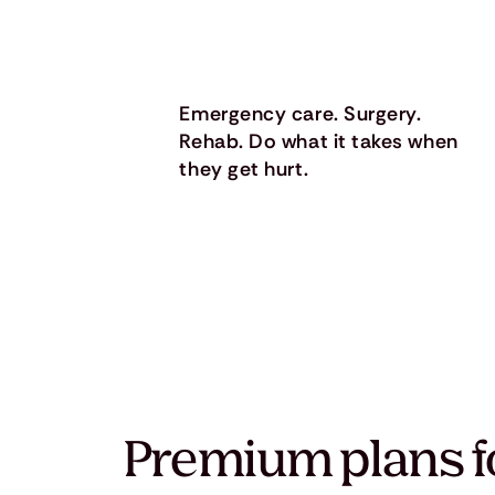
Emergency care. Surgery.
Rehab. Do what it takes when
they get hurt.
Premium plans f