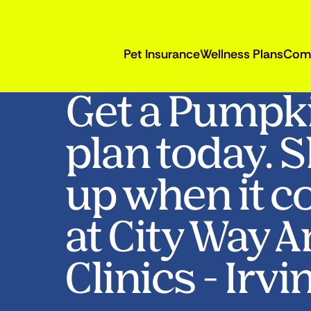
Pet Insurance
Wellness Plans
Com
Get a Pumpk
plan today. 
up when it c
at City Way 
Clinics - Irvi