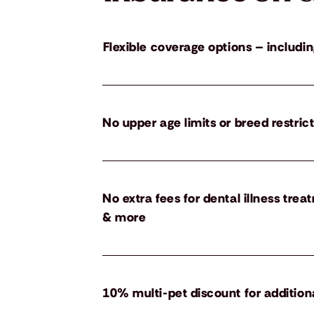
Flexible coverage options – includin
No upper age limits or breed restric
No extra fees for dental illness tre
& more
10% multi-pet discount for addition