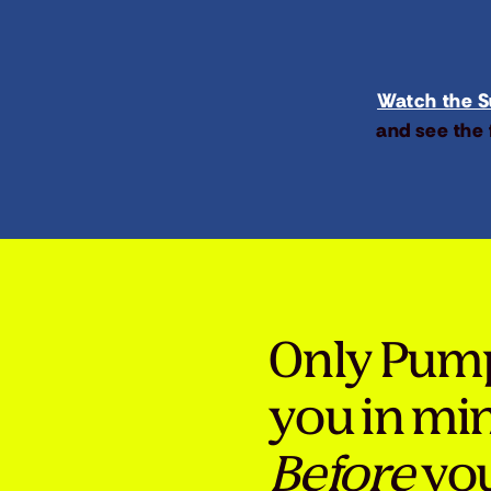
Watch the Su
and see the 
Only Pum
you in mi
Before
you