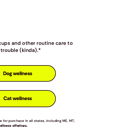
kups and other routine care to
trouble (kinda).*
Dog wellness
Cat wellness
 for purchase in all states, including ME, MT,
llness offerings.