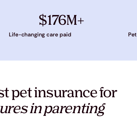
$176M+
Life-changing care paid
Pet
t pet insurance for
ures in parenting