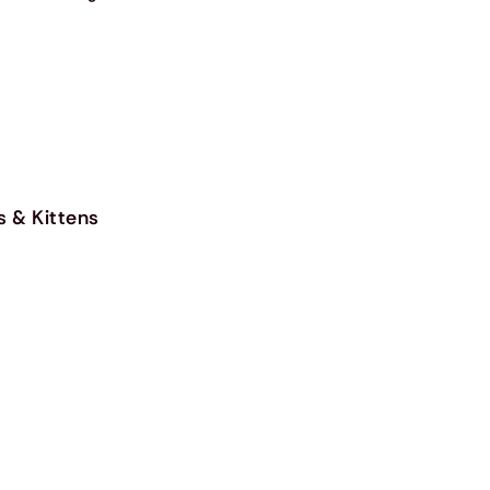
s & Kittens