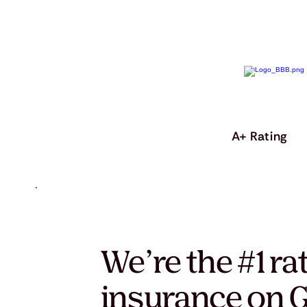
A+ Rating
We’re the #1 ra
insurance on G