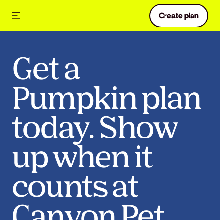
Create plan
Get a
Pumpkin plan
today. Show
up when it
counts at
Canyon Pet