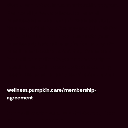
standalone pet wellness membership program.
Membership Fees are based on annual
membership in the Pumpkin Wellness Club.
Your use of Club benefits may result in liability
for Outstanding Fees if you terminate your
membership before the expiration of any 12-
month membership period. Any discounted
fees will be credited to your membership in
month 1, but will not accrue to Outstanding
Fees in the event of early termination. For full
terms, visit
wellness.pumpkin.care/membership-
agreement
.
Our mailing address is: 666 3rd Avenue, Floor
23, New York, NY 10017, and we can be