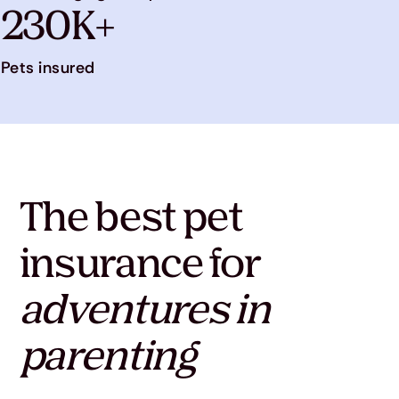
230K+
Pets insured
The best pet
insurance for
adventures in
parenting