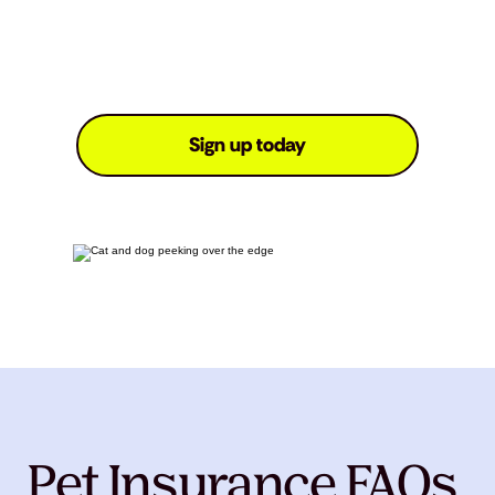
Sign up today
Pet Insurance FAQs