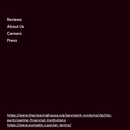
COMPANY
Reviews
About Us
Careers
Press
Disclosures & references:
Qualified customers with approved claims for treatments $500 or
more could be paid in 15 minutes after submitting a request at the
vet clinic, if their bank accepts real-time payments. For a list of
RTP-enabled banks, visit
https://www.theclearinghouse.org/payment-systems/rtp/rtp-
participating-financial-institutions
For full terms & conditions, visit
https://www.pumpkin.care/pn-terms/