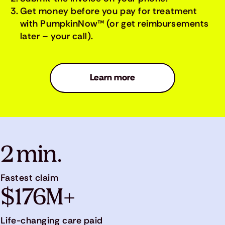
Get money before you pay for treatment
with PumpkinNow™ (or get reimbursements
later – your call).
Learn more
2 min.
Fastest claim
$176M+
Life-changing care paid