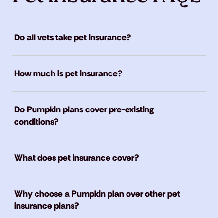
Do all vets take pet insurance?
How much is pet insurance?
Do Pumpkin plans cover pre-existing
conditions?
What does pet insurance cover?
Why choose a Pumpkin plan over other pet
insurance plans?