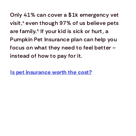
Only 41% can cover a $1k emergency vet
visit,
⁴
even though 97% of us believe pets
are family.
⁵
If your kid is sick or hurt, a
Pumpkin Pet Insurance plan can help you
focus on what they need to feel better –
instead of how to pay for it.
Is pet insurance worth the cost?