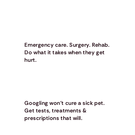
Emergency care. Surgery. Rehab.
Do what it takes when they get
hurt.
Googling won’t cure a sick pet.
Get tests, treatments &
prescriptions that will.