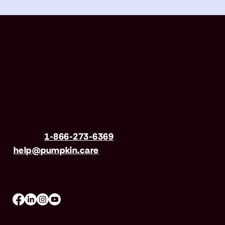
Have questions?
Call us
1-866-273-6369
| Email
help@pumpkin.care
Mon-Fri 8am–8pm, Sat 9am–5pm (EST)