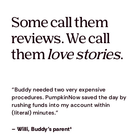
Some call them
reviews. We call
them
love stories
.
“Buddy needed two very expensive
procedures. PumpkinNow saved the day by
rushing funds into my account within
(literal) minutes.”
– Willi, Buddy’s parent⁶