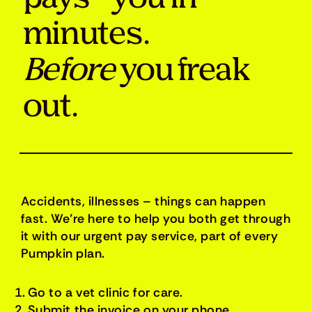
minutes.
Before
you freak
out.
Accidents, illnesses – things can happen
fast. We’re here to help you both get through
it with our urgent pay service, part of every
Pumpkin plan.
Go to a vet clinic for care.
Submit the invoice on your phone.