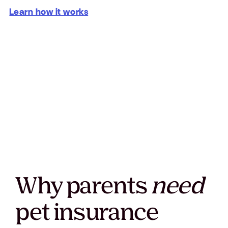
Learn how it works
Why parents
need
pet insurance