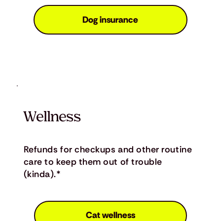
Dog insurance
Wellness
Refunds for checkups and other routine
care to keep them out of trouble
(kinda).*
Cat wellness