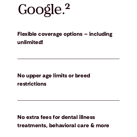
Google.
²
Flexible coverage options – including
unlimited!
No upper age limits or breed
restrictions
No extra fees for dental illness
treatments, behavioral care & more