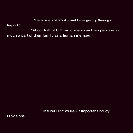
Pumpkin was the #1 rated pet insurance on Google among brands
with 2,500+ reviews as of March 2026.
10% multi-pet discount available on all pets after the first.
Discounts vary and are subject to change.
Bennet, Karen.
"Bankrate’s 2025 Annual Emergency Savings
Report."
Bankrate, Nov. 2025.
Brown, Anna.
"About half of U.S. pet owners say their pets are as
much a part of their family as a human member."
Pew Research
Center, Jul. 2023.
Testimonials provided by Pumpkin Pet Insurance Program members.
The views and opinions expressed in these testimonials are solely
those of the individuals providing the recommendation. Coverage
options, policy terms, and customer experiences may vary based
on personal circumstances and the specific insurance provider's
policies.
A Pumpkin Pet Insurance plan covers prescription food &
supplements to treat an eligible accident or illness. It does not
cover prescription food & supplements used for weight
management or general health maintenance.
Waiting periods for pet insurance policies are subject to the
regulations and requirements imposed by the state in which you
reside. Each state may have its own specific rules governing waiting
periods. Refer to the
Insurer Disclosure Of Important Policy
Provisions
for more information.
© & TM DC © 2026 Warner Bros. Ent. All Rights Reserved