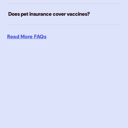
Does pet insurance cover vaccines?
Read More FAQs