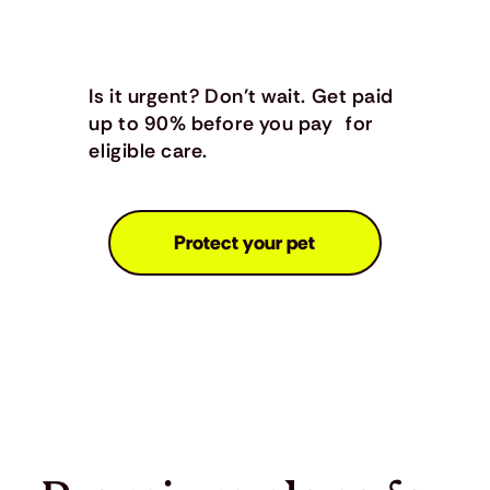
Is it urgent? Don’t wait. Get paid
up to 90% before you pay for
eligible care.
Protect your pet