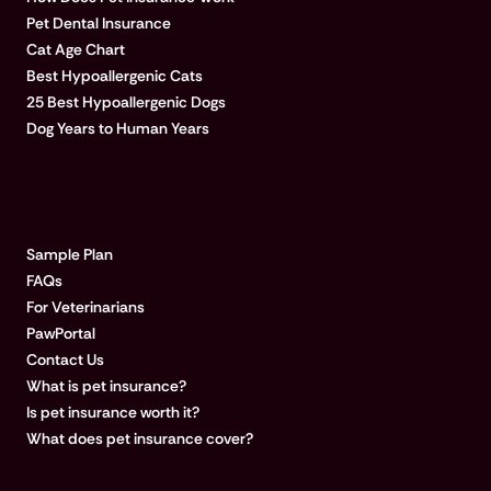
Pet Dental Insurance
Cat Age Chart
Best Hypoallergenic Cats
25 Best Hypoallergenic Dogs
Dog Years to Human Years
LEARN MORE
Sample Plan
FAQs
For Veterinarians
PawPortal
Contact Us
What is pet insurance?
Is pet insurance worth it?
What does pet insurance cover?