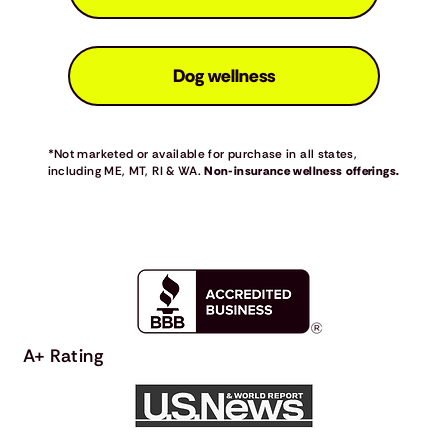
Dog wellness
*Not marketed or available for purchase in all states,
including ME, MT, RI & WA.
Non-insurance wellness offerings.
A+ Rating