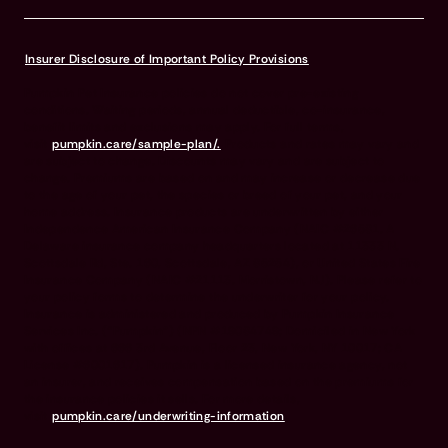
Insurer Disclosure of Important Policy Provisions
Pumpkin Pet Insurance policies do not cover pre-existing
conditions. Waiting periods, annual deductible, co-insurance,
benefit limits and exclusions may apply. For full terms,
visit
pumpkin.care/sample-plan/.
Products and rates may vary and
are subject to change. Discounts may vary and are subject to
change. Premiums are based on and may increase or decrease due
to the age of your pet, the species or breed of your pet, and your
home address. Insurance products are underwritten by either
Independence American Insurance Company (NAIC #26581. A
Delaware insurance company headquarters located at 11333 N.
Scottsdale Rd, Ste. 160, Scottsdale, AZ 85254), or United States Fire
Insurance Company (NAIC #21113. Morristown, NJ). Please refer to
your policy forms to determine the underwriter for your policy.
Insurance is administered and produced by Pumpkin Insurance
Services Inc. (“Pumpkin”) (NPN #19084749; Domiciled in New York
with offices at 666 3rd Avenue, Floor 23, New York, NY 10017; CA
License #6001617). Pumpkin is a licensed insurance agency, not
an insurer, and receives compensation based on the premiums for
the insurance policies it sells. For more details,
visit
pumpkin.care/underwriting-information
.