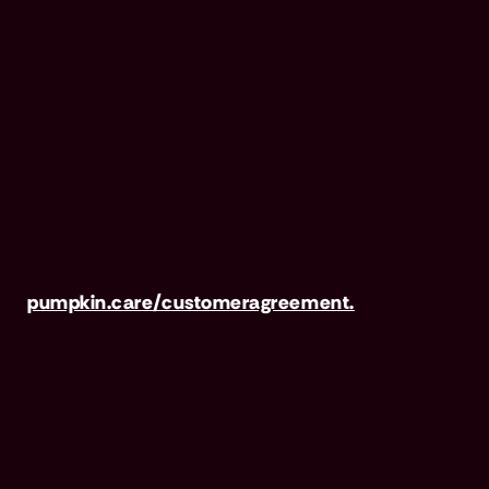
Pumpkin Preventive Essentials is marketed and
administered by Pumpkin Insurance Services,
Inc. Pumpkin Preventive Essentials is NOT
INSURANCE, nor a regulated product.
Preventive Essentials may be purchased in
addition to insurance and is only available to
pets who are also covered under a Pumpkin
Insurance policy. Preventive Essentials is not
available in all states, including CA, ME, MO,
MT, RI, VT & WA. For full terms, visit
pumpkin.care/customeragreement.
Pumpkin Wellness Club is marketed and
administered by Sprout Wellness Services LLC
(d/b/a "Pumpkin Wellness Club"). Pumpkin
Wellness Club is NOT INSURANCE, nor a
regulated insurance product. It is offered as a