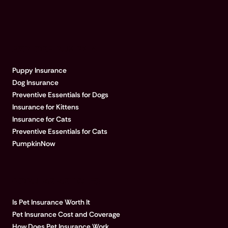
EXPLORE PUMPKIN
Puppy Insurance
Dog Insurance
Preventive Essentials for Dogs
Insurance for Kittens
Insurance for Cats
Preventive Essentials for Cats
PumpkinNow
POPULAR ARTICLES
Is Pet Insurance Worth It
Pet Insurance Cost and Coverage
How Does Pet Insurance Work