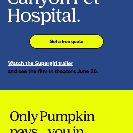
Hospital.
Get a free quote
Watch the Supergirl trailer
and see the film in theaters June 26.
Only Pumpkin
pays you in