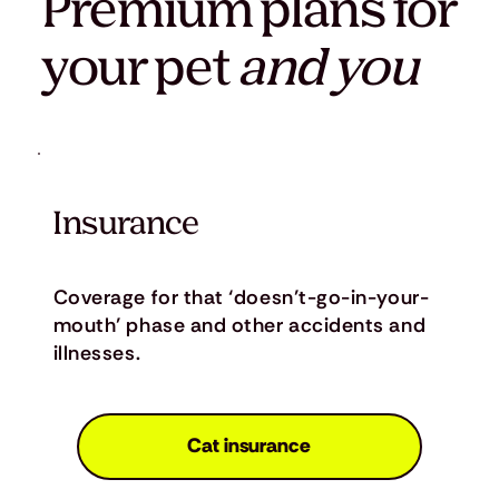
Premium plans for
your pet
and you
Insurance
Coverage for that ‘doesn’t-go-in-your-
mouth’ phase and other accidents and
illnesses.
Cat insurance