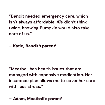
“Bandit needed emergency care, which
isn’t always affordable. We didn’t think
twice, knowing Pumpkin would also take
care of us.”
– Katie, Bandit’s parent⁶
“Meatball has health issues that are
managed with expensive medication. Her
insurance plan allows me to cover her care
with less stress.”
– Adam, Meatball’s parent⁶