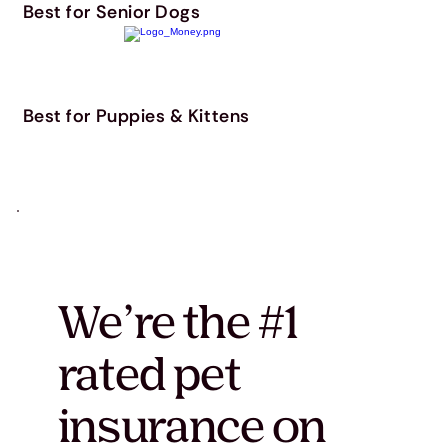
Best for Senior Dogs
Best for Puppies & Kittens
We’re the #1
rated pet
insurance on