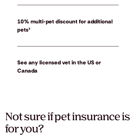
10% multi-pet discount for additional
pets³
See any licensed vet in the US or
Canada
Not sure if pet insurance is
for you?