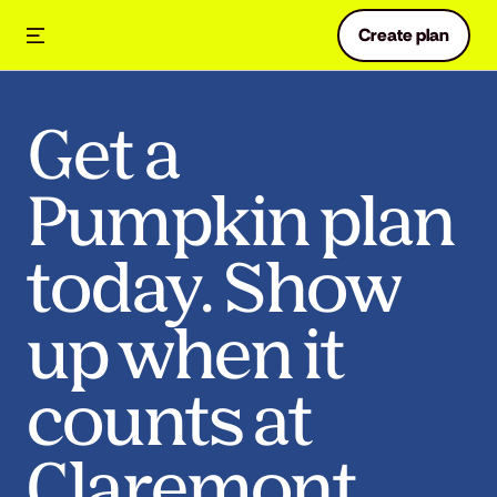
Create plan
Get a
Pumpkin plan
today. Show
up when it
counts at
Claremont