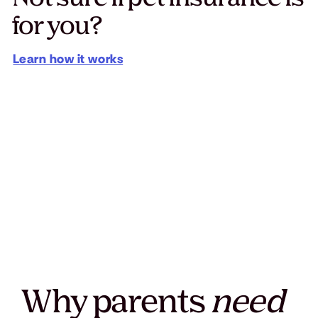
for you?
Learn how it works
Why parents
need