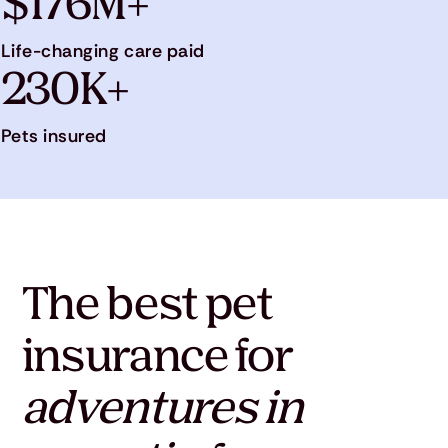
$176M+
Life-changing care paid
230K+
Pets insured
The best pet
insurance for
adventures in