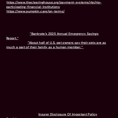
https://www.theclearinghouse.org/payment-systems/rtp/rtp-
participating-financial-institutions
For full terms & conditions, visit
https://www.pumpkin.care/pn-terms/
Pumpkin was the #1 rated pet insurance on Google among brands
with 2,500+ reviews as of March 2026.
10% multi-pet discount available on all pets after the first.
Discounts vary and are subject to change.
Bennet, Karen.
"Bankrate’s 2025 Annual Emergency Savings
Report."
Bankrate, Nov. 2025.
Brown, Anna.
"About half of U.S. pet owners say their pets are as
much a part of their family as a human member."
Pew Research
Center, Jul. 2023.
Testimonials provided by Pumpkin Pet Insurance Program members.
The views and opinions expressed in these testimonials are solely
those of the individuals providing the recommendation. Coverage
options, policy terms, and customer experiences may vary based
on personal circumstances and the specific insurance provider's
policies.
A Pumpkin Pet Insurance plan covers prescription food &
supplements to treat an eligible accident or illness. It does not
cover prescription food & supplements used for weight
management or general health maintenance.
Waiting periods for pet insurance policies are subject to the
regulations and requirements imposed by the state in which you
reside. Each state may have its own specific rules governing waiting
periods. Refer to the
Insurer Disclosure Of Important Policy