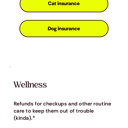
Cat insurance
Dog insurance
Wellness
Refunds for checkups and other routine
care to keep them out of trouble
(kinda).*