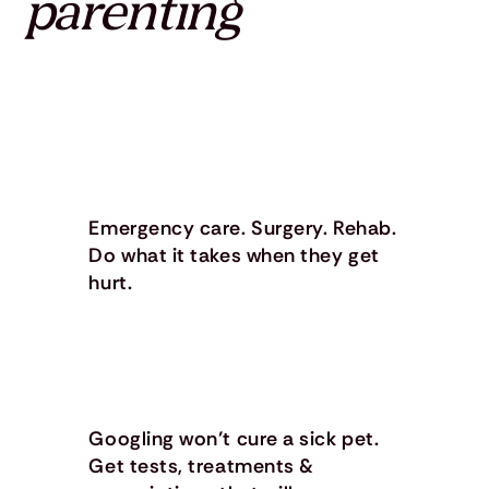
parenting
Emergency care. Surgery. Rehab.
Do what it takes when they get
hurt.
Googling won’t cure a sick pet.
Get tests, treatments &