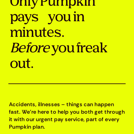
Only Pumpkin
pays you in
minutes.
Before
you freak
out.
Accidents, illnesses – things can happen
fast. We’re here to help you both get through
it with our urgent pay service, part of every
Pumpkin plan.