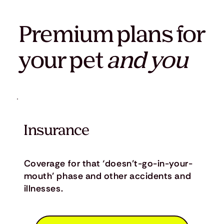
Premium plans for
your pet
and you
Insurance
Coverage for that ‘doesn’t-go-in-your-
mouth’ phase and other accidents and
illnesses.