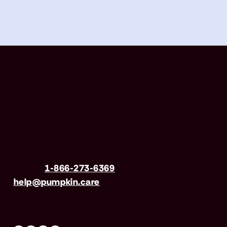
Have questions?
Call us
1-866-273-6369
| Email
help@pumpkin.care
Mon-Fri 8am–8pm, Sat 9am–5pm (EST)