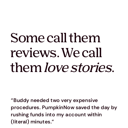
Some call them
reviews. We call
them
love stories
.
“Buddy needed two very expensive
procedures. PumpkinNow saved the day by
rushing funds into my account within
(literal) minutes.”