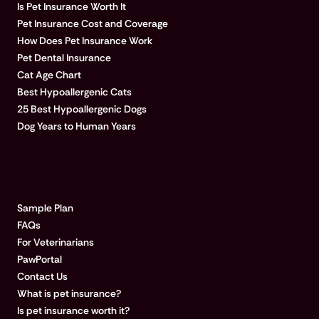
Is Pet Insurance Worth It
Pet Insurance Cost and Coverage
How Does Pet Insurance Work
Pet Dental Insurance
Cat Age Chart
Best Hypoallergenic Cats
25 Best Hypoallergenic Dogs
Dog Years to Human Years
LEARN MORE
Sample Plan
FAQs
For Veterinarians
PawPortal
Contact Us
What is pet insurance?
Is pet insurance worth it?