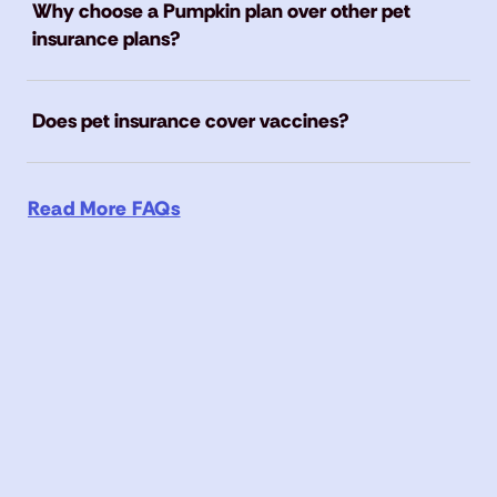
Why choose a Pumpkin plan over other pet
insurance plans?
Does pet insurance cover vaccines?
Read More FAQs