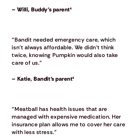
– Willi, Buddy’s parent⁶
“Bandit needed emergency care, which
isn’t always affordable. We didn’t think
twice, knowing Pumpkin would also take
care of us.”
– Katie, Bandit’s parent⁶
“Meatball has health issues that are
managed with expensive medication. Her
insurance plan allows me to cover her care
with less stress.”