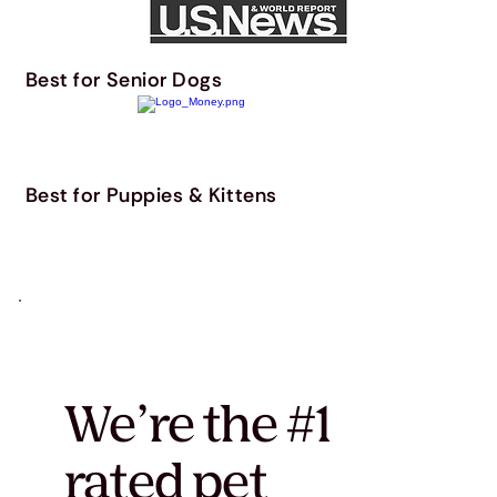
Best for Senior Dogs
Best for Puppies & Kittens
We’re the #1
rated pet