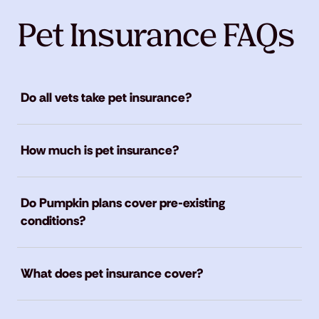
Pet Insurance FAQs
Do all vets take pet insurance?
How much is pet insurance?
Do Pumpkin plans cover pre-existing
conditions?
What does pet insurance cover?