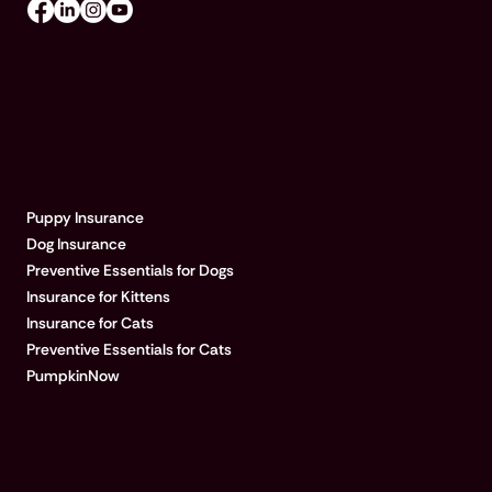
EXPLORE PUMPKIN
Puppy Insurance
Dog Insurance
Preventive Essentials for Dogs
Insurance for Kittens
Insurance for Cats
Preventive Essentials for Cats
PumpkinNow
POPULAR ARTICLES