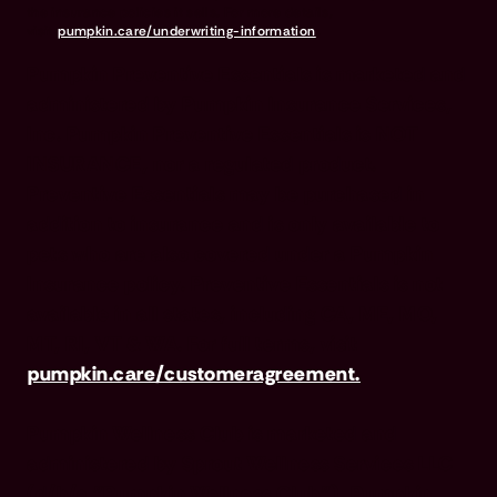
the insurance policies it sells. For more details,
visit
pumpkin.care/underwriting-information
.
Pumpkin Preventive Essentials is marketed and
administered by Pumpkin Insurance Services,
Inc. Pumpkin Preventive Essentials is NOT
INSURANCE, nor a regulated product.
Preventive Essentials may be purchased in
addition to insurance and is only available to
pets who are also covered under a Pumpkin
Insurance policy. Preventive Essentials is not
available in all states, including CA, ME, MO,
MT, RI, VT & WA. For full terms, visit
pumpkin.care/customeragreement.
Pumpkin Wellness Club is marketed and
administered by Sprout Wellness Services LLC
(d/b/a "Pumpkin Wellness Club"). Pumpkin