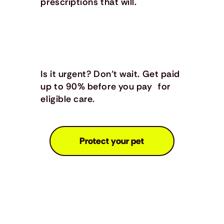
prescriptions that will.
Is it urgent? Don’t wait. Get paid
up to 90% before you pay for
eligible care.
Protect your pet