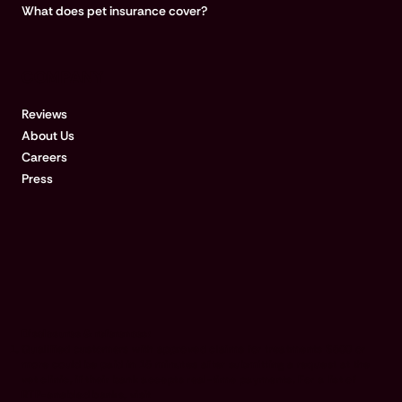
What does pet insurance cover?
COMPANY
Reviews
About Us
Careers
Press
Disclosures & references:
Qualified customers with approved claims for treatments $500 or
more could be paid in 15 minutes after submitting a request at the
vet clinic, if their bank accepts real-time payments. For a list of
RTP-enabled banks, visit