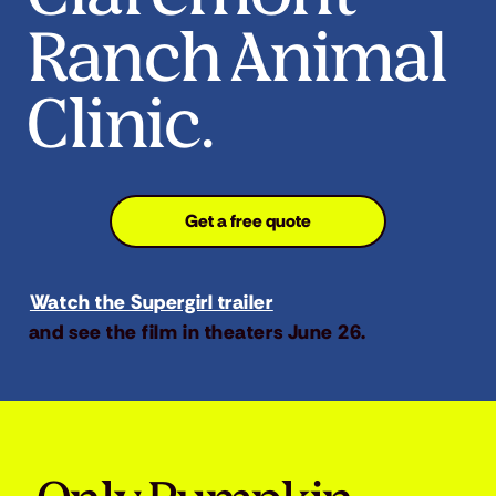
Ranch Animal
Clinic.
Get a free quote
Watch the Supergirl trailer
and see the film in theaters June 26.