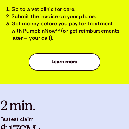
Go to a vet clinic for care.
Submit the invoice on your phone.
Get money before you pay for treatment
with PumpkinNow™ (or get reimbursements
later – your call).
Learn more
2 min.
Fastest claim