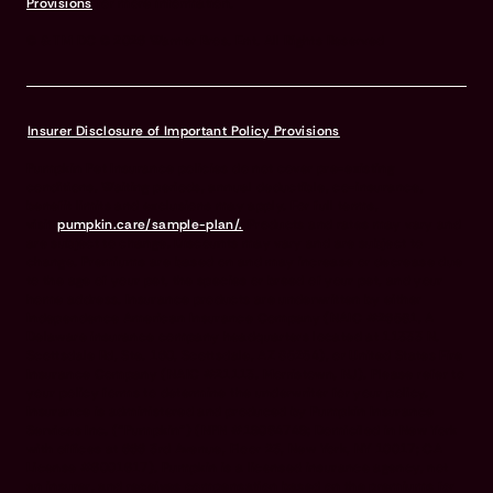
Provisions
for more information.
© & TM DC © 2026 Warner Bros. Ent. All Rights Reserved
Insurer Disclosure of Important Policy Provisions
Pumpkin Pet Insurance policies do not cover pre-existing
conditions. Waiting periods, annual deductible, co-insurance,
benefit limits and exclusions may apply. For full terms,
visit
pumpkin.care/sample-plan/.
Products and rates may vary and
are subject to change. Discounts may vary and are subject to
change. Premiums are based on and may increase or decrease due
to the age of your pet, the species or breed of your pet, and your
home address. Insurance products are underwritten by either
Independence American Insurance Company (NAIC #26581. A
Delaware insurance company headquarters located at 11333 N.
Scottsdale Rd, Ste. 160, Scottsdale, AZ 85254), or United States Fire
Insurance Company (NAIC #21113. Morristown, NJ). Please refer to
your policy forms to determine the underwriter for your policy.
Insurance is administered and produced by Pumpkin Insurance
Services Inc. (“Pumpkin”) (NPN #19084749; Domiciled in New York
with offices at 666 3rd Avenue, Floor 23, New York, NY 10017; CA
License #6001617). Pumpkin is a licensed insurance agency, not
an insurer, and receives compensation based on the premiums for