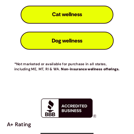
Cat wellness
Dog wellness
*Not marketed or available for purchase in all states,
including ME, MT, RI & WA.
Non-insurance wellness offerings.
A+ Rating