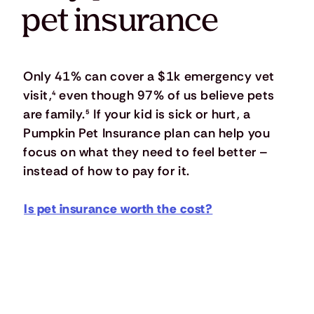
pet insurance
Only 41% can cover a $1k emergency vet
visit,
⁴
even though 97% of us believe pets
are family.
⁵
If your kid is sick or hurt, a
Pumpkin Pet Insurance plan can help you
focus on what they need to feel better –
instead of how to pay for it.
Is pet insurance worth the cost?