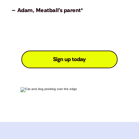
– Adam, Meatball’s parent⁶
Sign up today