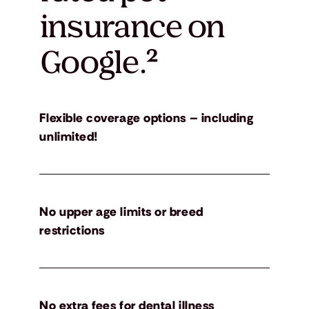
insurance on
Google.
²
Flexible coverage options – including
unlimited!
No upper age limits or breed
restrictions
No extra fees for dental illness