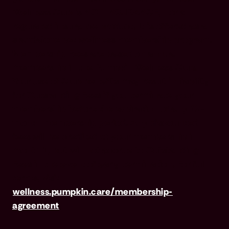
Wellness Club is NOT INSURANCE, nor a
regulated insurance product. It is offered as a
standalone pet wellness membership program.
Membership Fees are based on annual
membership in the Pumpkin Wellness Club.
Your use of Club benefits may result in liability
for Outstanding Fees if you terminate your
membership before the expiration of any 12-
month membership period. Any discounted
fees will be credited to your membership in
month 1, but will not accrue to Outstanding
Fees in the event of early termination. For full
terms, visit
wellness.pumpkin.care/membership-
agreement
.