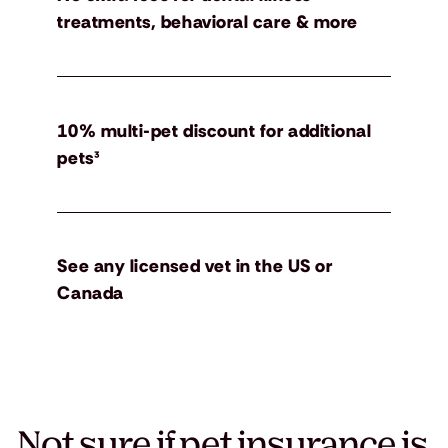
treatments, behavioral care & more
10% multi-pet discount for additional
pets³
See any licensed vet in the US or
Canada
Not sure if pet insurance is